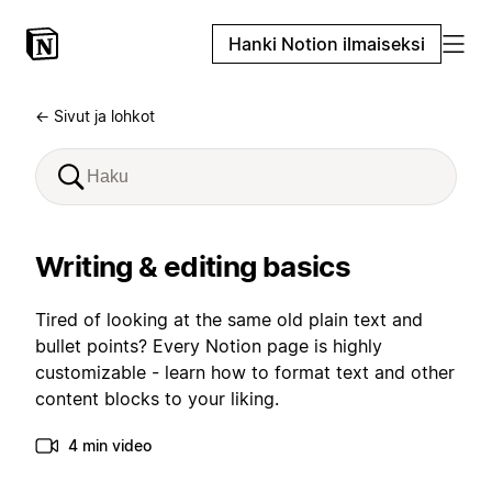
Hanki Notion ilmaiseksi
← Sivut ja lohkot
Writing & editing basics
Tired of looking at the same old plain text and
bullet points? Every Notion page is highly
customizable - learn how to format text and other
content blocks to your liking.
4 min video