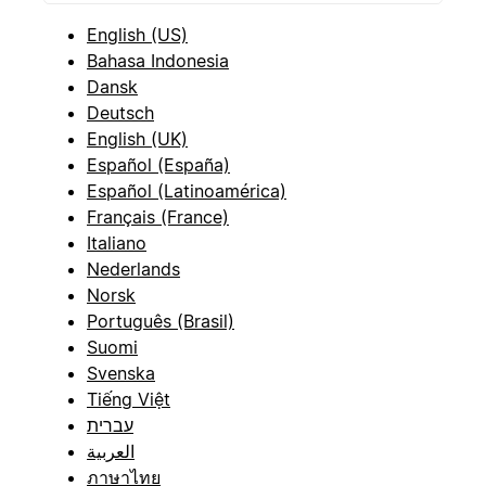
English (US)
Bahasa Indonesia
Dansk
Deutsch
English (UK)
Español (España)
Español (Latinoamérica)
Français (France)
Italiano
Nederlands
Norsk
Português (Brasil)
Suomi
Svenska
Tiếng Việt
עברית
العربية
ภาษาไทย