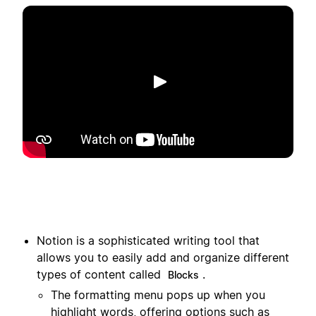
Toista
Notion is a sophisticated writing tool that
allows you to easily add and organize different
types of content called
.
Blocks
The formatting menu pops up when you
highlight words, offering options such as