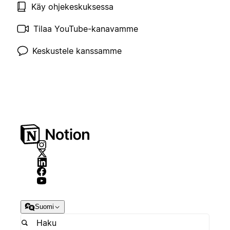
Käy ohjekeskuksessa
Tilaa YouTube-kanavamme
Keskustele kanssamme
Suomi