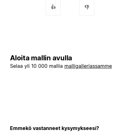
👍
👎
Aloita mallin avulla
Selaa yli 10 000 mallia
malligalleriassamme
Emmekö vastanneet kysymykseesi?