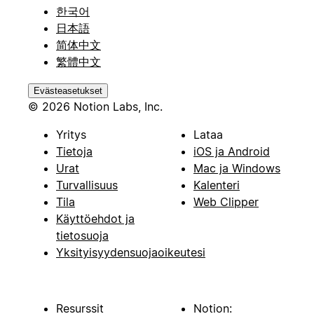
한국어
日本語
简体中文
繁體中文
Evästeasetukset
© 2026 Notion Labs, Inc.
Yritys
Lataa
Tietoja
iOS ja Android
Urat
Mac ja Windows
Turvallisuus
Kalenteri
Tila
Web Clipper
Käyttöehdot ja
tietosuoja
Yksityisyydensuojaoikeutesi
Resurssit
Notion: