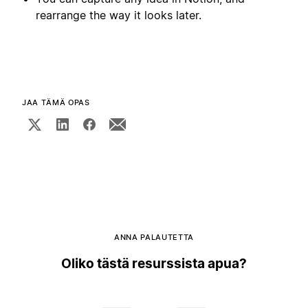
rearrange the way it looks later.
JAA TÄMÄ OPAS
ANNA PALAUTETTA
Oliko tästä resurssista apua?