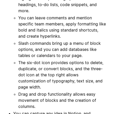
headings, to-do lists, code snippets, and
more.
You can leave comments and mention
specific team members, apply formatting like
bold and italics using standard shortcuts,
and create hyperlinks.
Slash commands bring up a menu of block
options, and you can add databases like
tables or calendars to your page.
The six-dot icon provides options to delete,
duplicate, or convert blocks, and the three-
dot icon at the top right allows
customization of typography, text size, and
page width.
Drag and drop functionality allows easy
movement of blocks and the creation of
columns.
You can capture any idea in Notion, and