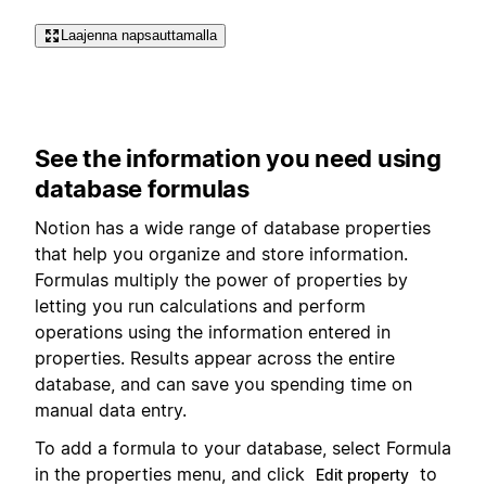
Laajenna napsauttamalla
See the information you need using
database formulas
Notion has a wide range of database properties
that help you organize and store information.
Formulas multiply the power of properties by
letting you run calculations and perform
operations using the information entered in
properties. Results appear across the entire
database, and can save you spending time on
manual data entry.
To add a formula to your database, select Formula
in the properties menu, and click
to
Edit property