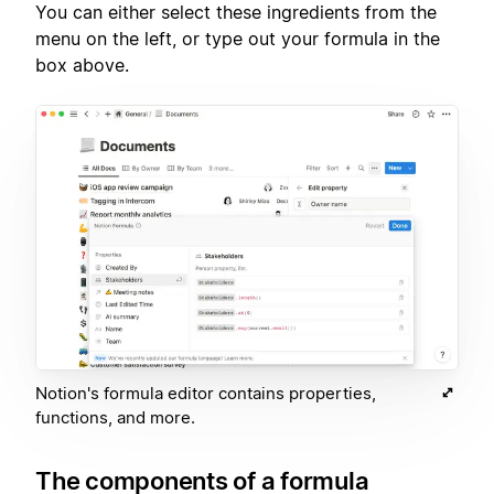
You can either select these ingredients from the
menu on the left, or type out your formula in the
box above.
Notion's formula editor contains properties,
functions, and more.
The components of a formula