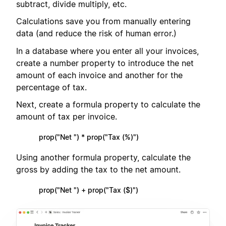
subtract, divide multiply, etc.
Calculations save you from manually entering
data (and reduce the risk of human error.)
In a database where you enter all your invoices,
create a number property to introduce the net
amount of each invoice and another for the
percentage of tax.
Next, create a formula property to calculate the
amount of tax per invoice.
prop("Net ") * prop("Tax (%)")
Using another formula property, calculate the
gross by adding the tax to the net amount.
prop("Net ") + prop("Tax ($)")