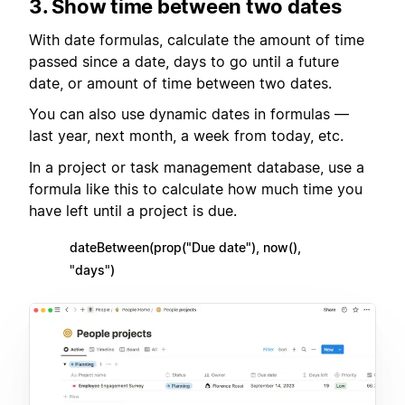
3. Show time between two dates
With date formulas, calculate the amount of time
passed since a date, days to go until a future
date, or amount of time between two dates.
You can also use dynamic dates in formulas —
last year, next month, a week from today, etc.
In a project or task management database, use a
formula like this to calculate how much time you
have left until a project is due.
dateBetween(prop("Due date"), now(),
"days")