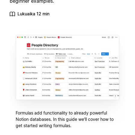
beginner examples.
Lukuaika 12 min
Formulas add functionality to already powerful
Notion databases. In this guide we'll cover how to
get started writing formulas.