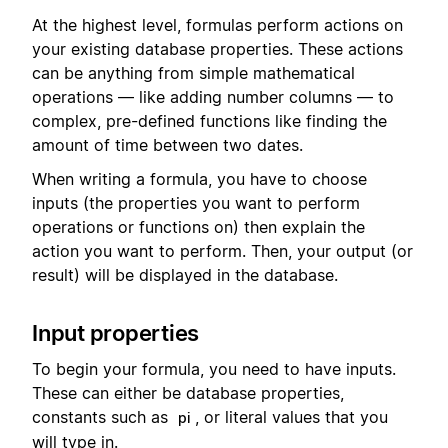
At the highest level, formulas perform actions on
your existing database properties. These actions
can be anything from simple mathematical
operations — like adding number columns — to
complex, pre-defined functions like finding the
amount of time between two dates.
When writing a formula, you have to choose
inputs (the properties you want to perform
operations or functions on) then explain the
action you want to perform. Then, your output (or
result) will be displayed in the database.
Input properties
To begin your formula, you need to have inputs.
These can either be database properties,
constants such as
, or literal values that you
pi
will type in.