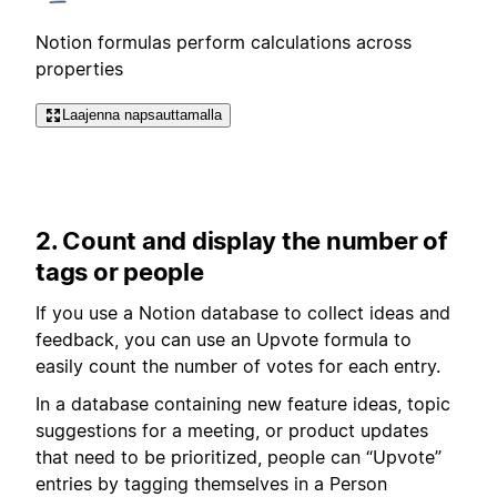
Notion formulas perform calculations across
properties
Laajenna napsauttamalla
2. Count and display the number of
tags or people
If you use a Notion database to collect ideas and
feedback, you can use an Upvote formula to
easily count the number of votes for each entry.
In a database containing new feature ideas, topic
suggestions for a meeting, or product updates
that need to be prioritized, people can “Upvote”
entries by tagging themselves in a Person