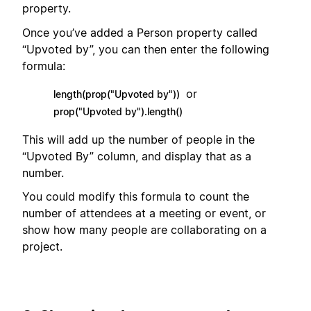
property.
Once you’ve added a Person property called
“Upvoted by”, you can then enter the following
formula:
or
length(prop("Upvoted by"))
prop("Upvoted by").length()
This will add up the number of people in the
“Upvoted By” column, and display that as a
number.
You could modify this formula to count the
number of attendees at a meeting or event, or
show how many people are collaborating on a
project.