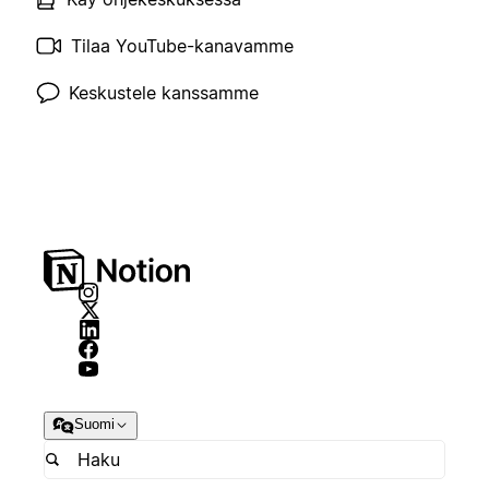
Tilaa YouTube-kanavamme
Keskustele kanssamme
Suomi