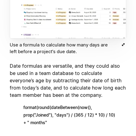
Use a formula to calculate how many days are
left before a project's due date.
Date formulas are versatile, and they could also
be used in a team database to calculate
everyone’s age by subtracting their date of birth
from today’s date, and to calculate how long each
team member has been at the company.
format(round(dateBetween(now(),
prop("Joined"), "days") / (365 / 12) * 10) / 10)
+ " months"