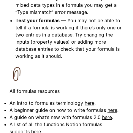
mixed data types in a formula you may get a
“Type mismatch” error message.
Test your formulas
— You may not be able to
tell if a formula is working if there’s only one or
two entries in a database. Try changing the
inputs (property values) or adding more
database entries to check that your formula is
working as it should.
All formulas resources
An intro to formulas terminology
here
.
A beginner guide on how to write formulas
here
.
A guide on what’s new with formulas 2.0
here
.
A list of all the functions Notion formulas
supports
here
.