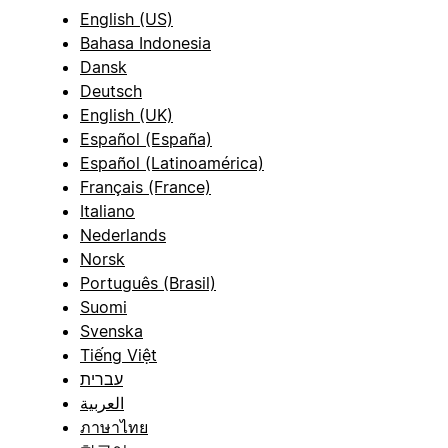
English (US)
Bahasa Indonesia
Dansk
Deutsch
English (UK)
Español (España)
Español (Latinoamérica)
Français (France)
Italiano
Nederlands
Norsk
Português (Brasil)
Suomi
Svenska
Tiếng Việt
עברית
العربية
ภาษาไทย