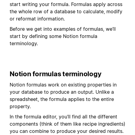
start writing your formula. Formulas apply across
the whole row of a database to calculate, modify
or reformat information.
Before we get into examples of formulas, we’ll
start by defining some Notion formula
terminology.
Notion formulas terminology
Notion formulas work on existing properties in
your database to produce an output. Unlike a
spreadsheet, the formula applies to the entire
property.
In the formula editor, you’ll find all the different
components (think of them like recipe ingredients)
you can combine to produce your desired results.