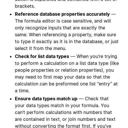
brackets.
Reference database properties accurately
—
The formula editor is case sensitive, and will
only recognize inputs that are exactly the
same. When referencing a property, make sure
to type it exactly as it is in the database, or just
select it from the menu.
Check for list data types
— When you’re trying
to perform a calculation on a list data type (like
people properties or relation properties), you
may need to first map your data so that the
calculation can be preformed one list “entry” at
a time.
Ensure data types match up
— Check that
your data types match in your formula. You
can’t perform calculations with numbers that
are contained in text, or join numbers and text
without converting the format first. If you’ve