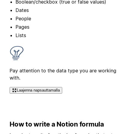
Boolean/checkbox (true or false values)
Dates
People
Pages
Lists
Pay attention to the data type you are working
with.
Laajenna napsauttamalla
How to write a Notion formula