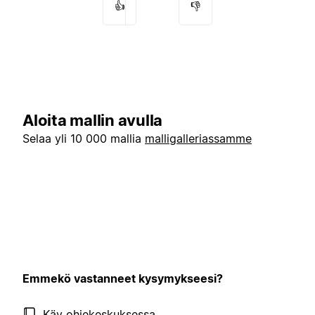
👍
👎
Aloita mallin avulla
Selaa yli 10 000 mallia
malligalleriassamme
Emmekö vastanneet kysymykseesi?
Käy ohjekeskuksessa