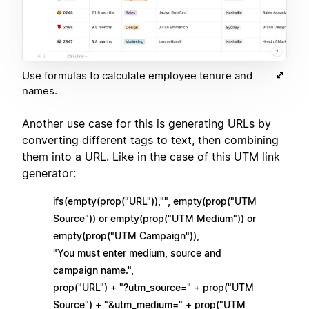
Use formulas to calculate employee tenure and
names.
Another use case for this is generating URLs by
converting different tags to text, then combining
them into a URL. Like in the case of this UTM link
generator:
ifs(empty(prop("URL")),"", empty(prop("UTM
Source")) or empty(prop("UTM Medium")) or
empty(prop("UTM Campaign")),
"You must enter medium, source and
campaign name.",
prop("URL") + "?utm_source=" + prop("UTM
Source") + "&utm_medium=" + prop("UTM