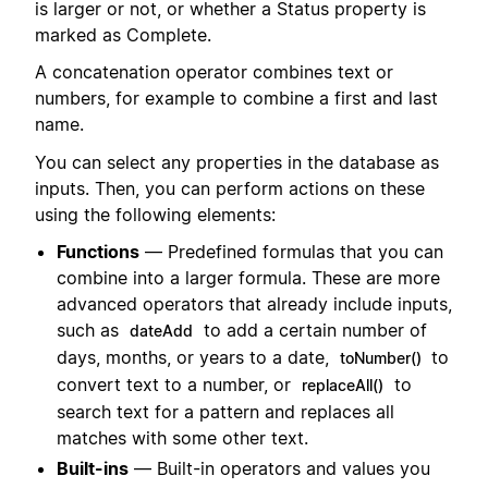
is larger or not, or whether a Status property is
marked as Complete.
A concatenation operator combines text or
numbers, for example to combine a first and last
name.
You can select any properties in the database as
inputs. Then, you can perform actions on these
using the following elements:
Functions
— Predefined formulas that you can
combine into a larger formula. These are more
advanced operators that already include inputs,
such as
to add a certain number of
dateAdd
days, months, or years to a date,
to
toNumber()
convert text to a number, or
to
replaceAll()
search text for a pattern and replaces all
matches with some other text.
Built-ins
— Built-in operators and values you