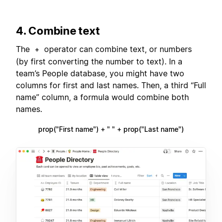
4. Combine text
The
operator can combine text, or numbers
+
(by first converting the number to text). In a
team’s People database, you might have two
columns for first and last names. Then, a third “Full
name” column, a formula would combine both
names.
prop("First name") + " " + prop("Last name")