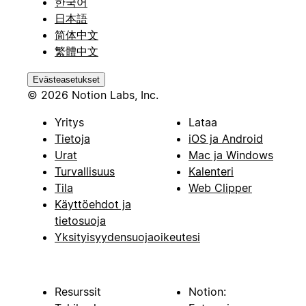
한국어
日本語
简体中文
繁體中文
Evästeasetukset
© 2026 Notion Labs, Inc.
Yritys
Lataa
Tietoja
iOS ja Android
Urat
Mac ja Windows
Turvallisuus
Kalenteri
Tila
Web Clipper
Käyttöehdot ja
tietosuoja
Yksityisyydensuojaoikeutesi
Resurssit
Notion: