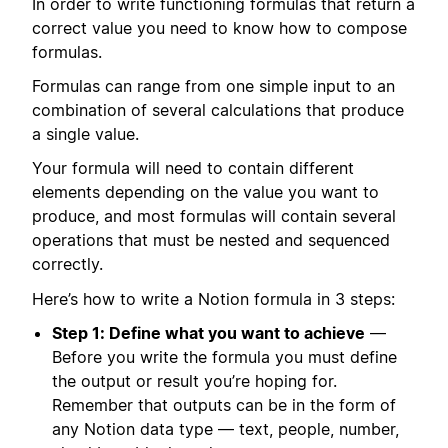
In order to write functioning formulas that return a
correct value you need to know how to compose
formulas.
Formulas can range from one simple input to an
combination of several calculations that produce
a single value.
Your formula will need to contain different
elements depending on the value you want to
produce, and most formulas will contain several
operations that must be nested and sequenced
correctly.
Here’s how to write a Notion formula in 3 steps:
Step 1: Define what you want to achieve
—
Before you write the formula you must define
the output or result you’re hoping for.
Remember that outputs can be in the form of
any Notion data type — text, people, number,