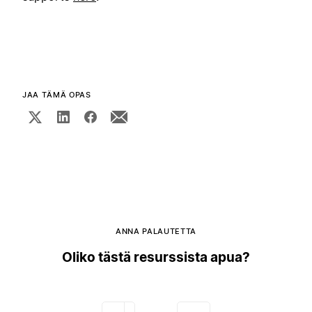
JAA TÄMÄ OPAS
ANNA PALAUTETTA
Oliko tästä resurssista apua?