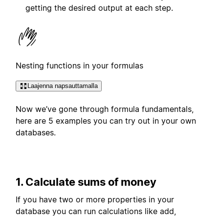
getting the desired output at each step.
Nesting functions in your formulas
Laajenna napsauttamalla
Now we’ve gone through formula fundamentals,
here are 5 examples you can try out in your own
databases.
1. Calculate sums of money
If you have two or more properties in your
database you can run calculations like add,