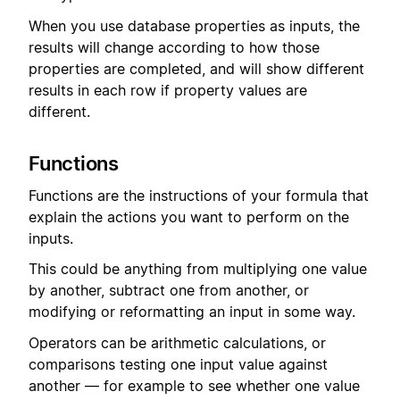
When you use database properties as inputs, the
results will change according to how those
properties are completed, and will show different
results in each row if property values are
different.
Functions
Functions are the instructions of your formula that
explain the actions you want to perform on the
inputs.
This could be anything from multiplying one value
by another, subtract one from another, or
modifying or reformatting an input in some way.
Operators can be arithmetic calculations, or
comparisons testing one input value against
another — for example to see whether one value