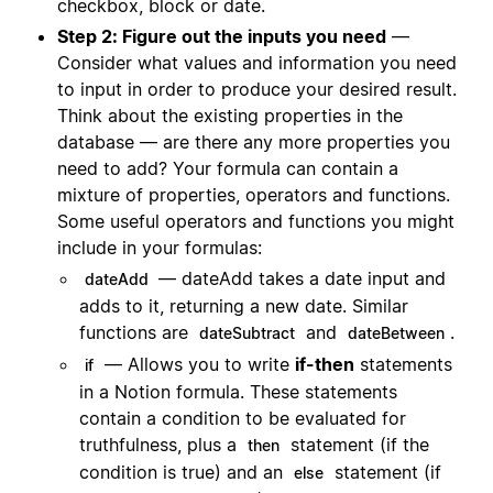
checkbox, block or date.
Step 2: Figure out the inputs you need
—
Consider what values and information you need
to input in order to produce your desired result.
Think about the existing properties in the
database — are there any more properties you
need to add? Your formula can contain a
mixture of properties, operators and functions.
Some useful operators and functions you might
include in your formulas:
— dateAdd takes a date input and
dateAdd
adds to it, returning a new date. Similar
functions are
and
.
dateSubtract
dateBetween
— Allows you to write
if-then
statements
if
in a Notion formula. These statements
contain a condition to be evaluated for
truthfulness, plus a
statement (if the
then
condition is true) and an
statement (if
else