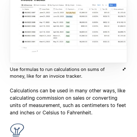
Use formulas to run calculations on sums of
money, like for an invoice tracker.
Calculations can be used in many other ways, like
calculating commission on sales or converting
units of measurement, such as centimeters to feet
and inches or Celsius to Fahrenheit.