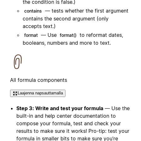
the condition is false.)
— tests whether the first argument
contains
contains the second argument (only
accepts text.)
— Use
to reformat dates,
format
format()
booleans, numbers and more to text.
All formula components
Laajenna napsauttamalla
Step 3: Write and test your formula
— Use the
built-in and help center documentation to
compose your formula, test and check your
results to make sure it works! Pro-tip: test your
formula in smaller bits to make sure you’re