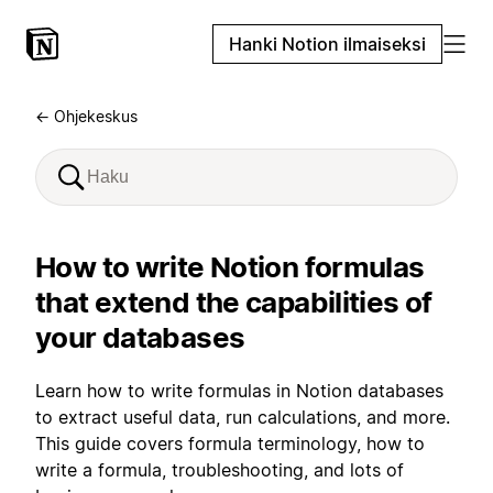
Hanki Notion ilmaiseksi
← Ohjekeskus
How to write Notion formulas
that extend the capabilities of
your databases
Learn how to write formulas in Notion databases
to extract useful data, run calculations, and more.
This guide covers formula terminology, how to
write a formula, troubleshooting, and lots of