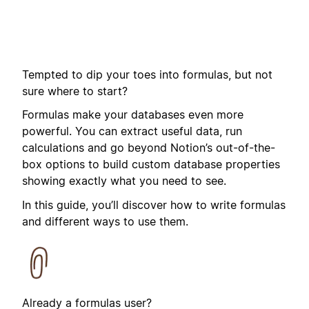
Tempted to dip your toes into formulas, but not
sure where to start?
Formulas make your databases even more
powerful. You can extract useful data, run
calculations and go beyond Notion’s out-of-the-
box options to build custom database properties
showing exactly what you need to see.
In this guide, you’ll discover how to write formulas
and different ways to use them.
Already a formulas user?