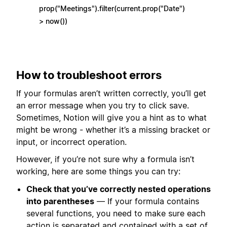
prop("Meetings").filter(current.prop("Date")
> now())
How to troubleshoot errors
If your formulas aren’t written correctly, you’ll get
an error message when you try to click save.
Sometimes, Notion will give you a hint as to what
might be wrong - whether it’s a missing bracket or
input, or incorrect operation.
However, if you’re not sure why a formula isn’t
working, here are some things you can try:
Check that you’ve correctly nested operations
into parentheses
— If your formula contains
several functions, you need to make sure each
action is separated and contained with a set of