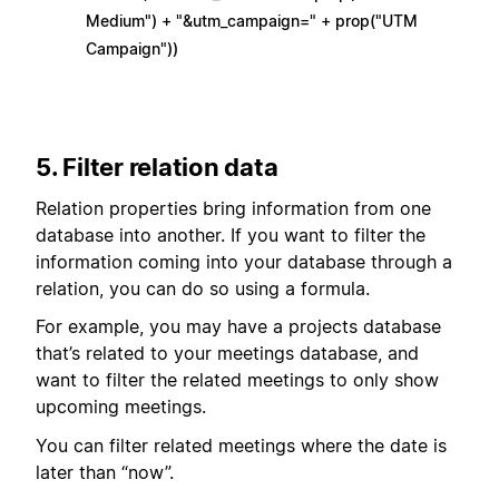
Medium") + "&utm_campaign=" + prop("UTM
Campaign"))
5. Filter relation data
Relation properties bring information from one
database into another. If you want to filter the
information coming into your database through a
relation, you can do so using a formula.
For example, you may have a projects database
that’s related to your meetings database, and
want to filter the related meetings to only show
upcoming meetings.
You can filter related meetings where the date is
later than “now”.