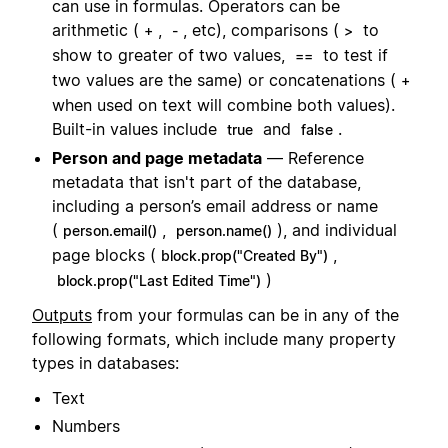
can use in formulas. Operators can be
arithmetic (
,
, etc), comparisons (
to
+
-
>
show to greater of two values,
to test if
==
two values are the same) or concatenations (
+
when used on text will combine both values).
Built-in values include
and
.
true
false
Person and page metadata
— Reference
metadata that isn't part of the database,
including a person’s email address or name
(
,
), and individual
person.email()
person.name()
page blocks (
,
block.prop("Created By")
)
block.prop("Last Edited Time")
Outputs
from your formulas can be in any of the
following formats, which include many property
types in databases:
Text
Numbers