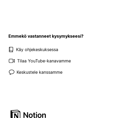
Emmekö vastanneet kysymykseesi?
Käy ohjekeskuksessa
Tilaa YouTube-kanavamme
Keskustele kanssamme