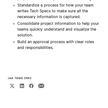
Standardize a process for how your team
writes Tech Specs to make sure all the
necessary information is captured.
Consolidate project information to help your
teams quickly understand and visualize the
solution.
Build an approval process with clear roles
and responsibilities.
JAA TÄMÄ OPAS