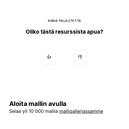
ANNA PALAUTETTA
Oliko tästä resurssista apua?
👍
👎
Aloita mallin avulla
Selaa yli 10 000 mallia
malligalleriassamme