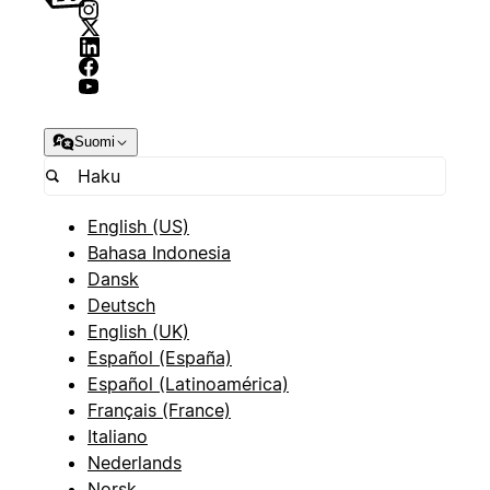
Suomi
English (US)
Bahasa Indonesia
Dansk
Deutsch
English (UK)
Español (España)
Español (Latinoamérica)
Français (France)
Italiano
Nederlands
Norsk