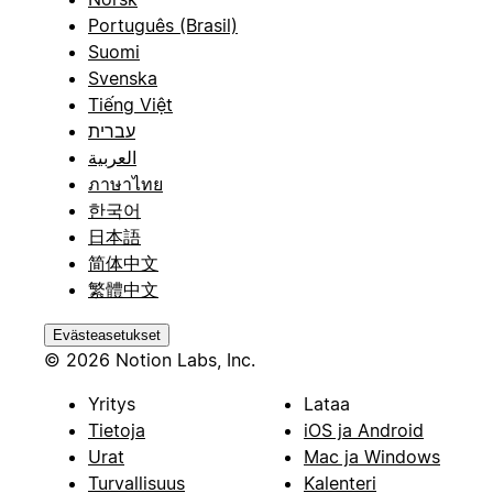
Português (Brasil)
Suomi
Svenska
Tiếng Việt
עברית
العربية
ภาษาไทย
한국어
日本語
简体中文
繁體中文
Evästeasetukset
© 2026 Notion Labs, Inc.
Yritys
Lataa
Tietoja
iOS ja Android
Urat
Mac ja Windows
Turvallisuus
Kalenteri