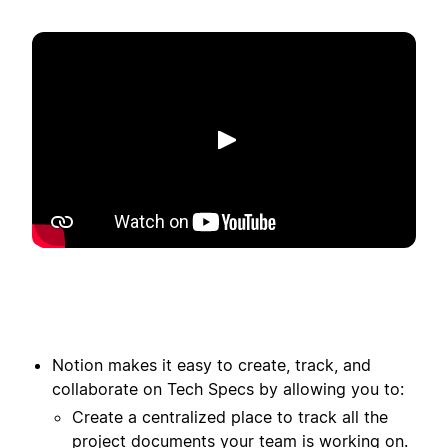
Toista
Notion makes it easy to create, track, and
collaborate on Tech Specs by allowing you to:
Create a centralized place to track all the
project documents your team is working on.