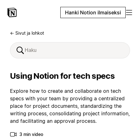
Hanki Notion ilmaiseksi
← Sivut ja lohkot
Using Notion for tech specs
Explore how to create and collaborate on tech
specs with your team by providing a centralized
place for project documents, standardizing the
writing process, consolidating project information,
and facilitating an approval process.
3 min video