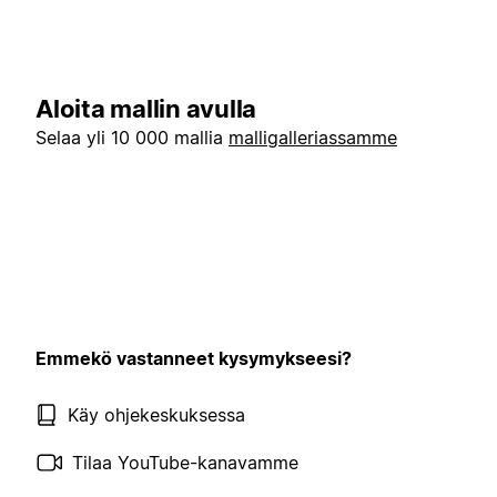
Aloita mallin avulla
Selaa yli 10 000 mallia
malligalleriassamme
Emmekö vastanneet kysymykseesi?
Käy ohjekeskuksessa
Tilaa YouTube-kanavamme