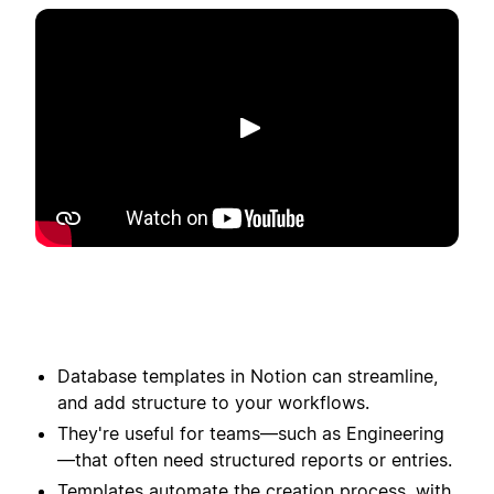
Toista
Database templates in Notion can streamline,
and add structure to your workflows.
They're useful for teams—such as Engineering
—that often need structured reports or entries.
Templates automate the creation process, with