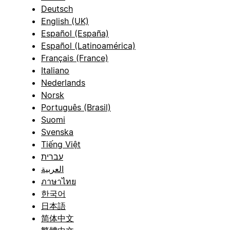
Deutsch
English (UK)
Español (España)
Español (Latinoamérica)
Français (France)
Italiano
Nederlands
Norsk
Português (Brasil)
Suomi
Svenska
Tiếng Việt
עברית
العربية
ภาษาไทย
한국어
日本語
简体中文