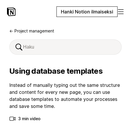
Hanki Notion ilmaiseksi
← Project management
Using database templates
Instead of manually typing out the same structure
and content for every new page, you can use
database templates to automate your processes
and save some time.
3 min video