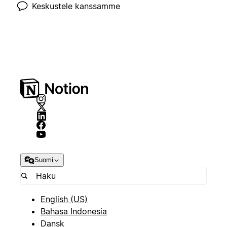
Keskustele kanssamme
Suomi
English (US)
Bahasa Indonesia
Dansk