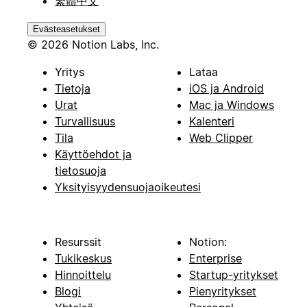
繁體中文
Evästeasetukset
© 2026 Notion Labs, Inc.
Yritys
Lataa
Tietoja
iOS ja Android
Urat
Mac ja Windows
Turvallisuus
Kalenteri
Tila
Web Clipper
Käyttöehdot ja
tietosuoja
Yksityisyydensuojaoikeutesi
Resurssit
Notion:
Tukikeskus
Enterprise
Hinnoittelu
Startup-yritykset
Blogi
Pienyritykset