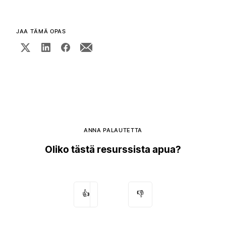
JAA TÄMÄ OPAS
ANNA PALAUTETTA
Oliko tästä resurssista apua?
👍
👎