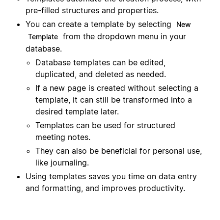
pre-filled structures and properties.
You can create a template by selecting
New
from the dropdown menu in your
Template
database.
Database templates can be edited,
duplicated, and deleted as needed.
If a new page is created without selecting a
template, it can still be transformed into a
desired template later.
Templates can be used for structured
meeting notes.
They can also be beneficial for personal use,
like journaling.
Using templates saves you time on data entry
and formatting, and improves productivity.