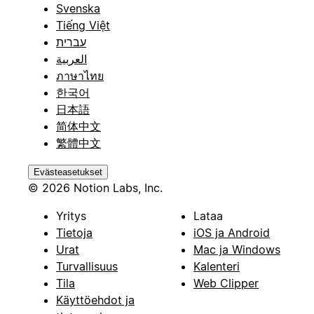
Svenska
Tiếng Việt
עברית
العربية
ภาษาไทย
한국어
日本語
简体中文
繁體中文
Evästeasetukset
© 2026 Notion Labs, Inc.
Yritys
Lataa
Tietoja
iOS ja Android
Urat
Mac ja Windows
Turvallisuus
Kalenteri
Tila
Web Clipper
Käyttöehdot ja