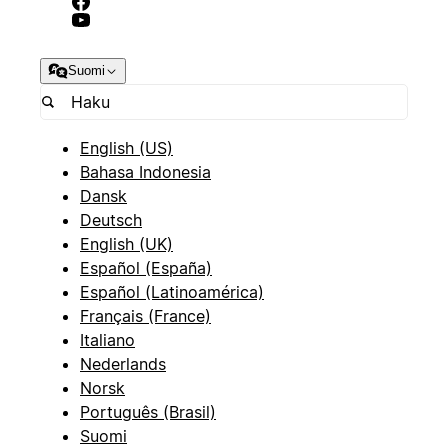
Suomi
English (US)
Bahasa Indonesia
Dansk
Deutsch
English (UK)
Español (España)
Español (Latinoamérica)
Français (France)
Italiano
Nederlands
Norsk
Português (Brasil)
Suomi