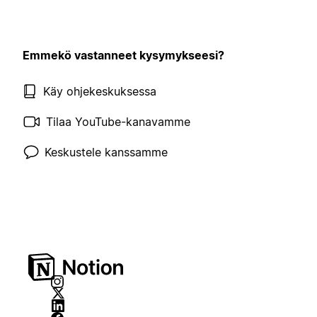
Emmekö vastanneet kysymykseesi?
Käy ohjekeskuksessa
Tilaa YouTube-kanavamme
Keskustele kanssamme