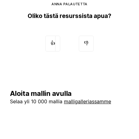
ANNA PALAUTETTA
Oliko tästä resurssista apua?
👍
👎
Aloita mallin avulla
Selaa yli 10 000 mallia
malligalleriassamme