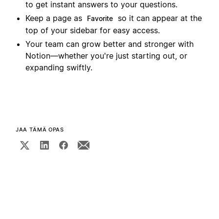
to get instant answers to your questions.
Keep a page as
so it can appear at the
Favorite
top of your sidebar for easy access.
Your team can grow better and stronger with
Notion—whether you're just starting out, or
expanding swiftly.
JAA TÄMÄ OPAS