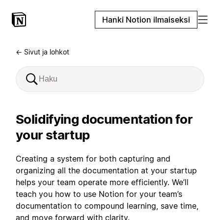
Hanki Notion ilmaiseksi
← Sivut ja lohkot
Solidifying documentation for
your startup
Creating a system for both capturing and
organizing all the documentation at your startup
helps your team operate more efficiently. We’ll
teach you how to use Notion for your team’s
documentation to compound learning, save time,
and move forward with clarity.