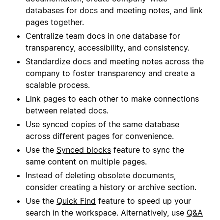
databases for docs and meeting notes, and link
pages together.
Centralize team docs in one database for
transparency, accessibility, and consistency.
Standardize docs and meeting notes across the
company to foster transparency and create a
scalable process.
Link pages to each other to make connections
between related docs.
Use synced copies of the same database
across different pages for convenience.
Use the
Synced blocks
feature to sync the
same content on multiple pages.
Instead of deleting obsolete documents,
consider creating a history or archive section.
Use the
Quick Find
feature to speed up your
search in the workspace. Alternatively, use
Q&A