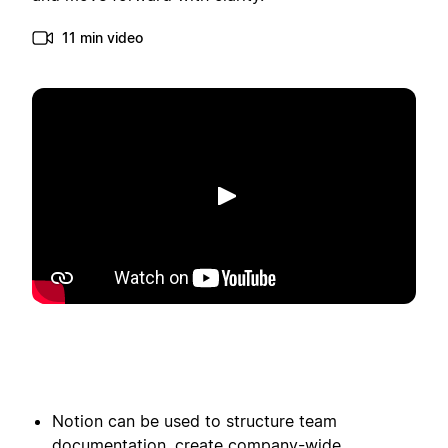
11 min video
Toista
Notion can be used to structure team
documentation, create company-wide