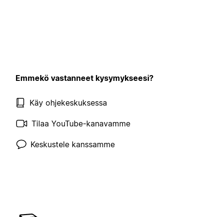
Emmekö vastanneet kysymykseesi?
Käy ohjekeskuksessa
Tilaa YouTube-kanavamme
Keskustele kanssamme