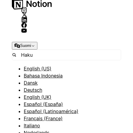
Suomi
English (US)
Bahasa Indonesia
Dansk
Deutsch
English (UK)
Español (España)
Español (Latinoamérica)
Français (France)
Italiano
Nederlands