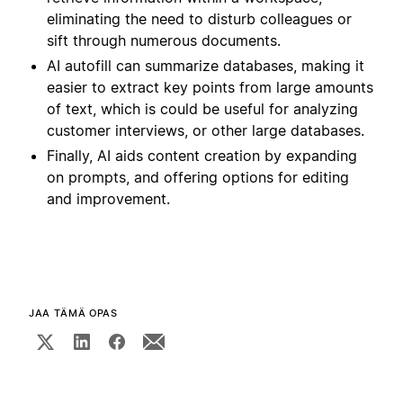
eliminating the need to disturb colleagues or
sift through numerous documents.
AI autofill can summarize databases, making it
easier to extract key points from large amounts
of text, which is could be useful for analyzing
customer interviews, or other large databases.
Finally, AI aids content creation by expanding
on prompts, and offering options for editing
and improvement.
JAA TÄMÄ OPAS