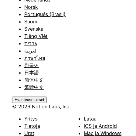
Norsk
Português (Brasil)
Suomi
Svenska
Tiếng Việt
עברית
العربية
ภาษาไทย
한국어
日本語
简体中文
繁體中文
Evästeasetukset
© 2026 Notion Labs, Inc.
Yritys
Lataa
Tietoja
iOS ja Android
Urat
Mac ja Windows