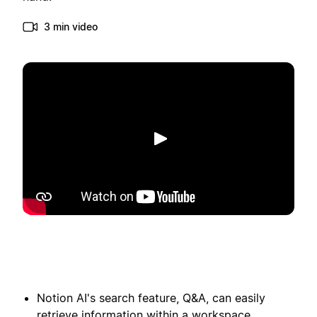
3 min video
Toista
Notion AI's search feature, Q&A, can easily
retrieve information within a workspace,