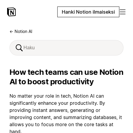
Hanki Notion ilmaiseksi
← Notion AI
How tech teams can use Notion
AI to boost productivity
No matter your role in tech, Notion AI can
significantly enhance your productivity. By
providing instant answers, generating or
improving content, and summarizing databases, it
allows you to focus more on the core tasks at
hand.