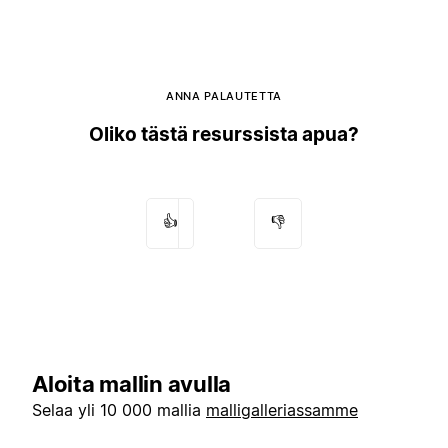
ANNA PALAUTETTA
Oliko tästä resurssista apua?
👍
👎
Aloita mallin avulla
Selaa yli 10 000 mallia
malligalleriassamme