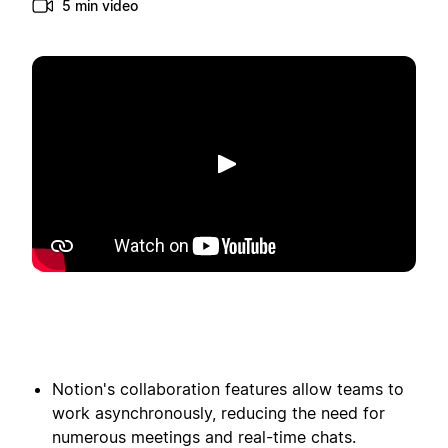
5 min video
Toista
Notion's collaboration features allow teams to
work asynchronously, reducing the need for
numerous meetings and real-time chats.