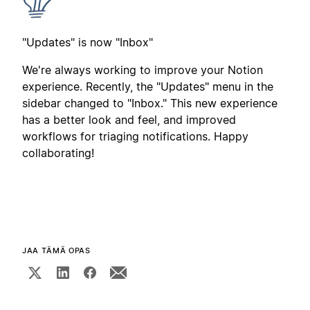
"Updates" is now "Inbox"
We're always working to improve your Notion
experience. Recently, the "Updates" menu in the
sidebar changed to "Inbox." This new experience
has a better look and feel, and improved
workflows for triaging notifications. Happy
collaborating!
JAA TÄMÄ OPAS