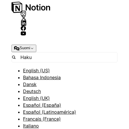
Suomi
English (US)
Bahasa Indonesia
Dansk
Deutsch
English (UK)
Español (España)
Español (Latinoamérica)
Français (France)
Italiano