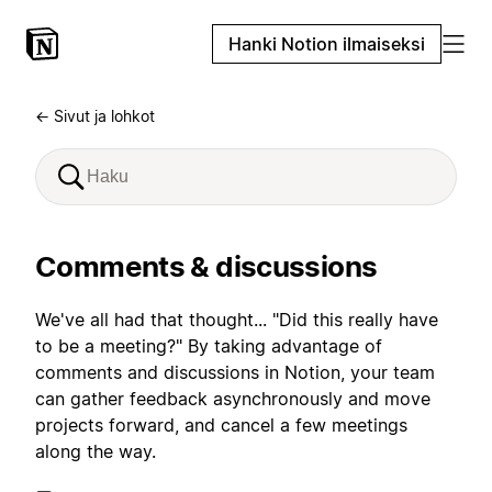
Hanki Notion ilmaiseksi
← Sivut ja lohkot
Comments & discussions
We've all had that thought... "Did this really have
to be a meeting?" By taking advantage of
comments and discussions in Notion, your team
can gather feedback asynchronously and move
projects forward, and cancel a few meetings
along the way.