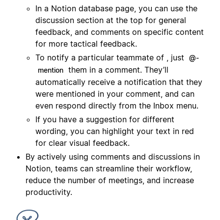
In a Notion database page, you can use the
discussion section at the top for general
feedback, and comments on specific content
for more tactical feedback.
To notify a particular teammate of , just
@-
them in a comment. They’ll
mention
automatically receive a notification that they
were mentioned in your comment, and can
even respond directly from the Inbox menu.
If you have a suggestion for different
wording, you can highlight your text in red
for clear visual feedback.
By actively using comments and discussions in
Notion, teams can streamline their workflow,
reduce the number of meetings, and increase
productivity.