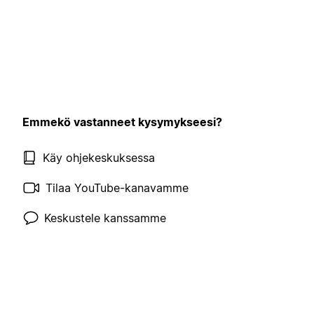
Emmekö vastanneet kysymykseesi?
Käy ohjekeskuksessa
Tilaa YouTube-kanavamme
Keskustele kanssamme