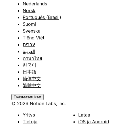
Nederlands
Norsk
Português (Brasil)
Suomi
Svenska
Tiếng Việt
עברית
العربية
ภาษาไทย
한국어
日本語
简体中文
繁體中文
Evästeasetukset
© 2026 Notion Labs, Inc.
Yritys
Lataa
Tietoja
iOS ja Android