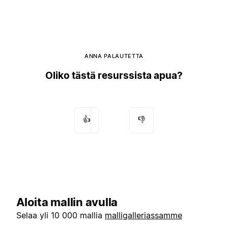
ANNA PALAUTETTA
Oliko tästä resurssista apua?
👍
👎
Aloita mallin avulla
Selaa yli 10 000 mallia
malligalleriassamme