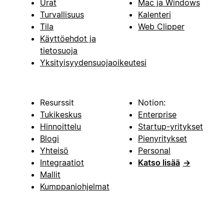
Urat
Mac ja Windows
Turvallisuus
Kalenteri
Tila
Web Clipper
Käyttöehdot ja
tietosuoja
Yksityisyydensuojaoikeutesi
Resurssit
Notion:
Tukikeskus
Enterprise
Hinnoittelu
Startup-yritykset
Blogi
Pienyritykset
Yhteisö
Personal
Integraatiot
Katso lisää
→
Mallit
Kumppaniohjelmat