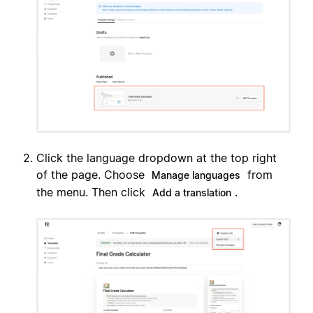
Click the language dropdown at the top right
of the page. Choose
from
Manage languages
the menu. Then click
.
Add a translation