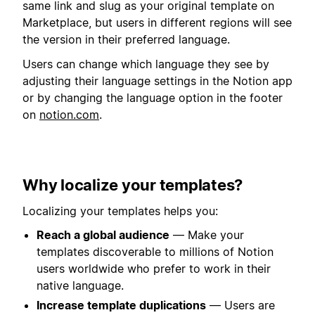
same link and slug as your original template on
Marketplace, but users in different regions will see
the version in their preferred language.
Users can change which language they see by
adjusting their language settings in the Notion app
or by changing the language option in the footer
on
notion.com
.
Why localize your templates?
Localizing your templates helps you:
Reach a global audience
— Make your
templates discoverable to millions of Notion
users worldwide who prefer to work in their
native language.
Increase template duplications
— Users are