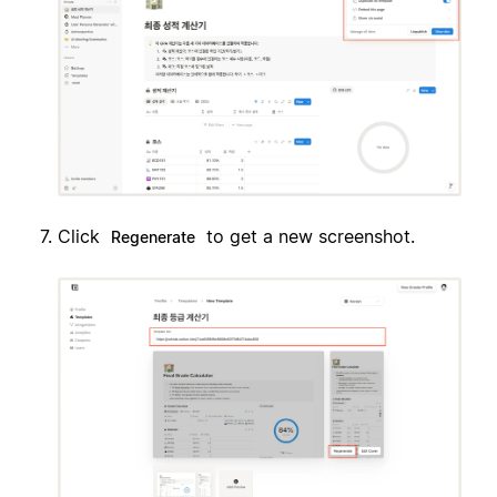
Click
to get a new screenshot.
Regenerate