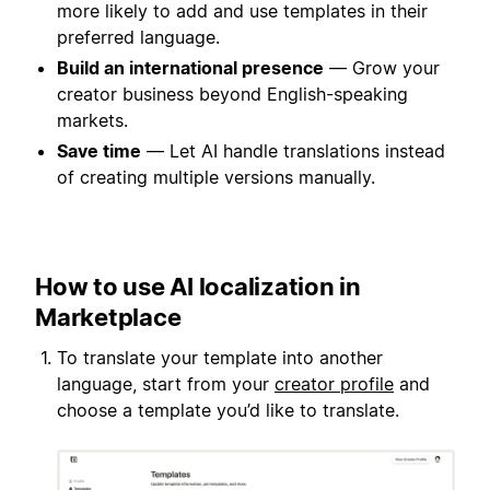
more likely to add and use templates in their
preferred language.
Build an international presence
— Grow your
creator business beyond English-speaking
markets.
Save time
— Let AI handle translations instead
of creating multiple versions manually.
How to use AI localization in
Marketplace
To translate your template into another
language, start from your
creator profile
and
choose a template you’d like to translate.