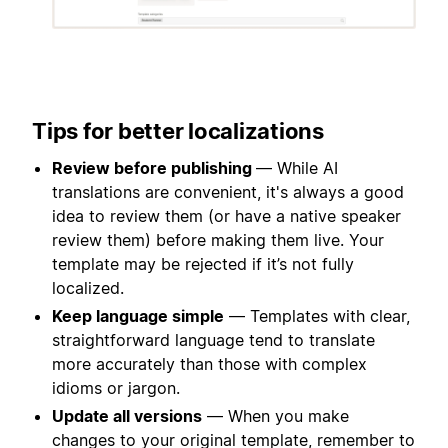
Tips for better localizations
Review before publishing
— While AI
translations are convenient, it's always a good
idea to review them (or have a native speaker
review them) before making them live. Your
template may be rejected if it’s not fully
localized.
Keep language simple
— Templates with clear,
straightforward language tend to translate
more accurately than those with complex
idioms or jargon.
Update all versions
— When you make
changes to your original template, remember to