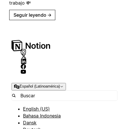
trabajo 💸
Seguir leyendo
→
Español (Latinoamérica)
English (US)
Bahasa Indonesia
Dansk