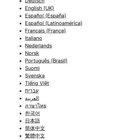
Deutsch
English (UK)
Español (España)
Español (Latinoamérica)
Français (France)
Italiano
Nederlands
Norsk
Português (Brasil)
Suomi
Svenska
Tiếng Việt
עברית
العربية
ภาษาไทย
한국어
日本語
简体中文
繁體中文