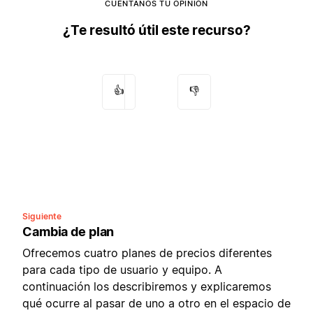
CUÉNTANOS TU OPINIÓN
¿Te resultó útil este recurso?
👍
👎
Siguiente
Cambia de plan
Ofrecemos cuatro planes de precios diferentes
para cada tipo de usuario y equipo. A
continuación los describiremos y explicaremos
qué ocurre al pasar de uno a otro en el espacio de