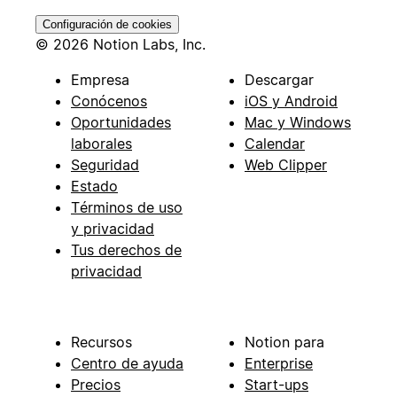
Configuración de cookies
© 2026 Notion Labs, Inc.
Empresa
Descargar
Conócenos
iOS y Android
Oportunidades
Mac y Windows
laborales
Calendar
Seguridad
Web Clipper
Estado
Términos de uso
y privacidad
Tus derechos de
privacidad
Recursos
Notion para
Centro de ayuda
Enterprise
Precios
Start-ups