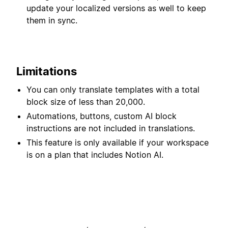
update your localized versions as well to keep
them in sync.
Limitations
You can only translate templates with a total
block size of less than 20,000.
Automations, buttons, custom AI block
instructions are not included in translations.
This feature is only available if your workspace
is on a plan that includes Notion AI.