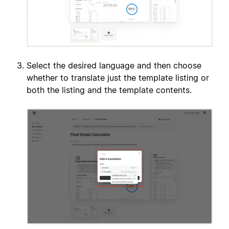
Select the desired language and then choose
whether to translate just the template listing or
both the listing and the template contents.