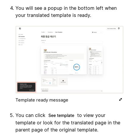
You will see a popup in the bottom left when
your translated template is ready.
Template ready message
You can click
to view your
See template
template or look for the translated page in the
parent page of the original template.