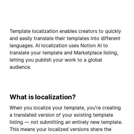
Template localization enables creators to quickly
and easily translate their templates into different
languages. AI localization uses Notion AI to
translate your template and Marketplace listing,
letting you publish your work to a global
audience.
What is localization?
When you localize your template, you're creating
a translated version of your existing template
listing — not submitting an entirely new template.
This means your localized versions share the