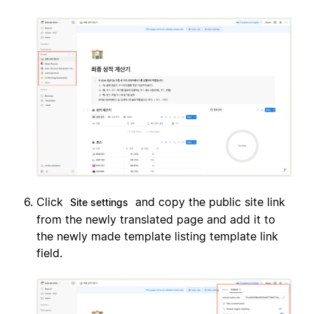
Click
and copy the public site link
Site settings
from the newly translated page and add it to
the newly made template listing template link
field.