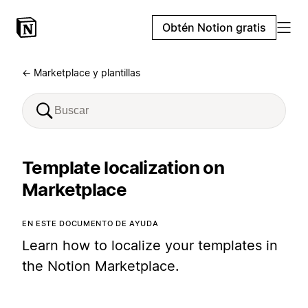
Obtén Notion gratis
← Marketplace y plantillas
Template localization on
Marketplace
EN ESTE DOCUMENTO DE AYUDA
Learn how to localize your templates in
the Notion Marketplace.