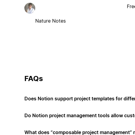
Fre
Nature Notes
FAQs
Does Notion support project templates for diffe
Do Notion project management tools allow cus
What does “composable project management”