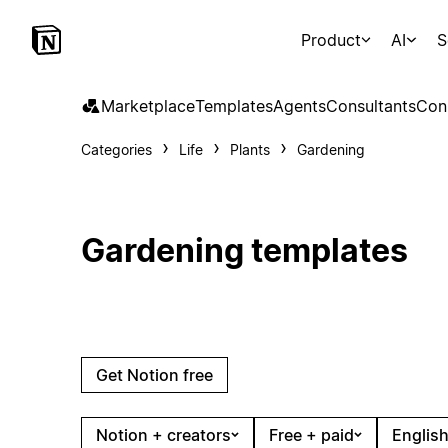
Product
AI
S
Marketplace
Templates
Agents
Consultants
Con
Categories
Life
Plants
Gardening
Gardening templates
Get Notion free
Notion + creators
Free + paid
English