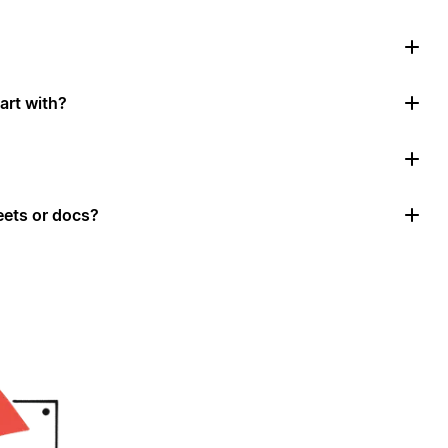
art with?
ets or docs?