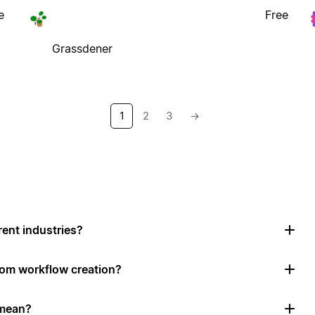
e
Free
Grassdener
1
2
3
→
rent industries?
tom workflow creation?
 mean?