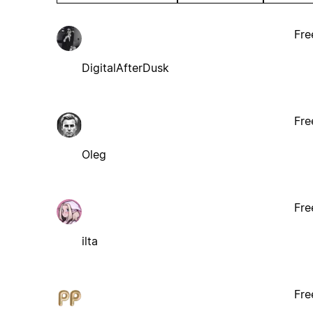
Fre
DigitalAfterDusk
Fre
Oleg
Fre
ilta
Fre