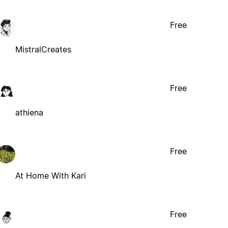
Free
MistralCreates
Free
athiena
Free
At Home With Kari
Free