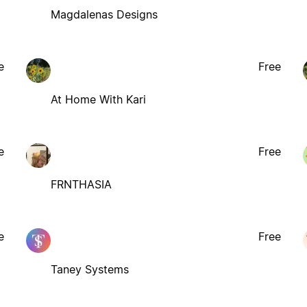
Magdalenas Designs
e
Free
At Home With Kari
e
Free
FRNTHASIA
e
Free
Taney Systems