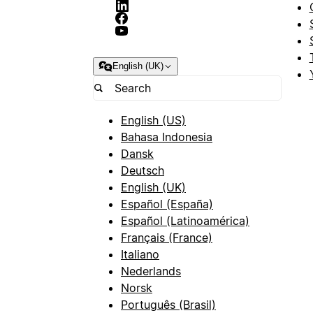
English (UK)
English (US)
Bahasa Indonesia
Dansk
Deutsch
English (UK)
Español (España)
Español (Latinoamérica)
Français (France)
Italiano
Nederlands
Norsk
Português (Brasil)