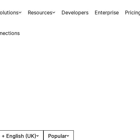
olutions
Resources
Developers
Enterprise
Pricin
nections
 + English (UK)
Popular