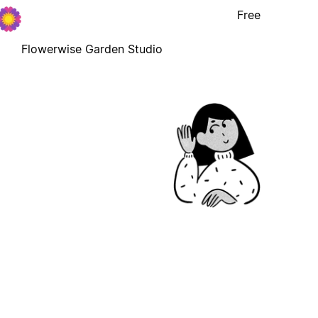
Free
Flowerwise Garden Studio