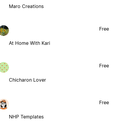
Maro Creations
Free
At Home With Kari
Free
Chicharon Lover
Free
NHP Templates