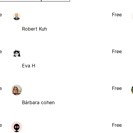
e
Free
Robert Kuh
e
Free
Eva H
e
Free
Bárbara cohen
e
Free