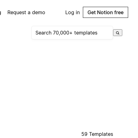
g
Request a demo
Log in
Get Notion free
59 Templates