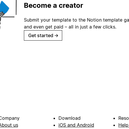
Become a creator
Submit your template to the Notion template gal
and even get paid – all in just a few clicks.
Get started
→
Company
Download
Reso
About us
iOS and Android
Help