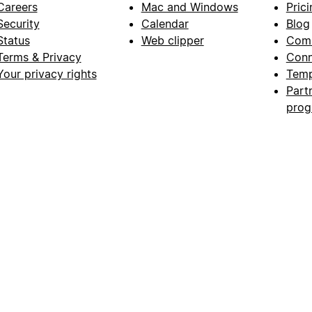
Careers
Mac and Windows
Prici
Security
Calendar
Blog
Status
Web clipper
Com
Terms & Privacy
Conn
Your privacy rights
Temp
Part
pro