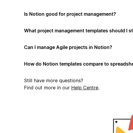
Is Notion good for project management?
What project management templates should I st
Can I manage Agile projects in Notion?
How do Notion templates compare to spreadshe
Still have more questions?
Find out more in our
Help Centre
.