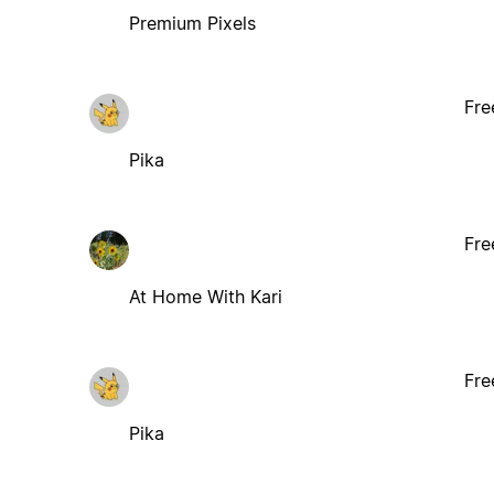
Premium Pixels
Fre
Pika
Fre
At Home With Kari
Fre
Pika