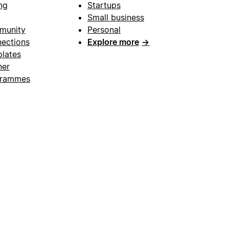
ng
Startups
Small business
munity
Personal
ections
Explore more
→
lates
ner
grammes