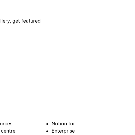
lery, get featured
urces
Notion for
 centre
Enterprise