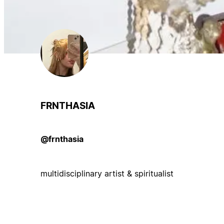
FRNTHASIA
@frnthasia
multidisciplinary artist & spiritualist