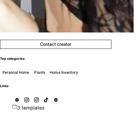
Contact creator
Top categories
Personal Home
Plants
Home Inventory
Links
3 templates