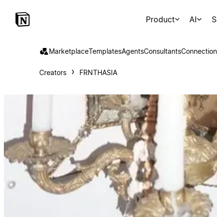
Product
AI
S
Marketplace
Templates
Agents
Consultants
Connection
Creators
FRNTHASIA