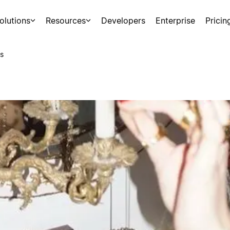
olutions
Resources
Developers
Enterprise
Pricin
s