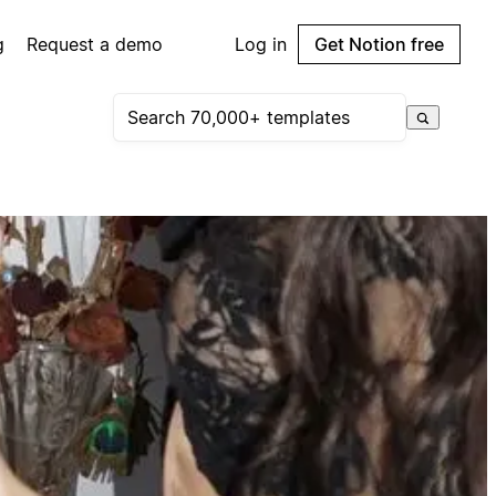
g
Request a demo
Log in
Get Notion free