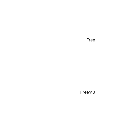
Free
Free
0