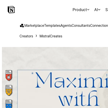
Product
AI
S
Marketplace
Templates
Agents
Consultants
Connection
Creators
MistralCreates