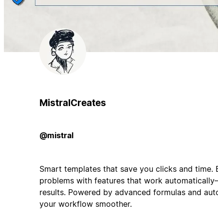
MistralCreates
@mistral
Smart templates that save you clicks and time. 
problems with features that work automatically—
results. Powered by advanced formulas and auto
your workflow smoother.