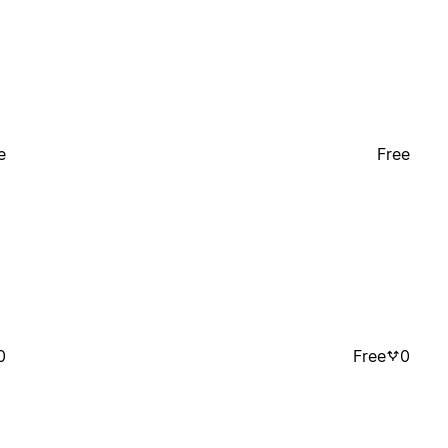
e
Free
0
Free
0