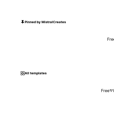
Pinned by MistralCreates
Fre
All templates
Free