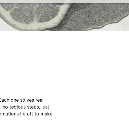
Each one solves real
no tedious steps, just
mations I craft to make