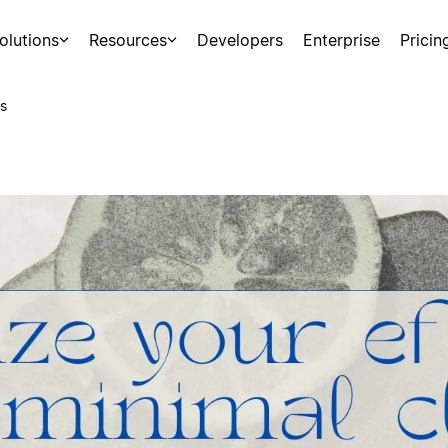
olutions
Resources
Developers
Enterprise
Pricin
s