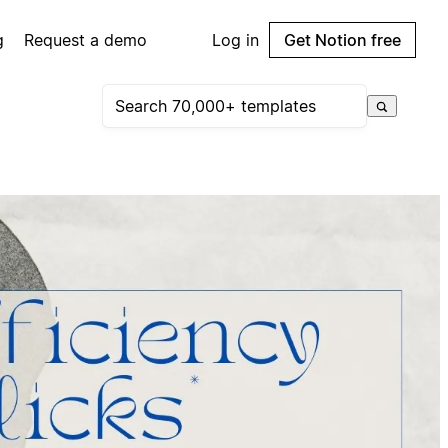
g
Request a demo
Log in
Get Notion free