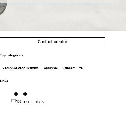
Contact creator
Top categories
Personal Productivity
Seasonal
Student Life
Links
13 templates