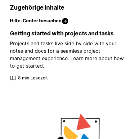
Zugehörige Inhalte
Hilfe-Center besuchen
Getting started with projects and tasks
Projects and tasks live side by side with your
notes and docs for a seamless project
management experience. Learn more about how
to get started.
8 min Lesezeit