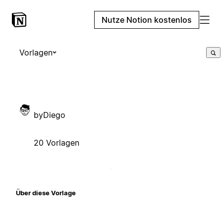
Nutze Notion kostenlos
Vorlagen
byDiego
20 Vorlagen
Über diese Vorlage