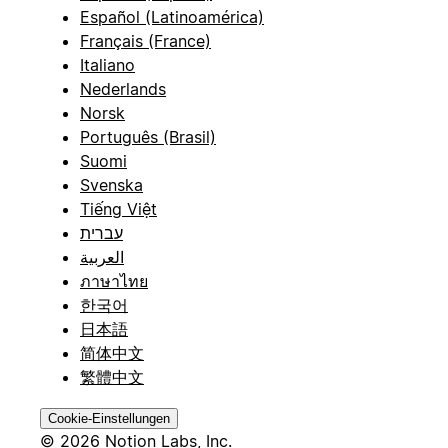
Español (Latinoamérica)
Français (France)
Italiano
Nederlands
Norsk
Português (Brasil)
Suomi
Svenska
Tiếng Việt
עברית
العربية
ภาษาไทย
한국어
日本語
简体中文
繁體中文
Cookie-Einstellungen
© 2026 Notion Labs, Inc.