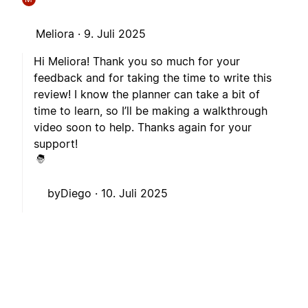
Meliora ·
9. Juli 2025
Hi Meliora! Thank you so much for your
feedback and for taking the time to write this
review! I know the planner can take a bit of
time to learn, so I’ll be making a walkthrough
video soon to help. Thanks again for your
support!
byDiego ·
10. Juli 2025