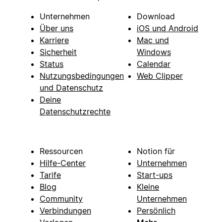
Unternehmen
Download
Über uns
iOS und Android
Karriere
Mac und
Sicherheit
Windows
Status
Calendar
Nutzungsbedingungen
Web Clipper
und Datenschutz
Deine
Datenschutzrechte
Ressourcen
Notion für
Hilfe-Center
Unternehmen
Tarife
Start-ups
Blog
Kleine
Community
Unternehmen
Verbindungen
Persönlich