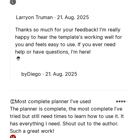
L
Larryon Truman ·
21. Aug. 2025
Thanks so much for your feedback! I'm really
happy to hear the template's working well for
you and feels easy to use. If you ever need
help or have questions, I'm here!
byDiego ·
21. Aug. 2025
👏Most complete planner I've used
The planner is complete, the most complete I've
tried but still need times to learn how to use it. It
has everything I need. Shout out to the author.
Such a great work!
M