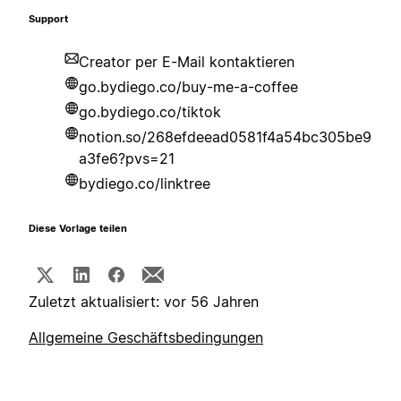
Support
Creator per E-Mail kontaktieren
go.bydiego.co/buy-me-a-coffee
go.bydiego.co/tiktok
notion.so/268efdeead0581f4a54bc305be9
a3fe6?pvs=21
bydiego.co/linktree
Diese Vorlage teilen
Zuletzt aktualisiert: vor 56 Jahren
Allgemeine Geschäftsbedingungen