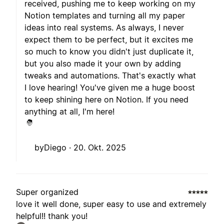
received, pushing me to keep working on my
Notion templates and turning all my paper
ideas into real systems. As always, I never
expect them to be perfect, but it excites me
so much to know you didn't just duplicate it,
but you also made it your own by adding
tweaks and automations. That's exactly what
I love hearing! You've given me a huge boost
to keep shining here on Notion. If you need
anything at all, I'm here!
byDiego ·
20. Okt. 2025
Super organized
love it well done, super easy to use and extremely
helpful!! thank you!