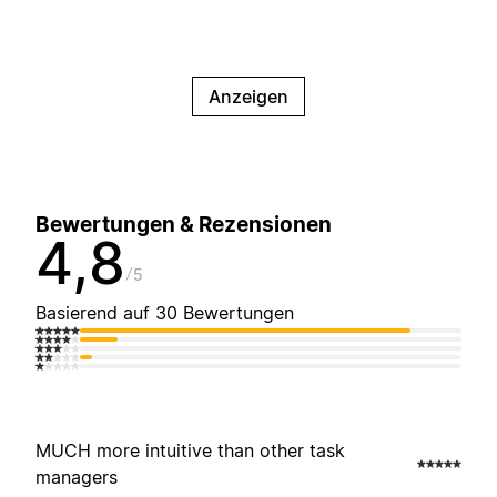
Anzeigen
Bewertungen & Rezensionen
4,8
5
Basierend auf 30 Bewertungen
MUCH more intuitive than other task
managers