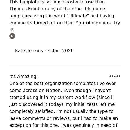
This template is so much easier to use than
Thomas Frank or any of the other big name
templates using the word "Ultimate" and having
comments turned off on their YouTube demos. Try
it!
K
Kate Jenkins ·
7. Jan. 2026
It's Amazing!!
One of the best organization templates I've ever
come across on Notion. Even though I haven't
started using it in my current workflow (since I
just discovered it today), my initial tests left me
completely satisfied. I'm not usually the type to
leave comments or reviews, but I had to make an
exception for this one. I was genuinely in need of