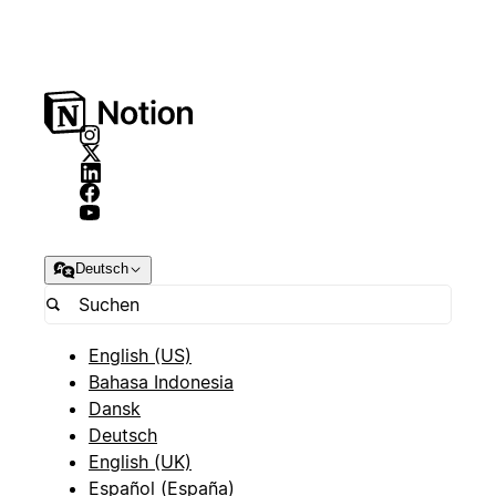
Deutsch
English (US)
Bahasa Indonesia
Dansk
Deutsch
English (UK)
Español (España)