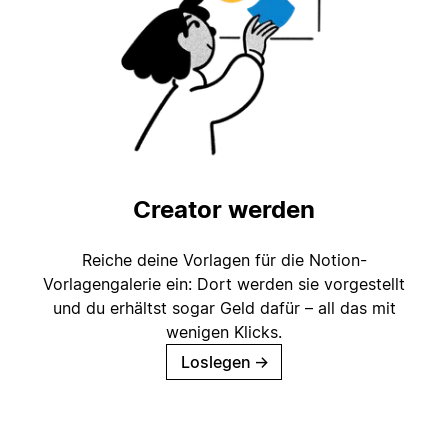
Creator werden
Reiche deine Vorlagen für die Notion-
Vorlagengalerie ein: Dort werden sie vorgestellt
und du erhältst sogar Geld dafür – all das mit
wenigen Klicks.
Loslegen
→