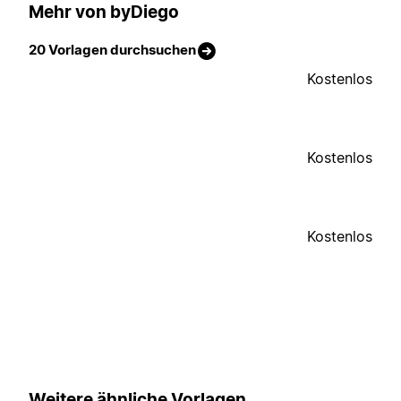
Mehr von byDiego
20 Vorlagen durchsuchen
Kostenlos
Kostenlos
Kostenlos
Weitere ähnliche Vorlagen