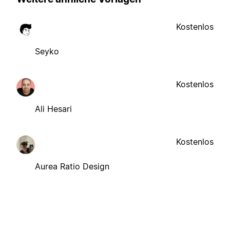
Kostenlos
Seyko
Kostenlos
Ali Hesari
Kostenlos
Aurea Ratio Design