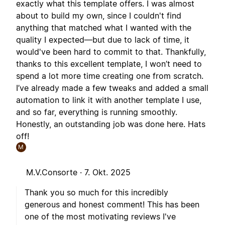
exactly what this template offers. I was almost
about to build my own, since I couldn't find
anything that matched what I wanted with the
quality I expected—but due to lack of time, it
would've been hard to commit to that. Thankfully,
thanks to this excellent template, I won’t need to
spend a lot more time creating one from scratch.
I’ve already made a few tweaks and added a small
automation to link it with another template I use,
and so far, everything is running smoothly.
Honestly, an outstanding job was done here. Hats
off!
M
M.V.Consorte ·
7. Okt. 2025
Thank you so much for this incredibly
generous and honest comment! This has been
one of the most motivating reviews I've