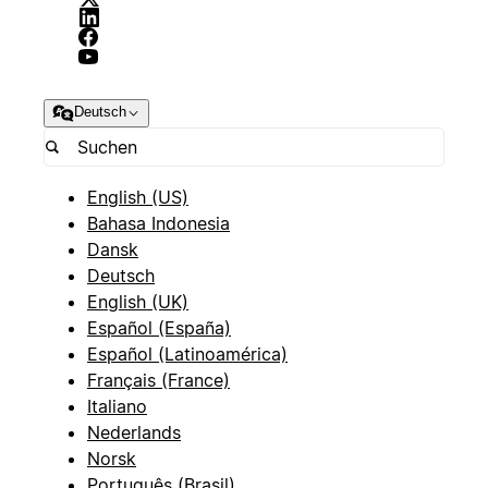
Deutsch
English (US)
Bahasa Indonesia
Dansk
Deutsch
English (UK)
Español (España)
Español (Latinoamérica)
Français (France)
Italiano
Nederlands
Norsk
Português (Brasil)