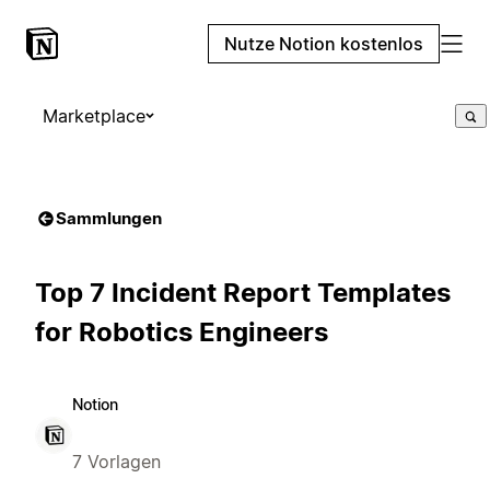
Nutze Notion kostenlos
Marketplace
Sammlungen
Top 7 Incident Report Templates
for Robotics Engineers
Notion
7 Vorlagen