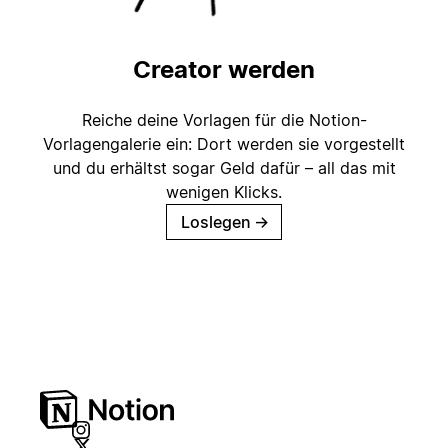
Creator werden
Reiche deine Vorlagen für die Notion-
Vorlagengalerie ein: Dort werden sie vorgestellt
und du erhältst sogar Geld dafür – all das mit
wenigen Klicks.
Loslegen
→