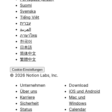
Suomi
Svenska
Tiếng Việt
עברית
العربية
ภาษาไทย
한국어
日本語
简体中文
繁體中文
Cookie-Einstellungen
© 2026 Notion Labs, Inc.
Unternehmen
Download
Über uns
iOS und Android
Karriere
Mac und
Sicherheit
Windows
Status
Calendar