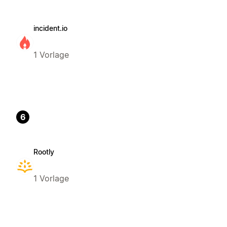
incident.io
1 Vorlage
6
Rootly
1 Vorlage