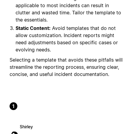
applicable to most incidents can result in
clutter and wasted time. Tailor the template to
the essentials.
Static Content:
Avoid templates that do not
allow customization. Incident reports might
need adjustments based on specific cases or
evolving needs.
Selecting a template that avoids these pitfalls will
streamline the reporting process, ensuring clear,
concise, and useful incident documentation.
1
Shirley