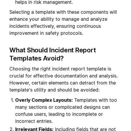
helps in risk management.
Selecting a template with these components will
enhance your ability to manage and analyze
incidents effectively, ensuring continuous
improvement in safety protocols.
What Should Incident Report
Templates Avoid?
Choosing the right incident report template is
crucial for effective documentation and analysis.
However, certain elements can detract from the
template's utility and should be avoided:
Overly Complex Layouts:
Templates with too
many sections or complicated designs can
confuse users, leading to incomplete or
incorrect entries.
Irrelevant Fields:
Including fields that are not