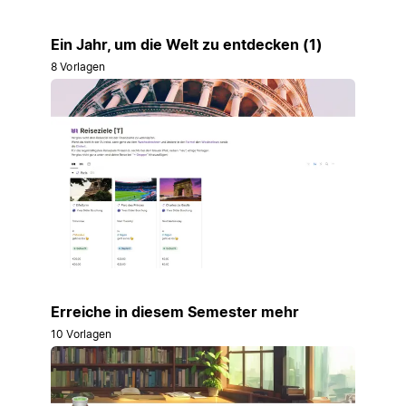
Ein Jahr, um die Welt zu entdecken (1)
8 Vorlagen
Erreiche in diesem Semester mehr
10 Vorlagen