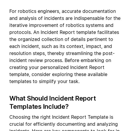
For robotics engineers, accurate documentation
and analysis of incidents are indispensable for the
iterative improvement of robotics systems and
protocols. An Incident Report template facilitates
the organized collection of details pertinent to
each incident, such as its context, impact, and
resolution steps, thereby streamlining the post-
incident review process. Before embarking on
creating your personalized Incident Report
template, consider exploring these available
templates to simplify your task.
What Should Incident Report
Templates Include?
Choosing the right Incident Report Template is
crucial for efficiently documenting and analyzing