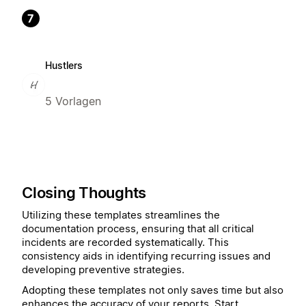
7
Hustlers
5 Vorlagen
Closing Thoughts
Utilizing these templates streamlines the
documentation process, ensuring that all critical
incidents are recorded systematically. This
consistency aids in identifying recurring issues and
developing preventive strategies.
Adopting these templates not only saves time but also
enhances the accuracy of your reports. Start