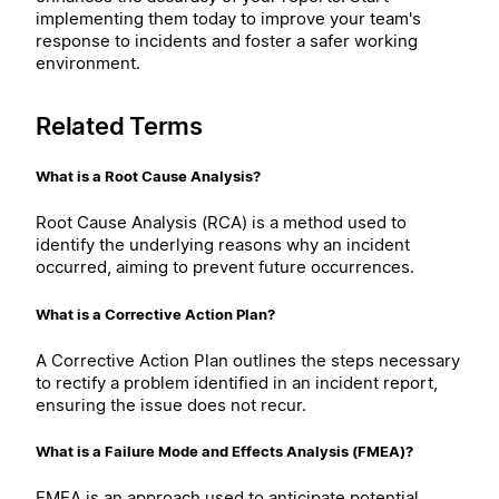
implementing them today to improve your team's
response to incidents and foster a safer working
environment.
Related Terms
What is a Root Cause Analysis?
Root Cause Analysis (RCA) is a method used to
identify the underlying reasons why an incident
occurred, aiming to prevent future occurrences.
What is a Corrective Action Plan?
A Corrective Action Plan outlines the steps necessary
to rectify a problem identified in an incident report,
ensuring the issue does not recur.
What is a Failure Mode and Effects Analysis (FMEA)?
FMEA is an approach used to anticipate potential