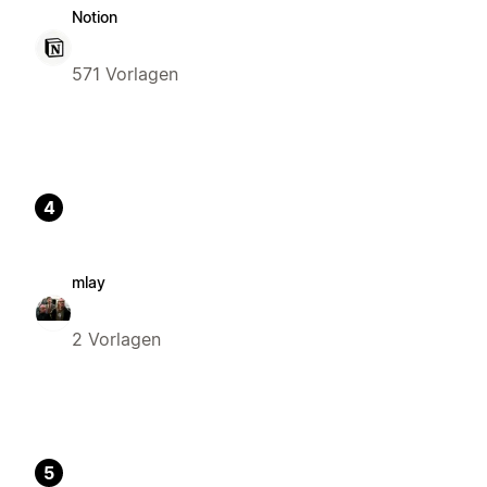
Notion
571 Vorlagen
4
mlay
2 Vorlagen
5