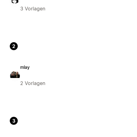
3 Vorlagen
2
mlay
2 Vorlagen
3