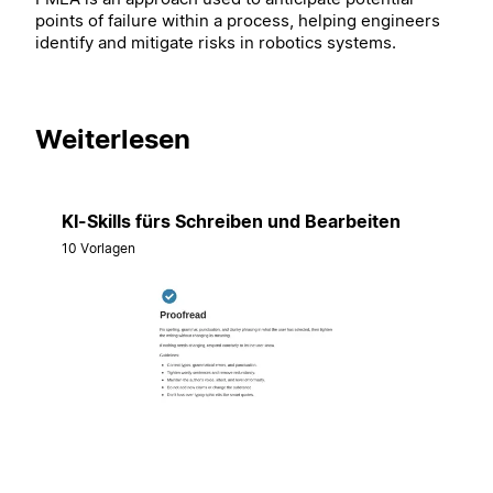
points of failure within a process, helping engineers
identify and mitigate risks in robotics systems.
Weiterlesen
KI-Skills fürs Schreiben und Bearbeiten
10 Vorlagen