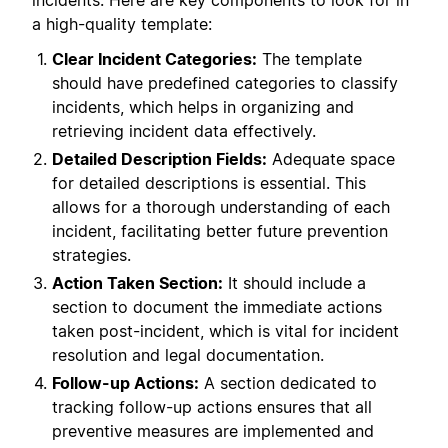
incidents. Here are key components to look for in
a high-quality template:
Clear Incident Categories:
The template
should have predefined categories to classify
incidents, which helps in organizing and
retrieving incident data effectively.
Detailed Description Fields:
Adequate space
for detailed descriptions is essential. This
allows for a thorough understanding of each
incident, facilitating better future prevention
strategies.
Action Taken Section:
It should include a
section to document the immediate actions
taken post-incident, which is vital for incident
resolution and legal documentation.
Follow-up Actions:
A section dedicated to
tracking follow-up actions ensures that all
preventive measures are implemented and