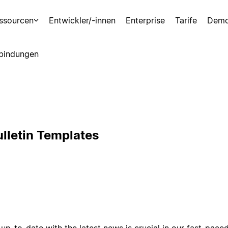
ssourcen
Entwickler/-innen
Enterprise
Tarife
Demo
bindungen
lletin Templates
up-to-date with the latest news is crucial in our fast-pac