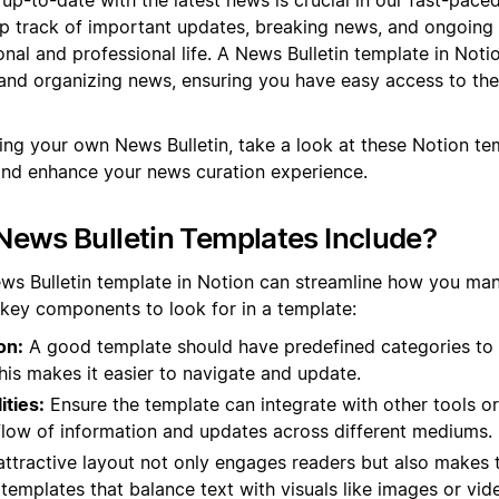
ep track of important updates, breaking news, and ongoing
nal and professional life. A News Bulletin template in Noti
and organizing news, ensuring you have easy access to the
ting your own News Bulletin, take a look at these Notion t
and enhance your news curation experience.
ews Bulletin Templates Include?
ews Bulletin template in Notion can streamline how you ma
 key components to look for in a template:
on:
A good template should have predefined categories to
This makes it easier to navigate and update.
ities:
Ensure the template can integrate with other tools or
flow of information and updates across different mediums.
ttractive layout not only engages readers but also makes t
 templates that balance text with visuals like images or vid