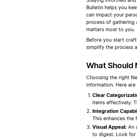
Bulletin helps you ke
can impact your perso
process of gathering 
matters most to you.
Before you start craf
simplify the process 
What Should N
Choosing the right N
information. Here are
Clear Categorizati
items effectively. 
Integration Capabil
This enhances the 
Visual Appeal:
An a
to digest. Look for