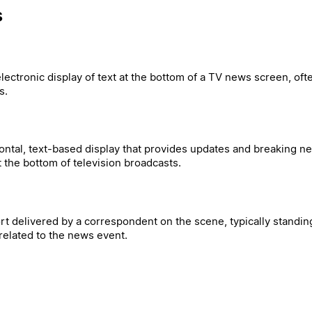
s
electronic display of text at the bottom of a TV news screen, oft
s.
zontal, text-based display that provides updates and breaking n
the bottom of television broadcasts.
rt delivered by a correspondent on the scene, typically standing
elated to the news event.