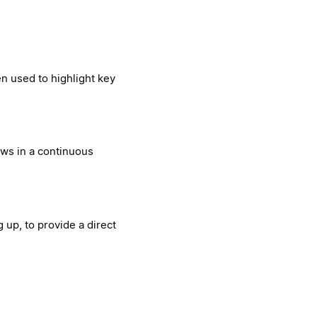
en used to highlight key
ews in a continuous
 up, to provide a direct