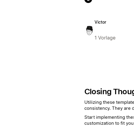
Victor
1 Vorlage
Closing Thou
Utilizing these templat
consistency. They are d
Start implementing thes
customization to fit you