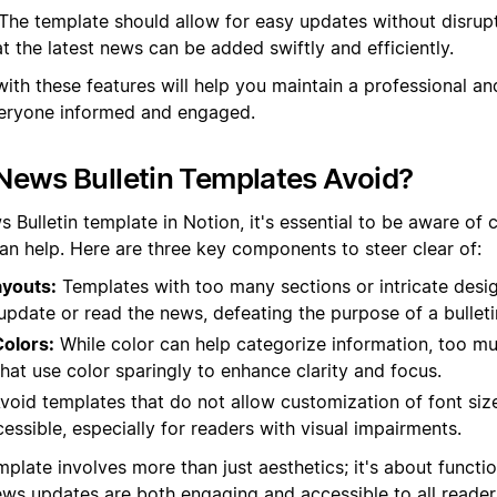
The template should allow for easy updates without disrupt
at the latest news can be added swiftly and efficiently.
with these features will help you maintain a professional a
everyone informed and engaged.
News Bulletin Templates Avoid?
Bulletin template in Notion, it's essential to be aware of c
han help. Here are three key components to steer clear of:
youts:
Templates with too many sections or intricate desi
y update or read the news, defeating the purpose of a bulleti
olors:
While color can help categorize information, too mu
hat use color sparingly to enhance clarity and focus.
void templates that do not allow customization of font si
cessible, especially for readers with visual impairments.
plate involves more than just aesthetics; it's about functi
ews updates are both engaging and accessible to all reader