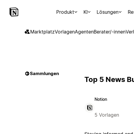
Produkt
KI
Lösungen
Re
Marktplatz
Vorlagen
Agenten
Berater/-innen
Ver
Sammlungen
Top 5 News Bu
Notion
5 Vorlagen
Staying informed and 