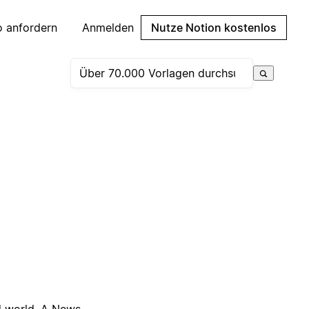
 anfordern
Anmelden
Nutze Notion kostenlos
ed world. A News