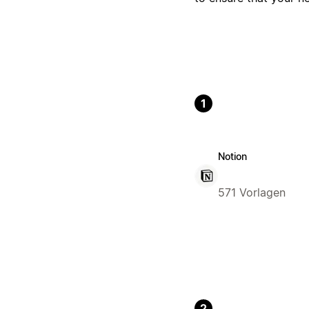
1
Notion
571 Vorlagen
2