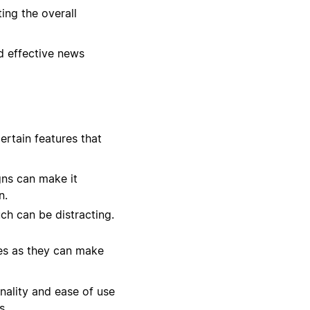
ing the overall
nd effective news
ertain features that
gns can make it
n.
ch can be distracting.
zes as they can make
onality and ease of use
s.