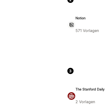
Notion
571 Vorlagen
3
The Stanford Daily
2 Vorlagen