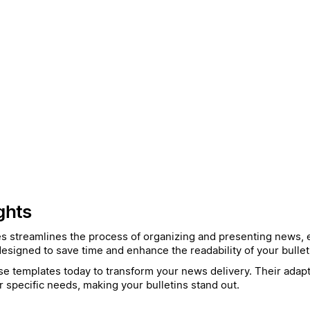
ghts
es streamlines the process of organizing and presenting news, e
esigned to save time and enhance the readability of your bullet
e templates today to transform your news delivery. Their adapta
r specific needs, making your bulletins stand out.