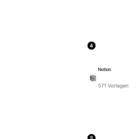
4
Notion
571 Vorlagen
5