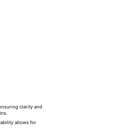
nsuring clarity and
ins.
bility allows for