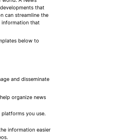
 developments that
on can streamline the
 information that
emplates below to
nage and disseminate
 help organize news
 platforms you use.
he information easier
eos.