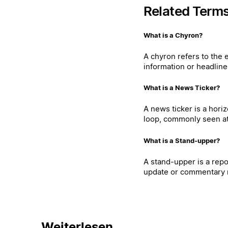
Related Term
What is a Chyron?
A chyron refers to the 
information or headline
What is a News Ticker?
A news ticker is a hori
loop, commonly seen at 
What is a Stand-upper?
A stand-upper is a repo
update or commentary r
Weiterlesen