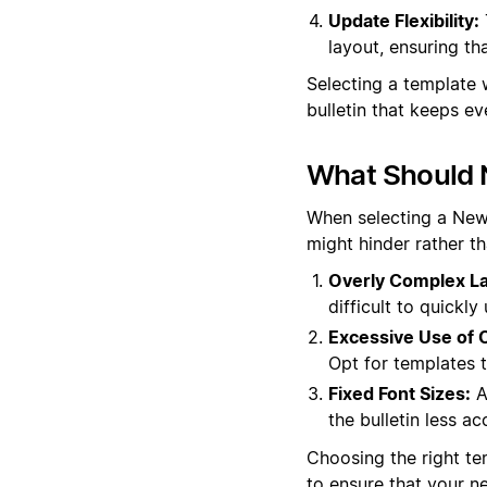
Update Flexibility:
layout, ensuring th
Selecting a template 
bulletin that keeps 
What Should 
When selecting a News 
might hinder rather t
Overly Complex La
difficult to quickl
Excessive Use of C
Opt for templates t
Fixed Font Sizes:
A
the bulletin less ac
Choosing the right tem
to ensure that your n