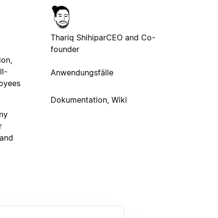
Thariq Shihipar
CEO and Co-
founder
ion,
ll-
Anwendungsfälle
loyees
Dokumentation, Wiki
any
r
 and