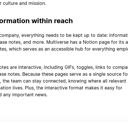
 culture and mission.
ormation within reach
 company, everything needs to be kept up to date: informat
ase notes, and more. Multiverse has a Notion page for its a
es, which serves as an accessible hub for everything emp
tes are interactive, including GIFs, toggles, links to comp
ease notes. Because these pages serve as a single source fo
 the team can stay connected, knowing where all relevant
tion lives. Plus, the interactive format makes it easy for
d any important news.