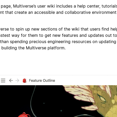
 page, Multiverse’s user wiki includes a help center, tutorial
nt that create an accessible and collaborative environment 
iverse to spin up new sections of the wiki that users find hel
fastest way for them to get new features and updates out to
 than spending precious engineering resources on updating
 building the Multiverse platform.