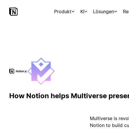
Produkt
KI
Lösungen
Re
×
How Notion helps Multiverse prese
Multiverse is rev
Notion to build c