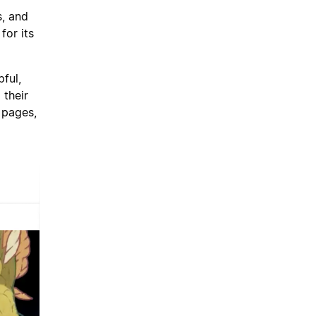
s, and
for its
pful,
 their
 pages,