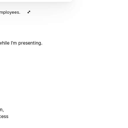
 employees.
hile I’m presenting.
m,
cess