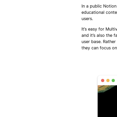
In a public Notion
educational conte
users.
It’s easy for Mult
and it’s also the 
user base. Rather
they can focus on