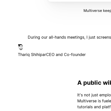
Multiverse keep
During our all-hands meetings, I just screen
Thariq Shihipar
CEO and Co-founder
A public wi
It's not just emp
Multiverse is fue
tutorials and pla