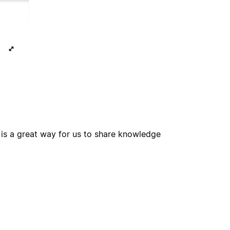
e is a great way for us to share knowledge