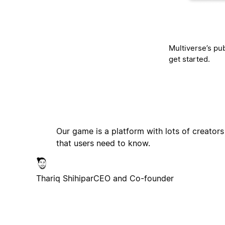
Multiverse’s pub
get started.
Our game is a platform with lots of creators
that users need to know.
Thariq Shihipar
CEO and Co-founder