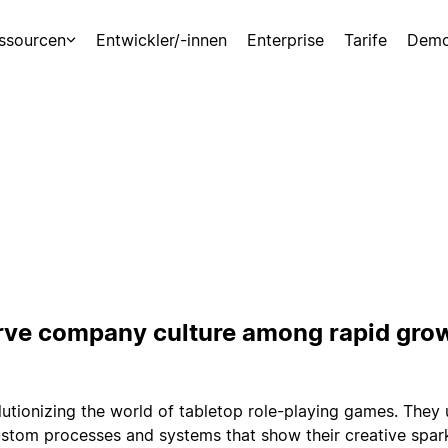
ssourcen
Entwickler/-innen
Enterprise
Tarife
Demo
rve company culture among rapid gro
olutionizing the world of tabletop role-playing games. They
ustom processes and systems that show their creative spar