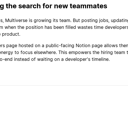
ng the search for new teammates
s, Multiverse is growing its team. But posting jobs, updati
 when the position has been filled wastes time developer
 product.
ers page hosted on a public-facing Notion page allows the
energy to focus elsewhere. This empowers the hiring team
o-end instead of waiting on a developer's timeline.