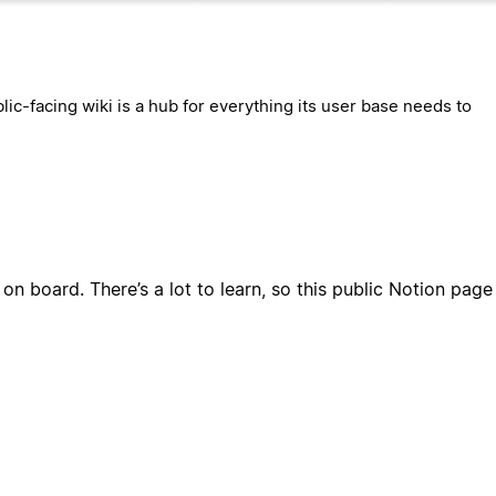
lic-facing wiki is a hub for everything its user base needs to
 on board. There’s a lot to learn, so this public Notion pag