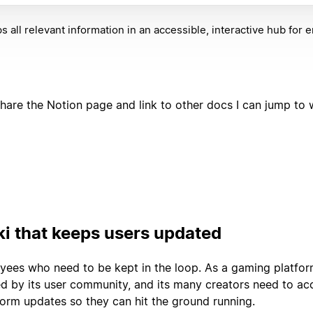
s all relevant information in an accessible, interactive hub for
share the Notion page and link to other docs I can jump to w
ki that keeps users updated
loyees who need to be kept in the loop. As a gaming platfor
led by its user community, and its many creators need to ac
tform updates so they can hit the ground running.