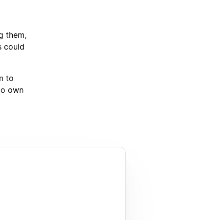
ng them,
s could
m to
 to own