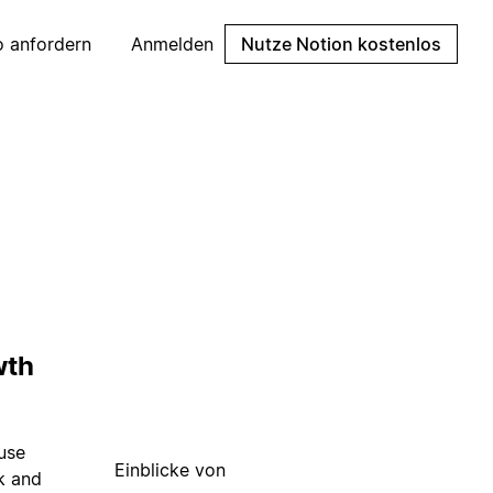
 anfordern
Anmelden
Nutze Notion kostenlos
wth
 use
Einblicke von
k and