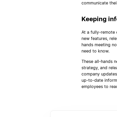
communicate their
Keeping inf
At a fully-remote
new features, rele
hands meeting not
need to know.
These all-hands no
strategy, and rel
company updates,
up-to-date informa
employees to rea