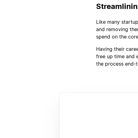
Streamlini
Like many startup
and removing them
spend on the core
Having their care
free up time and 
the process end-t