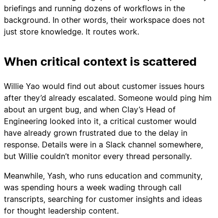
briefings and running dozens of workflows in the
background. In other words, their workspace does not
just store knowledge. It routes work.
When critical context is scattered
Willie Yao would find out about customer issues hours
after they’d already escalated. Someone would ping him
about an urgent bug, and when Clay’s Head of
Engineering looked into it, a critical customer would
have already grown frustrated due to the delay in
response. Details were in a Slack channel somewhere,
but Willie couldn’t monitor every thread personally.
Meanwhile, Yash, who runs education and community,
was spending hours a week wading through call
transcripts, searching for customer insights and ideas
for thought leadership content.