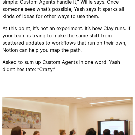
simple: Custom Agents handle it,” Willie says. Once
someone sees what’s possible, Yash says it sparks all
kinds of ideas for other ways to use them.
At this point, it’s not an experiment. It’s how Clay runs. If
your team is trying to make the same shift from
scattered updates to workflows that run on their own,
Notion can help you map the path.
Asked to sum up Custom Agents in one word, Yash
didn’t hesitate: “Crazy.”