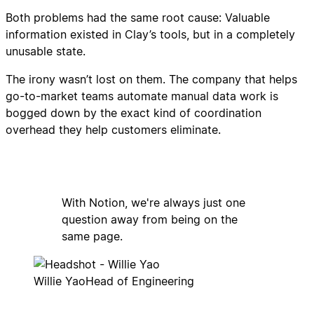
Both problems had the same root cause: Valuable
information existed in Clay’s tools, but in a completely
unusable state.
The irony wasn’t lost on them. The company that helps
go-to-market teams automate manual data work is
bogged down by the exact kind of coordination
overhead they help customers eliminate.
With Notion, we're always just one
question away from being on the
same page.
Willie Yao
Head of Engineering