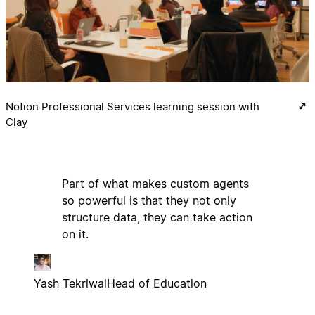
Notion Professional Services learning session with
Clay
Part of what makes custom agents
so powerful is that they not only
structure data, they can take action
on it.
Yash Tekriwal
Head of Education