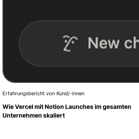
Erfahrungsbericht von Kund/-innen
Wie Vercel mit Notion Launches im gesamten
Unternehmen skaliert