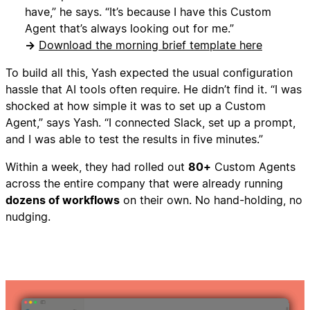
have,” he says. “It’s because I have this Custom
Agent that’s always looking out for me.”
→
Download the morning brief template here
To build all this, Yash expected the usual configuration
hassle that AI tools often require. He didn’t find it. “I was
shocked at how simple it was to set up a Custom
Agent,” says Yash. “I connected Slack, set up a prompt,
and I was able to test the results in five minutes.”
Within a week, they had rolled out
80+
Custom Agents
across the entire company that were already running
dozens of workflows
on their own. No hand-holding, no
nudging.