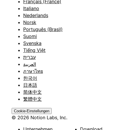
Français (France)
Italiano
Nederlands
Norsk
Português (Brasil)
Suomi
Svenska
Tiếng Việt
עברית
العربية
ภาษาไทย
한국어
日本語
简体中文
繁體中文
Cookie-Einstellungen
© 2026 Notion Labs, Inc.
Unternehmen
Download