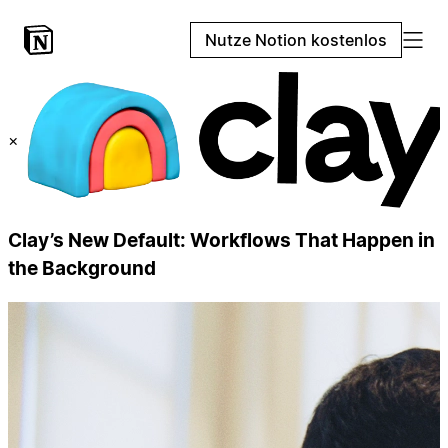
Nutze Notion kostenlos
×
Clay’s New Default: Workflows That Happen in
the Background