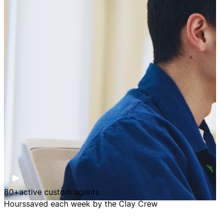
80+
active custom agents
Hours
saved each week by the Clay Crew