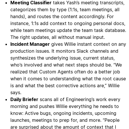
Meeting Classifier
takes Yash’s meeting transcripts,
categorizes them by type (1:1s, team meetings, all
hands), and routes the content accordingly. For
instance, 1:1s add context to ongoing personal docs,
while team meetings update the team task database.
The right updates, all without manual input.
Incident Manager
gives Willie instant context on any
production issues. It monitors Slack channels and
synthesizes the underlying issue, current status,
who’s involved and what next steps should be. “We
realized that Custom Agents often do a better job
when it comes to understanding what the root cause
is and what the best corrective actions are,” Willie
says.
Daily Briefer
scans all of Engineering’s work every
morning and pushes Willie everything he needs to
know: Active bugs, ongoing incidents, upcoming
launches, meetings to prep for, and more. “People
are surprised about the amount of context that I