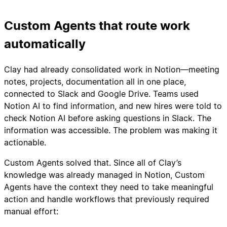
Custom Agents that route work
automatically
Clay had already consolidated work in Notion—meeting
notes, projects, documentation all in one place,
connected to Slack and Google Drive. Teams used
Notion AI to find information, and new hires were told to
check Notion AI before asking questions in Slack. The
information was accessible. The problem was making it
actionable.
Custom Agents solved that. Since all of Clay’s
knowledge was already managed in Notion, Custom
Agents have the context they need to take meaningful
action and handle workflows that previously required
manual effort: