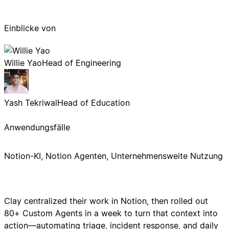
Einblicke von
Willie Yao
Head of Engineering
Yash Tekriwal
Head of Education
Anwendungsfälle
Notion-KI, Notion Agenten, Unternehmensweite Nutzung
Clay centralized their work in Notion, then rolled out
80+ Custom Agents in a week to turn that context into
action—automating triage, incident response, and daily