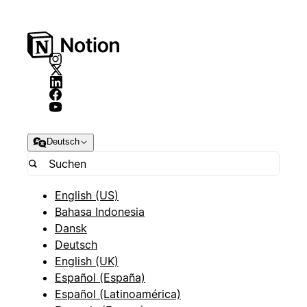
Deutsch
English (US)
Bahasa Indonesia
Dansk
Deutsch
English (UK)
Español (España)
Español (Latinoamérica)