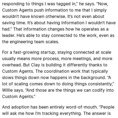
responding to things I was tagged in,” he says. “Now,
Custom Agents push information to me that I simply
wouldn’t have known otherwise. It’s not even about
saving time. It’s about having information I wouldn’t have
had.” That information changes how he operates as a
leader. He’s able to stay connected to the work, even as
the engineering team scales.
For a fast-growing startup, staying connected at scale
usually means more process, more meetings, and more
overhead. But Clay is building it differently thanks to
Custom Agents. The coordination work that typically
slows things down now happens in the background. “A
lot of scaling comes down to doing things consistently,”
Willie says. “And those are the things we can codify into
Custom Agents.”
And adoption has been entirely word-of-mouth. “People
will ask me how I’m tracking everything. The answer is