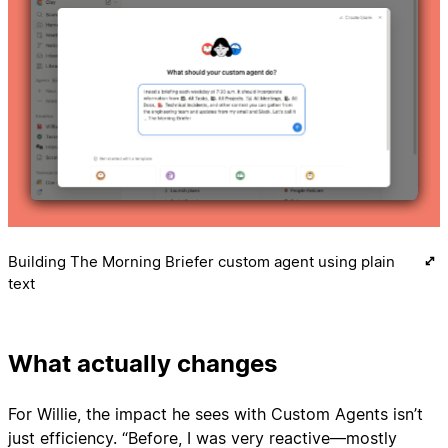
Building The Morning Briefer custom agent using plain
text
What actually changes
For Willie, the impact he sees with Custom Agents isn’t
just efficiency. “Before, I was very reactive—mostly