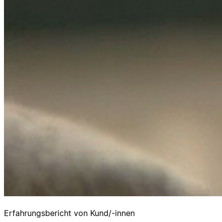
Erfahrungsbericht von Kund/-innen