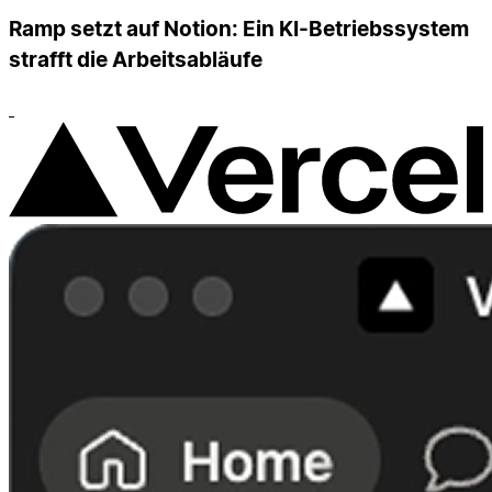
Ramp setzt auf Notion: Ein KI-Betriebssystem
strafft die Arbeitsabläufe