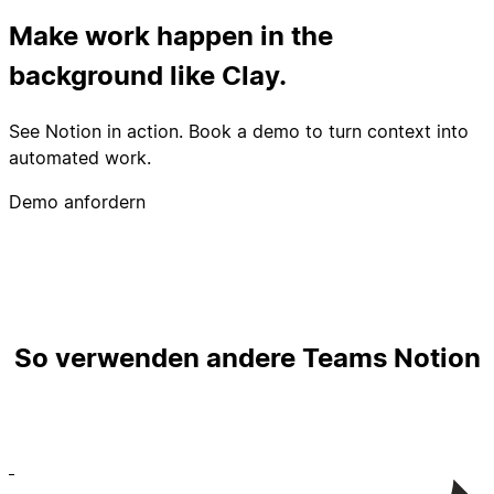
Make work happen in the
background like Clay.
See Notion in action. Book a demo to turn context into
automated work.
Demo anfordern
So verwenden andere Teams Notion