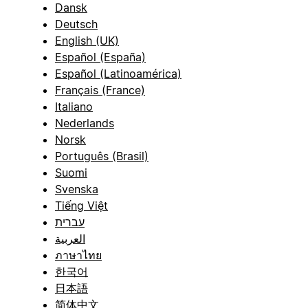
Dansk
Deutsch
English (UK)
Español (España)
Español (Latinoamérica)
Français (France)
Italiano
Nederlands
Norsk
Português (Brasil)
Suomi
Svenska
Tiếng Việt
עברית
العربية
ภาษาไทย
한국어
日本語
简体中文