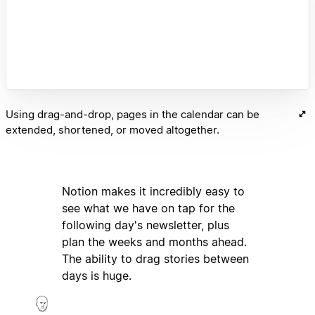
Using drag-and-drop, pages in the calendar can be
extended, shortened, or moved altogether.
Notion makes it incredibly easy to
see what we have on tap for the
following day's newsletter, plus
plan the weeks and months ahead.
The ability to drag stories between
days is huge.