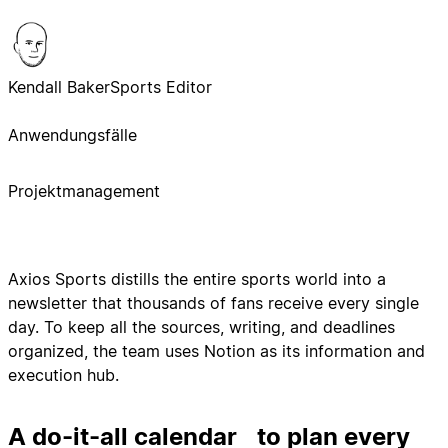
Kendall Baker
Sports Editor
Anwendungsfälle
Projektmanagement
Axios Sports distills the entire sports world into a
newsletter that thousands of fans receive every single
day. To keep all the sources, writing, and deadlines
organized, the team uses Notion as its information and
execution hub.
A do-it-all calendar to plan every