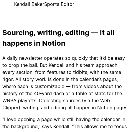
Kendall Baker
Sports Editor
Sourcing, writing, editing — it all
happens in Notion
A daily newsletter operates so quickly that it’d be easy
to drop the ball. But Kendall and his team approach
every section, from features to tidbits, with the same
rigor. All story work is done in the calendar’s pages,
where each is customizable — from videos about the
history of the 40-yard dash or a table of stats for the
WNBA playoffs. Collecting sources (via the Web
Clipper), writing, and editing all happen in Notion pages.
"I love opening a page while still having the calendar in
the background," says Kendall. "This allows me to focus