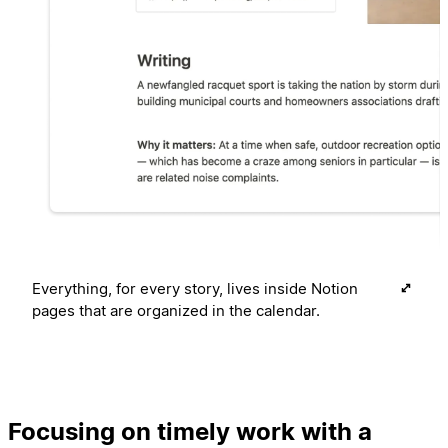
Everything, for every story, lives inside Notion
pages that are organized in the calendar.
Focusing on timely work with a