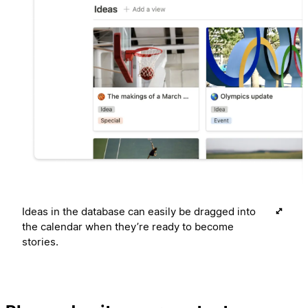
Ideas in the database can easily be dragged into
the calendar when they’re ready to become
stories.