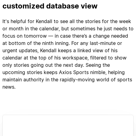
customized database view
It's helpful for Kendall to see all the stories for the week
or month in the calendar, but sometimes he just needs to
focus on tomorrow — in case there’s a change needed
at bottom of the ninth inning. For any last-minute or
urgent updates, Kendall keeps a linked view of his
calendar at the top of his workspace, filtered to show
only stories going out the next day. Seeing the
upcoming stories keeps Axios Sports nimble, helping
maintain authority in the rapidly-moving world of sports
news.