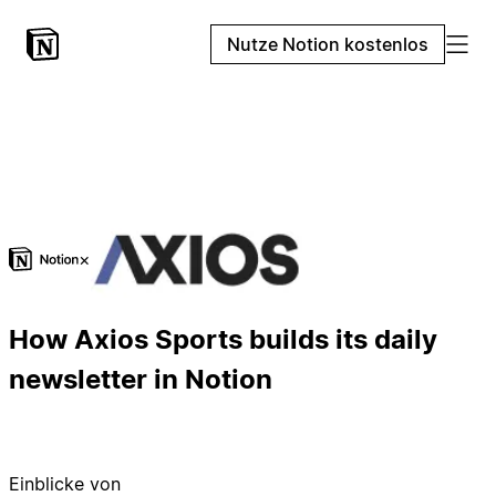
Nutze Notion kostenlos
×
How Axios Sports builds its daily
newsletter in Notion
Einblicke von