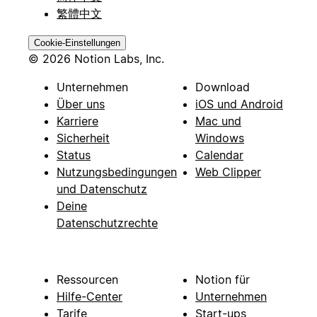
繁體中文
Cookie-Einstellungen
© 2026 Notion Labs, Inc.
Unternehmen
Download
Über uns
iOS und Android
Karriere
Mac und
Sicherheit
Windows
Status
Calendar
Nutzungsbedingungen
Web Clipper
und Datenschutz
Deine
Datenschutzrechte
Ressourcen
Notion für
Hilfe-Center
Unternehmen
Tarife
Start-ups