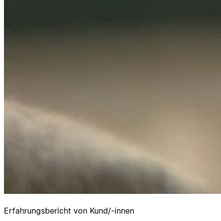
Erfahrungsbericht von Kund/-innen