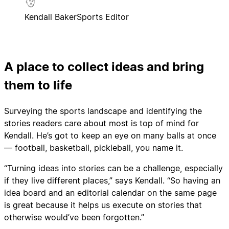
Kendall Baker
Sports Editor
A place to collect ideas and bring
them to life
Surveying the sports landscape and identifying the
stories readers care about most is top of mind for
Kendall. He’s got to keep an eye on many balls at once
— football, basketball, pickleball, you name it.
“Turning ideas into stories can be a challenge, especially
if they live different places,” says Kendall. “So having an
idea board and an editorial calendar on the same page
is great because it helps us execute on stories that
otherwise would’ve been forgotten.”