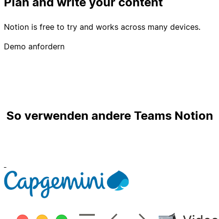
Plan and write your content
Notion is free to try and works across many devices.
Demo anfordern
So verwenden andere Teams Notion