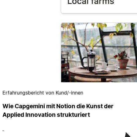
Erfahrungsbericht von Kund/-innen
Wie Capgemini mit Notion die Kunst der
Applied Innovation strukturiert