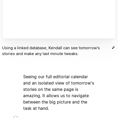
Using a linked database, Kendall can see tomorrow's
stories and make any last minute tweaks.
Seeing our full editorial calendar
and an isolated view of tomorrow's
stories on the same page is
amazing. It allows us to navigate
between the big picture and the
task at hand.