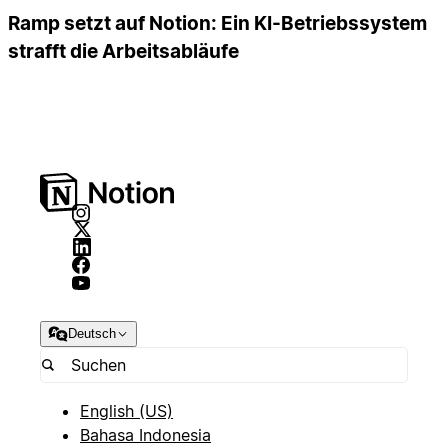
Ramp setzt auf Notion: Ein KI-Betriebssystem
strafft die Arbeitsabläufe
Deutsch
English (US)
Bahasa Indonesia