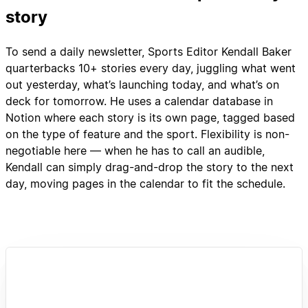
story
To send a daily newsletter, Sports Editor Kendall Baker
quarterbacks 10+ stories every day, juggling what went
out yesterday, what’s launching today, and what’s on
deck for tomorrow. He uses a calendar database in
Notion where each story is its own page, tagged based
on the type of feature and the sport. Flexibility is non-
negotiable here — when he has to call an audible,
Kendall can simply drag-and-drop the story to the next
day, moving pages in the calendar to fit the schedule.