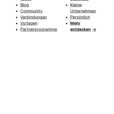
Blog
Kleine
Community
Unternehmen
Verbindungen
Persönlich
Vorlagen
Mehr
Partnerprogramme
entdecken
→