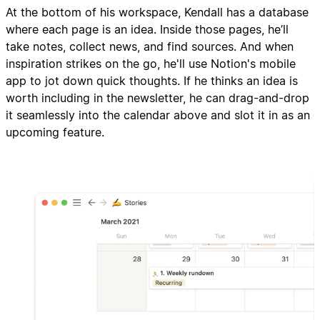
At the bottom of his workspace, Kendall has a database
where each page is an idea. Inside those pages, he’ll
take notes, collect news, and find sources. And when
inspiration strikes on the go, he'll use Notion's mobile
app to jot down quick thoughts. If he thinks an idea is
worth including in the newsletter, he can drag-and-drop
it seamlessly into the calendar above and slot it in as an
upcoming feature.