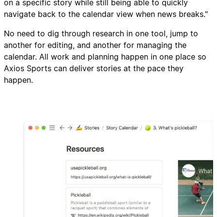
on a specific story while still being able to quickly
navigate back to the calendar view when news breaks."
No need to dig through research in one tool, jump to
another for editing, and another for managing the
calendar. All work and planning happen in one place so
Axios Sports can deliver stories at the pace they
happen.