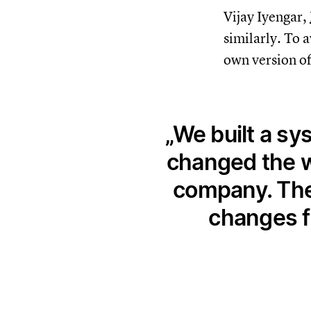
Vijay Iyengar,
similarly. To 
own version of
We built a sy
changed the w
company. The 
changes f