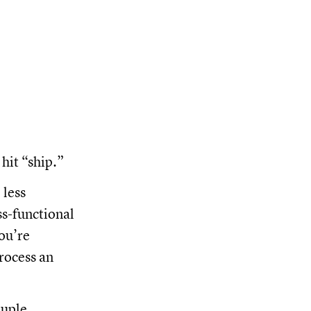
hit “ship.”
 less
oss-functional
you’re
rocess an
ouple