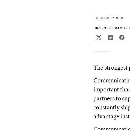
Lesezeit 7 min
DIESEN BEITRAG TEI
The strongest 
Communicating 
important than 
partners to su
constantly shi
advantage inst
Communication