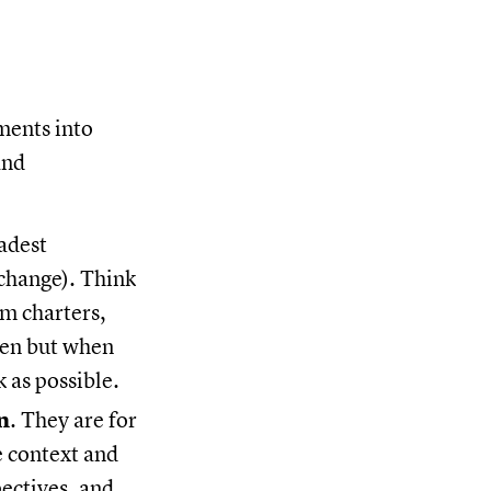
ments into
and
adest
 change). Think
am charters,
ten but when
 as possible.
n
. They are for
e context and
pectives, and