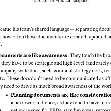
Director of Product, Mixpanel
ecame his team’s shared language — separating docu
n how often those documents are created, updated, 
.
documents are like awareness
. They touch the bro
 they have to be strategic and high-level (and rarely
company-wide docs, such as annual strategy docs, te
tc. These docs don’t need to be communicated as of
ey need to drive as much broad awareness of the work
Planning documents are like consideratio
a narrower audience, as they tend to have mor
get more specific. PRDs, standup notes, retros