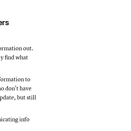
ers
formation out.
ly find what
formation to
ho don’t have
date, but still
icating info