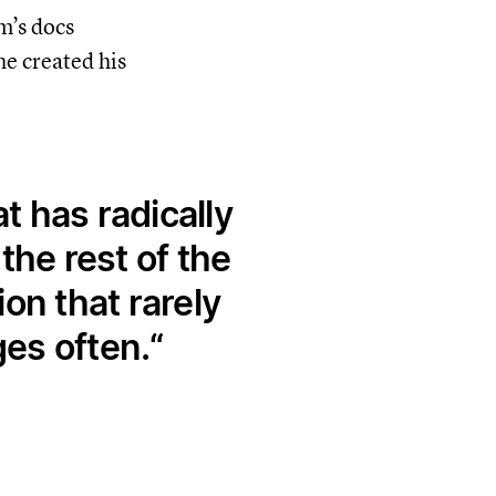
m’s docs
e created his
 has radically
he rest of the
on that rarely
es often.