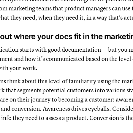
om marketing teams that product managers can use t
hat they need, when they need it, in a way that’s actu
bout where your docs fit in the marketi
ation starts with good documentation — but you m
ent and how it’s communicated based on the level o
ith your work.
s think about this level of familiarity using the mar
rk that segments potential customers into various s
are on their journey to becoming a customer: aware
 and conversion. Awareness drives eyeballs. Consid
 info they need to assess a product. Conversion is the