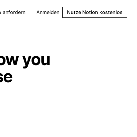
 anfordern
Anmelden
Nutze Notion kostenlos
how you
se