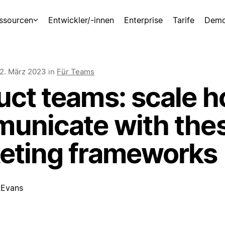
ssourcen
Entwickler/-innen
Enterprise
Tarife
Demo
2. März 2023
in
Für Teams
uct teams: scale 
unicate with the
eting frameworks
 Evans