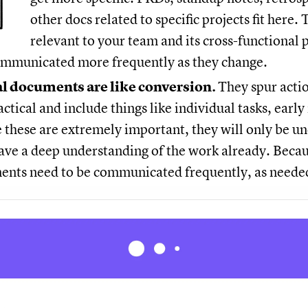
other docs related to specific projects fit here
relevant to your team and its cross-functional 
communicated more frequently as they change.
l documents are like conversion.
They spur acti
ctical and include things like individual tasks, early
 these are extremely important, they will only be u
ve a deep understanding of the work already. Becaus
ents need to be communicated frequently, as neede