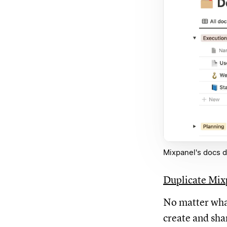
Mixpanel's docs d
Duplicate Mix
No matter what
create and sha