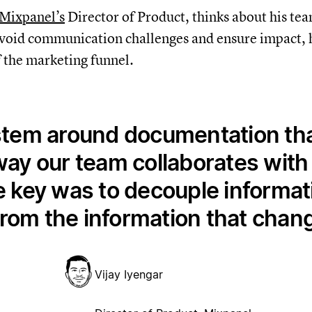
Mixpanel’s
Director of Product, thinks about his tea
avoid communication challenges and ensure impact, h
 the marketing funnel.
stem around documentation that
ay our team collaborates with t
key was to decouple informati
rom the information that chang
Vijay Iyengar