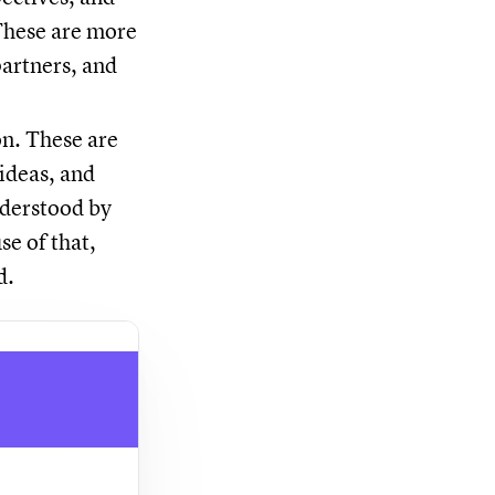
. These are more
partners, and
on. These are
 ideas, and
nderstood by
e of that,
d.