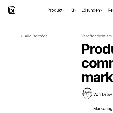
Produkt
KI
Lösungen
Re
←
Alle Beiträge
Veröffentlicht am
Prod
comm
mark
Von
Drew
Marketing