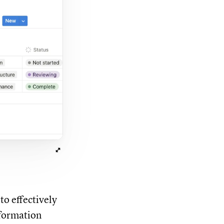
o effectively
nformation