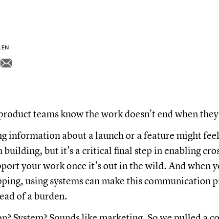
LEN
product teams know the work doesn’t end when they 
information about a launch or a feature might feel
building, but it’s a critical final step in enabling cr
pport your work once it’s out in the wild. And when 
pping, using systems can make this communication p
ead of a burden.
? System? Sounds like marketing. So we pulled a c