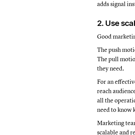
adds signal ins
2. Use scal
Good marketing
The push motio
The pull motion
they need.
For an effecti
reach audience
all the operat
need to know k
Marketing team
scalable and r