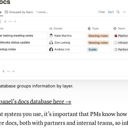
atabase groups information by layer.
panel's docs database here →
 system you use, it’s important that PMs know how t
re docs, both with partners and internal teams, so i