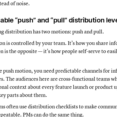
tead of noise.
able “push” and “pull” distribution lev
 distribution has two motions: push and pull.
n is controlled by your team. It’s how you share in
 is the opposite — it’s how people self-serve to easi
ve push motion, you need predictable channels for in
s. The audiences here are cross-functional teams w
ional context about every feature launch or product up
ey parts about them.
s often use distribution checklists to make commun
epeatable. PMs can do the same thing.