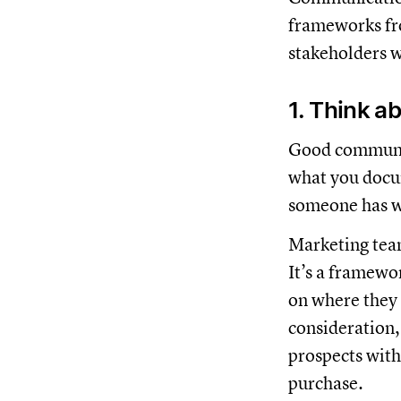
frameworks fr
stakeholders w
1. Think a
Good communic
what you docum
someone has w
Marketing team
It’s a framewo
on where they 
consideration,
prospects with
purchase.