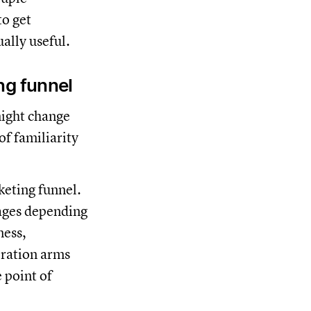
o get
ally useful.
ng funnel
ight change
f familiarity
keting funnel.
tages depending
ness,
eration arms
 point of