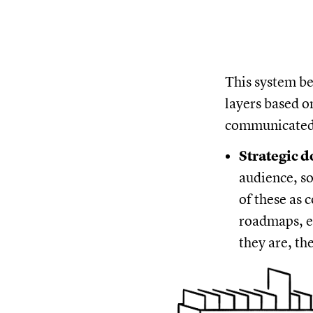
This system b
layers based o
communicated
Strategic 
audience, so
of these as 
roadmaps, e
they are, th