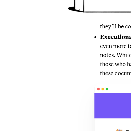
they’ll be 
Executiona
even more ta
notes. While
those who ha
these docum