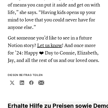
of means you can put it aside and get on with
life,” she says. “Having kids opens up your
mind to love that you could never have for
anyone else.”
Got someone you’d like to see in a future
Notion story?
Let us know
! And once more
for ’24: Happy ❤️ Day to Connie, Elizabeth,
Jay, and all the rest of us and our loved ones.
DIESEN BEITRAG TEILEN
Erhalte Hilfe zu Preisen sowie Dem