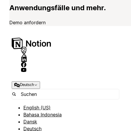
Anwendungsfälle und mehr.
Demo anfordern
Deutsch
English (US)
Bahasa Indonesia
Dansk
Deutsch