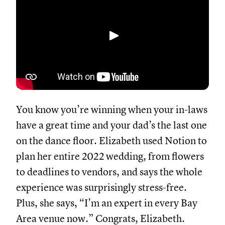
Abspielen
You know you’re winning when your in-laws
have a great time and your dad’s the last one
on the dance floor. Elizabeth used Notion to
plan her entire 2022 wedding, from flowers
to deadlines to vendors, and says the whole
experience was surprisingly stress-free.
Plus, she says, “I’m an expert in every Bay
Area venue now.” Congrats, Elizabeth.