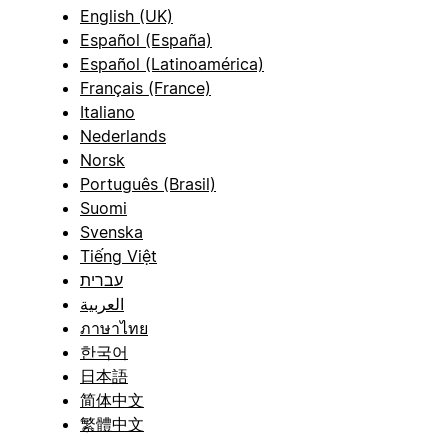
English (UK)
Español (España)
Español (Latinoamérica)
Français (France)
Italiano
Nederlands
Norsk
Português (Brasil)
Suomi
Svenska
Tiếng Việt
עברית
العربية
ภาษาไทย
한국어
日本語
简体中文
繁體中文