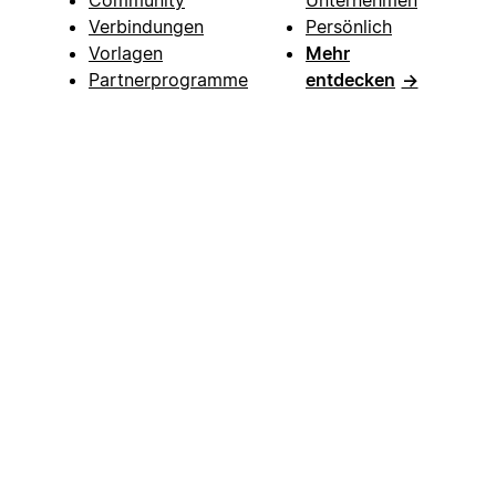
Verbindungen
Persönlich
Vorlagen
Mehr
Partnerprogramme
entdecken
→