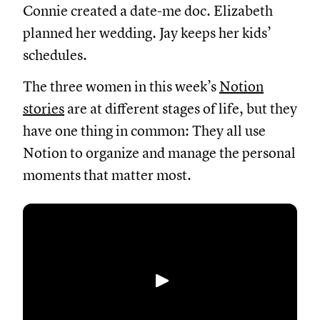
Connie
created
a date-me doc. Elizabeth
planned her wedding. Jay keeps her kids’
schedules.
The three women in this week’s
Notion
stories
are
at different stages of life, but they
have one thing in common: They all use
Notion to organize and manage the personal
moments that matter most.
Abspielen