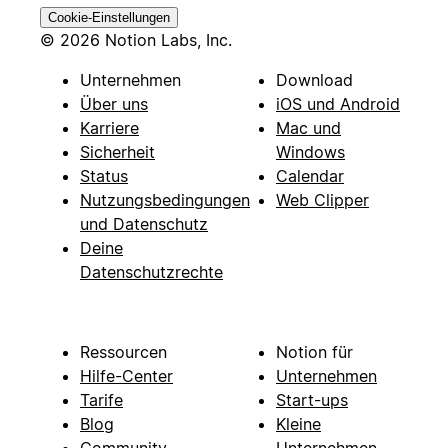
Cookie-Einstellungen
© 2026 Notion Labs, Inc.
Unternehmen
Download
Über uns
iOS und Android
Karriere
Mac und
Sicherheit
Windows
Status
Calendar
Nutzungsbedingungen
Web Clipper
und Datenschutz
Deine
Datenschutzrechte
Ressourcen
Notion für
Hilfe-Center
Unternehmen
Tarife
Start-ups
Blog
Kleine
Community
Unternehmen