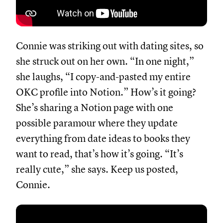
Connie was striking out with dating sites, so
she struck out on her own. “In one night,”
she laughs, “I copy-and-pasted my entire
OKC profile into Notion.” How’s it going?
She’s sharing a Notion page with one
possible paramour where they update
everything from date ideas to books they
want to read, that’s how it’s going. “It’s
really cute,” she says. Keep us posted,
Connie.