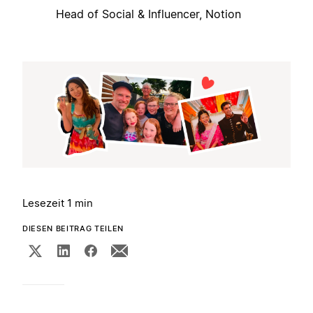
Head of Social & Influencer, Notion
Lesezeit 1 min
DIESEN BEITRAG TEILEN