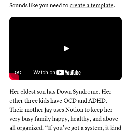
Sounds like you need to
create a template
.
Abspielen
Her eldest son has Down Syndrome. Her
other three kids have OCD and ADHD.
Their mother Jay uses Notion to keep her
very busy family happy, healthy, and above
all organized. “If you’ve got a system, it kind