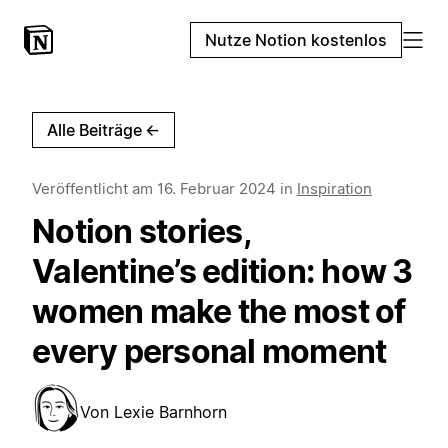
Nutze Notion kostenlos
Alle Beiträge
←
Veröffentlicht am
16. Februar 2024
in
Inspiration
Notion stories,
Valentine’s edition: how 3
women make the most of
every personal moment
Von
Lexie Barnhorn