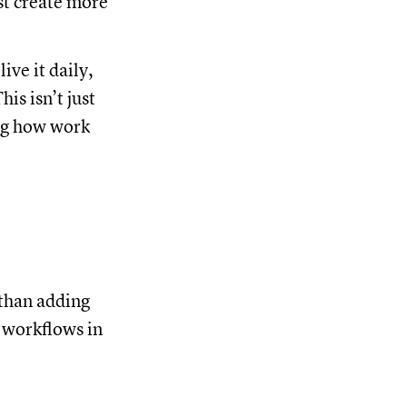
st create more
ve it daily,
is isn’t just
ing how work
 than adding
r workflows in