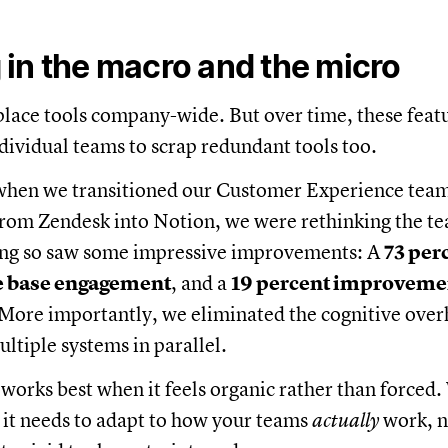
in the macro and the micro
replace tools company-wide. But over time, these feat
dividual teams to scrap redundant tools too.
when we transitioned our Customer Experience tea
om Zendesk into Notion, we were rethinking the tea
ng so saw some impressive improvements: A
73 per
e base engagement
, and a
19 percent improveme
 More importantly, we eliminated the cognitive over
ltiple systems in parallel.
works best when it feels organic rather than forced
 it needs to adapt to how your teams
actually
work, n