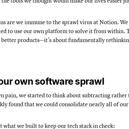
, the tools we thought would make our lives easier ju
s are we immune to the sprawl virus at Notion. We li
ed to use our own platform to solve it from within. Th
 better products—it’s about fundamentally rethink
our own software sprawl
n pain, we started to think about subtracting rather
ckly found that we could consolidate nearly all of ou
t what we built to keep our tech stack in check: