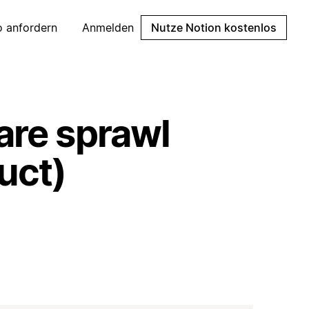
 anfordern
Anmelden
Nutze Notion kostenlos
are sprawl
uct)