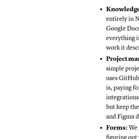
Knowledge
entirely in 
Google Docs
everything 
work it desc
Project m
simple proj
uses GitHub 
is, paying f
integrations
but keep th
and Figma d
Forms:
We r
figuring out