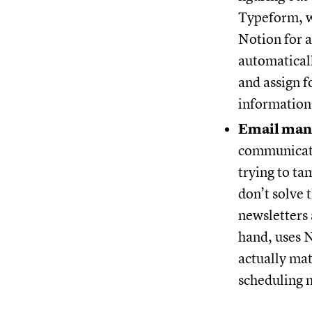
Typeform, w
Notion for a
automaticall
and assign f
information
Email man
communicatio
trying to ta
don’t solve
newsletters 
hand, uses N
actually mat
scheduling m