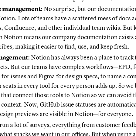
 management:
No surprise, but our documentatio
Notion. Lots of teams have a scattered mess of docs ac
, Confluence, and other individual team wikis. But 
in Notion means our company documentation exists 
ribes, making it easier to find, use, and keep fresh.
anagement:
Notion has always been a place to track 
ects. But our teams have complex workflows—EPD, f
for issues and Figma for design specs, to name a co
or seats in every tool for every person adds up. So we 
 that connect those tools to Notion so we can avoid t
e context. Now, GitHub issue statuses are automatic
esign previews are visible in Notion—for everyone.
un a lot of surveys, everything from customer feedb
 what snacks we want in our offices. But when using a 