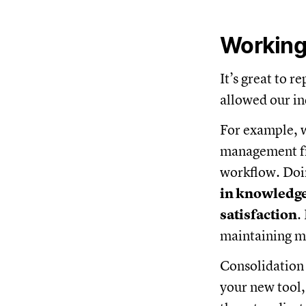
Working 
It’s great to 
allowed our in
For example, 
management fr
workflow. Doi
in knowledg
satisfaction
.
maintaining mu
Consolidation 
your new tool,