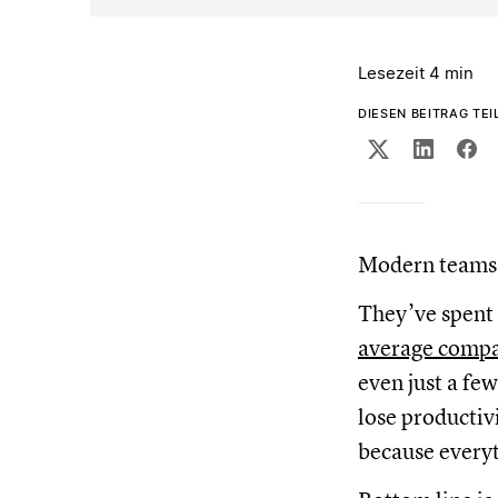
Lesezeit 4 min
DIESEN BEITRAG TEI
Modern teams 
They’ve spent
average compan
even just a fe
lose productiv
because everyt