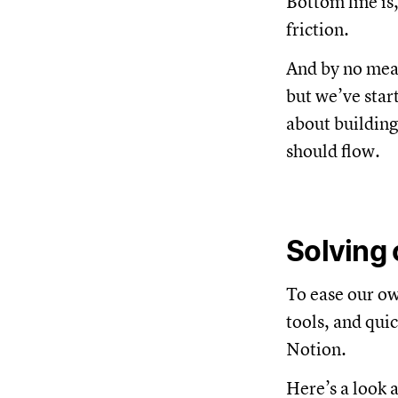
Bottom line is
friction.
And by no mean
but we’ve start
about building
should flow.
Solving 
To ease our ow
tools, and qui
Notion.
Here’s a look a