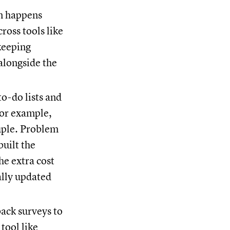
n happens
ross tools like
keeping
alongside the
to-do lists and
or example,
uple. Problem
built the
he extra cost
ally updated
ack surveys to
tool like