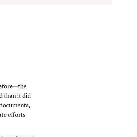
before—
the
 than it did
r documents,
te efforts