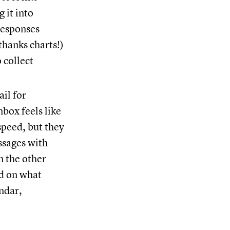
 it into
responses
thanks charts!)
 collect
il for
box feels like
speed, but they
ssages with
n the other
ed on what
ndar,