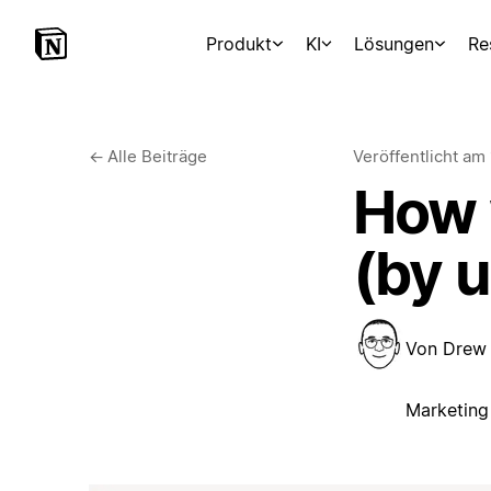
Produkt
KI
Lösungen
Re
←
Alle Beiträge
Veröffentlicht am
How w
(by 
Von
Drew
Marketing