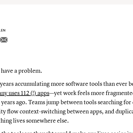
LEN
have a problem.
 years accumulating more software tools than ever 
y uses 112 (!) apps
—yet work feels more fragmented
w years ago. Teams jump between tools searching fo
ity flow context-switching between apps, and duplica
hing lives somewhere else.