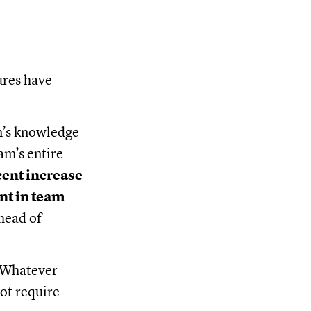
ures have
m’s knowledge
m’s entire
cent increase
nt in team
head of
. Whatever
ot require