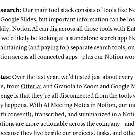
 search:
Our main tool stack consists of tools like N
Google Slides, but important information can be los
kily, Notion AI can dig across all those tools with E
 we’d likely be looking at a standalone search app li
aintaining (and paying for) separate search tools, o
ation across all connected apps—plus our Notion w
tes:
Over the last year, we’d tested just about every
re, from
Otter.ai
and Granola to Zoom and Google M
lenge is that they’re all disconnected from the tools
ly happens. With AI Meeting Notes in Notion, our m
ith consent!), transcribed, and summarized in a Not
ations are more actionable across the company—and
cause they live beside our projects, tasks, and othe