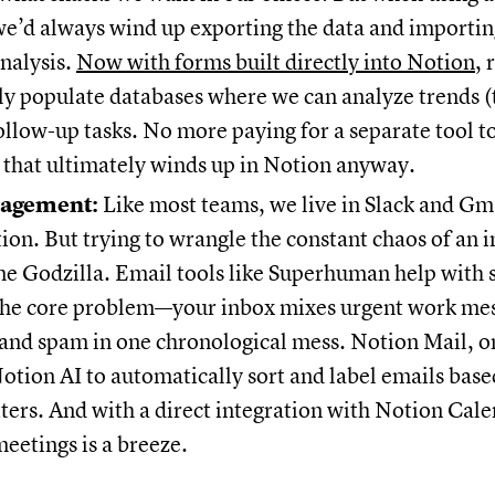
e’d always wind up exporting the data and importing
nalysis.
Now with forms built directly into Notion
, 
y populate databases where we can analyze trends (
ollow-up tasks. No more paying for a separate tool to
 that ultimately winds up in Notion anyway.
agement:
Like most teams, we live in Slack and Gma
n. But trying to wrangle the constant chaos of an in
me Godzilla. Email tools like Superhuman help with 
 the core problem—your inbox mixes urgent work me
and spam in one chronological mess. Notion Mail, o
otion AI to automatically sort and label emails bas
ters. And with a direct integration with Notion Cale
eetings is a breeze.