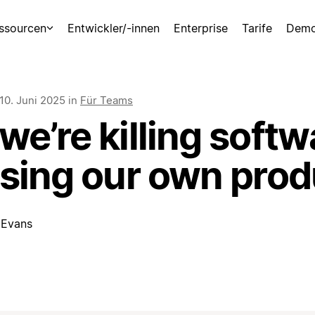
ssourcen
Entwickler/-innen
Enterprise
Tarife
Demo
10. Juni 2025
in
Für Teams
e’re killing softw
using our own prod
 Evans