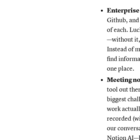
Enterprise
Github, and 
of each. Luc
—without it,
Instead of m
find inform
one place.
Meeting no
tool out the
biggest chal
work actual
recorded (w
our convers
Notion AI—be