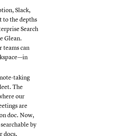
otion, Slack,
t to the depths
nterprise Search
ke Glean.
ur teams can
orkspace—in
 note-taking
eet. The
 where our
eetings are
ion doc. Now,
 searchable by
r docs.