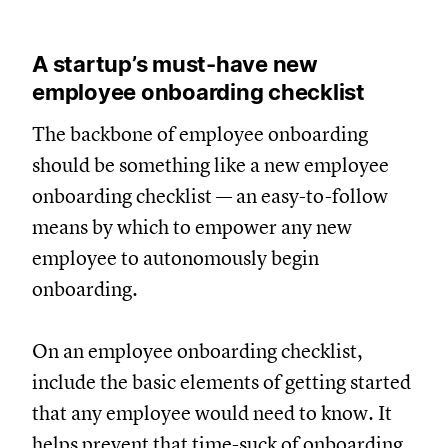
A startup’s must-have new
employee onboarding checklist
The backbone of employee onboarding
should be something like a new employee
onboarding checklist — an easy-to-follow
means by which to empower any new
employee to autonomously begin
onboarding.
On an employee onboarding checklist,
include the basic elements of getting started
that any employee would need to know. It
helps prevent that time-suck of onboarding