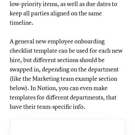
low-priority items, as well as due dates to
keep all parties aligned on the same
timeline.
A general new employee onboarding
checklist template can be used for each new
hire, but different sections should be
swapped in, depending on the department
(like the Marketing team example section
below). In Notion, you can even make
templates for different departments, that
have their team-specific info.