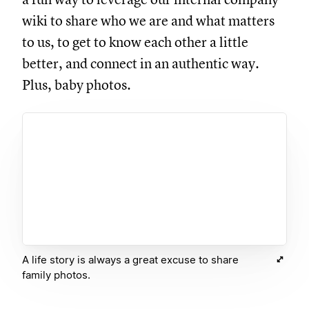
wiki to share who we are and what matters
to us, to get to know each other a little
better, and connect in an authentic way.
Plus, baby photos.
A life story is always a great excuse to share
family photos.