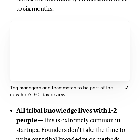
to six months.
Tag managers and teammates to be part of the
new hire’s 90-day review.
All tribal knowledge lives with 1-2
people
— this is extremely common in
startups. Founders don’t take the time to
write out tribal knowledge or methods