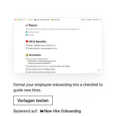
Format your employee onboarding into a checklist to
guide new hires.
Vorlagen testen
Basierend auf:
🚂
New Hire Onboarding