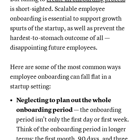
is short-sighted. Scalable employee
onboarding is essential to support growth
spurts of the startup, as well as prevent the
hardest-to-stomach outcome of all —
disappointing future employees.
Here are some of the most common ways
employee onboarding can fall flat in a
startup setting:
Neglecting to plan out the whole
onboarding period
— the onboarding
period isn’t only the first day or first week.
Think of the onboarding period in longer
terms: the first month, 90 days, and three