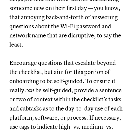
someone new on their first day — you know,
that annoying back-and-forth of answering
questions about the Wi-Fi password and
network name that are disruptive, to say the
least.
Encourage questions that escalate beyond
the checklist, but aim for this portion of
onboarding to be self-guided. To ensure it
really
can
be self-guided, provide a sentence
or two of context within the checklist’s tasks
and subtasks as to the day-to-day use of each
platform, software, or process. If necessary,
use tags to indicate high- vs. medium- vs.