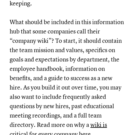
keeping.
What should be included in this information
hub that some companies call their
“company wiki”? To start, it should contain
the team mission and values, specifics on
goals and expectations by department, the
employee handbook, information on
benefits, and a guide to success as a new
hire. As you build it out over time, you may
also want to include frequently asked
questions by new hires, past educational
meeting recordings, and a full team
directory. Read more on why a
wiki is
critical for every company
here.