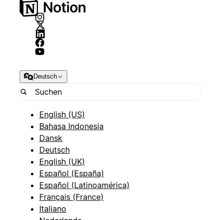
Deutsch
English (US)
Bahasa Indonesia
Dansk
Deutsch
English (UK)
Español (España)
Español (Latinoamérica)
Français (France)
Italiano