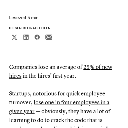
Lesezeit 5 min
DIESEN BEITRAG TEILEN
Companies lose an average of
25% of new
hires
in the hires’ first year.
Startups, notorious for quick employee
turnover,
lose one in four employees in a
given year
— obviously, they have a lot of
learning to do to crack the code that is