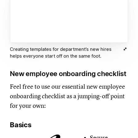
Creating templates for department’s new hires
helps everyone start off on the same foot.
New employee onboarding checklist
Feel free to use our essential new employee
onboarding checklist as a jumping-off point
for your own:
Basics
Secure