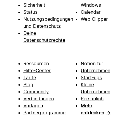
Sicherheit
Windows
Status
Calendar
Nutzungsbedingungen
Web Clipper
und Datenschutz
Deine
Datenschutzrechte
Ressourcen
Notion für
Hilfe-Center
Unternehmen
Tarife
Start-ups
Blog
Kleine
Community
Unternehmen
Verbindungen
Persönlich
Vorlagen
Mehr
Partnerprogramme
entdecken
→