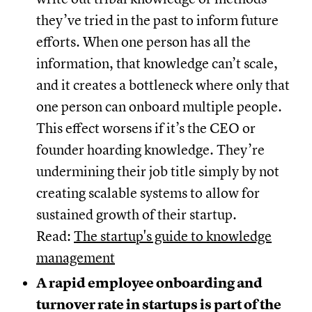
they’ve tried in the past to inform future
efforts. When one person has all the
information, that knowledge can’t scale,
and it creates a bottleneck where only that
one person can onboard multiple people.
This effect worsens if it’s the CEO or
founder hoarding knowledge. They’re
undermining their job title simply by not
creating scalable systems to allow for
sustained growth of their startup.
Read:
The startup's guide to knowledge
management
A rapid employee onboarding and
turnover rate in startups is part of the