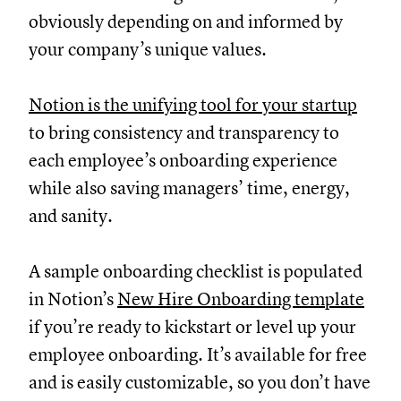
obviously depending on and informed by
your company’s unique values.
Notion is the unifying tool for your startup
to bring consistency and transparency to
each employee’s onboarding experience
while also saving managers’ time, energy,
and sanity.
A sample onboarding checklist is populated
in Notion’s
New Hire Onboarding template
if you’re ready to kickstart or level up your
employee onboarding. It’s available for free
and is easily customizable, so you don’t have