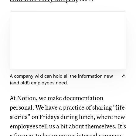
A company wiki can hold all the information new
(and old!) employees need.
At Notion, we make documentation
personal. We have a practice of sharing “life
stories” on Fridays during lunch, where new
employees tell us a bit about themselves. It’s
a fun way to leverage our internal company