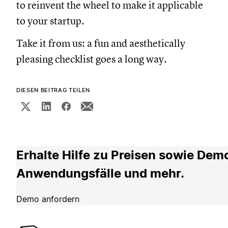
to reinvent the wheel to make it applicable
to your startup.
Take it from us: a fun and aesthetically
pleasing checklist goes a long way.
DIESEN BEITRAG TEILEN
Erhalte Hilfe zu Preisen sowie Dem
Anwendungsfälle und mehr.
Demo anfordern