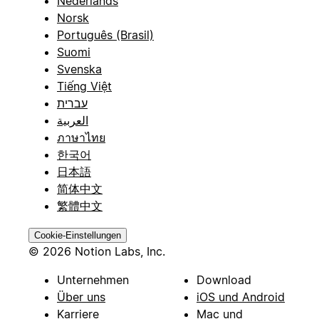
Nederlands
Norsk
Português (Brasil)
Suomi
Svenska
Tiếng Việt
עברית
العربية
ภาษาไทย
한국어
日本語
简体中文
繁體中文
Cookie-Einstellungen
© 2026 Notion Labs, Inc.
Unternehmen
Download
Über uns
iOS und Android
Karriere
Mac und