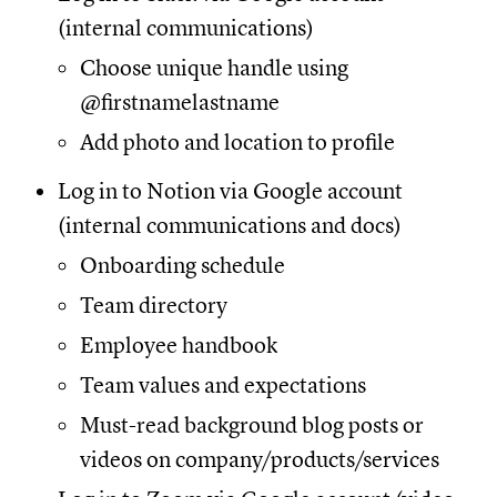
(internal communications)
Choose unique handle using
@firstnamelastname
Add photo and location to profile
Log in to Notion via Google account
(internal communications and docs)
Onboarding schedule
Team directory
Employee handbook
Team values and expectations
Must-read background blog posts or
videos on company/products/services