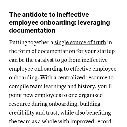
The antidote to ineffective
employee onboarding: leveraging
documentation
Putting together a
single source of truth
in
the form of documentation for your startup
can be the catalyst to go from ineffective
employee onboarding to effective employee
onboarding. With a centralized resource to
compile team learnings and history, you’ll
point new employees to one organized
resource during onboarding, building
credibility and trust, while also benefiting
the team as a whole with improved record-