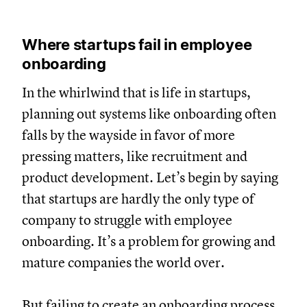
Where startups fail in employee
onboarding
In the whirlwind that is life in startups,
planning out systems like onboarding often
falls by the wayside in favor of more
pressing matters, like recruitment and
product development. Let’s begin by saying
that startups are hardly the only type of
company to struggle with employee
onboarding. It’s a problem for growing and
mature companies the world over.
But failing to
create an onboarding process