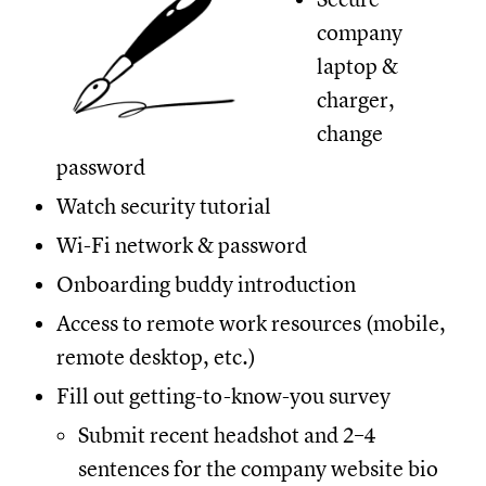
company
laptop &
charger,
change
password
Watch security tutorial
Wi-Fi network & password
Onboarding buddy introduction
Access to remote work resources (mobile,
remote desktop, etc.)
Fill out getting-to-know-you survey
Submit recent headshot and 2–4
sentences for the company website bio