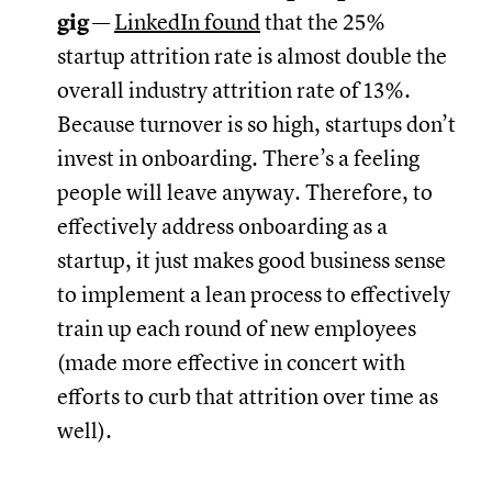
gig
—
LinkedIn found
that the 25%
startup attrition rate is almost double the
overall industry attrition rate of 13%.
Because turnover is so high, startups don’t
invest in onboarding. There’s a feeling
people will leave anyway. Therefore, to
effectively address onboarding as a
startup, it just makes good business sense
to implement a lean process to effectively
train up each round of new employees
(made more effective in concert with
efforts to curb that attrition over time as
well).