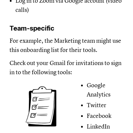
Log in to Zoom via Google account (video
calls)
Team-specific
For example, the Marketing team might use
this onboarding list for their tools.
Check out your Gmail for invitations to sign
in to the following tools:
Google
Analytics
Twitter
Facebook
LinkedIn