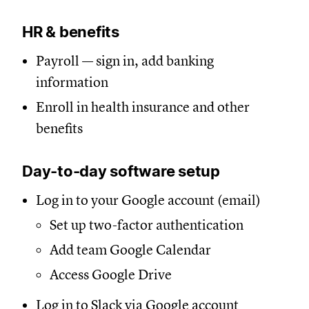
HR & benefits
Payroll — sign in, add banking
information
Enroll in health insurance and other
benefits
Day-to-day software setup
Log in to your Google account (email)
Set up two-factor authentication
Add team Google Calendar
Access Google Drive
Log in to Slack via Google account