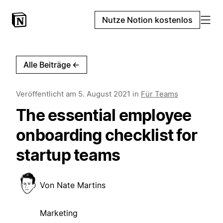
Nutze Notion kostenlos
Alle Beiträge
←
Veröffentlicht am
5. August 2021
in
Für Teams
The essential employee
onboarding checklist for
startup teams
Von
Nate Martins
Marketing