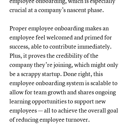
employee onboarding, which is especially
crucial at a company’s nascent phase.
Proper employee onboarding makes an
employee feel welcomed and primed for
success, able to contribute immediately.
Plus, it proves the credibility of the
company they’re joining, which might only
be a scrappy startup. Done right, this
employee onboarding system is scalable to
allow for team growth and shares ongoing
learning opportunities to support new
employees — all to achieve the overall goal
of reducing employee turnover.