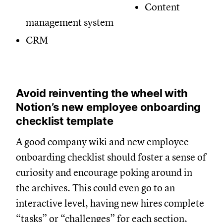
Content
management system
CRM
Avoid reinventing the wheel with
Notion’s new employee onboarding
checklist template
A good company wiki and new employee
onboarding checklist should foster a sense of
curiosity and encourage poking around in
the archives. This could even go to an
interactive level, having new hires complete
“tasks” or “challenges” for each section,