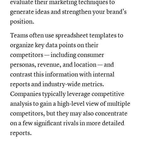
evaluate their marketing techniques to
generate ideas and strengthen your brand's
position.
Teams often use spreadsheet templates to
organize key data points on their
competitors — including consumer
personas, revenue, and location — and
contrast this information with internal
reports and industry-wide metrics.
Companies typically leverage competitive
analysis to gain a high-level view of multiple
competitors, but they may also concentrate
on a few significant rivals in more detailed
reports.