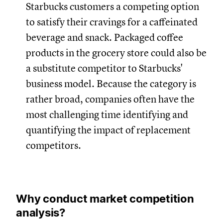
Starbucks customers a competing option
to satisfy their cravings for a caffeinated
beverage and snack. Packaged coffee
products in the grocery store could also be
a substitute competitor to Starbucks'
business model. Because the category is
rather broad, companies often have the
most challenging time identifying and
quantifying the impact of replacement
competitors.
Why conduct market competition
analysis?