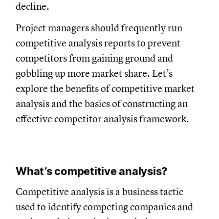
decline.
Project managers should frequently run
competitive analysis reports to prevent
competitors from gaining ground and
gobbling up more market share. Let’s
explore the benefits of competitive market
analysis and the basics of constructing an
effective competitor analysis framework.
What’s competitive analysis?
Competitive analysis is a business tactic
used to identify competing companies and