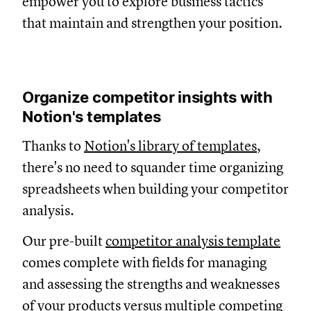
empower you to explore business tactics
that maintain and strengthen your position.
Organize competitor insights with
Notion's templates
Thanks to
Notion's library of templates
,
there's no need to squander time organizing
spreadsheets when building your competitor
analysis.
Our pre-built
competitor analysis template
comes complete with fields for managing
and assessing the strengths and weaknesses
of your products versus multiple competing