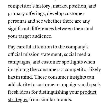
competitor's history, market position, and
primary offerings, develop customer
personas and see whether there are any
significant differences between them and
your target audience.
Pay careful attention to the company's
official mission statement, social media
campaigns, and customer spotlights when
imagining the consumers a competitor likely
has in mind. These consumer insights can
add clarity to customer campaigns and spark
fresh ideas for distinguishing your
product
strategies
from similar brands.