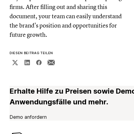
firms. After filling out and sharing this
document, your team can easily understand
the brand's position and opportunities for
future growth.
DIESEN BEITRAG TEILEN
Erhalte Hilfe zu Preisen sowie Dem
Anwendungsfälle und mehr.
Demo anfordern