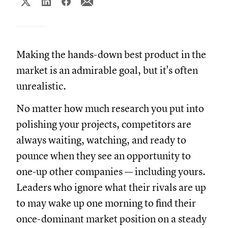
Making the hands-down best product in the
market is an admirable goal, but it's often
unrealistic.
No matter how much research you put into
polishing your projects, competitors are
always waiting, watching, and ready to
pounce when they see an opportunity to
one-up other companies — including yours.
Leaders who ignore what their rivals are up
to may wake up one morning to find their
once-dominant market position on a steady