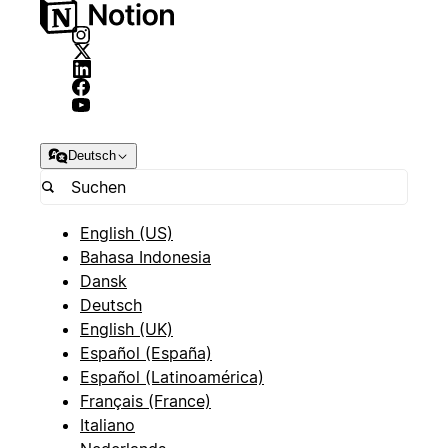
Deutsch
English (US)
Bahasa Indonesia
Dansk
Deutsch
English (UK)
Español (España)
Español (Latinoamérica)
Français (France)
Italiano