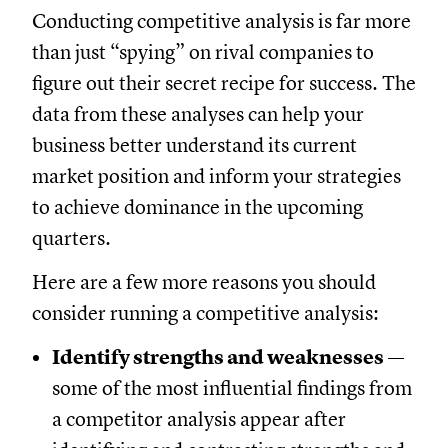
Conducting competitive analysis is far more
than just “spying” on rival companies to
figure out their secret recipe for success. The
data from these analyses can help your
business better understand its current
market position and inform your strategies
to achieve dominance in the upcoming
quarters.
Here are a few more reasons you should
consider running a competitive analysis:
Identify strengths and weaknesses
—
some of the most influential findings from
a competitor analysis appear after