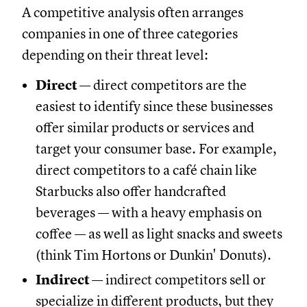
A competitive analysis often arranges
companies in one of three categories
depending on their threat level:
Direct
— direct competitors are the
easiest to identify since these businesses
offer similar products or services and
target your consumer base. For example,
direct competitors to a café chain like
Starbucks also offer handcrafted
beverages — with a heavy emphasis on
coffee — as well as light snacks and sweets
(think Tim Hortons or Dunkin' Donuts).
Indirect
— indirect competitors sell or
specialize in different products, but they