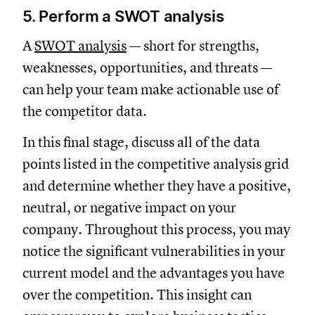
5. Perform a SWOT analysis
A
SWOT analysis
— short for strengths,
weaknesses, opportunities, and threats —
can help your team make actionable use of
the competitor data.
In this final stage, discuss all of the data
points listed in the competitive analysis grid
and determine whether they have a positive,
neutral, or negative impact on your
company. Throughout this process, you may
notice the significant vulnerabilities in your
current model and the advantages you have
over the competition. This insight can