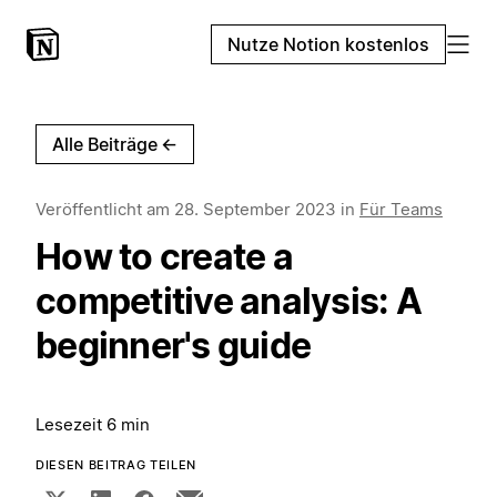
Nutze Notion kostenlos
Alle Beiträge
←
Veröffentlicht am
28. September 2023
in
Für Teams
How to create a
competitive analysis: A
beginner's guide
Lesezeit 6 min
DIESEN BEITRAG TEILEN