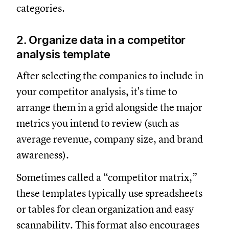
categories.
2. Organize data in a competitor
analysis template
After selecting the companies to include in
your competitor analysis, it's time to
arrange them in a grid alongside the major
metrics you intend to review (such as
average revenue, company size, and brand
awareness).
Sometimes called a “competitor matrix,”
these templates typically use spreadsheets
or tables for clean organization and easy
scannability. This format also encourages