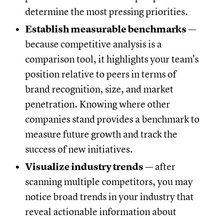
determine the most pressing priorities.
Establish measurable benchmarks
—
because competitive analysis is a
comparison tool, it highlights your team's
position relative to peers in terms of
brand recognition, size, and market
penetration. Knowing where other
companies stand provides a benchmark to
measure future growth and track the
success of new initiatives.
Visualize industry trends
— after
scanning multiple competitors, you may
notice broad trends in your industry that
reveal actionable information about