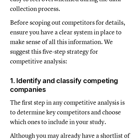
collection process.
Before scoping out competitors for details,
ensure you have a clear system in place to
make sense of all this information. We
suggest this five-step strategy for
competitive analysis:
1. Identify and classify competing
companies
The first step in any competitive analysis is
to determine key competitors and choose
which ones to include in your study.
Although you may already have a shortlist of