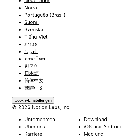
Nederlands
Norsk
Português (Brasil)
Suomi
Svenska
Tiếng Việt
עברית
العربية
ภาษาไทย
한국어
日本語
简体中文
繁體中文
Cookie-Einstellungen
© 2026 Notion Labs, Inc.
Unternehmen
Download
Über uns
iOS und Android
Karriere
Mac und