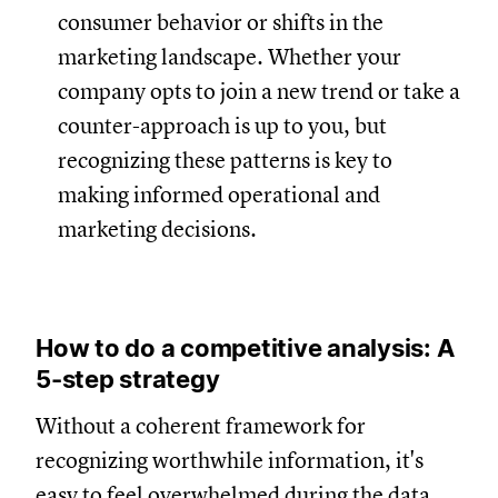
consumer behavior or shifts in the
marketing landscape. Whether your
company opts to join a new trend or take a
counter-approach is up to you, but
recognizing these patterns is key to
making informed operational and
marketing decisions.
How to do a competitive analysis: A
5-step strategy
Without a coherent framework for
recognizing worthwhile information, it's
easy to feel overwhelmed during the data