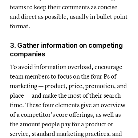
teams to keep their comments as concise
and direct as possible, usually in bullet point
format.
3. Gather information on competing
companies
To avoid information overload, encourage
team members to focus on the four Ps of
marketing — product, price, promotion, and
place — and make the most of their search
time. These four elements give an overview
of a competitor's core offerings, as well as
the amount people pay for a product or
service, standard marketing practices, and