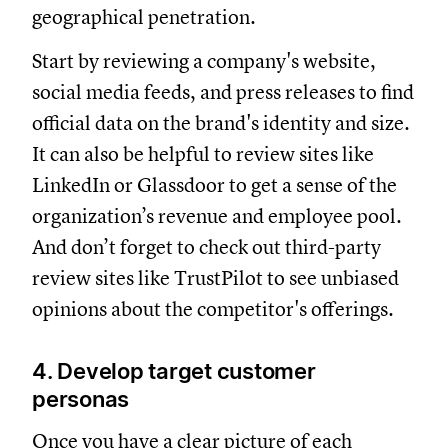
geographical penetration.
Start by reviewing a company's website,
social media feeds, and press releases to find
official data on the brand's identity and size.
It can also be helpful to review sites like
LinkedIn or Glassdoor to get a sense of the
organization’s revenue and employee pool.
And don’t forget to check out third-party
review sites like TrustPilot to see unbiased
opinions about the competitor's offerings.
4. Develop target customer
personas
Once you have a clear picture of each