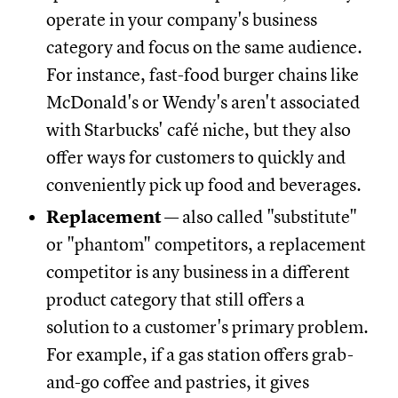
operate in your company's business
category and focus on the same audience.
For instance, fast-food burger chains like
McDonald's or Wendy's aren't associated
with Starbucks' café niche, but they also
offer ways for customers to quickly and
conveniently pick up food and beverages.
Replacement
— also called "substitute"
or "phantom" competitors, a replacement
competitor is any business in a different
product category that still offers a
solution to a customer's primary problem.
For example, if a gas station offers grab-
and-go coffee and pastries, it gives