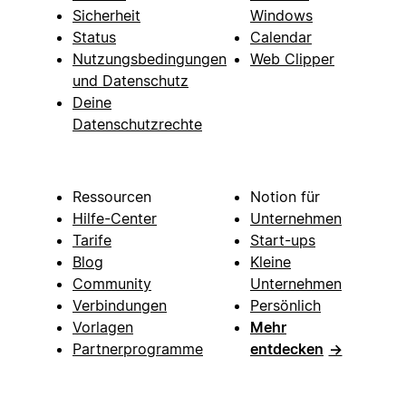
Sicherheit
Windows
Status
Calendar
Nutzungsbedingungen
Web Clipper
und Datenschutz
Deine
Datenschutzrechte
Ressourcen
Notion für
Hilfe-Center
Unternehmen
Tarife
Start-ups
Blog
Kleine
Community
Unternehmen
Verbindungen
Persönlich
Vorlagen
Mehr
Partnerprogramme
entdecken
→