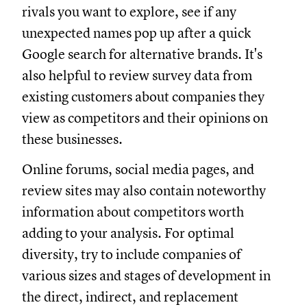
rivals you want to explore, see if any
unexpected names pop up after a quick
Google search for alternative brands. It's
also helpful to review survey data from
existing customers about companies they
view as competitors and their opinions on
these businesses.
Online forums, social media pages, and
review sites may also contain noteworthy
information about competitors worth
adding to your analysis. For optimal
diversity, try to include companies of
various sizes and stages of development in
the direct, indirect, and replacement