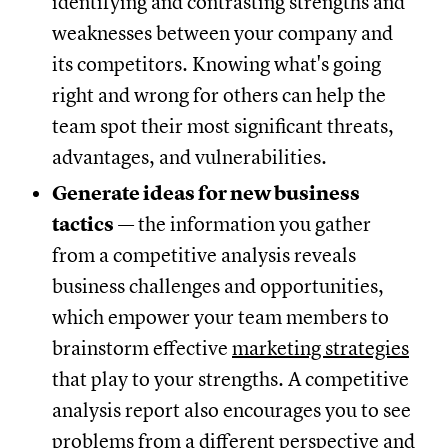
identifying and contrasting strengths and
weaknesses between your company and
its competitors. Knowing what's going
right and wrong for others can help the
team spot their most significant threats,
advantages, and vulnerabilities.
Generate ideas for new business
tactics
— the information you gather
from a competitive analysis reveals
business challenges and opportunities,
which empower your team members to
brainstorm effective
marketing strategies
that play to your strengths. A competitive
analysis report also encourages you to see
problems from a different perspective and