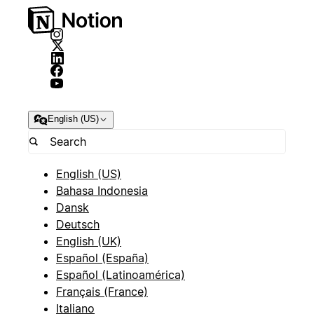
English (US)
English (US)
Bahasa Indonesia
Dansk
Deutsch
English (UK)
Español (España)
Español (Latinoamérica)
Français (France)
Italiano