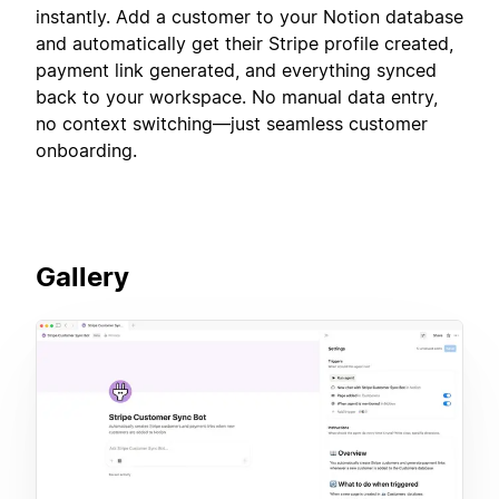
instantly. Add a customer to your Notion database
and automatically get their Stripe profile created,
payment link generated, and everything synced
back to your workspace. No manual data entry,
no context switching—just seamless customer
onboarding.
Gallery