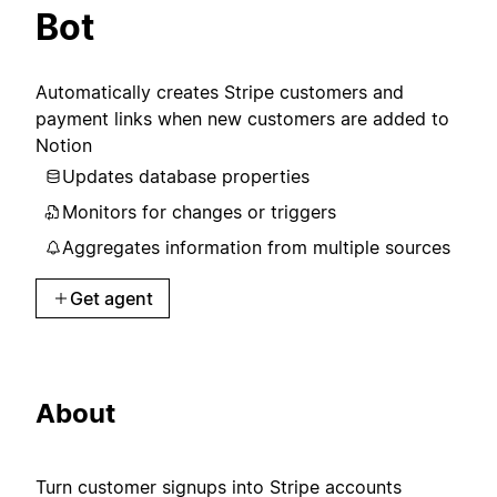
Bot
Automatically creates Stripe customers and
payment links when new customers are added to
Notion
Updates database properties
Monitors for changes or triggers
Aggregates information from multiple sources
Get agent
About
Turn customer signups into Stripe accounts