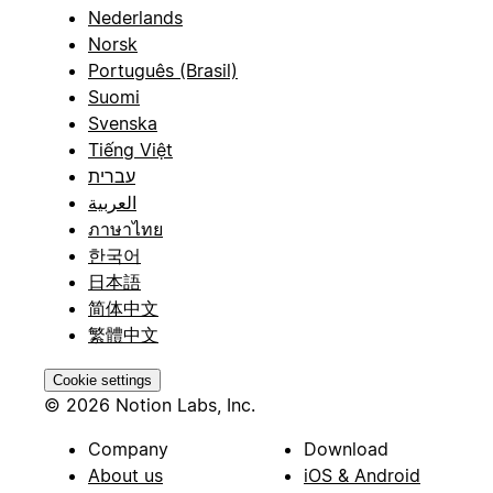
Nederlands
Norsk
Português (Brasil)
Suomi
Svenska
Tiếng Việt
עברית
العربية
ภาษาไทย
한국어
日本語
简体中文
繁體中文
Cookie settings
© 2026 Notion Labs, Inc.
Company
Download
About us
iOS & Android