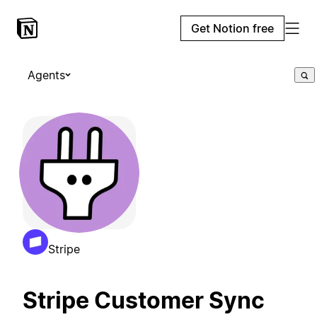
Get Notion free
Agents
Stripe
Stripe Customer Sync