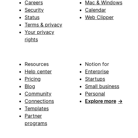
Careers
Mac & Windows
Security
Calendar
Status
Web Clipper
Terms & privacy
Your privacy
rights
Resources
Notion for
Help center
Enterprise
Pricing
Startups
Blog
Small business
Community
Personal
Connections
Explore more
→
Templates
Partner
programs