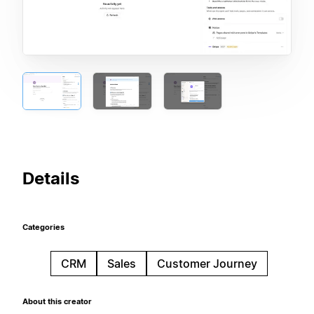
Details
Categories
CRM
Sales
Customer Journey
About this creator