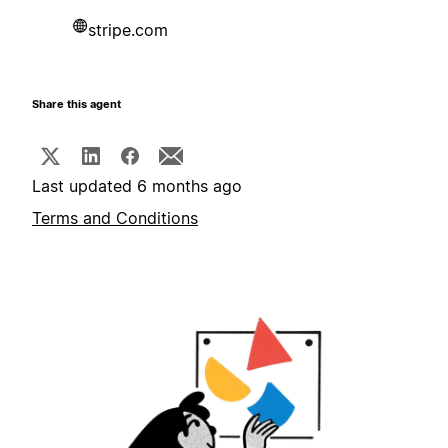
stripe.com
Share this agent
Last updated 6 months ago
Terms and Conditions