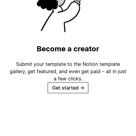
Become a creator
Submit your template to the Notion template
gallery, get featured, and even get paid – all in just
a few clicks.
Get started
→