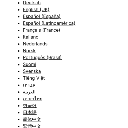
Deutsch
English (UK)
Español (España)
Español (Latinoamérica)
Français (France)
Italiano
Nederlands
Norsk
Português (Brasil)
Suomi
Svenska
Tiếng Việt
עברית
العربية
ภาษาไทย
한국어
日本語
简体中文
繁體中文