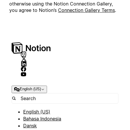
otherwise using the Notion Connection Gallery,
you agree to Notion’s
Connection Gallery Terms
.
English (US)
English (US)
Bahasa Indonesia
Dansk