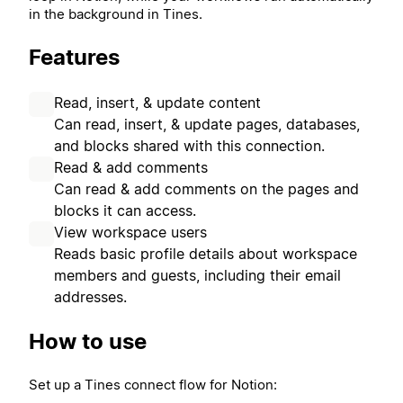
in the background in Tines.
Features
Read, insert, & update content
Can read, insert, & update pages, databases,
and blocks shared with this connection.
Read & add comments
Can read & add comments on the pages and
blocks it can access.
View workspace users
Reads basic profile details about workspace
members and guests, including their email
addresses.
How to use
Set up a Tines connect flow for Notion: