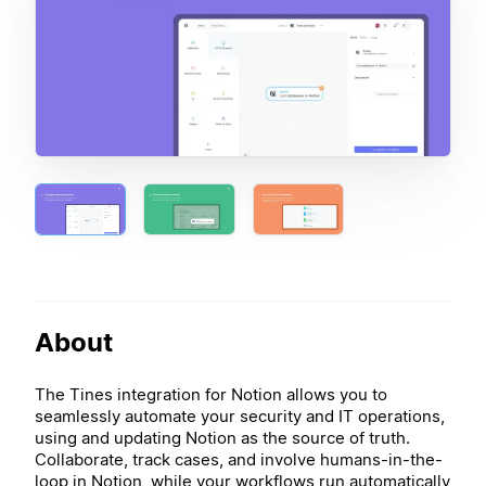
About
The Tines integration for Notion allows you to
seamlessly automate your security and IT operations,
using and updating Notion as the source of truth.
Collaborate, track cases, and involve humans-in-the-
loop in Notion, while your workflows run automatically