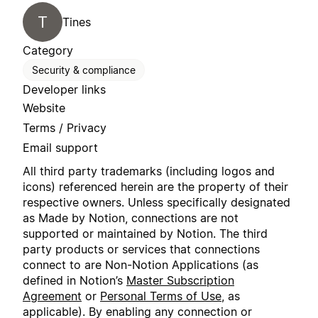
T
Tines
Category
Security & compliance
Developer links
Website
Terms / Privacy
Email support
All third party trademarks (including logos and
icons) referenced herein are the property of their
respective owners. Unless specifically designated
as Made by Notion, connections are not
supported or maintained by Notion. The third
party products or services that connections
connect to are Non-Notion Applications (as
defined in Notion’s
Master Subscription
Agreement
or
Personal Terms of Use
, as
applicable). By enabling any connection or