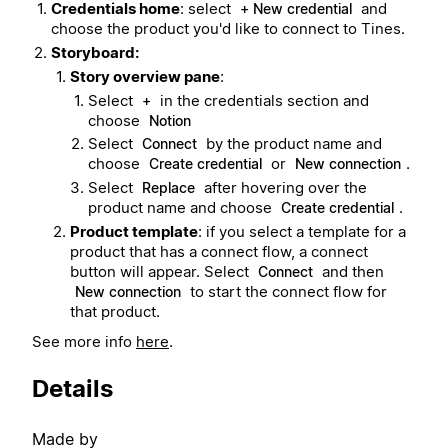
Credentials home
: select
and
+ New credential
choose the product you'd like to connect to Tines.
Storyboard:
Story overview pane
:
Select
in the credentials section and
+
choose
Notion
Select
by the product name and
Connect
choose
or
.
Create credential
New connection
Select
after hovering over the
Replace
product name and choose
.
Create credential
Product template
: if you select a template for a
product that has a connect flow, a connect
button will appear. Select
and then
Connect
to start the connect flow for
New connection
that product.
See more info
here
.
Details
Made by