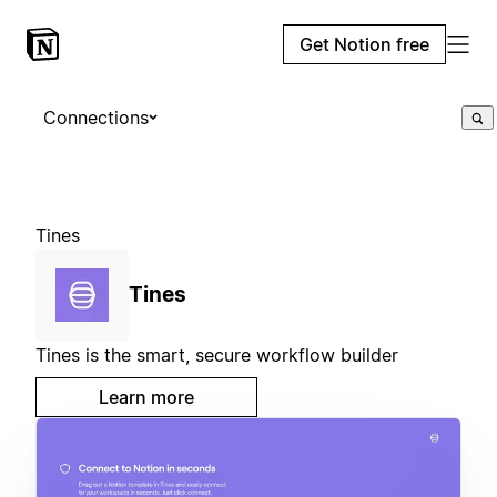
Get Notion free
Connections
Tines
Tines
Tines is the smart, secure workflow builder
Learn more