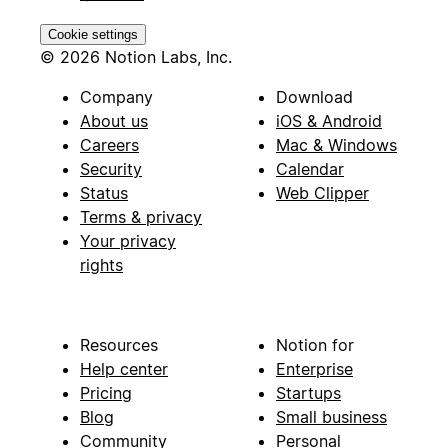
Cookie settings
© 2026 Notion Labs, Inc.
Company
Download
About us
iOS & Android
Careers
Mac & Windows
Security
Calendar
Status
Web Clipper
Terms & privacy
Your privacy
rights
Resources
Notion for
Help center
Enterprise
Pricing
Startups
Blog
Small business
Community
Personal