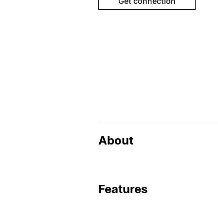
Get connection
About
Features