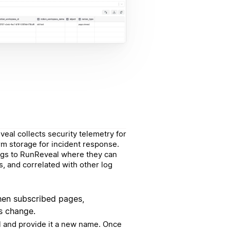
eal collects security telemetry for
rm storage for incident response.
 logs to RunReveal where they can
, and correlated with other log
when subscribed pages,
s change.
 and provide it a new name. Once