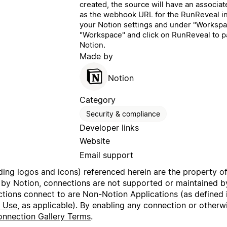
created, the source will have an associa
as the webhook URL for the RunReveal int
your Notion settings and under "Workspac
"Workspace" and click on RunReveal to 
Notion.
Made by
Notion
Category
Security & compliance
Developer links
Website
Email support
uding logos and icons) referenced herein are the property o
 by Notion, connections are not supported or maintained by
ctions connect to are Non-Notion Applications (as defined 
f Use
, as applicable). By enabling any connection or other
nnection Gallery Terms
.