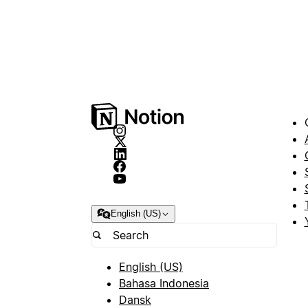
English (US)
English (US)
Bahasa Indonesia
Dansk