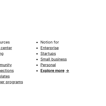
urces
Notion for
 center
Enterprise
ng
Startups
Small business
munity
Personal
ections
Explore more
→
lates
ner programs