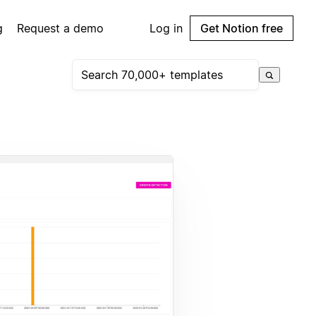
g
Request a demo
Log in
Get Notion free