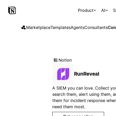
Product
AI
S
Marketplace
Templates
Agents
Consultants
Con
Notion
RunReveal
A SIEM you can love. Collect you
search them, alert using them, 
them for incident response whe
need them most.