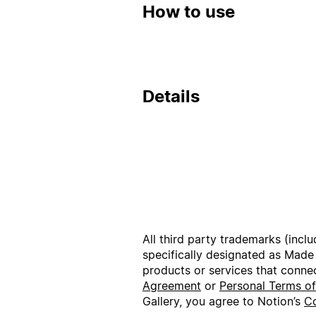
How to use
Details
All third party trademarks (incl
specifically designated as Made
products or services that conne
Agreement
or
Personal Terms o
Gallery, you agree to Notion’s
Co