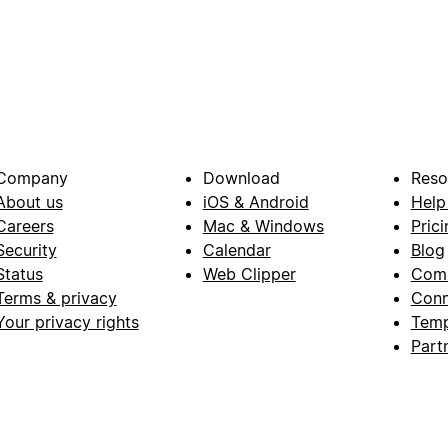
Company
Download
Reso
About us
iOS & Android
Help
Careers
Mac & Windows
Prici
Security
Calendar
Blog
Status
Web Clipper
Com
Terms & privacy
Conn
Your privacy rights
Temp
Part