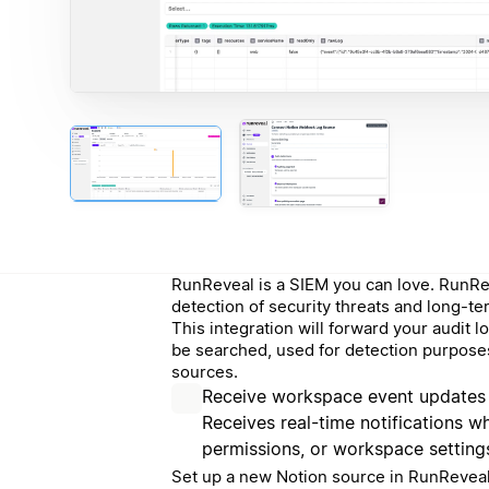
RunReveal is a SIEM you can love. RunRev
detection of security threats and long-te
This integration will forward your audit
be searched, used for detection purposes
sources.
Receive workspace event updates
Receives real-time notifications 
permissions, or workspace setting
Set up a new Notion source in RunReveal