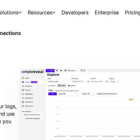
olutions
Resources
Developers
Enterprise
Pricin
nections
r logs,
and use
n you