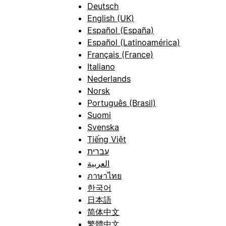
Deutsch
English (UK)
Español (España)
Español (Latinoamérica)
Français (France)
Italiano
Nederlands
Norsk
Português (Brasil)
Suomi
Svenska
Tiếng Việt
עברית
العربية
ภาษาไทย
한국어
日本語
简体中文
繁體中文