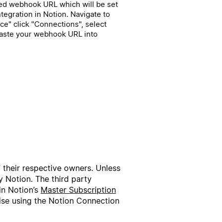
ted webhook URL which will be set
egration in Notion. Navigate to
e" click "Connections", select
paste your webhook URL into
f their respective owners. Unless
 Notion. The third party
in Notion’s
Master Subscription
wise using the Notion Connection