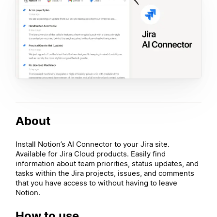
About
Install Notion’s AI Connector to your Jira site.
Available for Jira Cloud products. Easily find
information about team priorities, status updates, and
tasks within the Jira projects, issues, and comments
that you have access to without having to leave
Notion.
How to use