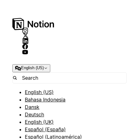
English (US)
English (US)
Bahasa Indonesia
Dansk
Deutsch
English (UK)
Español (España)
Español (Latinoamérica)