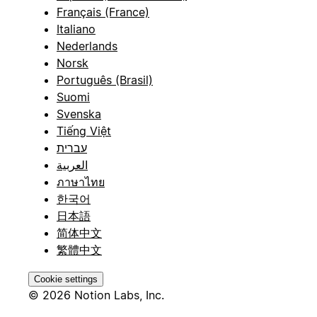
Français (France)
Italiano
Nederlands
Norsk
Português (Brasil)
Suomi
Svenska
Tiếng Việt
עברית
العربية
ภาษาไทย
한국어
日本語
简体中文
繁體中文
Cookie settings
© 2026 Notion Labs, Inc.