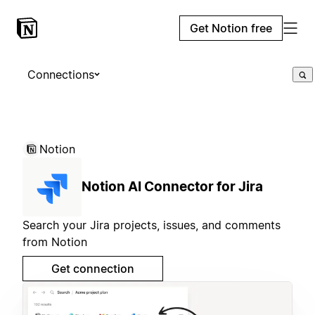
Get Notion free
Connections
Notion
Notion AI Connector for Jira
Search your Jira projects, issues, and comments
from Notion
Get connection