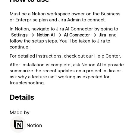
Must be a Notion workspace owner on the Business
or Enterprise plan and Jira Admin to connect.
In Notion, navigate to Jira AI Connector by going to
→
→
→
and
Settings
Notion AI
AI Connector
Jira
follow the setup steps. You'll be taken to Jira to
continue.
For detailed instructions, check out our
Help Center
.
After installation is complete, ask Notion AI to provide
summarize the recent updates on a project in Jira or
ask why a feature isn’t working as expected for
troubleshooting.
Details
Made by
Notion