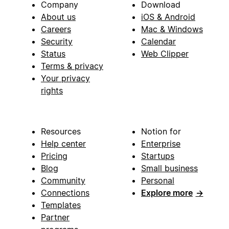
Company
Download
About us
iOS & Android
Careers
Mac & Windows
Security
Calendar
Status
Web Clipper
Terms & privacy
Your privacy
rights
Resources
Notion for
Help center
Enterprise
Pricing
Startups
Blog
Small business
Community
Personal
Connections
Explore more
→
Templates
Partner