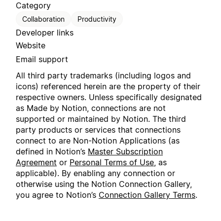
Category
Collaboration
Productivity
Developer links
Website
Email support
All third party trademarks (including logos and
icons) referenced herein are the property of their
respective owners. Unless specifically designated
as Made by Notion, connections are not
supported or maintained by Notion. The third
party products or services that connections
connect to are Non-Notion Applications (as
defined in Notion’s
Master Subscription
Agreement
or
Personal Terms of Use
, as
applicable). By enabling any connection or
otherwise using the Notion Connection Gallery,
you agree to Notion’s
Connection Gallery Terms
.