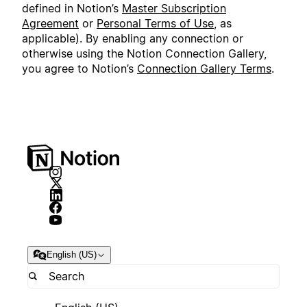
defined in Notion’s
Master Subscription
Agreement
or
Personal Terms of Use
, as
applicable). By enabling any connection or
otherwise using the Notion Connection Gallery,
you agree to Notion’s
Connection Gallery Terms
.
English (US)