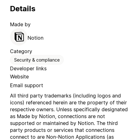
Details
Made by
Notion
Category
Security & compliance
Developer links
Website
Email support
All third party trademarks (including logos and
icons) referenced herein are the property of their
respective owners. Unless specifically designated
as Made by Notion, connections are not
supported or maintained by Notion. The third
party products or services that connections
connect to are Non-Notion Applications (as