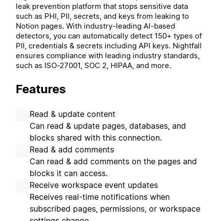
leak prevention platform that stops sensitive data
such as PHI, PII, secrets, and keys from leaking to
Notion pages. With industry-leading AI-based
detectors, you can automatically detect 150+ types of
PII, credentials & secrets including API keys. Nightfall
ensures compliance with leading industry standards,
such as ISO-27001, SOC 2, HIPAA, and more.
Features
Read & update content
Can read & update pages, databases, and
blocks shared with this connection.
Read & add comments
Can read & add comments on the pages and
blocks it can access.
Receive workspace event updates
Receives real-time notifications when
subscribed pages, permissions, or workspace
settings change.