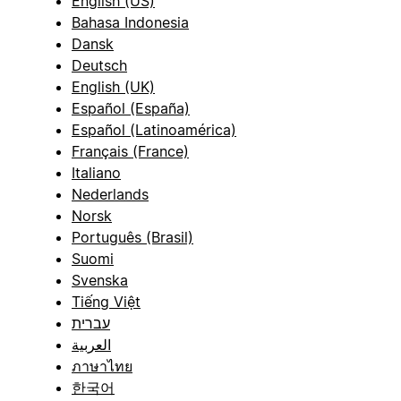
English (US)
Bahasa Indonesia
Dansk
Deutsch
English (UK)
Español (España)
Español (Latinoamérica)
Français (France)
Italiano
Nederlands
Norsk
Português (Brasil)
Suomi
Svenska
Tiếng Việt
עברית
العربية
ภาษาไทย
한국어