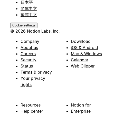
日本語
简体中文
繁體中文
Cookie settings
© 2026 Notion Labs, Inc.
Company
Download
About us
iOS & Android
Careers
Mac & Windows
Security
Calendar
Status
Web Clipper
Terms & privacy
Your privacy
rights
Resources
Notion for
Help center
Enterprise