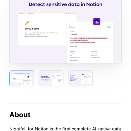
About
Nightfall for Notion is the first complete AI-native data