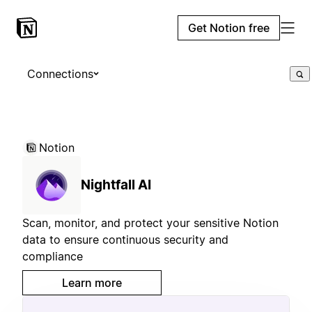
Get Notion free
Connections
Notion
Nightfall AI
Scan, monitor, and protect your sensitive Notion
data to ensure continuous security and
compliance
Learn more