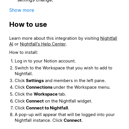
Show more
How to use
Learn more about this integration by visiting
Nightfall
AI
or
Nightfall's Help Center
.
How to install:
Log in to your Notion account.
Switch to the Workspace that you wish to add to
Nightfall.
Click
Settings
and members in the left pane.
Click
Connections
under the Workspace menu.
Click the
Workspace
tab.
Click
Connect
on the Nightfall widget.
Click
Connect to Nightfall
.
A pop-up will appear that will be logged into your
Nightfall instance. Click
Connect
.