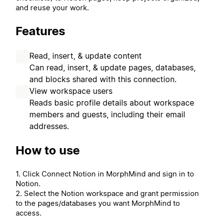
and reuse your work.
Features
Read, insert, & update content
Can read, insert, & update pages, databases,
and blocks shared with this connection.
View workspace users
Reads basic profile details about workspace
members and guests, including their email
addresses.
How to use
1. Click Connect Notion in MorphMind and sign in to
Notion.
2. Select the Notion workspace and grant permission
to the pages/databases you want MorphMind to
access.