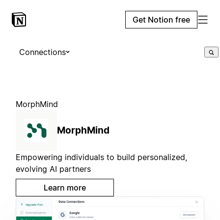
Get Notion free
Connections
MorphMind
MorphMind
Empowering individuals to build personalized,
evolving AI partners
Learn more