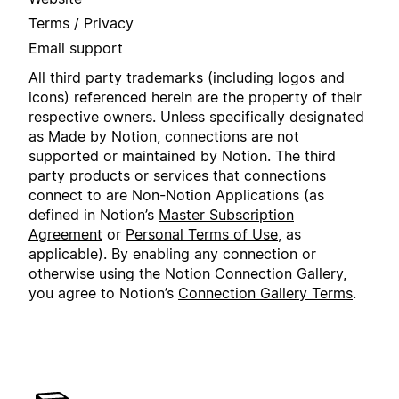
Terms / Privacy
Email support
All third party trademarks (including logos and
icons) referenced herein are the property of their
respective owners. Unless specifically designated
as Made by Notion, connections are not
supported or maintained by Notion. The third
party products or services that connections
connect to are Non-Notion Applications (as
defined in Notion’s
Master Subscription
Agreement
or
Personal Terms of Use
, as
applicable). By enabling any connection or
otherwise using the Notion Connection Gallery,
you agree to Notion’s
Connection Gallery Terms
.