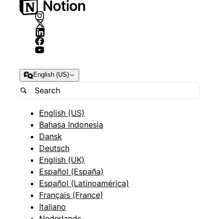
English (US)
English (US)
Bahasa Indonesia
Dansk
Deutsch
English (UK)
Español (España)
Español (Latinoamérica)
Français (France)
Italiano
Nederlands