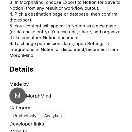
3. In MorphMind, choose Export to Notion (or Save to
Notion) from any result or workflow output.
4. Pick a destination page or database, then confirm
the export.
5. Your content will appear in Notion as a new page
(or database entry). You can edit, share, and organize
it like any other Notion document.
6. To change permissions later, open Settings →
Integrations in Notion or disconnect/reconnect from
MorphMind.
Details
Made by
M
MorphMind
Category
Productivity
Analytics
Developer links
Website