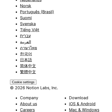
Norsk
Português (Brasil)
Suomi
Svenska
Tiếng Việt
עברית
العربية
ภาษาไทย
한국어
日本語
简体中文
繁體中文
Cookie settings
© 2026 Notion Labs, Inc.
Company
Download
About us
iOS & Android
Careers
Mac & Windows