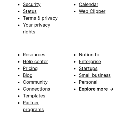
Security
Calendar
Status
Web Clipper
Terms & privacy
Your privacy
rights
Resources
Notion for
Help center
Enterprise
Pricing
Startups
Blog
Small business
Community
Personal
Connections
Explore more
→
Templates
Partner
programs