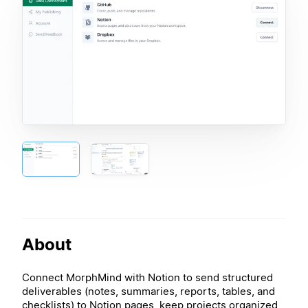
About
Connect MorphMind with Notion to send structured
deliverables (notes, summaries, reports, tables, and
checklists) to Notion pages, keep projects organized,