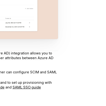
re AD) integration allows you to
ser attributes between Azure AD
wner can configure SCIM and SAML
and to set up provisioning with
ide
and
SAML SSO guide