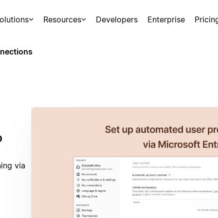
olutions
Resources
Developers
Enterprise
Pricin
nections
D
ing via