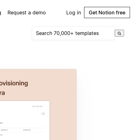
g
Request a demo
Log in
Get Notion free