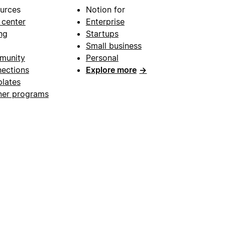
urces
Notion for
 center
Enterprise
ng
Startups
Small business
munity
Personal
ections
Explore more
→
lates
ner programs