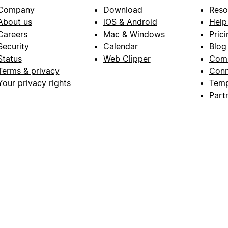
Company
Download
Reso
About us
iOS & Android
Help
Careers
Mac & Windows
Prici
Security
Calendar
Blog
Status
Web Clipper
Com
Terms & privacy
Conn
Your privacy rights
Temp
Part