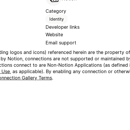
Category
Identity
Developer links
Website
Email support
uding logos and icons) referenced herein are the property o
 by Notion, connections are not supported or maintained by
ctions connect to are Non-Notion Applications (as defined 
f Use
, as applicable). By enabling any connection or other
nnection Gallery Terms
.