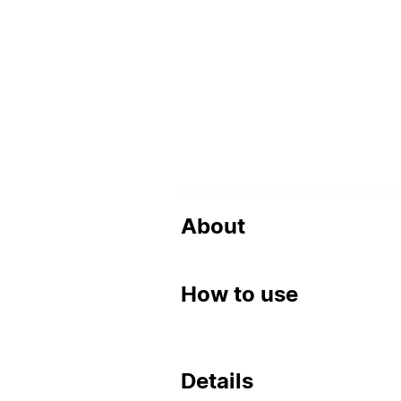
About
How to use
Details