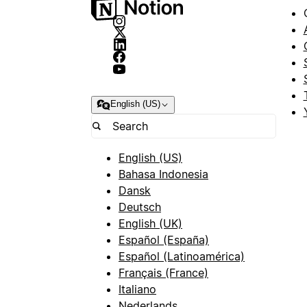
English (US)
English (US)
Bahasa Indonesia
Dansk
Deutsch
English (UK)
Español (España)
Español (Latinoamérica)
Français (France)
Italiano
Nederlands