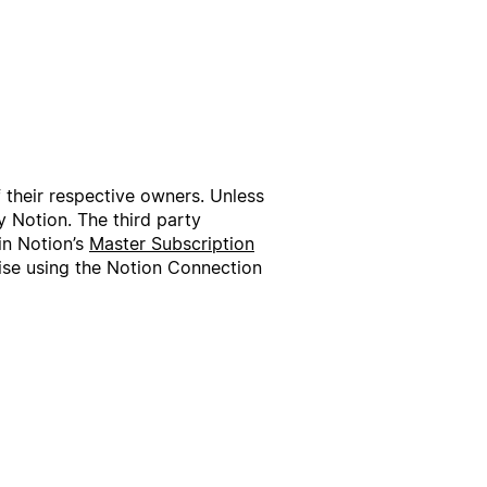
f their respective owners. Unless
 Notion. The third party
in Notion’s
Master Subscription
wise using the Notion Connection