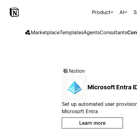
Product
AI
S
Marketplace
Templates
Agents
Consultants
Con
Notion
Microsoft Entra I
Set up automated user provision
Microsoft Entra
Learn more