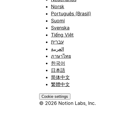
Norsk
Português (Brasil)
Suomi
Svenska
Tiếng Việt
עברית
العربية
ภาษาไทย
한국어
日本語
简体中文
繁體中文
Cookie settings
© 2026 Notion Labs, Inc.