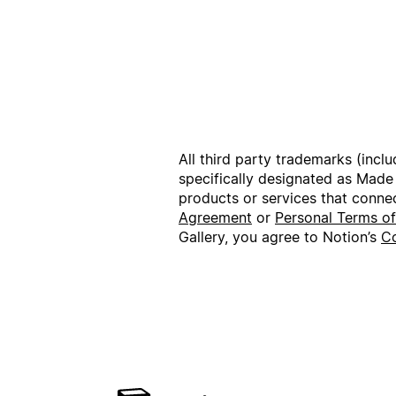
All third party trademarks (incl
specifically designated as Made
products or services that conne
Agreement
or
Personal Terms o
Gallery, you agree to Notion’s
Co