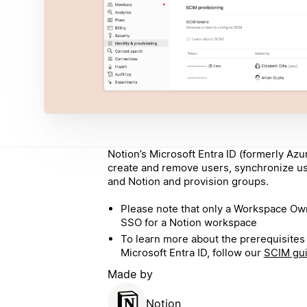
Notion’s Microsoft Entra ID (formerly Azu
create and remove users, synchronize u
and Notion and provision groups.
Please note that only a Workspace O
SSO for a Notion workspace
To learn more about the prerequisites 
Microsoft Entra ID, follow our
SCIM gu
Made by
Notion