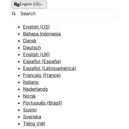
English (US)
English (US)
Bahasa Indonesia
Dansk
Deutsch
English (UK)
Español (España)
Español (Latinoamérica)
Français (France)
Italiano
Nederlands
Norsk
Português (Brasil)
Suomi
Svenska
Tiếng Việt