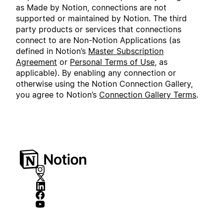
as Made by Notion, connections are not
supported or maintained by Notion. The third
party products or services that connections
connect to are Non-Notion Applications (as
defined in Notion’s
Master Subscription
Agreement
or
Personal Terms of Use
, as
applicable). By enabling any connection or
otherwise using the Notion Connection Gallery,
you agree to Notion’s
Connection Gallery Terms
.