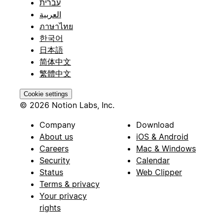
עברית
العربية
ภาษาไทย
한국어
日本語
简体中文
繁體中文
Cookie settings
© 2026 Notion Labs, Inc.
Company
Download
About us
iOS & Android
Careers
Mac & Windows
Security
Calendar
Status
Web Clipper
Terms & privacy
Your privacy
rights