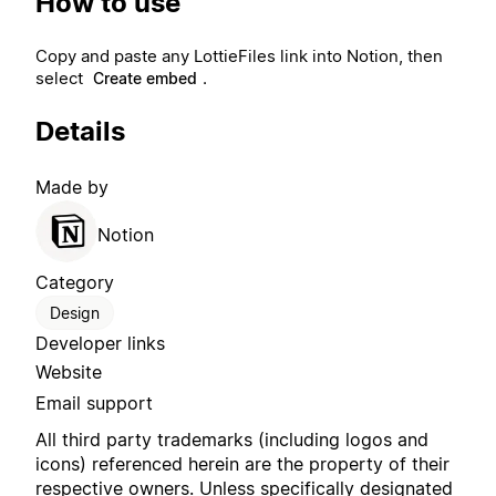
How to use
Copy and paste any LottieFiles link into Notion, then
select
.
Create embed
Details
Made by
Notion
Category
Design
Developer links
Website
Email support
All third party trademarks (including logos and
icons) referenced herein are the property of their
respective owners. Unless specifically designated