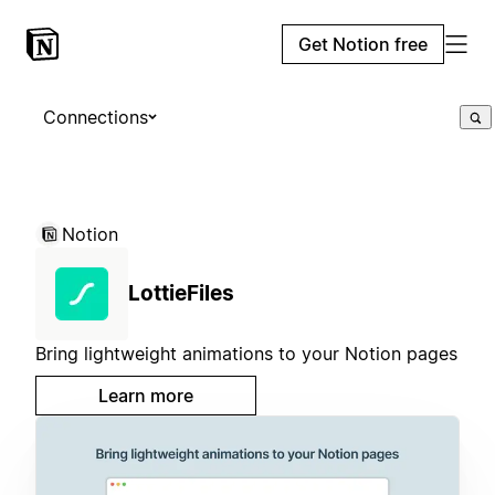
Get Notion free
Connections
Notion
LottieFiles
Bring lightweight animations to your Notion pages
Learn more