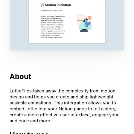
About
LottieFiles takes away the complexity from motion
design and helps you create and ship lightweight,
scalable animations. This integration allows you to
embed Lottie into your Notion pages to tell a story,
create a more effective user interface, engage your
audience and more.