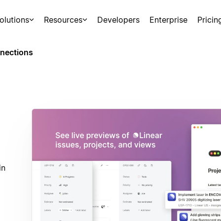
olutions
Resources
Developers
Enterprise
Pricin
nections
in