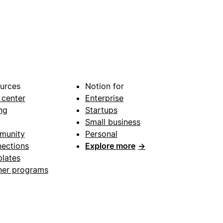
urces
Notion for
 center
Enterprise
ng
Startups
Small business
munity
Personal
ections
Explore more
→
lates
ner programs