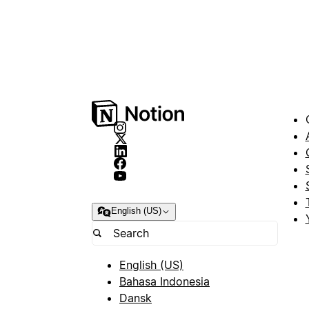
English (US)
English (US)
Bahasa Indonesia
Dansk