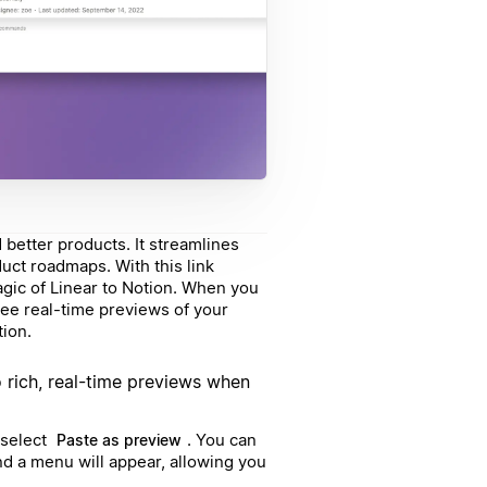
better products. It streamlines
duct roadmaps. With this link
agic of Linear to Notion. When you
 see real-time previews of your
tion.
o rich, real-time previews when
 select
. You can
Paste as preview
d a menu will appear, allowing you