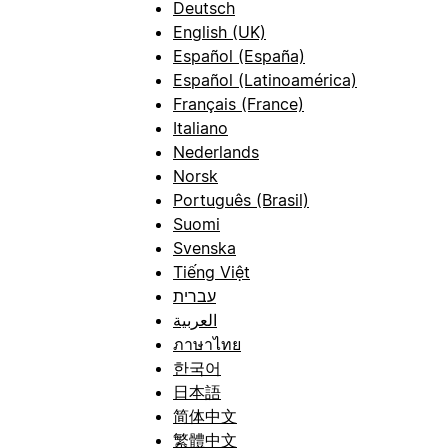
Deutsch
English (UK)
Español (España)
Español (Latinoamérica)
Français (France)
Italiano
Nederlands
Norsk
Português (Brasil)
Suomi
Svenska
Tiếng Việt
עברית
العربية
ภาษาไทย
한국어
日本語
简体中文
繁體中文