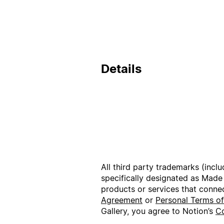
Details
All third party trademarks (incl
specifically designated as Made
products or services that conne
Agreement
or
Personal Terms o
Gallery, you agree to Notion’s
Co