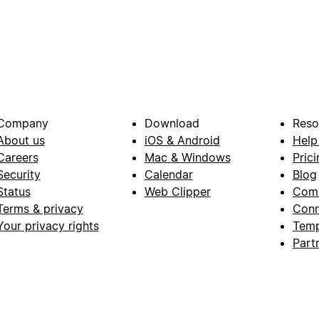
Company
Download
Reso
About us
iOS & Android
Help
Careers
Mac & Windows
Prici
Security
Calendar
Blog
Status
Web Clipper
Com
Terms & privacy
Conn
Your privacy rights
Temp
Part