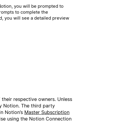
h Notion, you will be prompted to
prompts to complete the
, you will see a detailed preview
f their respective owners. Unless
 Notion. The third party
in Notion’s
Master Subscription
wise using the Notion Connection