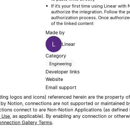
If it’s your first time using Linear wit
authorize the integration. Follow the 
authorization process. Once authorized
of the linked content
Made by
L
Linear
Category
Engineering
Developer links
Website
Email support
uding logos and icons) referenced herein are the property o
 by Notion, connections are not supported or maintained by
ctions connect to are Non-Notion Applications (as defined 
f Use
, as applicable). By enabling any connection or other
nnection Gallery Terms
.