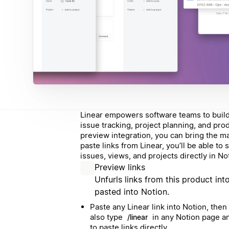
Linear empowers software teams to build 
issue tracking, project planning, and pro
preview integration, you can bring the m
paste links from Linear, you’ll be able to
issues, views, and projects directly in No
Preview links
Unfurls links from this product int
pasted into Notion.
Paste any Linear link into Notion, then
also type
in any Notion page an
/linear
to paste links directly