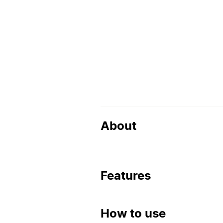
About
Features
How to use