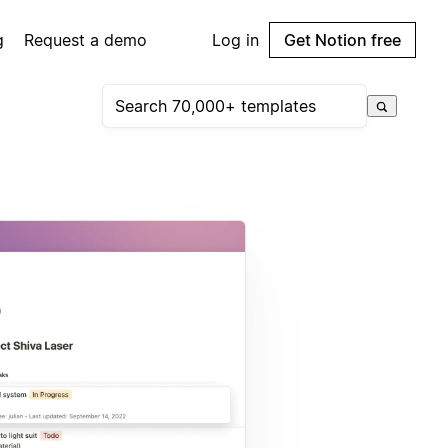
g
Request a demo
Log in
Get Notion free