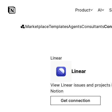
Product
AI
S
Marketplace
Templates
Agents
Consultants
Con
Linear
Linear
View Linear issues and projects 
Notion
Get connection