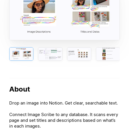
About
Drop an image into Notion. Get clear, searchable text.
Connect Image Scribe to any database. It scans every
page and set titles and descriptions based on what’s
in each images.