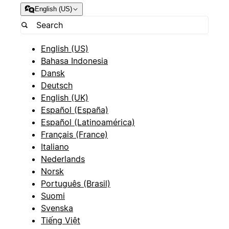
English (US)
English (US)
Bahasa Indonesia
Dansk
Deutsch
English (UK)
Español (España)
Español (Latinoamérica)
Français (France)
Italiano
Nederlands
Norsk
Português (Brasil)
Suomi
Svenska
Tiếng Việt