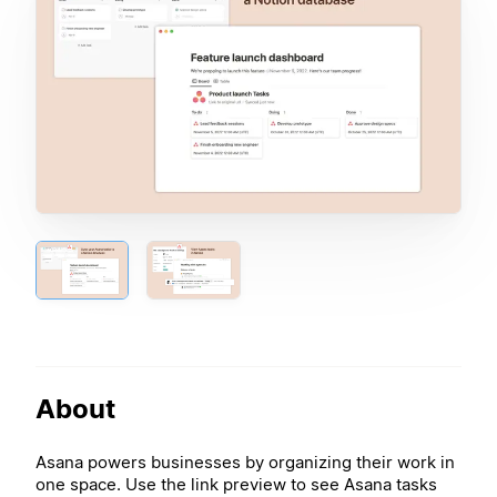
About
Asana powers businesses by organizing their work in
one space. Use the link preview to see Asana tasks