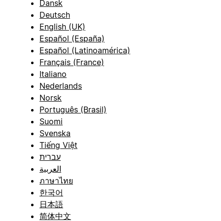
Dansk
Deutsch
English (UK)
Español (España)
Español (Latinoamérica)
Français (France)
Italiano
Nederlands
Norsk
Português (Brasil)
Suomi
Svenska
Tiếng Việt
עברית
العربية
ภาษาไทย
한국어
日本語
简体中文