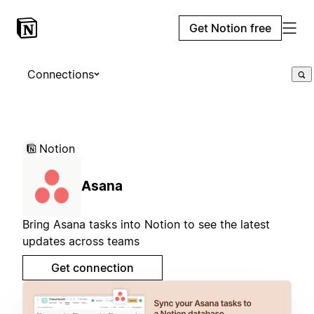
Get Notion free
Connections
Notion
Asana
Bring Asana tasks into Notion to see the latest
updates across teams
Get connection