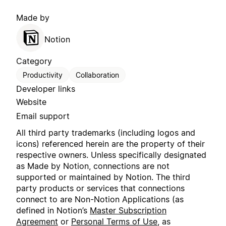
Made by
Notion
Category
Productivity
Collaboration
Developer links
Website
Email support
All third party trademarks (including logos and
icons) referenced herein are the property of their
respective owners. Unless specifically designated
as Made by Notion, connections are not
supported or maintained by Notion. The third
party products or services that connections
connect to are Non-Notion Applications (as
defined in Notion’s
Master Subscription
Agreement
or
Personal Terms of Use
, as