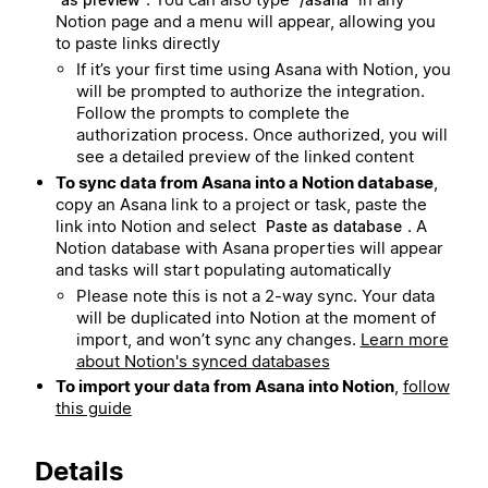
Notion page and a menu will appear, allowing you
to paste links directly
If it’s your first time using Asana with Notion, you
will be prompted to authorize the integration.
Follow the prompts to complete the
authorization process. Once authorized, you will
see a detailed preview of the linked content
To sync data from Asana into a Notion database
,
copy an Asana link to a project or task, paste the
link into Notion and select
. A
Paste as database
Notion database with Asana properties will appear
and tasks will start populating automatically
Please note this is not a 2-way sync. Your data
will be duplicated into Notion at the moment of
import, and won’t sync any changes.
Learn more
about Notion's synced databases
To import your data from Asana into Notion
,
follow
this guide
Details