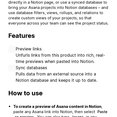
directly in a Notion page, or use a synced database to
bring your Asana projects into Notion databases – and
use database filters, views, rollups, and relations to
create custom views of your projects, so that
everyone across your team can see the project status.
Features
Preview links
Unfurls links from this product into rich, real-
time previews when pasted into Notion.
Sync databases
Pulls data from an external source into a
Notion database and keeps it up to date.
How to use
To create a preview of Asana content in Notion
,
paste any Asana link into Notion, then select
Paste
. You can also type
in any
as preview
/asana