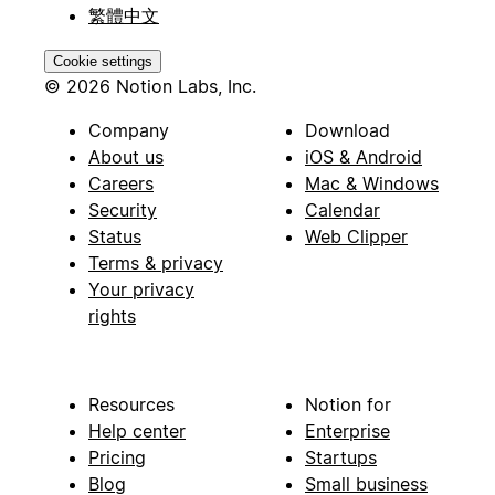
繁體中文
Cookie settings
© 2026 Notion Labs, Inc.
Company
Download
About us
iOS & Android
Careers
Mac & Windows
Security
Calendar
Status
Web Clipper
Terms & privacy
Your privacy
rights
Resources
Notion for
Help center
Enterprise
Pricing
Startups
Blog
Small business