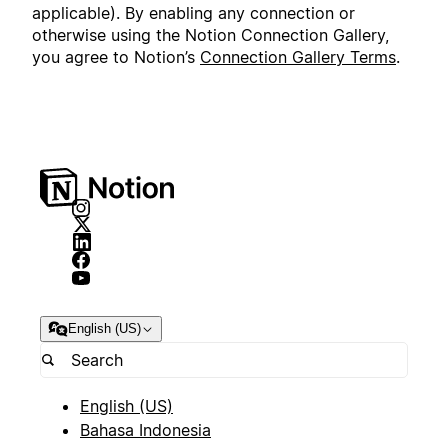
applicable). By enabling any connection or
otherwise using the Notion Connection Gallery,
you agree to Notion’s
Connection Gallery Terms
.
English (US)
English (US)
Bahasa Indonesia