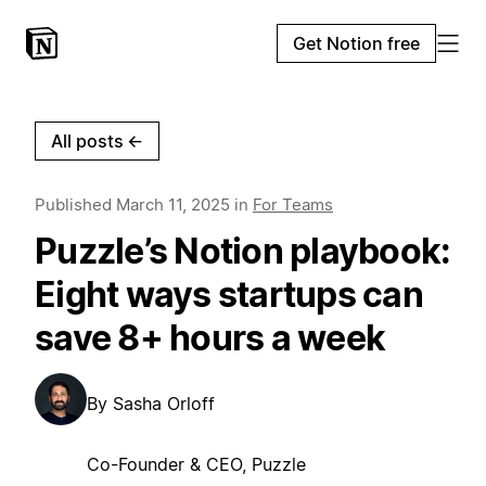
Get Notion free
All posts
←
Published
March 11, 2025
in
For Teams
Puzzle’s Notion playbook:
Eight ways startups can
save 8+ hours a week
By
Sasha Orloff
Co-Founder & CEO, Puzzle