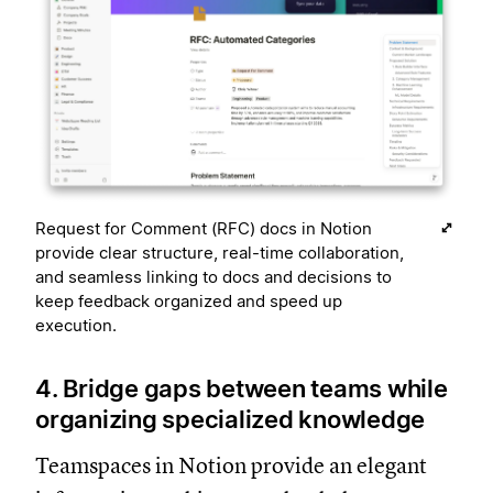
Request for Comment (RFC) docs in Notion
provide clear structure, real-time collaboration,
and seamless linking to docs and decisions to
keep feedback organized and speed up
execution.
4. Bridge gaps between teams while
organizing specialized knowledge
Teamspaces in Notion provide an elegant