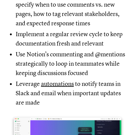
specify when to use comments vs. new
pages, how to tag relevant stakeholders,
and expected response times
Implement a regular review cycle to keep
documentation fresh and relevant
Use Notion’s commenting and @mentions
strategically to loop in teammates while
keeping discussions focused
Leverage
automations
to notify teams in
Slack and email when important updates
are made