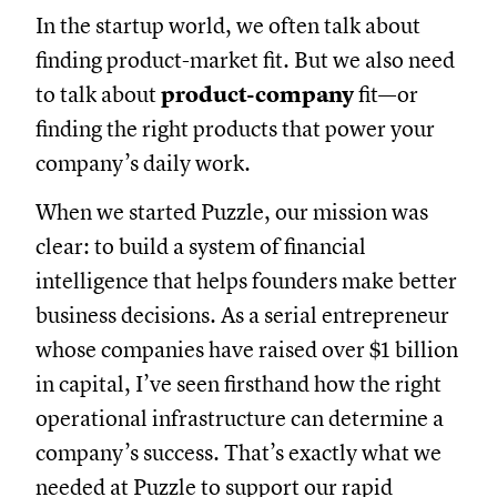
In the startup world, we often talk about
finding product-market fit. But we also need
to talk about
product-company
fit—or
finding the right products that power your
company’s daily work.
When we started Puzzle, our mission was
clear: to build a system of financial
intelligence that helps founders make better
business decisions. As a serial entrepreneur
whose companies have raised over $1 billion
in capital, I’ve seen firsthand how the right
operational infrastructure can determine a
company’s success. That’s exactly what we
needed at Puzzle to support our rapid