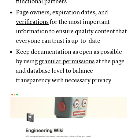
functional partners
Page owners, expiration dates, and
verifications
for the most important
information to ensure quality content that
everyone can trust is up-to-date
Keep documentation as open as possible
by using
granular permissions
at the page
and database level to balance
transparency with necessary privacy