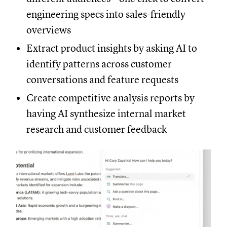
engineering specs into sales-friendly
overviews
Extract product insights by asking AI to
identify patterns across customer
conversations and feature requests
Create competitive analysis reports by
having AI synthesize internal market
research and customer feedback