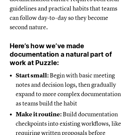
guidelines and practical habits that teams
can follow day-to-day so they become
second nature.
Here’s how we’ve made
documentation a natural part of
work at Puzzle:
Start small:
Begin with basic meeting
notes and decision logs, then gradually
expand to more complex documentation
as teams build the habit
Make it routine:
Build documentation
checkpoints into existing workflows, like
requiring written proposals before