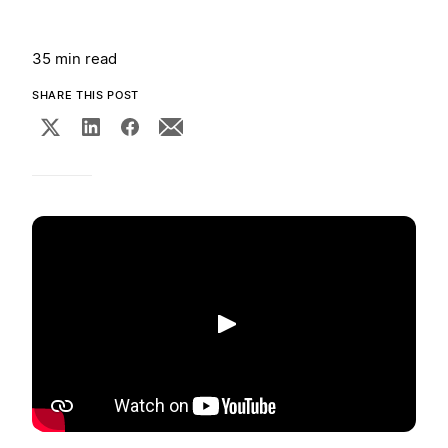
35 min read
SHARE THIS POST
Play