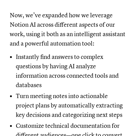
Now, we’ve expanded how we leverage
Notion AI across different aspects of our
work, using it both as an intelligent assistant
and a powerful automation tool:
Instantly find answers to complex
questions by having AI analyze
information across connected tools and
databases
Turn meeting notes into actionable
project plans by automatically extracting
key decisions and categorizing next steps
Customize technical documentation for
different audiences—one click to convert