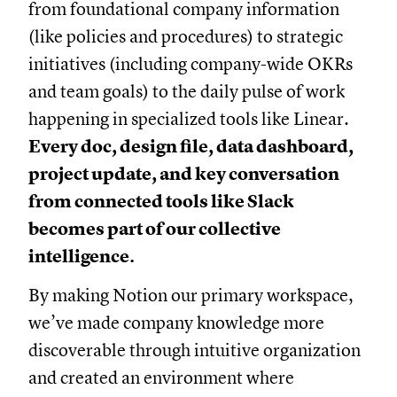
from foundational company information
(like policies and procedures) to strategic
initiatives (including company-wide OKRs
and team goals) to the daily pulse of work
happening in specialized tools like Linear.
Every doc, design file, data dashboard,
project update, and key conversation
from connected tools like Slack
becomes part of our collective
intelligence.
By making Notion our primary workspace,
we’ve made company knowledge more
discoverable through intuitive organization
and created an environment where