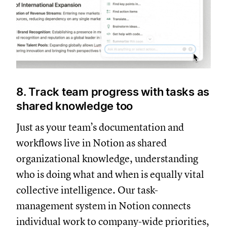
8. Track team progress with tasks as
shared knowledge too
Just as your team’s documentation and
workflows live in Notion as shared
organizational knowledge, understanding
who is doing what and when is equally vital
collective intelligence. Our task-
management system in Notion connects
individual work to company-wide priorities,