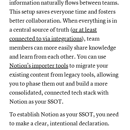
information naturally flows between teams.
This setup saves everyone time and fosters
better collaboration. When everything is in
a central source of truth (
or at least
connected to via integrations
), team
members can more easily share knowledge
and learn from each other. You can use
Notion’s importer tools
to migrate your
existing content from legacy tools, allowing
you to phase them out and build a more
consolidated, connected tech stack with
Notion as your SSOT.
To establish Notion as your SSOT, you need
to make a clear, intentional declaration.