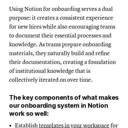
Using Notion for onboarding serves a dual
purpose: it creates a consistent experience
for new hires while also encouraging teams
to document their essential processes and
knowledge. As teams prepare onboarding
materials, they naturally build and refine
their documentation, creating a foundation
of institutional knowledge that is
collectively iterated on over time.
The key components of what makes
our onboarding system in Notion
work so well:
Establish
templates in your workspace
for