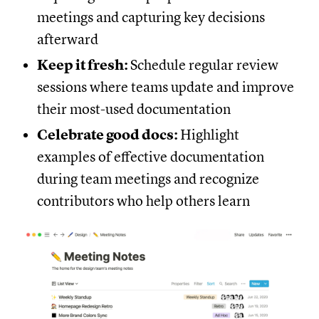
meetings and capturing key decisions
afterward
Keep it fresh:
Schedule regular review
sessions where teams update and improve
their most-used documentation
Celebrate good docs:
Highlight
examples of effective documentation
during team meetings and recognize
contributors who help others learn