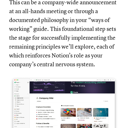
This can be a company-wide announcement
at an all-hands meeting or through a
documented philosophy in your “ways of
working” guide. This foundational step sets
the stage for successfully implementing the
remaining principles we’ll explore, each of
which reinforces Notion’s role as your
company’s central nervous system.