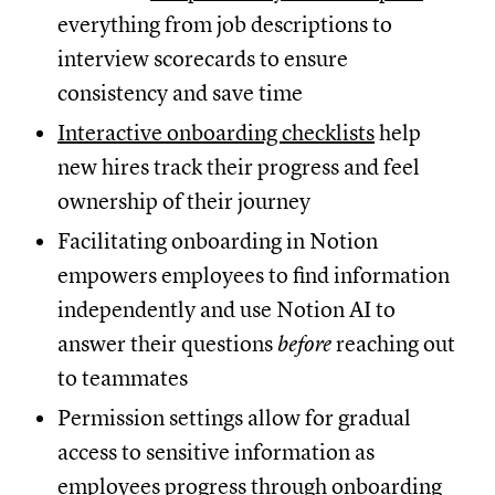
everything from job descriptions to
interview scorecards to ensure
consistency and save time
Interactive onboarding checklists
help
new hires track their progress and feel
ownership of their journey
Facilitating onboarding in Notion
empowers employees to find information
independently and use Notion AI to
answer their questions
before
reaching out
to teammates
Permission settings allow for gradual
access to sensitive information as
employees progress through onboarding