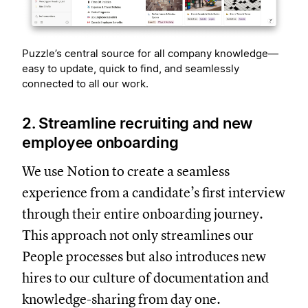
Puzzle’s central source for all company knowledge—
easy to update, quick to find, and seamlessly
connected to all our work.
2. Streamline recruiting and new
employee onboarding
We use Notion to create a seamless
experience from a candidate’s first interview
through their entire onboarding journey.
This approach not only streamlines our
People processes but also introduces new
hires to our culture of documentation and
knowledge-sharing from day one.