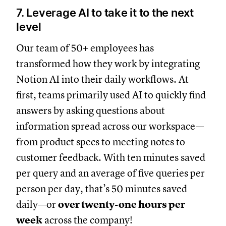
7. Leverage AI to take it to the next
level
Our team of 50+ employees has
transformed how they work by integrating
Notion AI into their daily workflows. At
first, teams primarily used AI to quickly find
answers by asking questions about
information spread across our workspace—
from product specs to meeting notes to
customer feedback. With ten minutes saved
per query and an average of five queries per
person per day, that’s 50 minutes saved
daily—or
over twenty-one hours per
week
across the company!