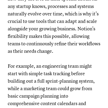
any startup knows, processes and systems
naturally evolve over time, which is why it’s
crucial to use tools that can adapt and scale
alongside your growing business. Notion’s
flexibility makes this possible, allowing
teams to continuously refine their workflows
as their needs change.
For example, an engineering team might
start with simple task tracking before
building out a full sprint-planning system,
while a marketing team could grow from
basic campaign planning into
comprehensive content calendars and