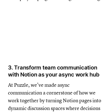
3. Transform team communication
with Notion as your async work hub
At Puzzle, we’ve made async
communication a cornerstone of how we
work together by turning Notion pages into
dynamic discussion spaces where decisions