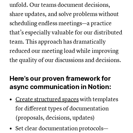
unfold. Our teams document decisions,
share updates, and solve problems without
scheduling endless meetings—a practice
that’s especially valuable for our distributed
team. This approach has dramatically
reduced our meeting load while improving
the quality of our discussions and decisions.
Here’s our proven framework for
async communication in Notion:
Create structured spaces
with templates
for different types of documentation
(proposals, decisions, updates)
Set clear documentation protocols—