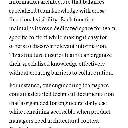
information architecture that balances
specialized team knowledge with cross-
functional visibility. Each function
maintains its own dedicated space for team-
specific content while making it easy for
others to discover relevant information.
This structure ensures teams can organize
their specialized knowledge effectively
without creating barriers to collaboration.
For instance, our engineering teamspace
contains detailed technical documentation
that’s organized for engineers’ daily use
while remaining accessible when product
managers need architectural context.