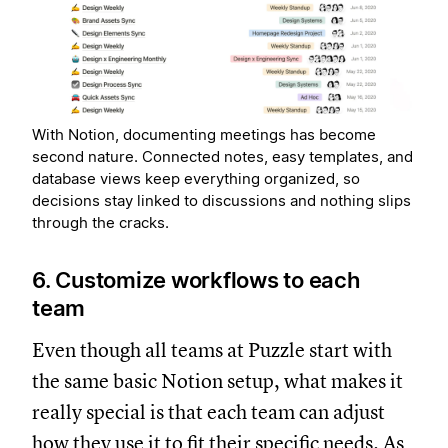
With Notion, documenting meetings has become
second nature. Connected notes, easy templates, and
database views keep everything organized, so
decisions stay linked to discussions and nothing slips
through the cracks.
6. Customize workflows to each
team
Even though all teams at Puzzle start with
the same basic Notion setup, what makes it
really special is that each team can adjust
how they use it to fit their specific needs. As