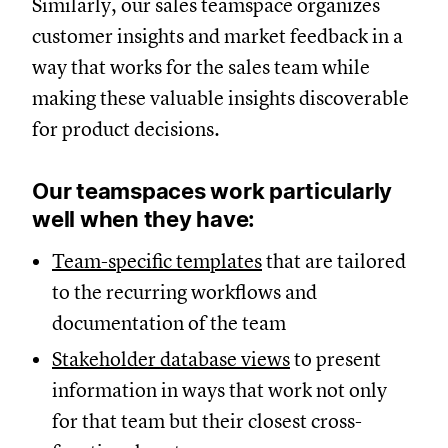
Similarly, our sales teamspace organizes
customer insights and market feedback in a
way that works for the sales team while
making these valuable insights discoverable
for product decisions.
Our teamspaces work particularly
well when they have:
Team-specific templates
that are tailored
to the recurring workflows and
documentation of the team
Stakeholder database views
to present
information in ways that work not only
for that team but their closest cross-