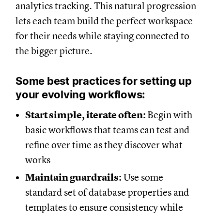
analytics tracking. This natural progression
lets each team build the perfect workspace
for their needs while staying connected to
the bigger picture.
Some best practices for setting up
your evolving workflows:
Start simple, iterate often:
Begin with
basic workflows that teams can test and
refine over time as they discover what
works
Maintain guardrails:
Use some
standard set of database properties and
templates to ensure consistency while