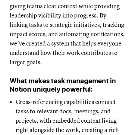
giving teams clear context while providing
leadership visibility into progress. By
linking tasks to strategic initiatives, tracking
impact scores, and automating notifications,
we’ve created a system that helps everyone
understand how their work contributes to
larger goals.
What makes task management in
Notion uniquely powerful:
Cross-referencing capabilities connect
tasks to relevant docs, meetings, and
projects, with embedded context living
right alongside the work, creating a rich