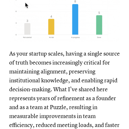
As your startup scales, having a single source
of truth becomes increasingly critical for
maintaining alignment, preserving
institutional knowledge, and enabling rapid
decision-making. What I’ve shared here
represents years of refinement as a founder
and as a team at Puzzle, resulting in
measurable improvements in team
efficiency, reduced meeting loads, and faster