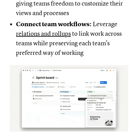
giving teams freedom to customize their
views and processes
Connect team workflows:
Leverage
relations and rollups
to link work across
teams while preserving each team’s
preferred way of working