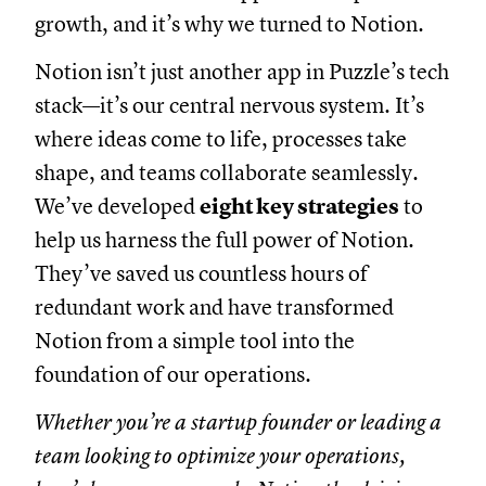
growth, and it’s why we turned to Notion.
Notion isn’t just another app in Puzzle’s tech
stack—it’s our central nervous system. It’s
where ideas come to life, processes take
shape, and teams collaborate seamlessly.
We’ve developed
eight key strategies
to
help us harness the full power of Notion.
They’ve saved us countless hours of
redundant work and have transformed
Notion from a simple tool into the
foundation of our operations.
Whether you’re a startup founder or leading a
team looking to optimize your operations,