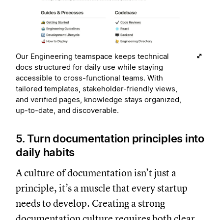
Our Engineering teamspace keeps technical
docs structured for daily use while staying
accessible to cross-functional teams. With
tailored templates, stakeholder-friendly views,
and verified pages, knowledge stays organized,
up-to-date, and discoverable.
5. Turn documentation principles into
daily habits
A culture of documentation isn’t just a
principle, it’s a muscle that every startup
needs to develop. Creating a strong
documentation culture requires both clear