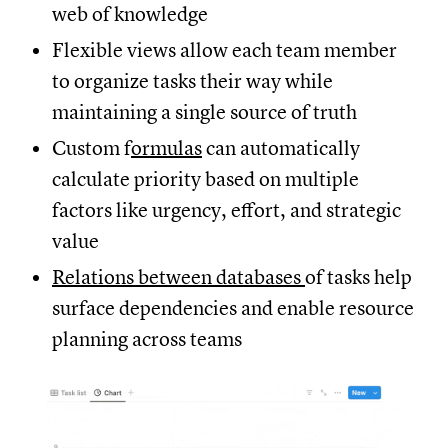
web of knowledge
Flexible views allow each team member
to organize tasks their way while
maintaining a single source of truth
Custom f
ormulas
can automatically
calculate priority based on multiple
factors like urgency, effort, and strategic
value
Relations between databases
of tasks help
surface dependencies and enable resource
planning across teams