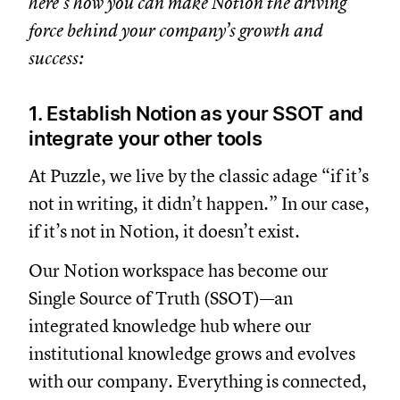
here’s how you can make Notion the driving
force behind your company’s growth and
success:
1. Establish Notion as your SSOT and
integrate your other tools
At Puzzle, we live by the classic adage “if it’s
not in writing, it didn’t happen.” In our case,
if it’s not in Notion, it doesn’t exist.
Our Notion workspace has become our
Single Source of Truth (SSOT)—an
integrated knowledge hub where our
institutional knowledge grows and evolves
with our company. Everything is connected,