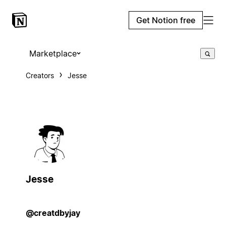
Get Notion free
Marketplace
Creators
Jesse
Jesse
@creatdbyjay