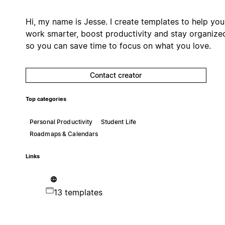
Hi, my name is Jesse. I create templates to help you
work smarter, boost productivity and stay organize
so you can save time to focus on what you love.
Contact creator
Top categories
Personal Productivity
Student Life
Roadmaps & Calendars
Links
13 templates