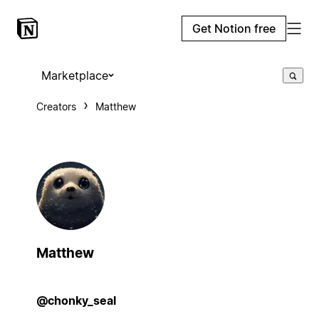
Get Notion free
Marketplace
Creators
Matthew
Matthew
@chonky_seal