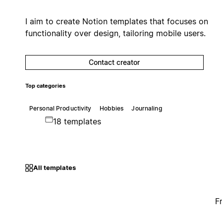
I aim to create Notion templates that focuses on
functionality over design, tailoring mobile users.
Contact creator
Top categories
Personal Productivity
Hobbies
Journaling
18 templates
All templates
F