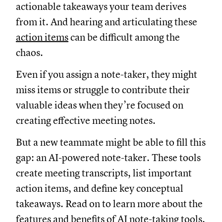
actionable takeaways your team derives
from it. And hearing and articulating these
action items
can be difficult among the
chaos.
Even if you assign a note-taker, they might
miss items or struggle to contribute their
valuable ideas when they’re focused on
creating effective meeting notes.
But a new teammate might be able to fill this
gap: an AI-powered note-taker. These tools
create meeting transcripts, list important
action items, and define key conceptual
takeaways. Read on to learn more about the
features and benefits of AI note-taking tools.