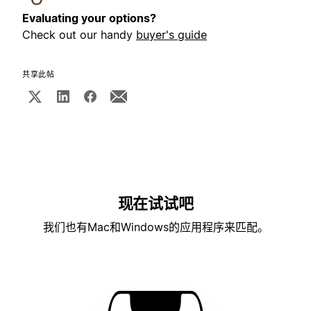
Evaluating your options?
Check out our handy
buyer's guide
共享此帖
现在试试吧
我们也有Mac和Windows的应用程序来匹配。