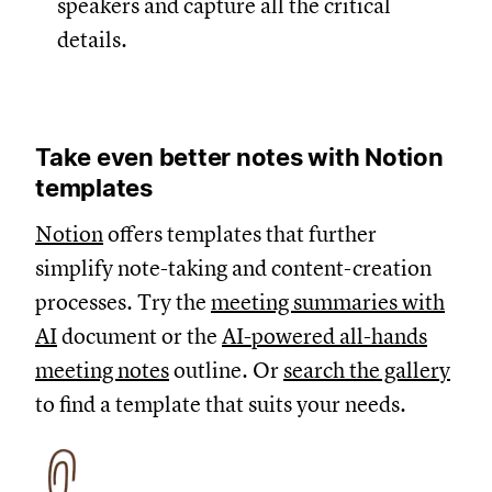
speakers and capture all the critical
details.
Take even better notes with Notion
templates
Notion
offers templates that further
simplify note-taking and content-creation
processes. Try the
meeting summaries with
AI
document or the
AI-powered all-hands
meeting notes
outline. Or
search the gallery
to find a template that suits your needs.