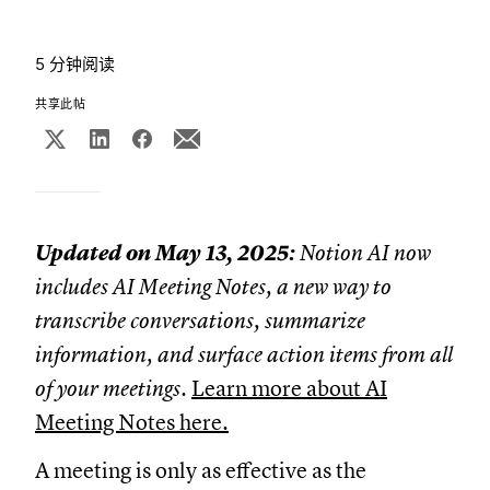
5 分钟阅读
共享此帖
Updated on May 13, 2025:
Notion AI now
includes AI Meeting Notes, a new way to
transcribe conversations, summarize
information, and surface action items from all
of your meetings.
Learn more about AI
Meeting Notes here.
A meeting is only as effective as the