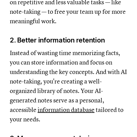
on repetitive and less valuable tasks — like
note-taking — to free your team up for more
meaningful work.
2. Better information retention
Instead of wasting time memorizing facts,
you can store information and focus on
understanding the key concepts. And with AI
note-taking, you're creating a well-
organized library of notes. Your AI-
generated notes serve as a personal,
accessible
information database
tailored to
your needs.