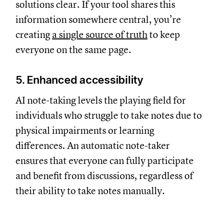
solutions clear. If your tool shares this
information somewhere central, you’re
creating
a single source of truth
to keep
everyone on the same page.
5. Enhanced accessibility
AI note-taking levels the playing field for
individuals who struggle to take notes due to
physical impairments or learning
differences. An automatic note-taker
ensures that everyone can fully participate
and benefit from discussions, regardless of
their ability to take notes manually.