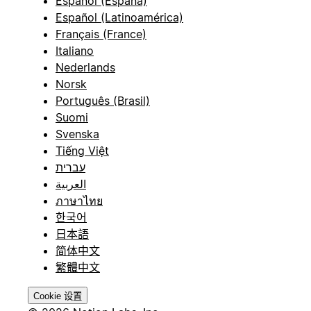
Español (España)
Español (Latinoamérica)
Français (France)
Italiano
Nederlands
Norsk
Português (Brasil)
Suomi
Svenska
Tiếng Việt
עברית
العربية
ภาษาไทย
한국어
日本語
简体中文
繁體中文
Cookie 设置