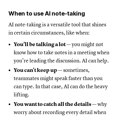
When to use AI note-taking
AI note-taking is a versatile tool that shines
in certain circumstances, like when:
You’ll be talking a lot
— you might not
know how to take notes in a meeting when
you’re leading the discussion. AI can help.
You can't keep up
— sometimes,
teammates might speak faster than you
can type. In that case, AI can do the heavy
lifting.
You want to catch all the details
— why
worry about recording every detail when