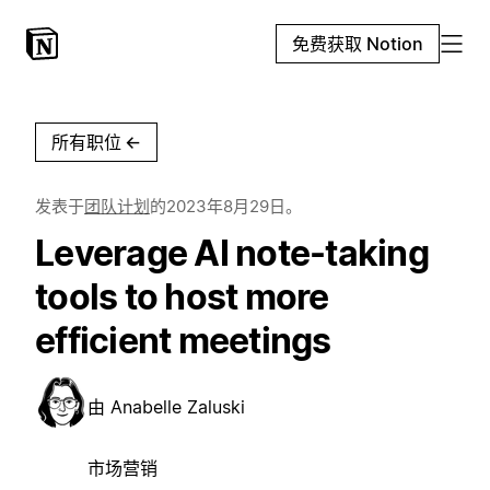
免费获取 Notion
所有职位
←
发表于
团队计划
的
2023年8月29日
。
Leverage AI note-taking
tools to host more
efficient meetings
由
Anabelle Zaluski
市场营销