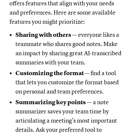
offers features that align with your needs
and preferences. Here are some available
features you might prioritize:
Sharing with others
— everyone likes a
teammate who shares good notes. Make
an impact by sharing great AI-transcribed
summaries with your team.
Customizing the format
— find a tool
that lets you customize the format based
on personal and team preferences.
Summarizing key points
— a note
summarizer saves your team time by
articulating a meeting’s most important
details. Ask your preferred tool to