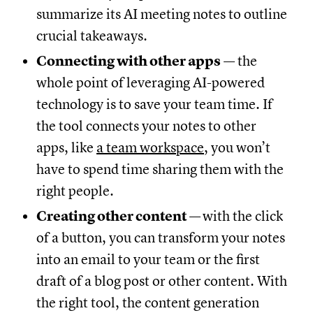
summarize its AI meeting notes to outline
crucial takeaways.
Connecting with other apps
— the
whole point of leveraging AI-powered
technology is to save your team time. If
the tool connects your notes to other
apps, like
a team workspace
, you won’t
have to spend time sharing them with the
right people.
Creating other content
—
with the click
of a button, you can transform your notes
into an email to your team or the first
draft of a blog post or other content. With
the right tool, the content generation