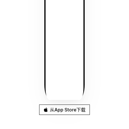
从App Store下载