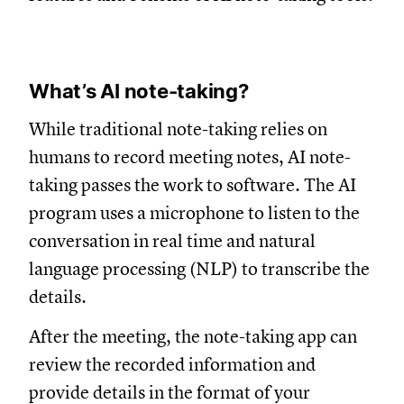
What’s AI note-taking?
While traditional note-taking relies on
humans to record meeting notes, AI note-
taking passes the work to software. The AI
program uses a microphone to listen to the
conversation in real time and natural
language processing (NLP) to transcribe the
details.
After the meeting, the note-taking app can
review the recorded information and
provide details in the format of your