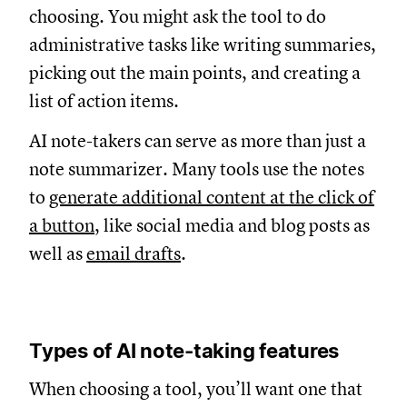
choosing. You might ask the tool to do
administrative tasks like writing summaries,
picking out the main points, and creating a
list of action items.
AI note-takers can serve as more than just a
note summarizer. Many tools use the notes
to
generate additional content at the click of
a button
, like social media and blog posts as
well as
email drafts
.
Types of AI note-taking features
When choosing a tool, you’ll want one that