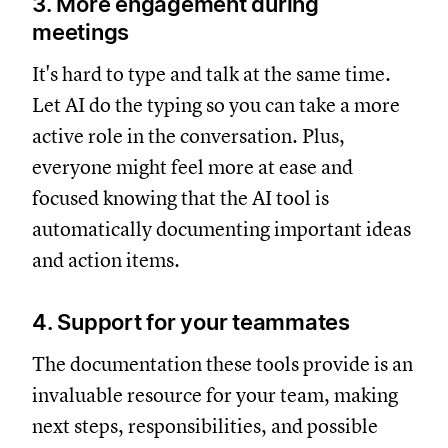
3. More engagement during
meetings
It's hard to type and talk at the same time.
Let AI do the typing so you can take a more
active role in the conversation. Plus,
everyone might feel more at ease and
focused knowing that the AI tool is
automatically documenting important ideas
and action items.
4. Support for your teammates
The documentation these tools provide is an
invaluable resource for your team, making
next steps, responsibilities, and possible