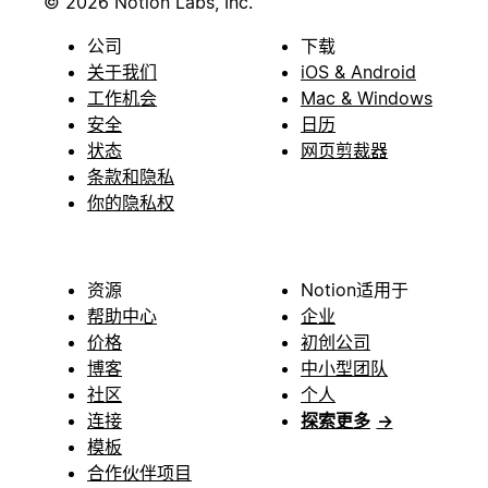
© 2026 Notion Labs, Inc.
公司
下载
关于我们
iOS & Android
工作机会
Mac & Windows
安全
日历
状态
网页剪裁器
条款和隐私
你的隐私权
资源
Notion适用于
帮助中心
企业
价格
初创公司
博客
中小型团队
社区
个人
连接
探索更多
→
模板
合作伙伴项目