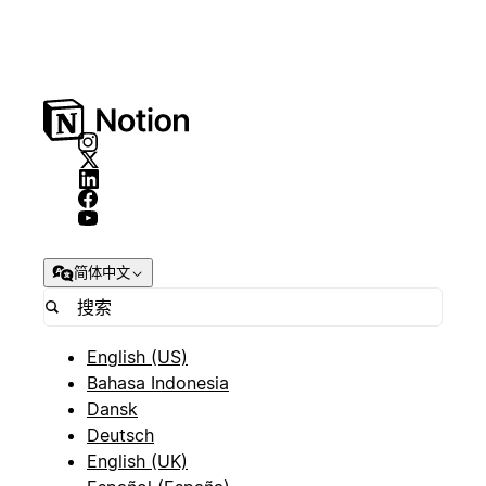
简体中文
English (US)
Bahasa Indonesia
Dansk
Deutsch
English (UK)