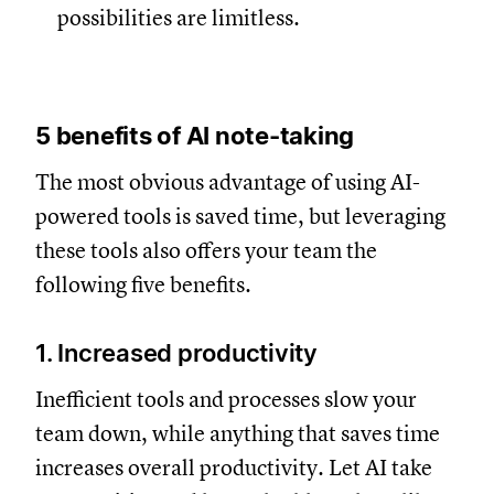
possibilities are limitless.
5 benefits of AI note-taking
The most obvious advantage of using AI-
powered tools is saved time, but leveraging
these tools also offers your team the
following five benefits.
1. Increased productivity
Inefficient tools and processes slow your
team down, while anything that saves time
increases overall productivity. Let AI take