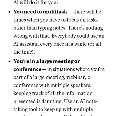
AI will do it for you?
You need to multitask
— there will be
times when you have to focus on tasks
other than typing notes. There's nothing
wrong with that. Everybody could use an
AI assistant every once in a while (or all
the time).
You’re in a large meeting or
conference
— in situations where you're
part of a large meeting, webinar, or
conference with multiple speakers,
keeping track of all the information
presented is daunting. Use an AI note-
taking tool to keep up with multiple