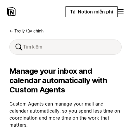
Tải Notion miễn phí
← Trợ lý tùy chỉnh
Manage your inbox and
calendar automatically with
Custom Agents
Custom Agents can manage your mail and
calendar automatically, so you spend less time on
coordination and more time on the work that
matters.