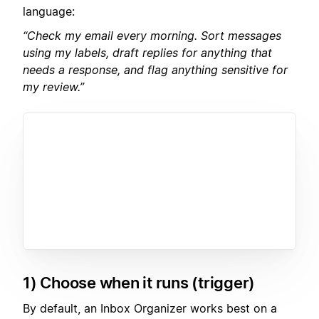
language:
“Check my email every morning. Sort messages
using my labels, draft replies for anything that
needs a response, and flag anything sensitive for
my review.”
1) Choose when it runs (trigger)
By default, an Inbox Organizer works best on a