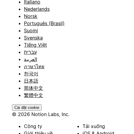
Italiano
Nederlands
Norsk
Português (Brasil)
Suomi
Svenska
Tiếng Việt
עברית
العربية
ภาษาไทย
한국어
日本語
简体中文
繁體中文
Cài đặt cookie
© 2026 Notion Labs, Inc.
Công ty
Tải xuống
Giới thiệu về
iOS & Android