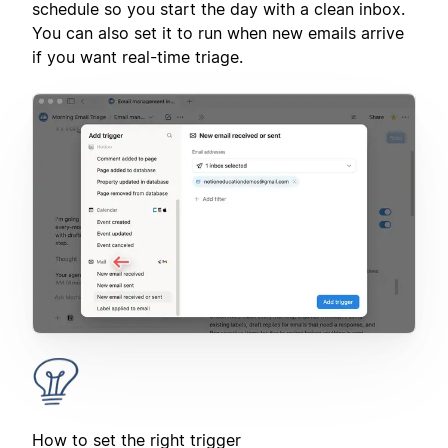
schedule so you start the day with a clean inbox.
You can also set it to run when new emails arrive
if you want real-time triage.
How to set the right trigger