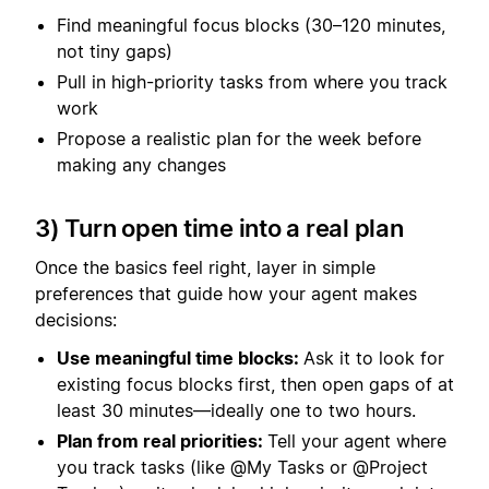
Find meaningful focus blocks (30–120 minutes,
not tiny gaps)
Pull in high-priority tasks from where you track
work
Propose a realistic plan for the week before
making any changes
3) Turn open time into a real plan
Once the basics feel right, layer in simple
preferences that guide how your agent makes
decisions:
Use meaningful time blocks:
Ask it to look for
existing focus blocks first, then open gaps of at
least 30 minutes—ideally one to two hours.
Plan from real priorities:
Tell your agent where
you track tasks (like @My Tasks or @Project