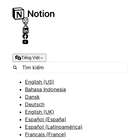
Tiếng Việt
English (US)
Bahasa Indonesia
Dansk
Deutsch
English (UK)
Español (España)
Español (Latinoamérica)
Français (France)