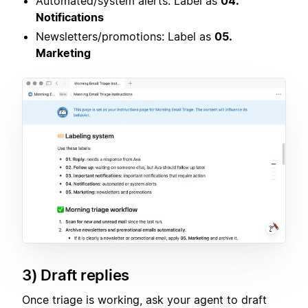
Automated/system alerts: Label as
04.
Notifications
Newsletters/promotions: Label as
05.
Marketing
3) Draft replies
Once triage is working, ask your agent to draft