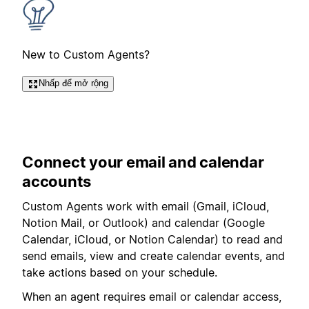
New to Custom Agents?
Nhấp để mở rộng
Connect your email and calendar
accounts
Custom Agents work with email (
Gmail, iCloud,
Notion Mail, or Outlook
) and calendar (Google
Calendar, iCloud, or Notion Calendar) to read and
send emails, view and create calendar events, and
take actions based on your schedule.
When an agent requires email or calendar access,