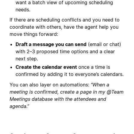
want a batch view of upcoming scheduling
needs.
If there are scheduling conflicts and you need to
coordinate with others, have the agent help you
move things forward:
Draft a message you can send
(email or chat)
with 2–3 proposed time options and a clear
next step.
Create the calendar event
once a time is
confirmed by adding it to everyone’s calendars.
You can also layer on automations:
“When a
meeting is confirmed, create a page in my @Team
Meetings database with the attendees and
agenda.”