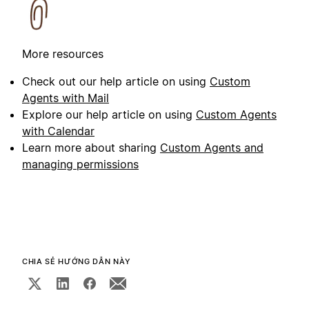
More resources
Check out our help article on using
Custom
Agents with Mail
Explore our help article on using
Custom Agents
with Calendar
Learn more about sharing
Custom Agents and
managing permissions
CHIA SẺ HƯỚNG DẪN NÀY