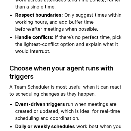
than a single time.
Respect boundaries:
Only suggest times within
working hours, and add buffer time
before/after meetings when possible.
Handle conflicts:
If there’s no perfect time, pick
the lightest-conflict option and explain what it
would interrupt.
Choose when your agent runs with
triggers
A Team Scheduler is most useful when it can react
to scheduling changes as they happen.
Event-driven triggers
run when meetings are
created or updated, which is ideal for real-time
scheduling and coordination.
Daily or weekly schedules
work best when you