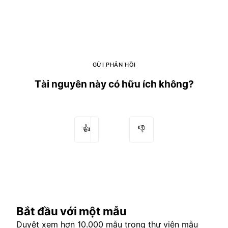
GỬI PHẢN HỒI
Tài nguyên này có hữu ích không?
👍
👎
Bắt đầu với một mẫu
Duyệt xem hơn 10.000 mẫu trong
thư viện mẫu