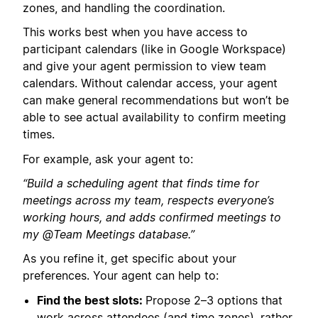
zones, and handling the coordination.
This works best when you have access to
participant calendars (like in Google Workspace)
and give your agent permission to view team
calendars. Without calendar access, your agent
can make general recommendations but won’t be
able to see actual availability to confirm meeting
times.
For example, ask your agent to:
“Build a scheduling agent that finds time for
meetings across my team, respects everyone’s
working hours, and adds confirmed meetings to
my @Team Meetings database.”
As you refine it, get specific about your
preferences. Your agent can help to:
Find the best slots:
Propose 2–3 options that
work across attendees (and time zones), rather