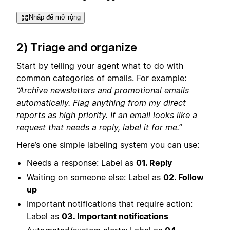
Nhấp để mở rộng
2) Triage and organize
Start by telling your agent what to do with
common categories of emails. For example:
“Archive newsletters and promotional emails
automatically. Flag anything from my direct
reports as high priority. If an email looks like a
request that needs a reply, label it for me.”
Here’s one simple labeling system you can use:
Needs a response: Label as
01. Reply
Waiting on someone else: Label as
02. Follow
up
Important notifications that require action:
Label as
03. Important notifications