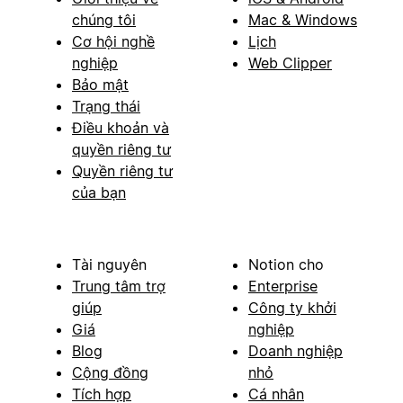
chúng tôi
Mac & Windows
Cơ hội nghề
Lịch
nghiệp
Web Clipper
Bảo mật
Trạng thái
Điều khoản và
quyền riêng tư
Quyền riêng tư
của bạn
Tài nguyên
Notion cho
Trung tâm trợ
Enterprise
giúp
Công ty khởi
Giá
nghiệp
Blog
Doanh nghiệp
Cộng đồng
nhỏ
Tích hợp
Cá nhân