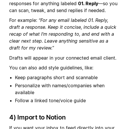
responses for anything labeled
01. Reply
—so you
can scan, tweak, and send replies if needed.
For example:
“For any email labeled 01. Reply,
draft a response. Keep it concise, include a quick
recap of what I’m responding to, and end with a
clear next step. Leave anything sensitive as a
draft for my review.”
Drafts will appear in your connected email client.
You can also add style guidelines, like:
Keep paragraphs short and scannable
Personalize with names/companies when
available
Follow a linked tone/voice guide
4) Import to Notion
If you want your inbox to feed directly into your