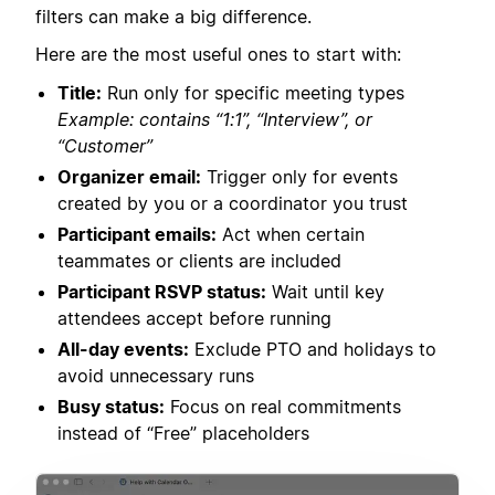
filters can make a big difference.
Here are the most useful ones to start with:
Title:
Run only for specific meeting types
Example: contains “1:1”, “Interview”, or
“Customer”
Organizer email:
Trigger only for events
created by you or a coordinator you trust
Participant emails:
Act when certain
teammates or clients are included
Participant RSVP status:
Wait until key
attendees accept before running
All-day events:
Exclude PTO and holidays to
avoid unnecessary runs
Busy status:
Focus on real commitments
instead of “Free” placeholders