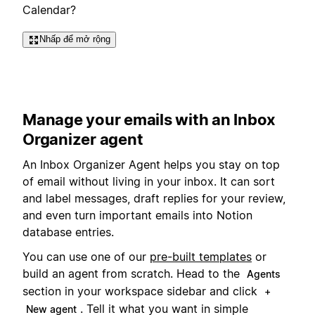
Calendar?
Nhấp để mở rộng
Manage your emails with an Inbox
Organizer agent
An Inbox Organizer Agent helps you stay on top
of email without living in your inbox. It can sort
and label messages, draft replies for your review,
and even turn important emails into Notion
database entries.
You can use one of our
pre-built templates
or
build an agent from scratch. Head to the
Agents
section in your workspace sidebar and click
+
. Tell it what you want in simple
New agent