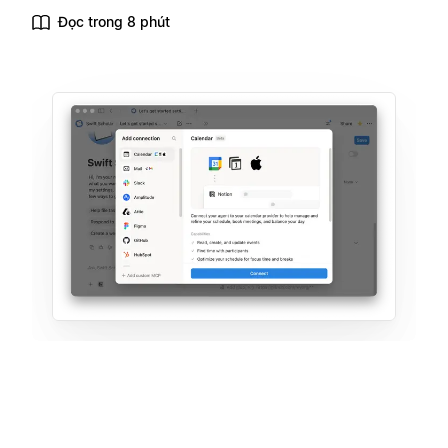
Đọc trong 8 phút