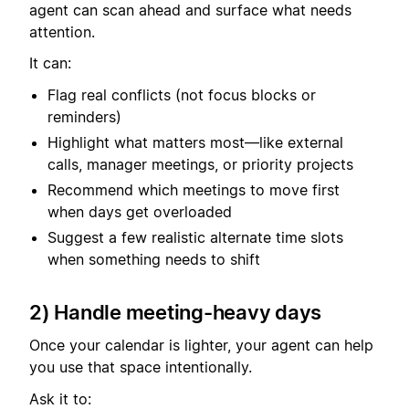
agent can scan ahead and surface what needs
attention.
It can:
Flag real conflicts (not focus blocks or
reminders)
Highlight what matters most—like external
calls, manager meetings, or priority projects
Recommend which meetings to move first
when days get overloaded
Suggest a few realistic alternate time slots
when something needs to shift
2) Handle meeting-heavy days
Once your calendar is lighter, your agent can help
you use that space intentionally.
Ask it to: