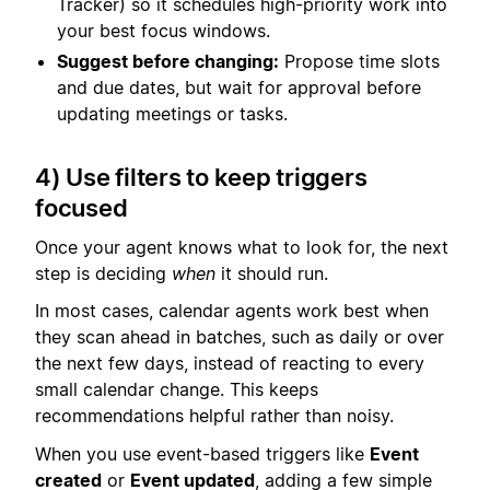
Tracker) so it schedules high-priority work into
your best focus windows.
Suggest before changing:
Propose time slots
and due dates, but wait for approval before
updating meetings or tasks.
4) Use filters to keep triggers
focused
Once your agent knows what to look for, the next
step is deciding
when
it should run.
In most cases, calendar agents work best when
they scan ahead in batches, such as daily or over
the next few days, instead of reacting to every
small calendar change. This keeps
recommendations helpful rather than noisy.
When you use event-based triggers like
Event
created
or
Event updated
, adding a few simple