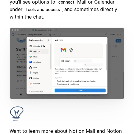
you’ll see options to
Mail or Calendar
connect
under
, and sometimes directly
Tools and access
within the chat.
Want to learn more about Notion Mail and Notion