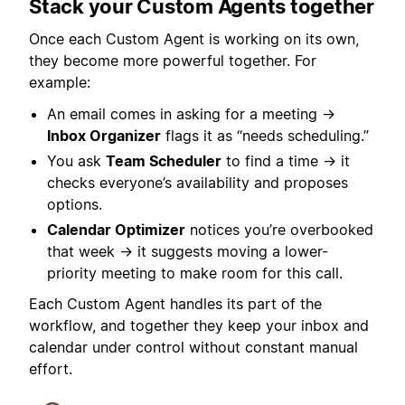
Stack your Custom Agents together
Once each Custom Agent is working on its own,
they become more powerful together. For
example:
An email comes in asking for a meeting →
Inbox Organizer
flags it as “needs scheduling.”
You ask
Team Scheduler
to find a time → it
checks everyone’s availability and proposes
options.
Calendar Optimizer
notices you’re overbooked
that week → it suggests moving a lower-
priority meeting to make room for this call.
Each Custom Agent handles its part of the
workflow, and together they keep your inbox and
calendar under control without constant manual
effort.