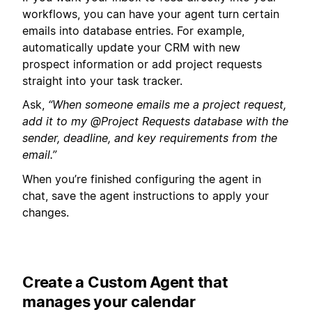
workflows, you can have your agent turn certain
emails into database entries. For example,
automatically update your CRM with new
prospect information or add project requests
straight into your task tracker.
Ask,
“When someone emails me a project request,
add it to my @Project Requests database with the
sender, deadline, and key requirements from the
email.”
When you’re finished configuring the agent in
chat, save the agent instructions to apply your
changes.
Create a Custom Agent that
manages your calendar