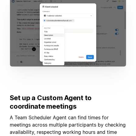
Set up a Custom Agent to
coordinate meetings
A Team Scheduler Agent can find times for
meetings across multiple participants by checking
availability, respecting working hours and time