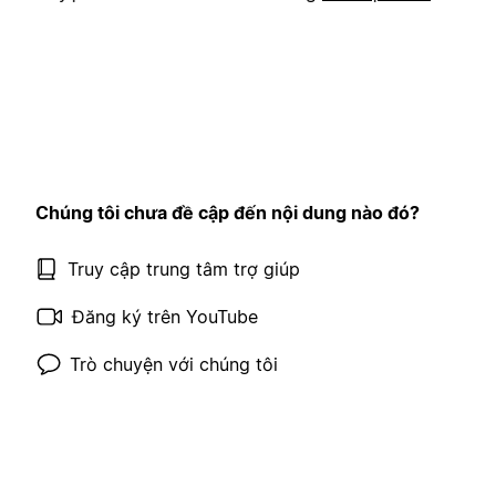
Chúng tôi chưa đề cập đến nội dung nào đó?
Truy cập trung tâm trợ giúp
Đăng ký trên YouTube
Trò chuyện với chúng tôi