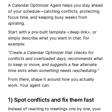
A Calendar Optimizer Agent helps you stay ahead
of your schedule—catching conflicts, protecting
focus time, and keeping busy weeks from
spiraling.
Start with a pre-built template <deep-link>, or
simply describe what you want in chat. For
example:
“Create a Calendar Optimizer that checks for
conflicts and overloaded days, recommends what
to keep or move, and suggests a few alternate
time slots when something needs rescheduling.”
From there, shape it around how you actually
work. Your agent can:
1) Spot conflicts and fix them fast
Instead of reacting to meetings one by one, your