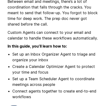
Between email and meetings, there’s a lot of
coordination that falls through the cracks. You
meant to send that follow-up. You forgot to block
time for deep work. The prep doc never got
shared before the call.
Custom Agents can connect to your email and
calendar to handle these workflows automatically.
In this guide, you’ll learn how to:
Set up an Inbox Organizer Agent to triage and
organize your inbox
Create a Calendar Optimizer Agent to protect
your time and focus
Set up a Team Scheduler Agent to coordinate
meetings across people
Connect agents together to create end-to-end
workflows