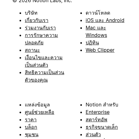
© 2026 Notion Labs, Inc.
บริษัท
ดาวน์โหลด
เกี่ยวกับเรา
iOS และ Android
ร่วมงานกับเรา
Mac และ
การรักษาความ
Windows
ปลอดภัย
ปฏิทิน
สถานะ
Web Clipper
เงื่อนไขและความ
เป็นส่วนตัว
สิทธิความเป็นส่วน
ตัวของคุณ
แหล่งข้อมูล
Notion สำหรับ
ศูนย์ช่วยเหลือ
Enterprise
ราคา
สตาร์ทอัพ
บล็อก
ธุรกิจขนาดเล็ก
ชุมชน
ส่วนตัว