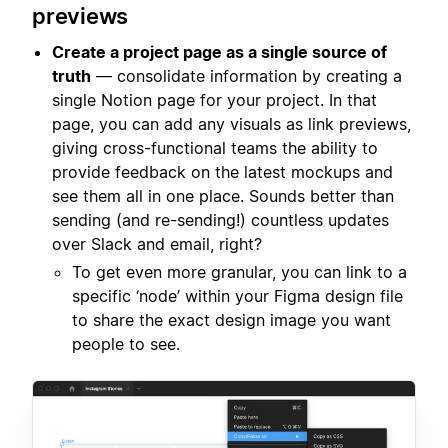
previews
Create a project page as a single source of
truth
— consolidate information by creating a
single Notion page for your project. In that
page, you can add any visuals as link previews,
giving cross-functional teams the ability to
provide feedback on the latest mockups and
see them all in one place. Sounds better than
sending (and re-sending!) countless updates
over Slack and email, right?
To get even more granular, you can link to a
specific ‘node’ within your Figma design file
to share the exact design image you want
people to see.