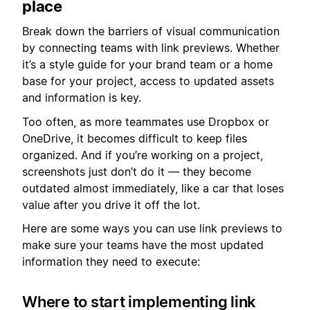
place
Break down the barriers of visual communication
by connecting teams with link previews. Whether
it’s a style guide for your brand team or a home
base for your project, access to updated assets
and information is key.
Too often, as more teammates use Dropbox or
OneDrive, it becomes difficult to keep files
organized. And if you’re working on a project,
screenshots just don’t do it — they become
outdated almost immediately, like a car that loses
value after you drive it off the lot.
Here are some ways you can use link previews to
make sure your teams have the most updated
information they need to execute:
Where to start implementing link