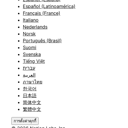
Español (Latinoamérica)
Français (France)
Italiano
Nederlands
Norsk
Português (Brasil)
Suomi
Svenska
Tiếng Việt
עברית
العربية
ภาษาไทย
한국어
日本語
简体中文
繁體中文
การตั้งค่าคุกกี้