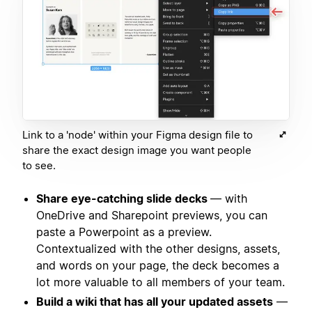
Link to a 'node' within your Figma design file to
share the exact design image you want people
to see.
Share eye-catching slide decks
— with
OneDrive and Sharepoint previews, you can
paste a Powerpoint as a preview.
Contextualized with the other designs, assets,
and words on your page, the deck becomes a
lot more valuable to all members of your team.
Build a wiki that has all your updated assets
—