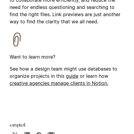
need for endless questioning and searching to
find the right files. Link previews are just another
way to find the clarity that we all need.
Want to learn more?
See how a design team might use databases to
organize projects in this
guide
or learn how
creative agencies manage clients in Notion.
แชร์คู่มือนี้