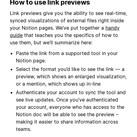
How to use link previews
Link previews give you the ability to see real-time,
synced visualizations of external files right inside
your Notion pages. We’ve put together a
handy
guide
that teaches you the specifics of how to
use them, but we’ll summarize here:
Paste the link from a supported tool in your
Notion page.
Select the format you’d like to see the link — a
preview, which shows an enlarged visualization,
or a mention, which shows up in-line
Authenticate your account to sync the tool and
see live updates. Once you’ve authenticated
your account, everyone who has access to the
Notion doc will be able to see the preview –
making it easier to share information across
teams.