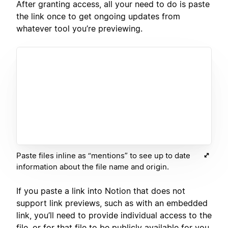
After granting access, all your need to do is paste
the link once to get ongoing updates from
whatever tool you’re previewing.
Paste files inline as “mentions” to see up to date
information about the file name and origin.
If you paste a link into Notion that does not
support link previews, such as with an embedded
link, you’ll need to provide individual access to the
file, or for that file to be publicly available for you