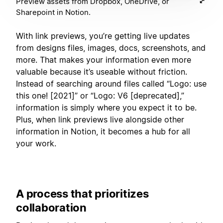
Preview assets from Dropbox, OneDrive, or
Sharepoint in Notion.
With link previews, you’re getting live updates
from designs files, images, docs, screenshots, and
more. That makes your information even more
valuable because it’s useable without friction.
Instead of searching around files called “Logo: use
this one! [2021]” or “Logo: V6 [deprecated],”
information is simply where you expect it to be.
Plus, when link previews live alongside other
information in Notion, it becomes a hub for all
your work.
A process that prioritizes
collaboration