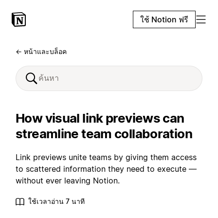
ใช้ Notion ฟรี
← หน้าและบล็อค
How visual link previews can
streamline team collaboration
Link previews unite teams by giving them access
to scattered information they need to execute —
without ever leaving Notion.
ใช้เวลาอ่าน 7 นาที