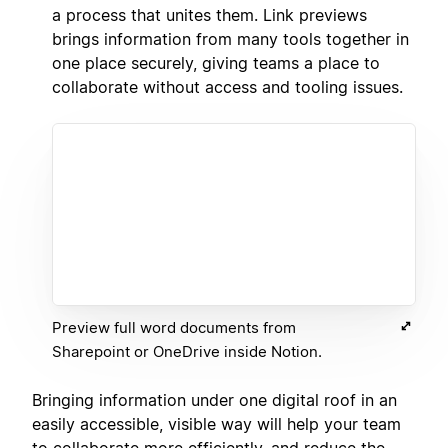
a process that unites them. Link previews
brings information from many tools together in
one place securely, giving teams a place to
collaborate without access and tooling issues.
Preview full word documents from
Sharepoint or OneDrive inside Notion.
Bringing information under one digital roof in an
easily accessible, visible way will help your team
to collaborate more efficiently, and reduce the