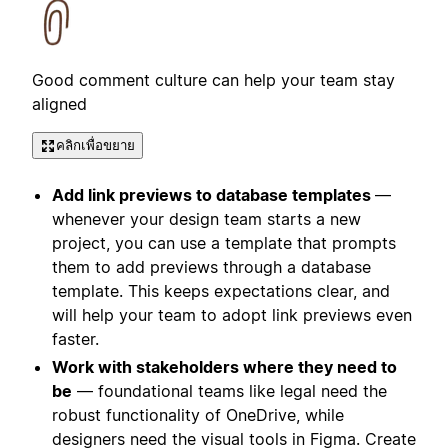
Good comment culture can help your team stay
aligned
คลิกเพื่อขยาย
Add link previews to database templates
—
whenever your design team starts a new
project, you can use a template that prompts
them to add previews through a database
template. This keeps expectations clear, and
will help your team to adopt link previews even
faster.
Work with stakeholders where they need to
be
— foundational teams like legal need the
robust functionality of OneDrive, while
designers need the visual tools in Figma. Create