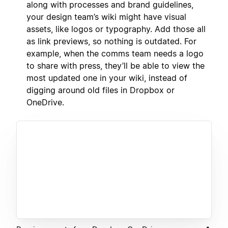
along with processes and brand guidelines,
your design team’s wiki might have visual
assets, like logos or typography. Add those all
as link previews, so nothing is outdated. For
example, when the comms team needs a logo
to share with press, they’ll be able to view the
most updated one in your wiki, instead of
digging around old files in Dropbox or
OneDrive.