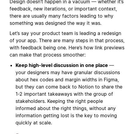
Design doesn’t happen in a vacuum — whether it’s
feedback, new iterations, or important context,
there are usually many factors leading to why
something was designed the way it was.
Let’s say your product team is leading a redesign
of your app. There are many steps in that process,
with feedback being one. Here’s how link previews
can make that process smoother:
Keep high-level discussion in one place
—
your designers may have granular discussions
about hex codes and margin widths in Figma,
but they can come back to Notion to share the
1-2 important takeaways with the group of
stakeholders. Keeping the right people
informed about the right things, without any
information getting lost is the key to moving
quickly at scale.