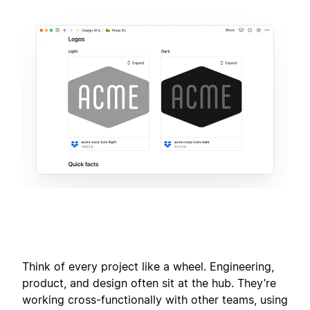
Think of every project like a wheel. Engineering,
product, and design often sit at the hub. They’re
working cross-functionally with other teams, using