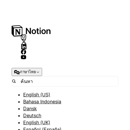
ภาษาไทย
English (US)
Bahasa Indonesia
Dansk
Deutsch
English (UK)
Español (España)