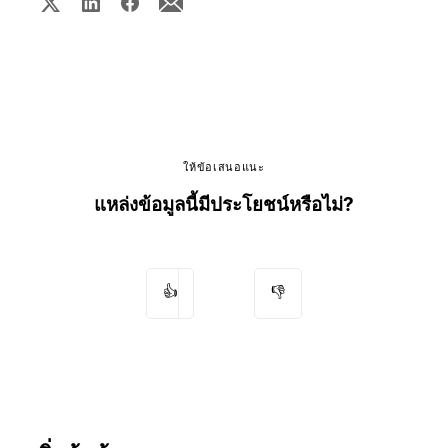
ให้ข้อเสนอแนะ
แหล่งข้อมูลนี้มีประโยชน์หรือไม่?
👍
👎