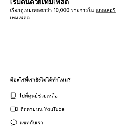
เริ่มต้นด้วยเทมเพลต
เรียกดูเทมเพลตกว่า 10,000 รายการใน
แกลเลอรี
เทมเพลต
มีอะไรที่เรายังไม่ได้ทำไหม?
ไปที่ศูนย์ช่วยเหลือ
ติดตามบน YouTube
แชทกับเรา