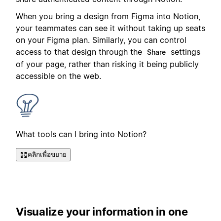
When you bring a design from Figma into Notion,
your teammates can see it without taking up seats
on your Figma plan. Similarly, you can control
access to that design through the
settings
Share
of your page, rather than risking it being publicly
accessible on the web.
What tools can I bring into Notion?
คลิกเพื่อขยาย
Visualize your information in one