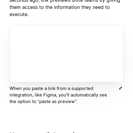
them access to the information they need to
execute.
When you paste a link from a supported
integration, like Figma, you’ll automatically see
the option to “paste as preview”.