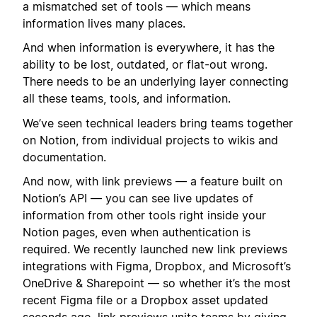
a mismatched set of tools — which means
information lives many places.
And when information is everywhere, it has the
ability to be lost, outdated, or flat-out wrong.
There needs to be an underlying layer connecting
all these teams, tools, and information.
We’ve seen technical leaders bring teams together
on Notion, from individual projects to wikis and
documentation.
And now, with link previews — a feature built on
Notion’s API — you can see live updates of
information from other tools right inside your
Notion pages, even when authentication is
required. We recently launched new link previews
integrations with Figma, Dropbox, and Microsoft’s
OneDrive & Sharepoint — so whether it’s the most
recent Figma file or a Dropbox asset updated
seconds ago, link previews unite teams by giving