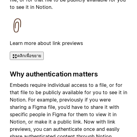
to see it in Notion.
Learn more about link previews
คลิกเพื่อขยาย
Why authentication matters
Embeds require individual access to a file, or for
that file to be publicly available for you to see it in
Notion. For example, previously if you were
sharing a Figma file, you’d have to share it with
specific people in Figma for them to view it in
Notion, or make it a public link. Now with link
previews, you can authenticate once and easily
share authenticated content through Notion.