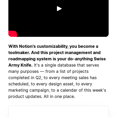
เล่น
With Notion's customizability, you become a
toolmaker. And this project management and
roadmapping system is your do-anything Swiss
Army Knife.
It's a single database that serves
many purposes — from a list of projects
completed in Q2, to every meeting sales has
scheduled, to every design asset, to every
marketing campaign, to a calendar of this week's
product updates. All in one place.