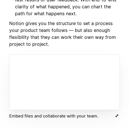
clarity of what happened, you can chart the
path for what happens next.
Notion gives you the structure to set a process
your product team follows — but also enough
flexibility that they can work their own way from
project to project.
Embed files and collaborate with your team.