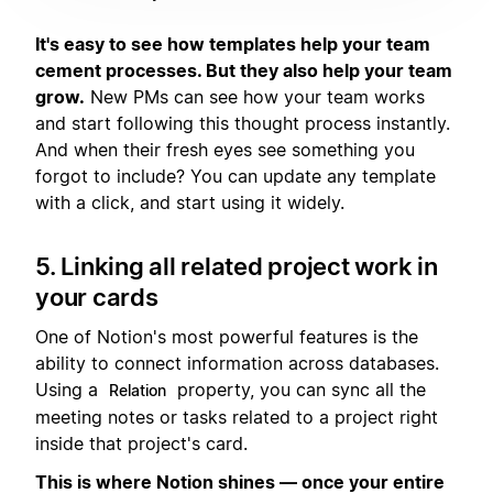
It's easy to see how templates help your team
cement processes. But they also help your team
grow.
New PMs can see how your team works
and start following this thought process instantly.
And when their fresh eyes see something you
forgot to include? You can update any template
with a click, and start using it widely.
5. Linking all related project work in
your cards
One of Notion's most powerful features is the
ability to connect information across databases.
Using a
property, you can sync all the
Relation
meeting notes or tasks related to a project right
inside that project's card.
This is where Notion shines — once your entire