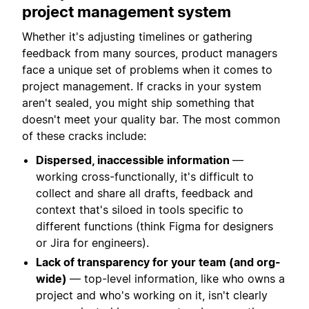
project management system
Whether it's adjusting timelines or gathering
feedback from many sources, product managers
face a unique set of problems when it comes to
project management. If cracks in your system
aren't sealed, you might ship something that
doesn't meet your quality bar. The most common
of these cracks include:
Dispersed, inaccessible information
—
working cross-functionally, it's difficult to
collect and share all drafts, feedback and
context that's siloed in tools specific to
different functions (think Figma for designers
or Jira for engineers).
Lack of transparency for your team (and org-
wide)
— top-level information, like who owns a
project and who's working on it, isn't clearly