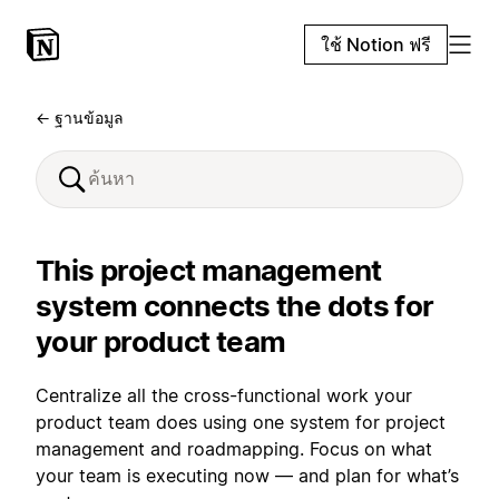
ใช้ Notion ฟรี
← ฐานข้อมูล
This project management
system connects the dots for
your product team
Centralize all the cross-functional work your
product team does using one system for project
management and roadmapping. Focus on what
your team is executing now — and plan for what’s