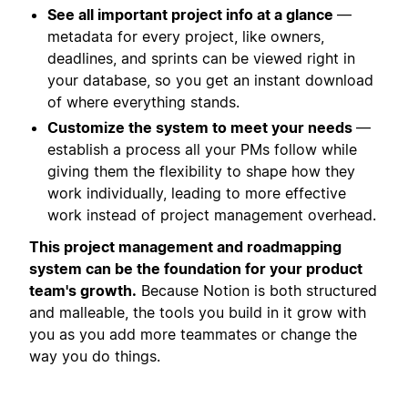
See all important project info at a glance
—
metadata for every project, like owners,
deadlines, and sprints can be viewed right in
your database, so you get an instant download
of where everything stands.
Customize the system to meet your needs
—
establish a process all your PMs follow while
giving them the flexibility to shape how they
work individually, leading to more effective
work instead of project management overhead.
This project management and roadmapping
system can be the foundation for your product
team's growth.
Because Notion is both structured
and malleable, the tools you build in it grow with
you as you add more teammates or change the
way you do things.