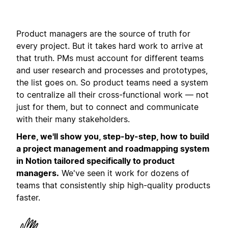
Product managers are the source of truth for
every project. But it takes hard work to arrive at
that truth. PMs must account for different teams
and user research and processes and prototypes,
the list goes on. So product teams need a system
to centralize all their cross-functional work — not
just for them, but to connect and communicate
with their many stakeholders.
Here, we'll show you, step-by-step, how to build
a project management and roadmapping system
in Notion tailored specifically to product
managers.
We've seen it work for dozens of
teams that consistently ship high-quality products
faster.