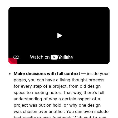
เล่น
Make decisions with full context
— inside your
pages, you can have a living thought process
for every step of a project, from old design
specs to meeting notes. That way, there's full
understanding of why a certain aspect of a
project was put on hold, or why one design
was chosen over another. You can even include
test results or user feedback. With end-to-end