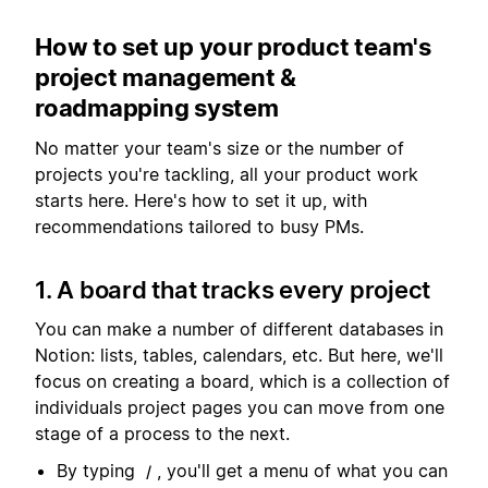
How to set up your product team's
project management &
roadmapping system
No matter your team's size or the number of
projects you're tackling, all your product work
starts here. Here's how to set it up, with
recommendations tailored to busy PMs.
1. A board that tracks every project
You can make a number of different databases in
Notion: lists, tables, calendars, etc. But here, we'll
focus on creating a board, which is a collection of
individuals project pages you can move from one
stage of a process to the next.
By typing
, you'll get a menu of what you can
/