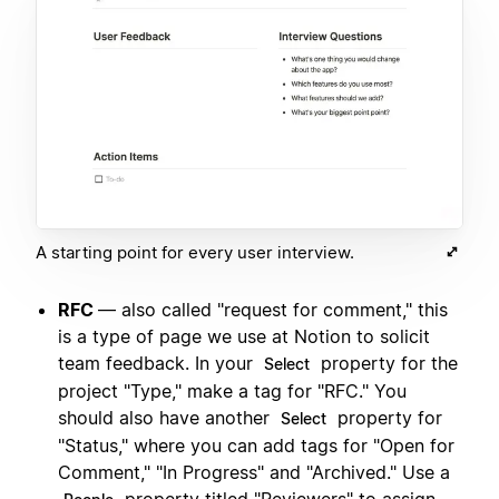
A starting point for every user interview.
RFC
— also called "request for comment," this
is a type of page we use at Notion to solicit
team feedback. In your
property for the
Select
project "Type," make a tag for "RFC." You
should also have another
property for
Select
"Status," where you can add tags for "Open for
Comment," "In Progress" and "Archived." Use a