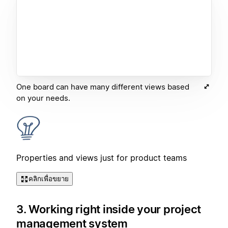
One board can have many different views based
on your needs.
Properties and views just for product teams
คลิกเพื่อขยาย
3. Working right inside your project
management system