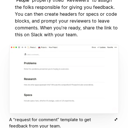
property titled "Reviewers" to assign
People
the folks responsible for giving you feedback.
You can then create headers for specs or code
blocks, and prompt your reviewers to leave
comments. When you're ready, share the link to
this on Slack with your team.
A “request for comment” template to get
feedback from your team.