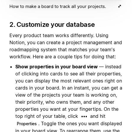
How to make a board to track all your projects.
2. Customize your database
Every product team works differently. Using
Notion, you can create a project management and
roadmapping system that matches your team's
workflow. Here are a couple tips for doing that:
Show properties in your board view
— instead
of clicking into cards to see all their properties,
you can display the most relevant ones right on
cards in your board. In an instant, you can get a
view of the projects your team is working on,
their priority, who owns them, and any other
properties you want at your fingertips. On the
top right of your table, click
and hit
•••
. Toggle the ones you want displayed
Properties
in your board view. To rearrange them, use the