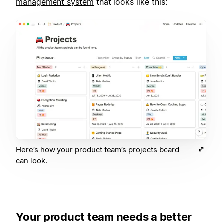
management system
that looks like this:
Here’s how your product team’s projects board
can look.
Your product team needs a better