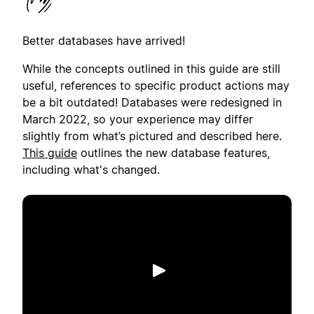
Better databases have arrived!
While the concepts outlined in this guide are still
useful, references to specific product actions may
be a bit outdated! Databases were redesigned in
March 2022, so your experience may differ
slightly from what’s pictured and described here.
This guide
outlines the new database features,
including what's changed.
เล่น