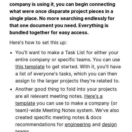
company is using it, you can begin connecting
what were once disparate project pieces in a
single place. No more searching endlessly for
that one document you need. Everything is
bundled together for easy access.
Here's how to set this up:
You'll want to make a Task List for either your
entire company or specific teams. You can use
this template
to get started. With it, you'll have
a list of everyone's tasks, which you can then
assign to the larger projects they're related to.
Another good thing to fold into your projects
are all relevant meeting notes.
Here's a
template
you can use to make a company (or
team)-wide Meeting Notes system. We've also
created specific meeting notes & docs
recommendations for
engineering
and
design
teams.