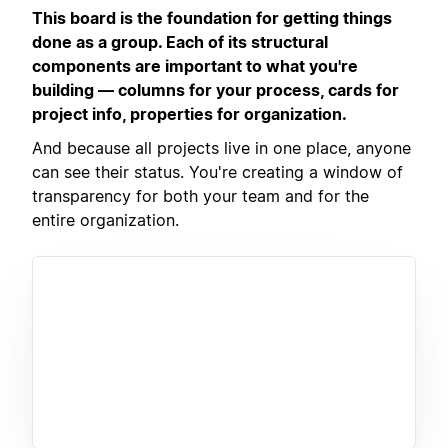
This board is the foundation for getting things
done as a group. Each of its structural
components are important to what you're
building — columns for your process, cards for
project info, properties for organization.
And because all projects live in one place, anyone
can see their status. You're creating a window of
transparency for both your team and for the
entire organization.