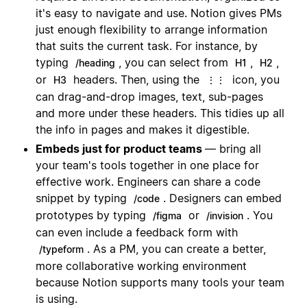
it's easy to navigate and use. Notion gives PMs
just enough flexibility to arrange information
that suits the current task. For instance, by
typing
, you can select from
,
,
/heading
H1
H2
or
headers. Then, using the
icon, you
H3
⋮⋮
can drag-and-drop images, text, sub-pages
and more under these headers. This tidies up all
the info in pages and makes it digestible.
Embeds just for product teams
— bring all
your team's tools together in one place for
effective work. Engineers can share a code
snippet by typing
. Designers can embed
/code
prototypes by typing
or
. You
/figma
/invision
can even include a feedback form with
. As a PM, you can create a better,
/typeform
more collaborative working environment
because Notion supports many tools your team
is using.