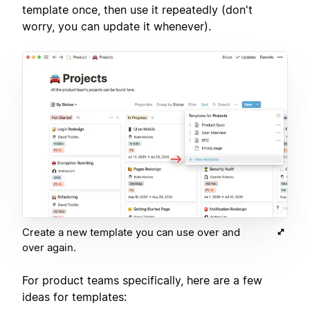
template once, then use it repeatedly (don't
worry, you can update it whenever).
Create a new template you can use over and
over again.
For product teams specifically, here are a few
ideas for templates: