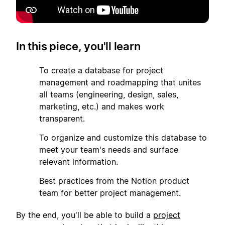
In this piece, you'll learn
1
To create a database for project
management and roadmapping that unites
all teams (engineering, design, sales,
marketing, etc.) and makes work
transparent.
2
To organize and customize this database to
meet your team's needs and surface
relevant information.
3
Best practices from the Notion product
team for better project management.
By the end, you'll be able to build a
project