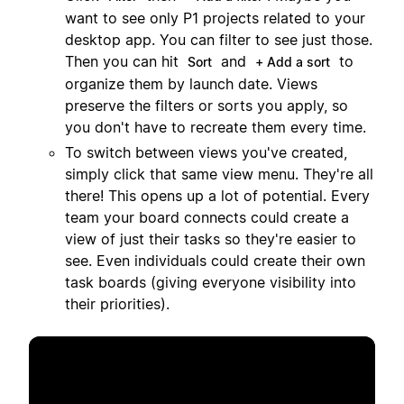
want to see only P1 projects related to your
desktop app. You can filter to see just those.
Then you can hit
and
to
Sort
+ Add a sort
organize them by launch date. Views
preserve the filters or sorts you apply, so
you don't have to recreate them every time.
To switch between views you've created,
simply click that same view menu. They're all
there! This opens up a lot of potential. Every
team your board connects could create a
view of just their tasks so they're easier to
see. Even individuals could create their own
task boards (giving everyone visibility into
their priorities).