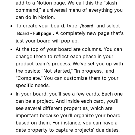
add to a Notion page. We call this the "slash
command," a universal menu of everything you
can do in Notion.
To create your board, type
and select
/board
. A completely new page that's
Board - Full page
just your board will pop up.
At the top of your board are columns. You can
change these to reflect each phase in your
product team's process. We've set you up with
the basics: "Not started," "In progress," and
"Complete." You can customize them to your
specific needs.
In your board, you'll see a few cards. Each one
can be a project. And inside each card, you'll
see several different properties, which are
important because you'll organize your board
based on them. For instance, you can have a
date property to capture projects' due dates.