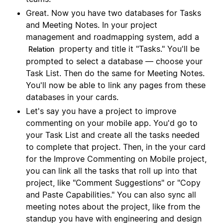
Great. Now you have two databases for Tasks
and Meeting Notes. In your project
management and roadmapping system, add a
property and title it "Tasks." You'll be
Relation
prompted to select a database — choose your
Task List. Then do the same for Meeting Notes.
You'll now be able to link any pages from these
databases in your cards.
Let's say you have a project to improve
commenting on your mobile app. You'd go to
your Task List and create all the tasks needed
to complete that project. Then, in the your card
for the Improve Commenting on Mobile project,
you can link all the tasks that roll up into that
project, like "Comment Suggestions" or "Copy
and Paste Capabilities." You can also sync all
meeting notes about the project, like from the
standup you have with engineering and design