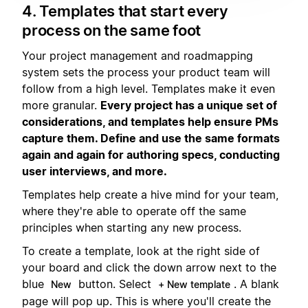
4. Templates that start every
process on the same foot
Your project management and roadmapping
system sets the process your product team will
follow from a high level. Templates make it even
more granular.
Every project has a unique set of
considerations, and templates help ensure PMs
capture them. Define and use the same formats
again and again for authoring specs, conducting
user interviews, and more.
Templates help create a hive mind for your team,
where they're able to operate off the same
principles when starting any new process.
To create a template, look at the right side of
your board and click the down arrow next to the
blue
button. Select
. A blank
New
+ New template
page will pop up. This is where you'll create the