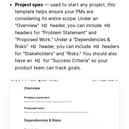
Project spec
— used to start any project, this
template helps ensure your PMs are
considering its entire scope. Under an
"Overview"
header, you can include
H2
H3
headers for "Problem Statement" and
"Proposed Work." Under a "Dependencies &
Risks"
header, you can include
headers
H2
H3
for "Stakeholders" and "Risks." You should also
have an
for "Success Criteria" so your
H2
product team can track goals.