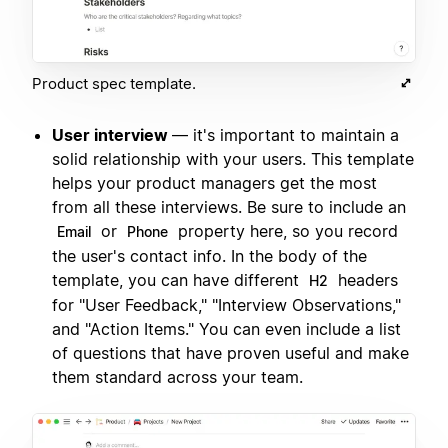
Product spec template.
User interview
— it's important to maintain a
solid relationship with your users. This template
helps your product managers get the most
from all these interviews. Be sure to include an
or
property here, so you record
Email
Phone
the user's contact info. In the body of the
template, you can have different
headers
H2
for "User Feedback," "Interview Observations,"
and "Action Items." You can even include a list
of questions that have proven useful and make
them standard across your team.