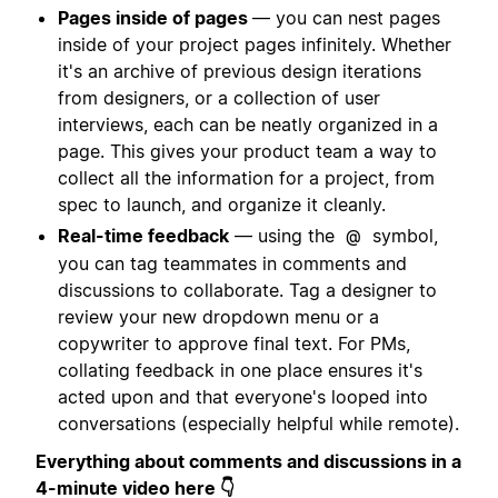
Pages inside of pages
— you can nest pages
inside of your project pages infinitely. Whether
it's an archive of previous design iterations
from designers, or a collection of user
interviews, each can be neatly organized in a
page. This gives your product team a way to
collect all the information for a project, from
spec to launch, and organize it cleanly.
Real-time feedback
— using the
symbol,
@
you can tag teammates in comments and
discussions to collaborate. Tag a designer to
review your new dropdown menu or a
copywriter to approve final text. For PMs,
collating feedback in one place ensures it's
acted upon and that everyone's looped into
conversations (especially helpful while remote).
Everything about comments and discussions in a
4-minute video here 👇