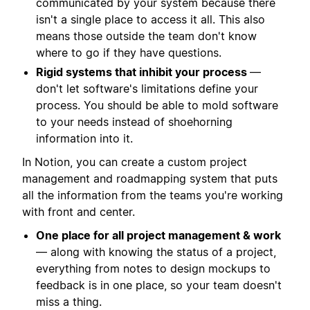
communicated by your system because there
isn't a single place to access it all. This also
means those outside the team don't know
where to go if they have questions.
Rigid systems that inhibit your process
—
don't let software's limitations define your
process. You should be able to mold software
to your needs instead of shoehorning
information into it.
In Notion, you can create a custom project
management and roadmapping system that puts
all the information from the teams you're working
with front and center.
One place for all project management & work
— along with knowing the status of a project,
everything from notes to design mockups to
feedback is in one place, so your team doesn't
miss a thing.