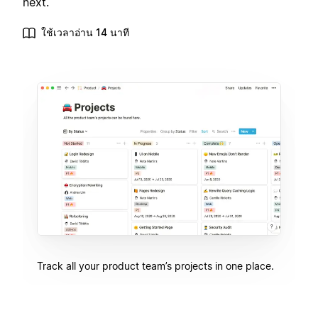
next.
ใช้เวลาอ่าน 14 นาที
Track all your product team’s projects in one place.