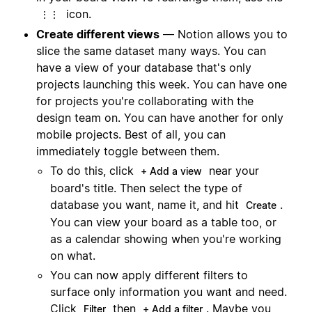
icon.
⋮⋮
Create different views
— Notion allows you to
slice the same dataset many ways. You can
have a view of your database that's only
projects launching this week. You can have one
for projects you're collaborating with the
design team on. You can have another for only
mobile projects. Best of all, you can
immediately toggle between them.
To do this, click
near your
+ Add a view
board's title. Then select the type of
database you want, name it, and hit
.
Create
You can view your board as a table too, or
as a calendar showing when you're working
on what.
You can now apply different filters to
surface only information you want and need.
Click
then
. Maybe you
Filter
+ Add a filter