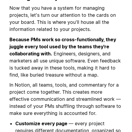
Now that you have a system for managing
projects, let's turn our attention to the cards on
your board. This is where you'll house all the
information related to your projects.
Because PMs work so cross-functionally, they
juggle every tool used by the teams they're
collaborating with.
Engineers, designers, and
marketers all use unique software. Even feedback
is tucked away in these tools, making it hard to
find, like buried treasure without a map.
In Notion, all teams, tools, and commentary for a
project come together. This creates more
effective communication and streamlined work —
instead of your PMs shuffling through software to
make sure everything is accounted for.
Customize every page
— every project
requires different documentation, organized so