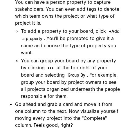
You can have a person property to capture
stakeholders. You can even add tags to denote
which team owns the project or what type of
project it is.
To add a property to your board, click
+Add
. You'll be prompted to give it a
a property
name and choose the type of property you
want.
You can group your board by any property
by clicking
at the top right of your
•••
board and selecting
. For example,
Group By
group your board by project owners to see
all projects organized underneath the people
responsible for them.
Go ahead and grab a card and move it from
one column to the next. Now visualize yourself
moving every project into the "Complete"
column. Feels good, right?