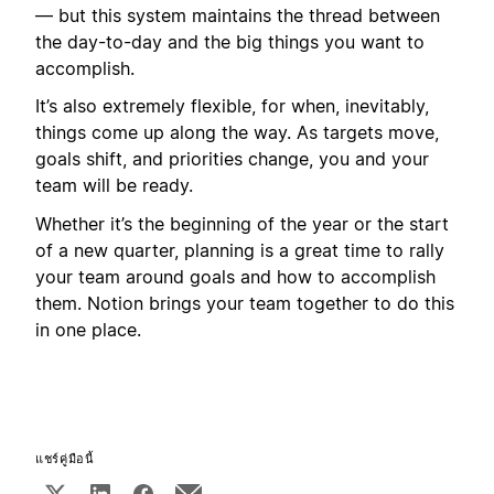
— but this system maintains the thread between
the day-to-day and the big things you want to
accomplish.
It’s also extremely flexible, for when, inevitably,
things come up along the way. As targets move,
goals shift, and priorities change, you and your
team will be ready.
Whether it’s the beginning of the year or the start
of a new quarter, planning is a great time to rally
your team around goals and how to accomplish
them. Notion brings your team together to do this
in one place.
แชร์คู่มือนี้