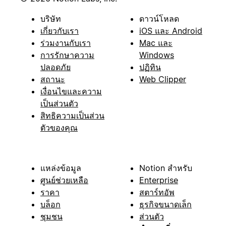
บริษัท
ดาวน์โหลด
เกี่ยวกับเรา
iOS และ Android
ร่วมงานกับเรา
Mac และ
การรักษาความ
Windows
ปลอดภัย
ปฏิทิน
สถานะ
Web Clipper
เงื่อนไขและความ
เป็นส่วนตัว
สิทธิความเป็นส่วน
ตัวของคุณ
แหล่งข้อมูล
Notion สำหรับ
ศูนย์ช่วยเหลือ
Enterprise
ราคา
สตาร์ทอัพ
บล็อก
ธุรกิจขนาดเล็ก
ชุมชน
ส่วนตัว