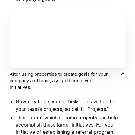
After using properties to create goals for your
company and team, assign them to your
initiatives.
Now create a second
. This will be for
Table
your team’s projects, so call it “Projects.”
Think about which specific projects can help
accomplish these larger initiatives. For your
initiative of establishing a referral program,