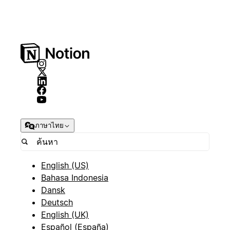
ภาษาไทย
English (US)
Bahasa Indonesia
Dansk
Deutsch
English (UK)
Español (España)