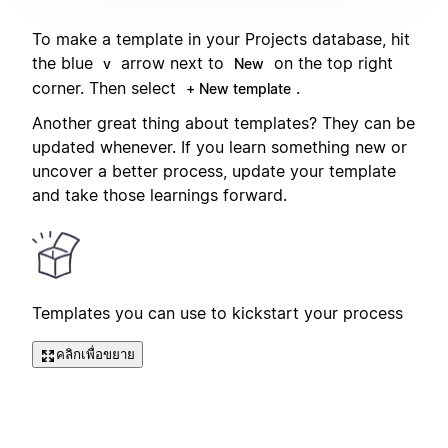
To make a template in your Projects database, hit
the blue
arrow next to
on the top right
v
New
corner. Then select
.
+ New template
Another great thing about templates? They can be
updated whenever. If you learn something new or
uncover a better process, update your template
and take those learnings forward.
Templates you can use to kickstart your process
คลิกเพื่อขยาย