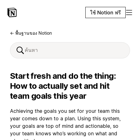
ใช้ Notion ฟรี
← พื้นฐานของ Notion
Start fresh and do the thing:
How to actually set and hit
team goals this year
Achieving the goals you set for your team this
year comes down to a plan. Using this system,
your goals are top of mind and actionable, so
your team knows who’s working on what and