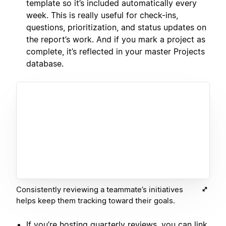
template so it’s included automatically every
week. This is really useful for check-ins,
questions, prioritization, and status updates on
the report’s work. And if you mark a project as
complete, it’s reflected in your master Projects
database.
Consistently reviewing a teammate’s initiatives
helps keep them tracking toward their goals.
If you’re hosting quarterly reviews, you can link