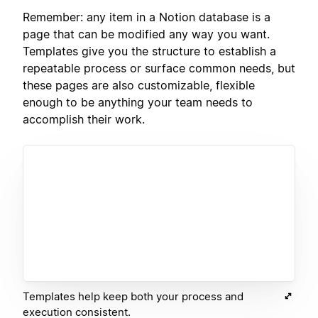
Remember: any item in a Notion database is a
page that can be modified any way you want.
Templates give you the structure to establish a
repeatable process or surface common needs, but
these pages are also customizable, flexible
enough to be anything your team needs to
accomplish their work.
Templates help keep both your process and
execution consistent.