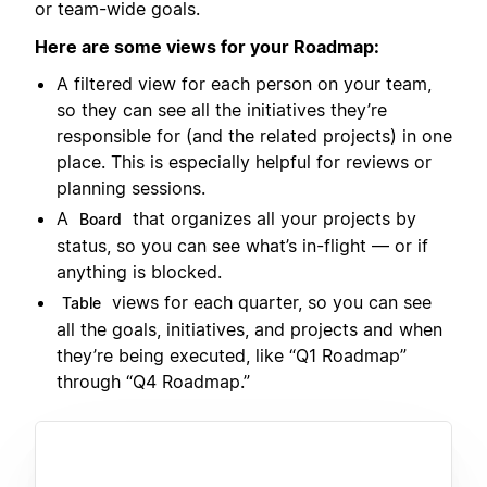
or team-wide goals.
Here are some views for your Roadmap:
A filtered view for each person on your team,
so they can see all the initiatives they’re
responsible for (and the related projects) in one
place. This is especially helpful for reviews or
planning sessions.
A
that organizes all your projects by
Board
status, so you can see what’s in-flight — or if
anything is blocked.
views for each quarter, so you can see
Table
all the goals, initiatives, and projects and when
they’re being executed, like “Q1 Roadmap”
through “Q4 Roadmap.”