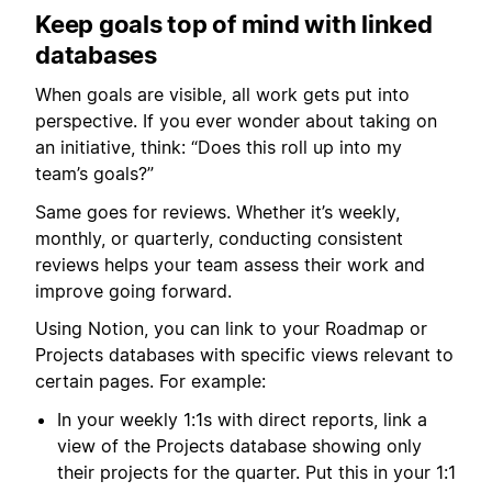
Keep goals top of mind with linked
databases
When goals are visible, all work gets put into
perspective. If you ever wonder about taking on
an initiative, think: “Does this roll up into my
team’s goals?”
Same goes for reviews. Whether it’s weekly,
monthly, or quarterly, conducting consistent
reviews helps your team assess their work and
improve going forward.
Using Notion, you can link to your Roadmap or
Projects databases with specific views relevant to
certain pages. For example:
In your weekly 1:1s with direct reports, link a
view of the Projects database showing only
their projects for the quarter. Put this in your 1:1