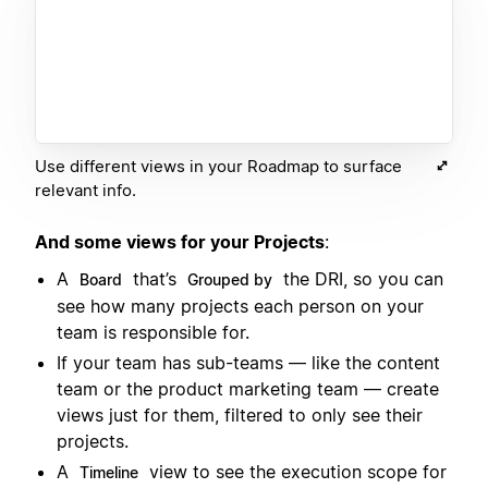
Use different views in your Roadmap to surface
relevant info.
And some views for your Projects
:
A
that’s
the DRI, so you can
Board
Grouped by
see how many projects each person on your
team is responsible for.
If your team has sub-teams — like the content
team or the product marketing team — create
views just for them, filtered to only see their
projects.
A
view to see the execution scope for
Timeline