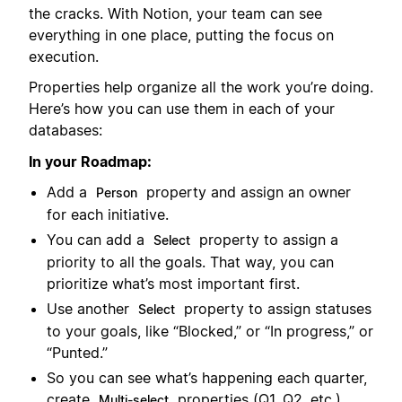
the cracks. With Notion, your team can see
everything in one place, putting the focus on
execution.
Properties help organize all the work you’re doing.
Here’s how you can use them in each of your
databases:
In your Roadmap:
Add a
property and assign an owner
Person
for each initiative.
You can add a
property to assign a
Select
priority to all the goals. That way, you can
prioritize what’s most important first.
Use another
property to assign statuses
Select
to your goals, like “Blocked,” or “In progress,” or
“Punted.”
So you can see what’s happening each quarter,
create
properties (Q1, Q2, etc.).
Multi-select