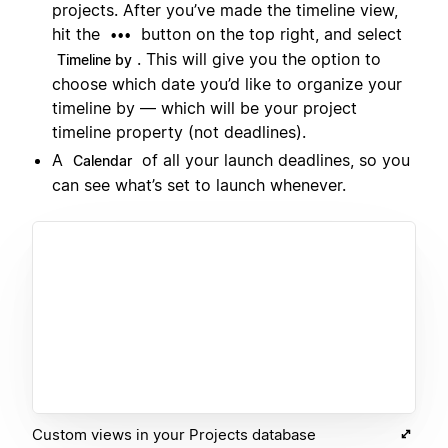
projects. After you’ve made the timeline view,
hit the
button on the top right, and select
•••
. This will give you the option to
Timeline by
choose which date you’d like to organize your
timeline by — which will be your project
timeline property (not deadlines).
A
of all your launch deadlines, so you
Calendar
can see what’s set to launch whenever.
Custom views in your Projects database