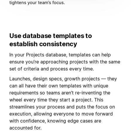
tightens your team’s focus.
Use database templates to
establish consistency
In your Projects database, templates can help
ensure you’re approaching projects with the same
set of criteria and process every time.
Launches, design specs, growth projects — they
can all have their own templates with unique
requirements so teams aren’t re-inventing the
wheel every time they start a project. This
streamlines your process and puts the focus on
execution, allowing everyone to move forward
with confidence, knowing edge cases are
accounted for.