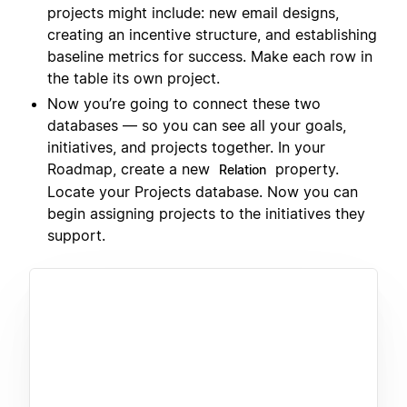
projects might include: new email designs,
creating an incentive structure, and establishing
baseline metrics for success. Make each row in
the table its own project.
Now you’re going to connect these two
databases — so you can see all your goals,
initiatives, and projects together. In your
Roadmap, create a new
property.
Relation
Locate your Projects database. Now you can
begin assigning projects to the initiatives they
support.