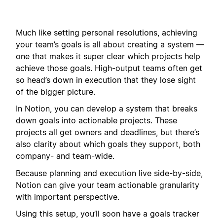
Much like setting personal resolutions, achieving
your team’s goals is all about creating a system —
one that makes it super clear which projects help
achieve those goals. High-output teams often get
so head’s down in execution that they lose sight
of the bigger picture.
In Notion, you can develop a system that breaks
down goals into actionable projects. These
projects all get owners and deadlines, but there’s
also clarity about which goals they support, both
company- and team-wide.
Because planning and execution live side-by-side,
Notion can give your team actionable granularity
with important perspective.
Using this setup, you’ll soon have a goals tracker