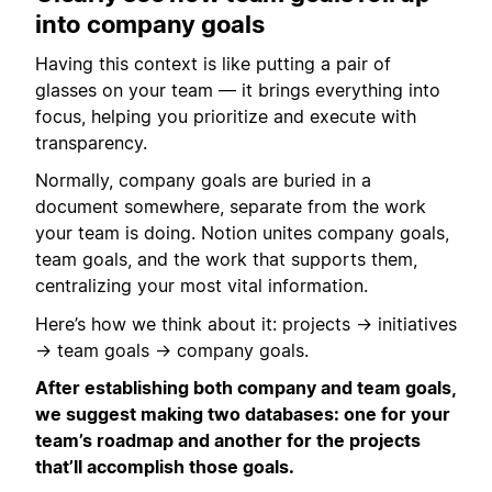
into company goals
Having this context is like putting a pair of
glasses on your team — it brings everything into
focus, helping you prioritize and execute with
transparency.
Normally, company goals are buried in a
document somewhere, separate from the work
your team is doing. Notion unites company goals,
team goals, and the work that supports them,
centralizing your most vital information.
Here’s how we think about it: projects → initiatives
→ team goals → company goals.
After establishing both company and team goals,
we suggest making two databases: one for your
team’s roadmap and another for the projects
that’ll accomplish those goals.