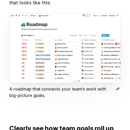
that looks like this:
A roadmap that connects your team’s work with
big-picture goals.
Clearly see how team goals roll up