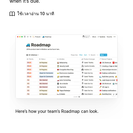
when it’s due.
ใช้เวลาอ่าน 10 นาที
Here’s how your team’s Roadmap can look.