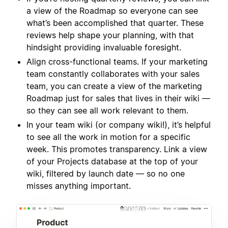
a view of the Roadmap so everyone can see
what’s been accomplished that quarter. These
reviews help shape your planning, with that
hindsight providing invaluable foresight.
Align cross-functional teams. If your marketing
team constantly collaborates with your sales
team, you can create a view of the marketing
Roadmap just for sales that lives in their wiki —
so they can see all work relevant to them.
In your team wiki (or company wiki!), it’s helpful
to see all the work in motion for a specific
week. This promotes transparency. Link a view
of your Projects database at the top of your
wiki, filtered by launch date — so no one
misses anything important.