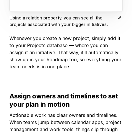
Using a relation property, you can see all the
projects associated with your bigger initiatives.
Whenever you create a new project, simply add it
to your Projects database — where you can
assign it an initiative. That way, it’ll automatically
show up in your Roadmap too, so everything your
team needs is in one place.
Assign owners and timelines to set
your plan in motion
Actionable work has clear owners and timelines.
When teams jump between calendar apps, project
management and work tools, things slip through