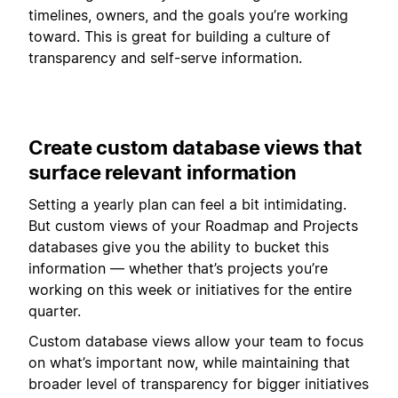
timelines, owners, and the goals you’re working
toward. This is great for building a culture of
transparency and self-serve information.
Create custom database views that
surface relevant information
Setting a yearly plan can feel a bit intimidating.
But custom views of your Roadmap and Projects
databases give you the ability to bucket this
information — whether that’s projects you’re
working on this week or initiatives for the entire
quarter.
Custom database views allow your team to focus
on what’s important now, while maintaining that
broader level of transparency for bigger initiatives