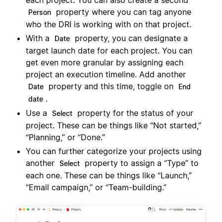
each project. You can also create a second
property where you can tag anyone
Person
who the DRI is working with on that project.
With a
property, you can designate a
Date
target launch date for each project. You can
get even more granular by assigning each
project an execution timeline. Add another
property and this time, toggle on
Date
End
.
date
Use a
property for the status of your
Select
project. These can be things like “Not started,”
“Planning,” or “Done.”
You can further categorize your projects using
another
property to assign a “Type” to
Select
each one. These can be things like “Launch,”
“Email campaign,” or “Team-building.”