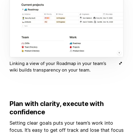
Linking a view of your Roadmap in your team’s
wiki builds transparency on your team.
Plan with clarity, execute with
confidence
Setting clear goals puts your team’s work into
focus. It’s easy to get off track and lose that focus