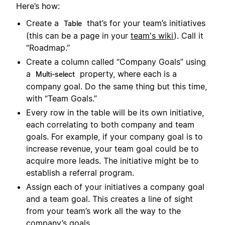
Here’s how:
Create a
that’s for your team’s initiatives
Table
(this can be a page in your
team's wiki
). Call it
“Roadmap.”
Create a column called “Company Goals” using
a
property, where each is a
Multi-select
company goal. Do the same thing but this time,
with “Team Goals.”
Every row in the table will be its own initiative,
each correlating to both company and team
goals. For example, if your company goal is to
increase revenue, your team goal could be to
acquire more leads. The initiative might be to
establish a referral program.
Assign each of your initiatives a company goal
and a team goal. This creates a line of sight
from your team’s work all the way to the
company’s goals.