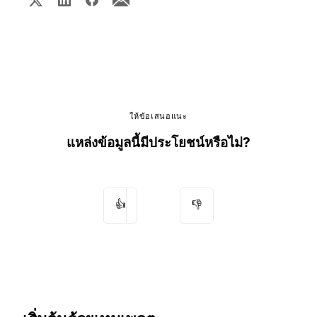
ให้ข้อเสนอแนะ
แหล่งข้อมูลนี้มีประโยชน์หรือไม่?
👍
👎