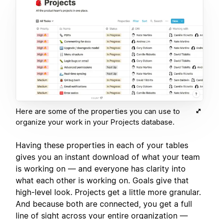
Here are some of the properties you can use to
organize your work in your Projects database.
Having these properties in each of your tables
gives you an instant download of what your team
is working on — and everyone has clarity into
what each other is working on. Goals give that
high-level look. Projects get a little more granular.
And because both are connected, you get a full
line of sight across your entire organization —