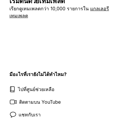
เริ่มต้นด้วยเทมเพลต
เรียกดูเทมเพลตกว่า 10,000 รายการใน
แกลเลอรี
เทมเพลต
มีอะไรที่เรายังไม่ได้ทำไหม?
ไปที่ศูนย์ช่วยเหลือ
ติดตามบน YouTube
แชทกับเรา