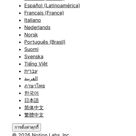
Español (Latinoamérica)
Français (France)
Italiano
Nederlands
Norsk
Português (Brasil)
Suomi
Svenska
Tiếng Việt
עברית
العربية
ภาษาไทย
한국어
日本語
简体中文
繁體中文
การตั้งค่าคุกกี้
© 2026 Notion Labs, Inc.