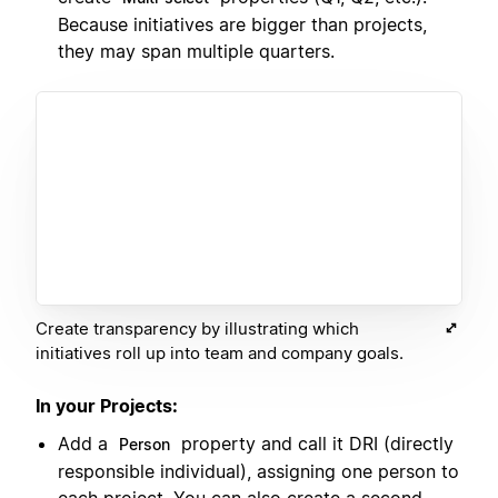
Because initiatives are bigger than projects,
they may span multiple quarters.
Create transparency by illustrating which
initiatives roll up into team and company goals.
In your Projects:
Add a
property and call it DRI (directly
Person
responsible individual), assigning one person to