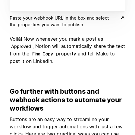
Paste your webhook URL in the box and select
the properties you want to publish
Voilà! Now whenever you mark a post as
, Notion will automatically share the text
Approved
from the
property and tell Make to
Final Copy
post it on LinkedIn.
Go further with buttons and
webhook actions to automate your
workflows
Buttons are an easy way to streamline your
workflow and trigger automations with just a few
clicks. Here are two practical ways you can use