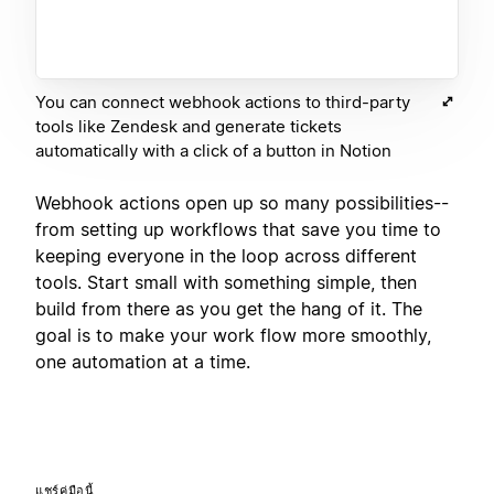
You can connect webhook actions to third-party
tools like Zendesk and generate tickets
automatically with a click of a button in Notion
Webhook actions open up so many possibilities--
from setting up workflows that save you time to
keeping everyone in the loop across different
tools. Start small with something simple, then
build from there as you get the hang of it. The
goal is to make your work flow more smoothly,
one automation at a time.
แชร์คู่มือนี้