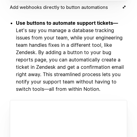
Add webhooks directly to button automations
Use buttons to automate support tickets—
Let's say you manage a database tracking
issues from your team, while your engineering
team handles fixes in a different tool, like
Zendesk. By adding a button to your bug
reports page, you can automatically create a
ticket in Zendesk and get a confirmation email
right away. This streamlined process lets you
notify your support team without having to
switch tools—all from within Notion.