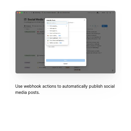
Use webhook actions to automatically publish social
media posts.