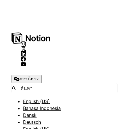
ภาษาไทย
English (US)
Bahasa Indonesia
Dansk
Deutsch
English (UK)