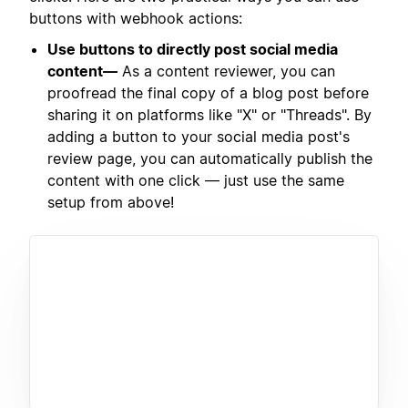
buttons with webhook actions:
Use buttons to directly post social media
content—
As a content reviewer, you can
proofread the final copy of a blog post before
sharing it on platforms like "X" or "Threads". By
adding a button to your social media post's
review page, you can automatically publish the
content with one click — just use the same
setup from above!