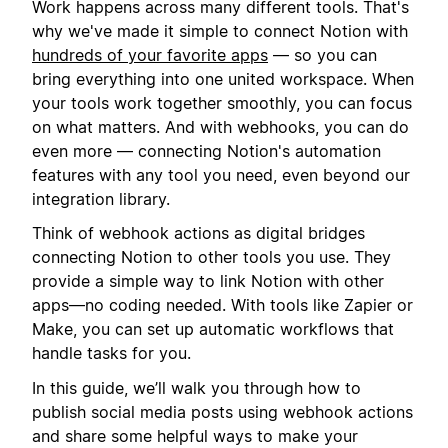
Work happens across many different tools. That's
why we've made it simple to connect Notion with
hundreds of your favorite apps
— so you can
bring everything into one united workspace. When
your tools work together smoothly, you can focus
on what matters. And with webhooks, you can do
even more — connecting Notion's automation
features with any tool you need, even beyond our
integration library.
Think of webhook actions as digital bridges
connecting Notion to other tools you use. They
provide a simple way to link Notion with other
apps—no coding needed. With tools like Zapier or
Make, you can set up automatic workflows that
handle tasks for you.
In this guide, we’ll walk you through how to
publish social media posts using webhook actions
and share some helpful ways to make your