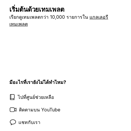
เริ่มต้นด้วยเทมเพลต
เรียกดูเทมเพลตกว่า 10,000 รายการใน
แกลเลอรี
เทมเพลต
มีอะไรที่เรายังไม่ได้ทำไหม?
ไปที่ศูนย์ช่วยเหลือ
ติดตามบน YouTube
แชทกับเรา