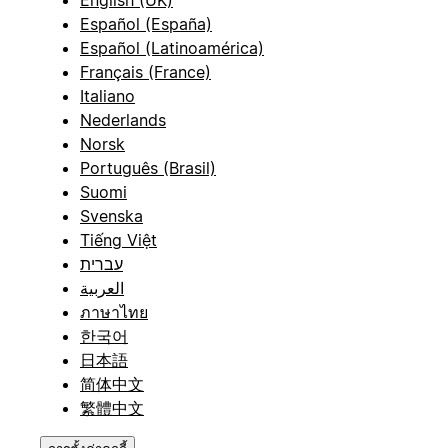
Español (España)
Español (Latinoamérica)
Français (France)
Italiano
Nederlands
Norsk
Português (Brasil)
Suomi
Svenska
Tiếng Việt
עברית
العربية
ภาษาไทย
한국어
日本語
简体中文
繁體中文