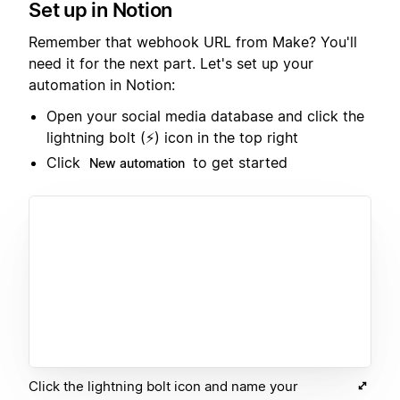
Set up in Notion
Remember that webhook URL from Make? You'll
need it for the next part. Let's set up your
automation in Notion:
Open your social media database and click the
lightning bolt (⚡️) icon in the top right
Click
to get started
New automation
Click the lightning bolt icon and name your