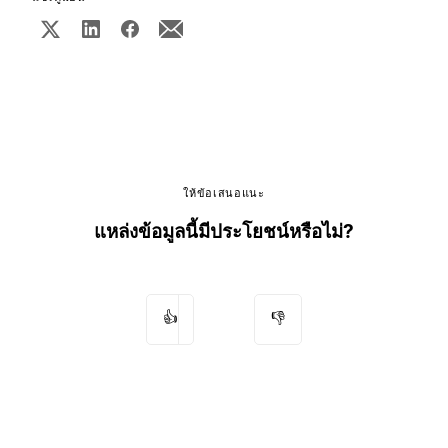
ให้ข้อเสนอแนะ
แหล่งข้อมูลนี้มีประโยชน์หรือไม่?
👍
👎