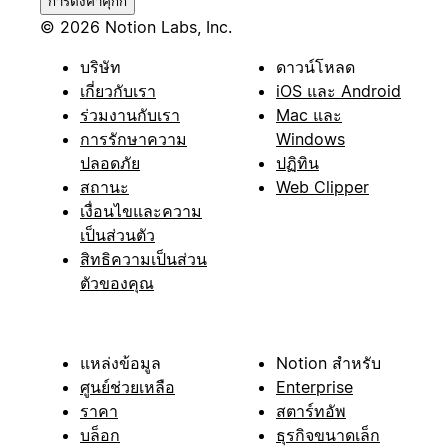
การตั้งค่าคุกกี้
© 2026 Notion Labs, Inc.
บริษัท
ดาวน์โหลด
เกี่ยวกับเรา
iOS และ Android
ร่วมงานกับเรา
Mac และ
การรักษาความ
Windows
ปลอดภัย
ปฏิทิน
สถานะ
Web Clipper
เงื่อนไขและความ
เป็นส่วนตัว
สิทธิความเป็นส่วน
ตัวของคุณ
แหล่งข้อมูล
Notion สำหรับ
ศูนย์ช่วยเหลือ
Enterprise
ราคา
สตาร์ทอัพ
บล็อก
ธุรกิจขนาดเล็ก