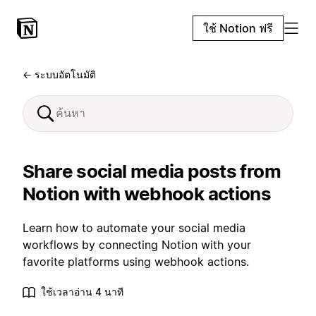
ใช้ Notion ฟรี
← ระบบอัตโนมัติ
Share social media posts from
Notion with webhook actions
Learn how to automate your social media
workflows by connecting Notion with your
favorite platforms using webhook actions.
ใช้เวลาอ่าน 4 นาที