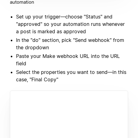
automation
Set up your trigger—choose "Status" and
"approved" so your automation runs whenever
a post is marked as approved
In the "do" section, pick "Send webhook" from
the dropdown
Paste your Make webhook URL into the URL
field
Select the properties you want to send—in this
case, "Final Copy"