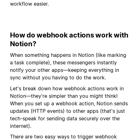
workflow easier.
How do webhook actions work with
Notion?
When something happens in Notion (like marking
a task complete), these messengers instantly
notify your other apps—keeping everything in
sync without you having to do the work.
Let's break down how webhook actions work in
Notion—they're simpler than you might think!
When you set up a webhook action, Notion sends
updates (HTTP events) to other apps (that's just
tech-speak for sending data securely over the
internet).
There are two easy ways to trigger webhook