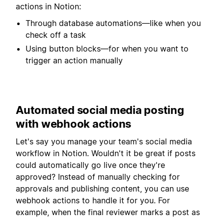
actions in Notion:
Through database automations—like when you
check off a task
Using button blocks—for when you want to
trigger an action manually
Automated social media posting
with webhook actions
Let's say you manage your team's social media
workflow in Notion. Wouldn't it be great if posts
could automatically go live once they're
approved? Instead of manually checking for
approvals and publishing content, you can use
webhook actions to handle it for you. For
example, when the final reviewer marks a post as