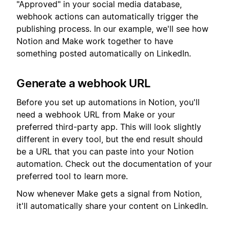
"Approved" in your social media database,
webhook actions can automatically trigger the
publishing process. In our example, we'll see how
Notion and Make work together to have
something posted automatically on LinkedIn.
Generate a webhook URL
Before you set up automations in Notion, you'll
need a webhook URL from Make or your
preferred third-party app. This will look slightly
different in every tool, but the end result should
be a URL that you can paste into your Notion
automation. Check out the documentation of your
preferred tool to learn more.
Now whenever Make gets a signal from Notion,
it'll automatically share your content on LinkedIn.