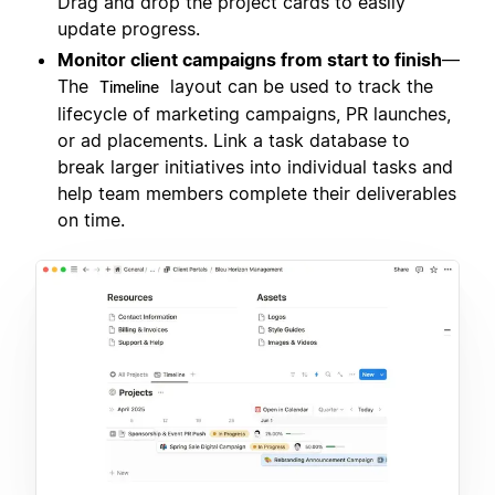
Drag and drop the project cards to easily
update progress.
Monitor client campaigns from start to finish
—
The
layout can be used to track the
Timeline
lifecycle of marketing campaigns, PR launches,
or ad placements. Link a task database to
break larger initiatives into individual tasks and
help team members complete their deliverables
on time.