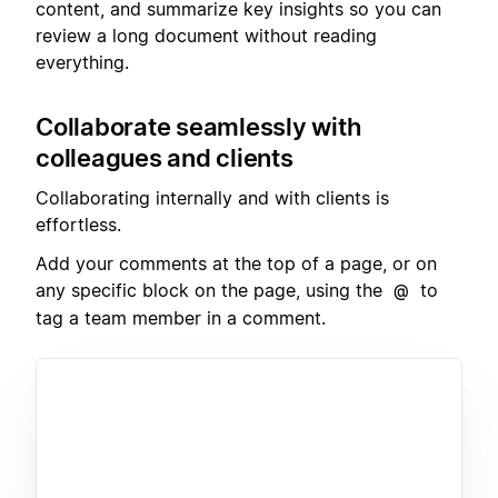
content, and summarize key insights so you can
review a long document without reading
everything.
Collaborate seamlessly with
colleagues and clients
Collaborating internally and with clients is
effortless.
Add your comments at the top of a page, or on
any specific block on the page, using the
to
@
tag a team member in a comment.