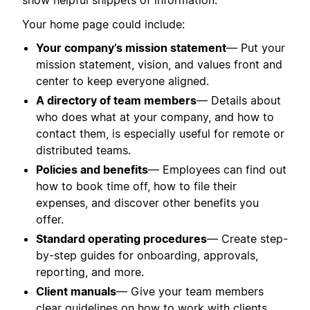
show helpful snippets of information.
Your home page could include:
Your company’s mission statement
— Put your
mission statement, vision, and values front and
center to keep everyone aligned.
A directory of team members
— Details about
who does what at your company, and how to
contact them, is especially useful for remote or
distributed teams.
Policies and benefits
— Employees can find out
how to book time off, how to file their
expenses, and discover other benefits you
offer.
Standard operating procedures
— Create step-
by-step guides for onboarding, approvals,
reporting, and more.
Client manuals
— Give your team members
clear guidelines on how to work with clients,