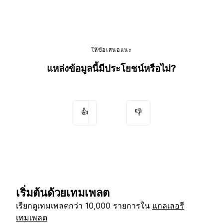
ให้ข้อเสนอแนะ
แหล่งข้อมูลนี้มีประโยชน์หรือไม่?
👍
👎
เริ่มต้นด้วยเทมเพลต
เรียกดูเทมเพลตกว่า 10,000 รายการใน
แกลเลอรี
เทมเพลต