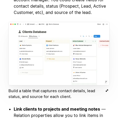
contact details, status (Prospect, Lead, Active
Customer, etc), and source of the lead.
Build a table that captures contact details, lead
status, and source for each client.
Link clients to projects and meeting notes
—
Relation properties allow you to link items in