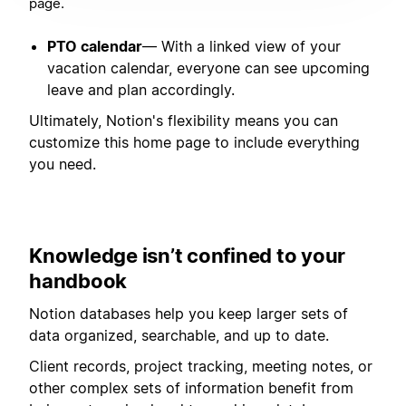
page.
PTO calendar
— With a linked view of your
vacation calendar, everyone can see upcoming
leave and plan accordingly.
Ultimately, Notion's flexibility means you can
customize this home page to include everything
you need.
Knowledge isn’t confined to your
handbook
Notion databases help you keep larger sets of
data organized, searchable, and up to date.
Client records, project tracking, meeting notes, or
other complex sets of information benefit from