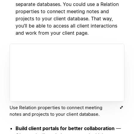
separate databases. You could use a Relation
properties to connect meeting notes and
projects to your client database. That way,
you’ll be able to access all client interactions
and work from your client page.
Use Relation properties to connect meeting
notes and projects to your client database.
Build client portals for better collaboration
—