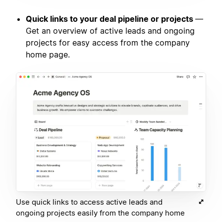
Quick links to your deal pipeline or projects
—
Get an overview of active leads and ongoing
projects for easy access from the company
home page.
Use quick links to access active leads and
ongoing projects easily from the company home