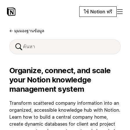
ใช้ Notion ฟรี
← มุมมองฐานข้อมูล
Organize, connect, and scale
your Notion knowledge
management system
Transform scattered company information into an
organized, accessible knowledge hub with Notion.
Learn how to build a central company home,
create dynamic databases for client and project