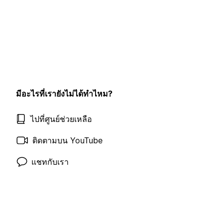
มีอะไรที่เรายังไม่ได้ทำไหม?
ไปที่ศูนย์ช่วยเหลือ
ติดตามบน YouTube
แชทกับเรา