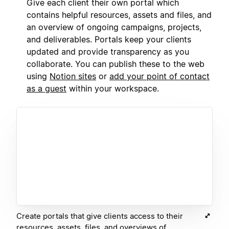
Give each client their own portal which
contains helpful resources, assets and files, and
an overview of ongoing campaigns, projects,
and deliverables. Portals keep your clients
updated and provide transparency as you
collaborate. You can publish these to the web
using
Notion sites
or
add your point of contact
as a guest
within your workspace.
Create portals that give clients access to their
resources, assets, files, and overviews of