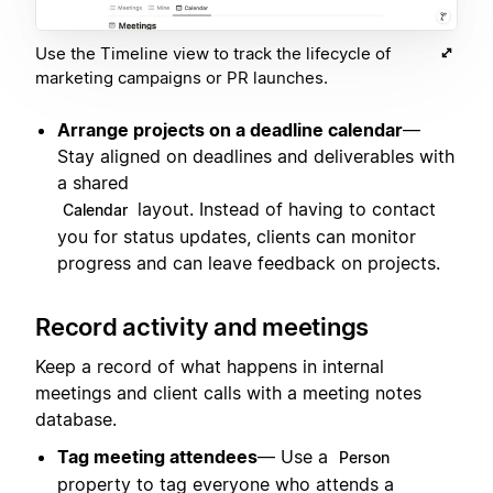
Use the Timeline view to track the lifecycle of
marketing campaigns or PR launches.
Arrange projects on a deadline calendar
—
Stay aligned on deadlines and deliverables with
a shared
layout. Instead of having to contact
Calendar
you for status updates, clients can monitor
progress and can leave feedback on projects.
Record activity and meetings
Keep a record of what happens in internal
meetings and client calls with a meeting notes
database.
Tag meeting attendees
— Use a
Person
property to tag everyone who attends a