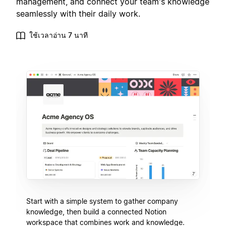
management, and connect your team's knowledge
seamlessly with their daily work.
ใช้เวลาอ่าน 7 นาที
Start with a simple system to gather company
knowledge, then build a connected Notion
workspace that combines work and knowledge.