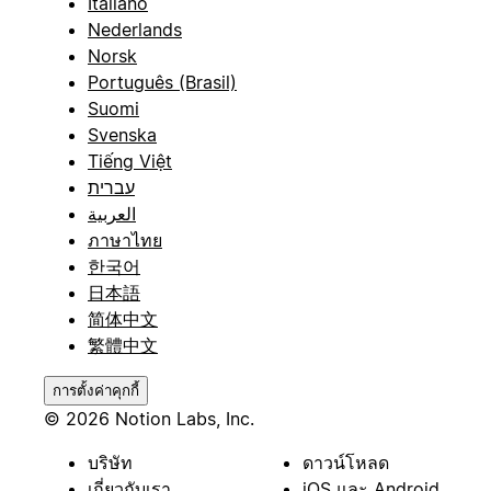
Italiano
Nederlands
Norsk
Português (Brasil)
Suomi
Svenska
Tiếng Việt
עברית
العربية
ภาษาไทย
한국어
日本語
简体中文
繁體中文
การตั้งค่าคุกกี้
© 2026 Notion Labs, Inc.
บริษัท
ดาวน์โหลด
เกี่ยวกับเรา
iOS และ Android