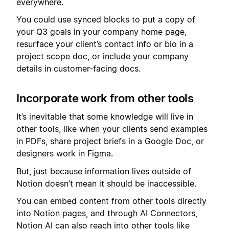
everywhere.
You could use synced blocks to put a copy of
your Q3 goals in your company home page,
resurface your client’s contact info or bio in a
project scope doc, or include your company
details in customer-facing docs.
Incorporate work from other tools
It’s inevitable that some knowledge will live in
other tools, like when your clients send examples
in PDFs, share project briefs in a Google Doc, or
designers work in Figma.
But, just because information lives outside of
Notion doesn’t mean it should be inaccessible.
You can embed content from other tools directly
into Notion pages, and through AI Connectors,
Notion AI can also reach into other tools like