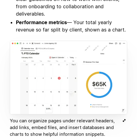
from onboarding to collaboration and
deliverables.
Performance metrics
— Your total yearly
revenue so far split by client, shown as a chart.
You can organize pages under relevant headers,
add links, embed files, and insert databases and
charts to show helpful information snippets.