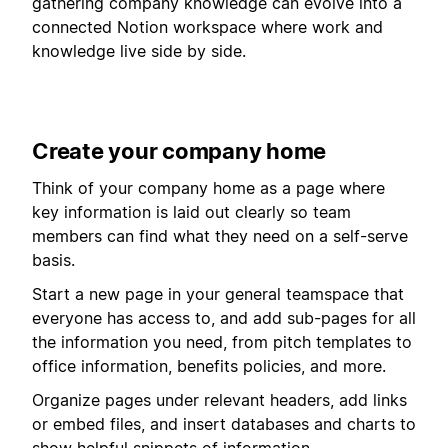
gathering company knowledge can evolve into a
connected Notion workspace where work and
knowledge live side by side.
Create your company home
Think of your company home as a page where
key information is laid out clearly so team
members can find what they need on a self-serve
basis.
Start a new page in your general teamspace that
everyone has access to, and add sub-pages for all
the information you need, from pitch templates to
office information, benefits policies, and more.
Organize pages under relevant headers, add links
or embed files, and insert databases and charts to