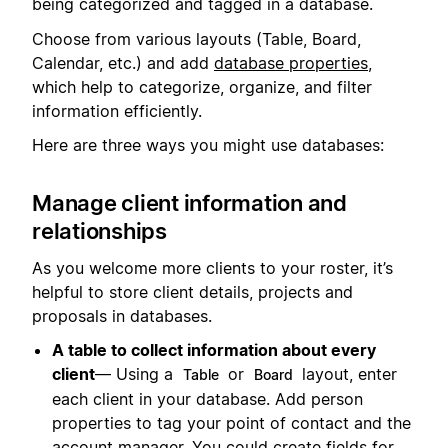
being categorized and tagged in a database.
Choose from various layouts (Table, Board,
Calendar, etc.) and add
database properties
,
which help to categorize, organize, and filter
information efficiently.
Here are three ways you might use databases:
Manage client information and
relationships
As you welcome more clients to your roster, it’s
helpful to store client details, projects and
proposals in databases.
A table to collect information about every
client
— Using a
or
layout, enter
Table
Board
each client in your database. Add person
properties to tag your point of contact and the
account manager. You could create fields for