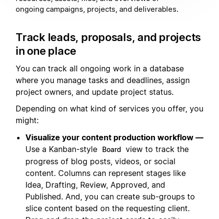
ongoing campaigns, projects, and deliverables.
Track leads, proposals, and projects
in one place
You can track all ongoing work in a database
where you manage tasks and deadlines, assign
project owners, and update project status.
Depending on what kind of services you offer, you
might:
Visualize your content production workflow —
Use a Kanban-style
view to track the
Board
progress of blog posts, videos, or social
content. Columns can represent stages like
Idea, Drafting, Review, Approved, and
Published. And, you can create sub-groups to
slice content based on the requesting client.