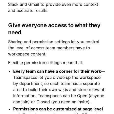
Slack and Gmail to provide even more context
and accurate results.
Give everyone access to what they
need
Sharing and permission settings let you control
the level of access team members have to
workspace content.
Flexible permission settings mean that:
Every team can have a corner for their work
—
Teamspaces let you divide up the workspace
by department, so each team has a separate
area to build their own wikis and store relevant
information. Teamspaces can be Open (anyone
can join) or Closed (you need an invite).
Permissions can be customized at page level