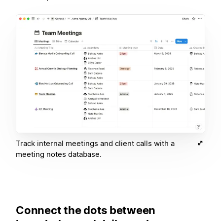
Track internal meetings and client calls with a
meeting notes database.
Connect the dots between