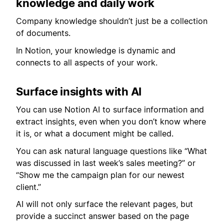
knowledge and daily work
Company knowledge shouldn’t just be a collection
of documents.
In Notion, your knowledge is dynamic and
connects to all aspects of your work.
Surface insights with AI
You can use Notion AI to surface information and
extract insights, even when you don’t know where
it is, or what a document might be called.
You can ask natural language questions like “What
was discussed in last week’s sales meeting?” or
“Show me the campaign plan for our newest
client.”
AI will not only surface the relevant pages, but
provide a succinct answer based on the page