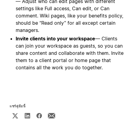
— Adjust who can edit pages with different
settings like Full access, Can edit, or Can
comment. Wiki pages, like your benefits policy,
should be “Read only” for all except certain
managers.
Invite clients into your workspace
— Clients
can join your workspace as guests, so you can
share content and collaborate with them. Invite
them to a client portal or home page that
contains all the work you do together.
แชร์คู่มือนี้