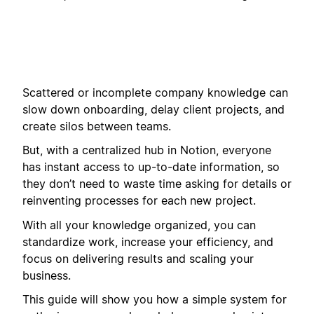
Scattered or incomplete company knowledge can
slow down onboarding, delay client projects, and
create silos between teams.
But, with a centralized hub in Notion, everyone
has instant access to up-to-date information, so
they don’t need to waste time asking for details or
reinventing processes for each new project.
With all your knowledge organized, you can
standardize work, increase your efficiency, and
focus on delivering results and scaling your
business.
This guide will show you how a simple system for