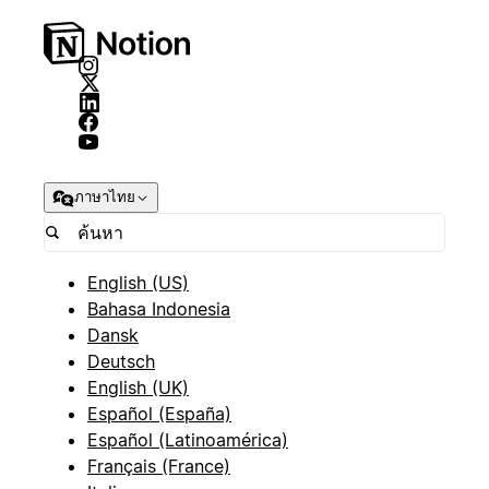
ภาษาไทย
English (US)
Bahasa Indonesia
Dansk
Deutsch
English (UK)
Español (España)
Español (Latinoamérica)
Français (France)