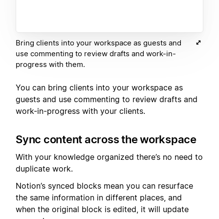
Bring clients into your workspace as guests and
use commenting to review drafts and work-in-
progress with them.
You can bring clients into your workspace as
guests and use commenting to review drafts and
work-in-progress with your clients.
Sync content across the workspace
With your knowledge organized there’s no need to
duplicate work.
Notion’s synced blocks mean you can resurface
the same information in different places, and
when the original block is edited, it will update