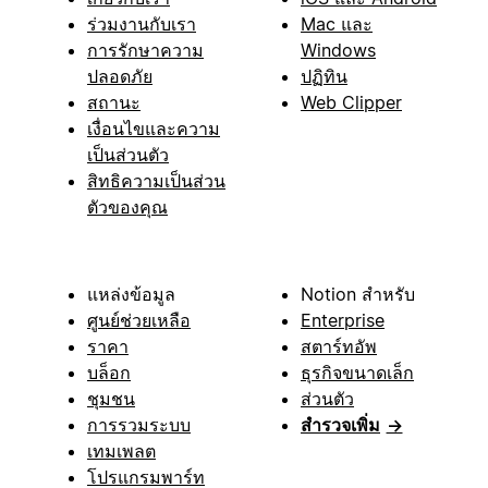
ร่วมงานกับเรา
Mac และ
การรักษาความ
Windows
ปลอดภัย
ปฏิทิน
สถานะ
Web Clipper
เงื่อนไขและความ
เป็นส่วนตัว
สิทธิความเป็นส่วน
ตัวของคุณ
แหล่งข้อมูล
Notion สำหรับ
ศูนย์ช่วยเหลือ
Enterprise
ราคา
สตาร์ทอัพ
บล็อก
ธุรกิจขนาดเล็ก
ชุมชน
ส่วนตัว
การรวมระบบ
สำรวจเพิ่ม
→
เทมเพลต
โปรแกรมพาร์ท