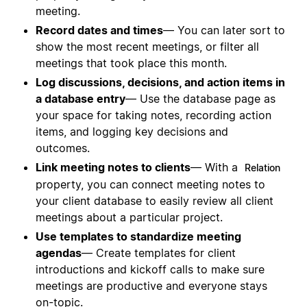
meeting.
Record dates and times
— You can later sort to
show the most recent meetings, or filter all
meetings that took place this month.
Log discussions, decisions, and action items in
a database entry
— Use the database page as
your space for taking notes, recording action
items, and logging key decisions and
outcomes.
Link meeting notes to clients
— With a
Relation
property, you can connect meeting notes to
your client database to easily review all client
meetings about a particular project.
Use templates to standardize meeting
agendas
— Create templates for client
introductions and kickoff calls to make sure
meetings are productive and everyone stays
on-topic.