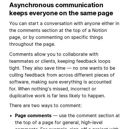
Asynchronous communication
keeps everyone on the same page
You can start a conversation with anyone either in
the comments section at the top of a Notion
page, or by commenting on specific things
throughout the page.
Comments allow you to collaborate with
teammates or clients, keeping feedback loops
tight. They also save time — no one wants to be
culling feedback from across different pieces of
software, making sure everything is accounted
for. When nothing's missed, incorrect or
duplicative work is far less likely to happen.
There are two ways to comment:
Page comments
— use the comment section at
the top of a page for general, high-level