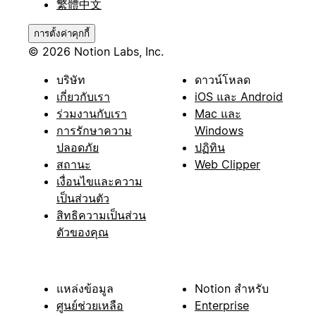
繁體中文
การตั้งค่าคุกกี้
© 2026 Notion Labs, Inc.
บริษัท
ดาวน์โหลด
เกี่ยวกับเรา
iOS และ Android
ร่วมงานกับเรา
Mac และ
การรักษาความ
Windows
ปลอดภัย
ปฏิทิน
สถานะ
Web Clipper
เงื่อนไขและความ
เป็นส่วนตัว
สิทธิความเป็นส่วน
ตัวของคุณ
แหล่งข้อมูล
Notion สำหรับ
ศูนย์ช่วยเหลือ
Enterprise