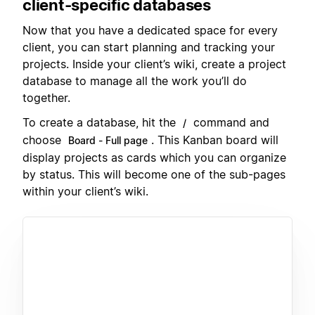
client-specific databases
Now that you have a dedicated space for every
client, you can start planning and tracking your
projects. Inside your client’s wiki, create a project
database to manage all the work you’ll do
together.
To create a database, hit the
command and
/
choose
. This Kanban board will
Board - Full page
display projects as cards which you can organize
by status. This will become one of the sub-pages
within your client’s wiki.