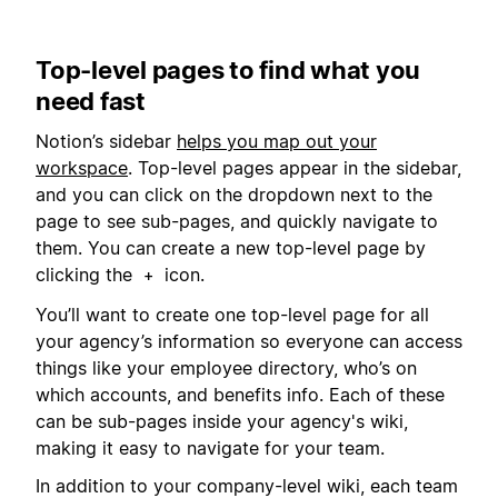
Top-level pages to find what you
need fast
Notion’s sidebar
helps you map out your
workspace
. Top-level pages appear in the sidebar,
and you can click on the dropdown next to the
page to see sub-pages, and quickly navigate to
them. You can create a new top-level page by
clicking the
icon.
+
You’ll want to create one top-level page for all
your agency’s information so everyone can access
things like your employee directory, who’s on
which accounts, and benefits info. Each of these
can be sub-pages inside your agency's wiki,
making it easy to navigate for your team.
In addition to your company-level wiki, each team