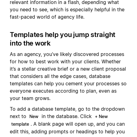
relevant information in a flash, depending what
you need to see, which is especially helpful in the
fast-paced world of agency life.
Templates help you jump straight
into the work
As an agency, you’ve likely discovered processes
for how to best work with your clients. Whether
it’s a stellar creative brief or a new client proposal
that considers all the edge cases, database
templates can help you cement your processes so
everyone executes according to plan, even as
your team grows.
To add a database template, go to the dropdown
next to
in the database. Click
New
+ New
. A blank page will open up, and you can
template
edit this, adding prompts or headings to help you