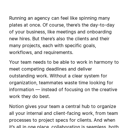
Running an agency can feel like spinning many
plates at once. Of course, there’s the day-to-day
of your business, like meetings and onboarding
new hires. But there’s also the clients and their
many projects, each with specific goals,
workflows, and requirements.
Your team needs to be able to work in harmony to
meet competing deadlines and deliver
outstanding work. Without a clear system for
organization, teammates waste time looking for
information — instead of focusing on the creative
work they do best.
Notion gives your team a central hub to organize
all your internal and client-facing work, from team
processes to project specs for clients. And when
it’s all in one place, collaboration is seamless, both