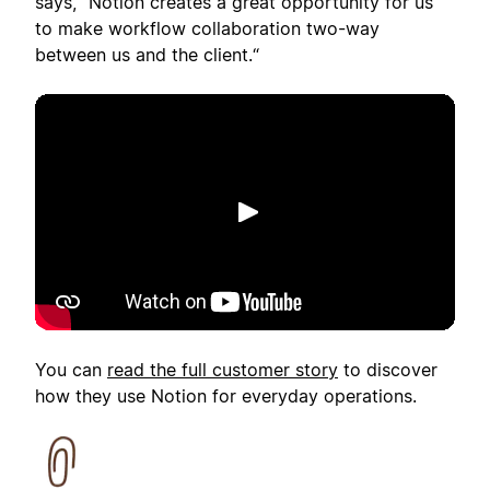
says, "Notion creates a great opportunity for us
to make workflow collaboration two-way
between us and the client.“
เล่น
You can
read the full customer story
to discover
how they use Notion for everyday operations.