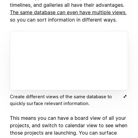
timelines, and galleries all have their advantages.
The same database can even have multiple views
,
so you can sort information in different ways.
Create different views of the same database to
quickly surface relevant information.
This means you can have a board view of all your
projects, and switch to calendar view to see when
those projects are launching. You can surface