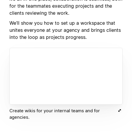
for the teammates executing projects and the
clients reviewing the work.
We’ll show you how to set up a workspace that
unites everyone at your agency and brings clients
into the loop as projects progress.
Create wikis for your internal teams and for
agencies.