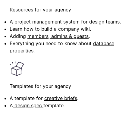
Resources for your agency
A project management system for
design teams
.
Learn how to build a
company wiki
.
Adding
members, admins & guests
.
Everything you need to know about
database
properties
.
Templates for your agency
A template for
creative briefs
.
A
design spec
template.