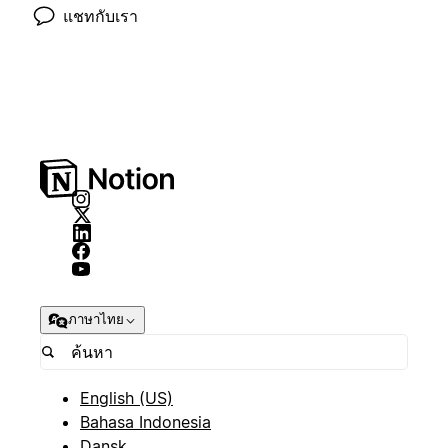
แชทกับเรา
ภาษาไทย
English (US)
Bahasa Indonesia
Dansk