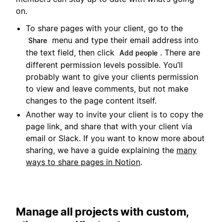
on.
To share pages with your client, go to the
menu and type their email address into
Share
the text field, then click
. There are
Add people
different permission levels possible. You’ll
probably want to give your clients permission
to view and leave comments, but not make
changes to the page content itself.
Another way to invite your client is to copy the
page link, and share that with your client via
email or Slack. If you want to know more about
sharing, we have a guide explaining the
many
ways to share pages in Notion
.
Manage all projects with custom,