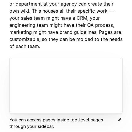
or department at your agency can create their
own wiki. This houses all their specific work —
your sales team might have a CRM, your
engineering team might have their QA process,
marketing might have brand guidelines. Pages are
customizable, so they can be molded to the needs
of each team.
You can access pages inside top-level pages
through your sidebar.