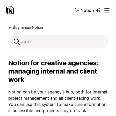
ใช้ Notion ฟรี
← พื้นฐานของ Notion
Notion for creative agencies:
managing internal and client
work
Notion can be your agency’s hub, both for internal
project management and all client-facing work.
You can use this system to make sure information
is accessible and projects stay on track.