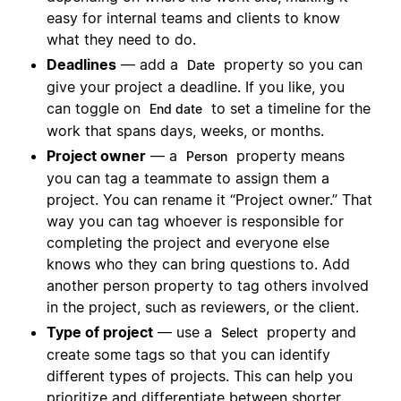
easy for internal teams and clients to know
what they need to do.
Deadlines
— add a
property so you can
Date
give your project a deadline. If you like, you
can toggle on
to set a timeline for the
End date
work that spans days, weeks, or months.
Project owner
— a
property means
Person
you can tag a teammate to assign them a
project. You can rename it “Project owner.” That
way you can tag whoever is responsible for
completing the project and everyone else
knows who they can bring questions to. Add
another person property to tag others involved
in the project, such as reviewers, or the client.
Type of project
— use a
property and
Select
create some tags so that you can identify
different types of projects. This can help you
prioritize and differentiate between shorter