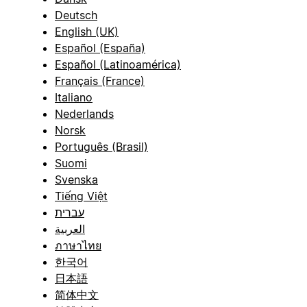
Deutsch
English (UK)
Español (España)
Español (Latinoamérica)
Français (France)
Italiano
Nederlands
Norsk
Português (Brasil)
Suomi
Svenska
Tiếng Việt
עברית
العربية
ภาษาไทย
한국어
日本語
简体中文