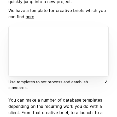
quickly jump into a new project.
We have a template for creative briefs which you
can find
here
.
Use templates to set process and establish
standards.
You can make a number of database templates
depending on the recurring work you do with a
client. From that creative brief, to a launch, to a