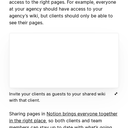
access to the right pages. For example, everyone
at your agency should have access to your
agency’s wiki, but clients should only be able to
see their pages.
Invite your clients as guests to your shared wiki
with that client.
Sharing pages in
Notion brings everyone together
in the right place
, so both clients and team
members can stay up to date with what’s going