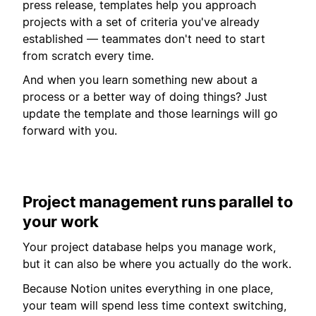
press release, templates help you approach
projects with a set of criteria you've already
established — teammates don't need to start
from scratch every time.
And when you learn something new about a
process or a better way of doing things? Just
update the template and those learnings will go
forward with you.
Project management runs parallel to
your work
Your project database helps you manage work,
but it can also be where you actually do the work.
Because Notion unites everything in one place,
your team will spend less time context switching,