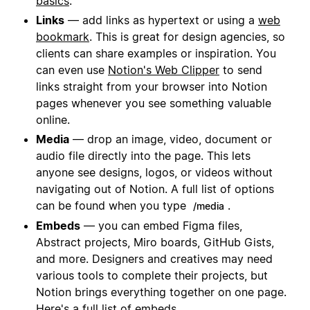
basics
.
Links
— add links as hypertext or using a
web
bookmark
. This is great for design agencies, so
clients can share examples or inspiration. You
can even use
Notion's Web Clipper
to send
links straight from your browser into Notion
pages whenever you see something valuable
online.
Media
— drop an image, video, document or
audio file directly into the page. This lets
anyone see designs, logos, or videos without
navigating out of Notion. A full list of options
can be found when you type
.
/media
Embeds
— you can embed Figma files,
Abstract projects, Miro boards, GitHub Gists,
and more. Designers and creatives may need
various tools to complete their projects, but
Notion brings everything together on one page.
Here's a
full list of embeds
.