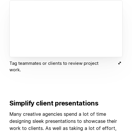
Tag teammates or clients to review project
work.
Simplify client presentations
Many creative agencies spend a lot of time
designing sleek presentations to showcase their
work to clients. As well as taking a lot of effort,