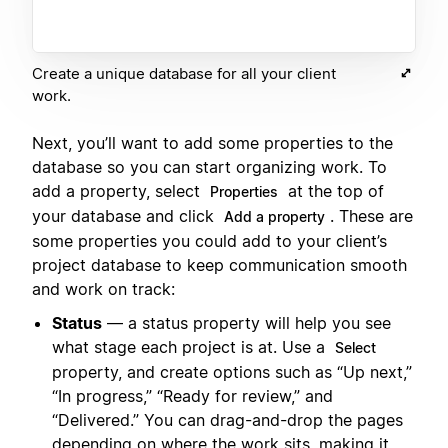
Create a unique database for all your client
work.
Next, you’ll want to add some properties to the
database so you can start organizing work. To
add a property, select
at the top of
Properties
your database and click
. These are
Add a property
some properties you could add to your client’s
project database to keep communication smooth
and work on track:
Status
— a status property will help you see
what stage each project is at. Use a
Select
property, and create options such as “Up next,”
“In progress,” “Ready for review,” and
“Delivered.” You can drag-and-drop the pages
depending on where the work sits, making it