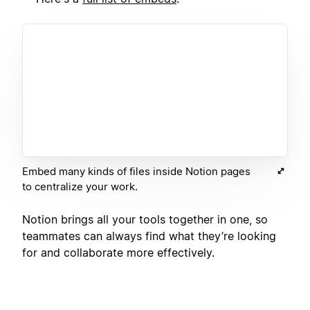
Embed many kinds of files inside Notion pages
to centralize your work.
Notion brings all your tools together in one, so
teammates can always find what they’re looking
for and collaborate more effectively.