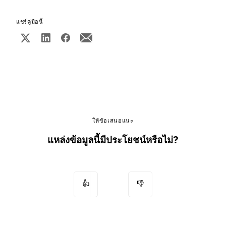
แชร์คู่มือนี้
ให้ข้อเสนอแนะ
แหล่งข้อมูลนี้มีประโยชน์หรือไม่?
👍
👎