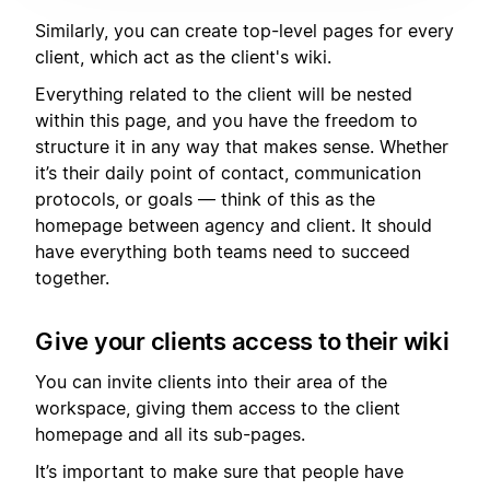
Similarly, you can create top-level pages for every
client, which act as the client's wiki.
Everything related to the client will be nested
within this page, and you have the freedom to
structure it in any way that makes sense. Whether
it’s their daily point of contact, communication
protocols, or goals — think of this as the
homepage between agency and client. It should
have everything both teams need to succeed
together.
Give your clients access to their wiki
You can invite clients into their area of the
workspace, giving them access to the client
homepage and all its sub-pages.
It’s important to make sure that people have