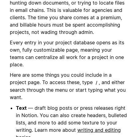
hunting down documents, or trying to locate files
in email chains. This is valuable for agencies and
clients. The time you share comes at a premium,
and billable hours must be spent accomplishing
projects, not wading through admin.
Every entry in your project database opens as its
own, fully customizable page, meaning your
teams can centralize all work for a project in one
place.
Here are some things you could include in a
project page. To access these, type
, and either
/
search through the menu or start typing what you
want.
Text
— draft blog posts or press releases right
in Notion. You can also create headers, bulleted
lists, and more to add some texture to your
writing. Learn more about
writing and editing