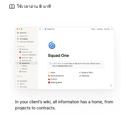
ใช้เวลาอ่าน 8 นาที
In your client’s wiki, all information has a home, from
projects to contracts.