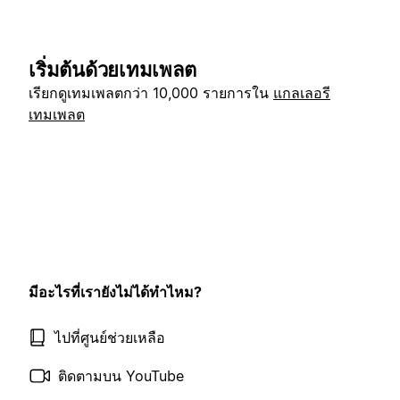
เริ่มต้นด้วยเทมเพลต
เรียกดูเทมเพลตกว่า 10,000 รายการใน
แกลเลอรี
เทมเพลต
มีอะไรที่เรายังไม่ได้ทำไหม?
ไปที่ศูนย์ช่วยเหลือ
ติดตามบน YouTube