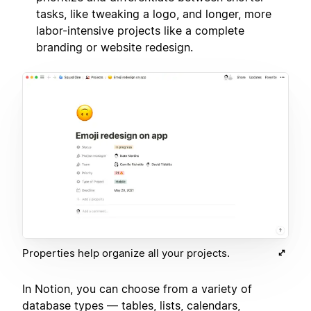
tasks, like tweaking a logo, and longer, more
labor-intensive projects like a complete
branding or website redesign.
Properties help organize all your projects.
In Notion, you can choose from a variety of
database types — tables, lists, calendars,