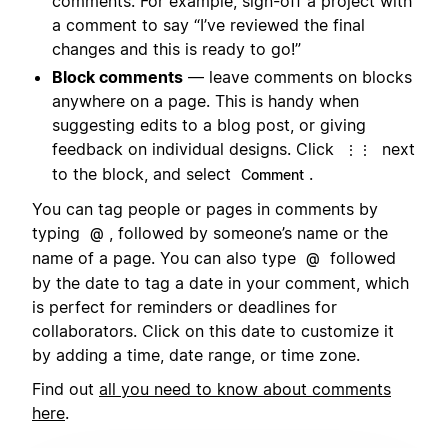
comments. For example, sign-off a project with
a comment to say “I’ve reviewed the final
changes and this is ready to go!”
Block comments
— leave comments on blocks
anywhere on a page. This is handy when
suggesting edits to a blog post, or giving
feedback on individual designs. Click
next
⋮⋮
to the block, and select
.
Comment
You can tag people or pages in comments by
typing
, followed by someone’s name or the
@
name of a page. You can also type
followed
@
by the date to tag a date in your comment, which
is perfect for reminders or deadlines for
collaborators. Click on this date to customize it
by adding a time, date range, or time zone.
Find out
all you need to know about comments
here
.