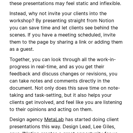
these presentations may feel static and inflexible.
Instead, why not invite your clients into the
workshop? By presenting straight from Notion
you can save time and let clients see behind the
scenes. If you have a meeting scheduled, invite
them to the page by sharing a link or adding them
as a guest.
Together, you can look through all the work-in-
progress in real-time, and as you get their
feedback and discuss changes or revisions, you
can take notes and comments directly in the
document. Not only does this save time on note-
taking and task-setting, but it also helps your
clients get involved, and feel like you are listening
to their opinions and acting on them.
Design agency
MetaLab
has started doing client
presentations this way. Design Lead, Lee Giles,