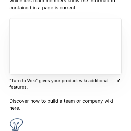
which lets team members know the information
contained in a page is current.
“Turn to Wiki” gives your product wiki additional
features.
Discover how to build a team or company wiki
here
.