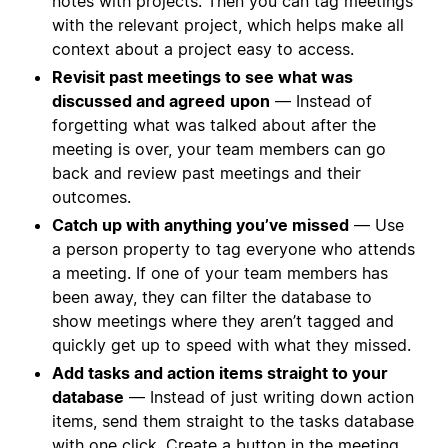
notes with projects. Then you can tag meetings
with the relevant project, which helps make all
context about a project easy to access.
Revisit past meetings to see what was
discussed and agreed
upon
— Instead of
forgetting what was talked about after the
meeting is over, your team members can go
back and review past meetings and their
outcomes.
Catch up with anything you’ve missed
— Use
a person property to tag everyone who attends
a meeting. If one of your team members has
been away, they can filter the database to
show meetings where they aren’t tagged and
quickly get up to speed with what they missed.
Add tasks and action items straight to your
database
— Instead of just writing down action
items, send them straight to the tasks database
with one click.
Create a button
in the meeting