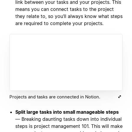
link between your tasks and your projects. This
means you can connect tasks to the project
they relate to, so you’ll always know what steps
are required to complete your projects.
Projects and tasks are connected in Notion.
Split large tasks into small manageable steps
— Breaking daunting tasks down into individual
steps is project management 101. This will make