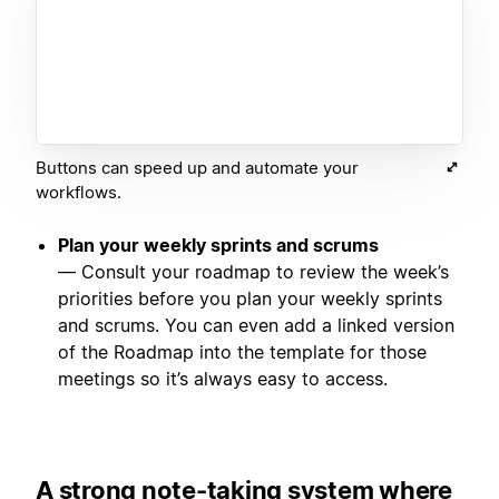
Buttons can speed up and automate your
workflows.
Plan your weekly sprints and scrums
— Consult your roadmap to review the week’s
priorities before you plan your weekly sprints
and scrums. You can even add a linked version
of the Roadmap into the template for those
meetings so it’s always easy to access.
A strong note-taking system where