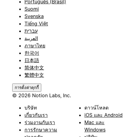
Português (Brasil)
Suomi
Svenska
Tiếng Việt
עברית
العربية
ภาษาไทย
한국어
日本語
简体中文
繁體中文
การตั้งค่าคุกกี้
© 2026 Notion Labs, Inc.
บริษัท
ดาวน์โหลด
เกี่ยวกับเรา
iOS และ Android
ร่วมงานกับเรา
Mac และ
การรักษาความ
Windows
ปลอดภัย
ปฏิทิน