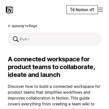
ใช้ Notion ฟรี
← มุมมองฐานข้อมูล
A connected workspace for
product teams to collaborate,
ideate and launch
Discover how to build a connected workspace for
product teams that simplifies workflows and
improves collaboration in Notion. This guide
covers everything from creating a team wiki to