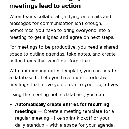
meetings lead to action
When teams collaborate, relying on emails and
messages for communication isn’t enough.
Sometimes, you have to bring everyone into a
meeting to get aligned and agree on next steps.
For meetings to be productive, you need a shared
space to outline agendas, take notes, and create
action items that won’t get forgotten.
With our
meeting notes template
, you can create
a database to help you have more productive
meetings that move you closer to your objectives.
Using the meeting notes database, you can:
Automatically create entries for recurring
meetings
— Create a meeting template for a
regular meeting - like sprint kickoff or your
daily standup - with a space for your agenda,