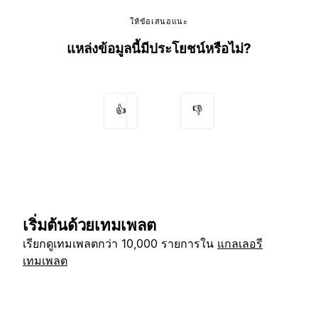
ให้ข้อเสนอแนะ
แหล่งข้อมูลนี้มีประโยชน์หรือไม่?
👍
👎
เริ่มต้นด้วยเทมเพลต
เรียกดูเทมเพลตกว่า 10,000 รายการใน
แกลเลอรี
เทมเพลต