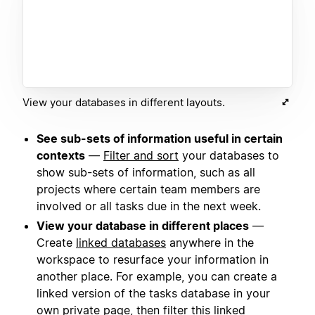
View your databases in different layouts.
See sub-sets of information useful in certain
contexts
—
Filter and sort
your databases to
show sub-sets of information, such as all
projects where certain team members are
involved or all tasks due in the next week.
View your database in different places
—
Create
linked databases
anywhere in the
workspace to resurface your information in
another place. For example, you can create a
linked version of the tasks database in your
own private page, then filter this linked