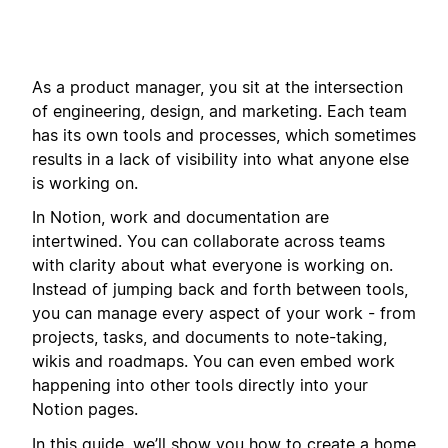
As a product manager, you sit at the intersection
of engineering, design, and marketing. Each team
has its own tools and processes, which sometimes
results in a lack of visibility into what anyone else
is working on.
In Notion, work and documentation are
intertwined. You can collaborate across teams
with clarity about what everyone is working on.
Instead of jumping back and forth between tools,
you can manage every aspect of your work - from
projects, tasks, and documents to note-taking,
wikis and roadmaps. You can even embed work
happening into other tools directly into your
Notion pages.
In this guide, we’ll show you how to create a home