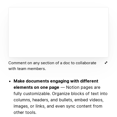
Comment on any section of a doc to collaborate
with team members.
Make documents engaging with different
elements on one page
— Notion pages are
fully customizable. Organize blocks of text into
columns, headers, and bullets, embed videos,
images, or links, and even sync content from
other tools.