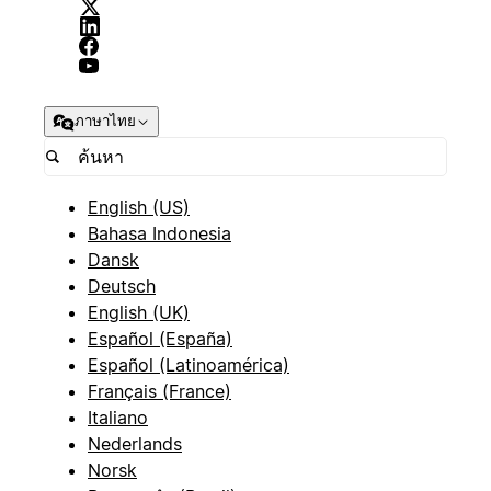
ภาษาไทย
English (US)
Bahasa Indonesia
Dansk
Deutsch
English (UK)
Español (España)
Español (Latinoamérica)
Français (France)
Italiano
Nederlands
Norsk