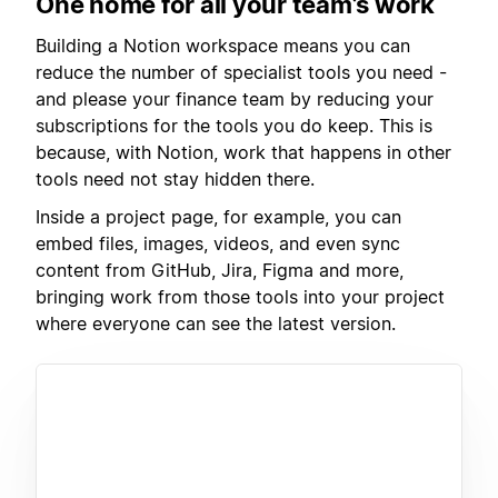
One home for all your team’s work
Building a Notion workspace means you can
reduce the number of specialist tools you need -
and please your finance team by reducing your
subscriptions for the tools you do keep. This is
because, with Notion, work that happens in other
tools need not stay hidden there.
Inside a project page, for example, you can
embed files, images, videos, and even sync
content from GitHub, Jira, Figma and more,
bringing work from those tools into your project
where everyone can see the latest version.