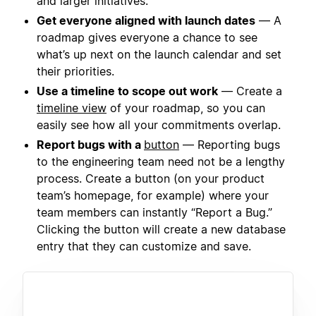
and larger initiatives.
Get everyone aligned with launch dates
— A
roadmap gives everyone a chance to see
what’s up next on the launch calendar and set
their priorities.
Use a timeline to scope out work
— Create a
timeline view
of your roadmap, so you can
easily see how all your commitments overlap.
Report bugs with a
button
— Reporting bugs
to the engineering team need not be a lengthy
process. Create a button (on your product
team’s homepage, for example) where your
team members can instantly “Report a Bug.”
Clicking the button will create a new database
entry that they can customize and save.