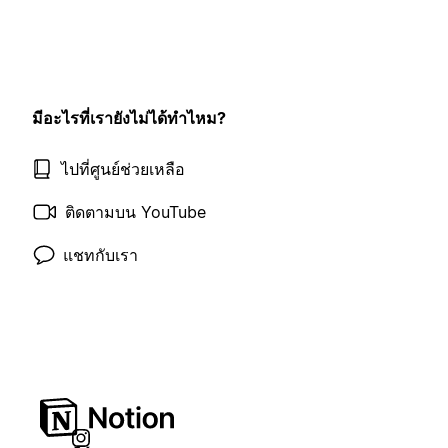
มีอะไรที่เรายังไม่ได้ทำไหม?
ไปที่ศูนย์ช่วยเหลือ
ติดตามบน YouTube
แชทกับเรา