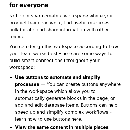
for everyone
Notion lets you create a workspace where your
product team can work, find useful resources,
collaborate, and share information with other
teams.
You can design this workspace according to how
your team works best - here are some ways to
build smart connections throughout your
workspace:
Use buttons to automate and simplify
processes
— You can create buttons anywhere
in the workspace which allow you to
automatically generate blocks in the page, or
add and edit database items. Buttons can help
speed up and simplify complex workflows -
learn how to use buttons
here
.
View the same content in multiple places