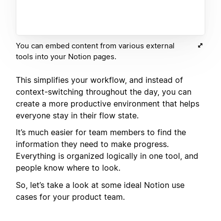
You can embed content from various external
tools into your Notion pages.
This simplifies your workflow, and instead of
context-switching throughout the day, you can
create a more productive environment that helps
everyone stay in their flow state.
It’s much easier for team members to find the
information they need to make progress.
Everything is organized logically in one tool, and
people know where to look.
So, let’s take a look at some ideal Notion use
cases for your product team.