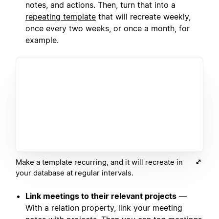
notes, and actions. Then, turn that into a
repeating template
that will recreate weekly,
once every two weeks, or once a month, for
example.
Make a template recurring, and it will recreate in
your database at regular intervals.
Link meetings to their relevant projects
—
With a relation property, link your meeting