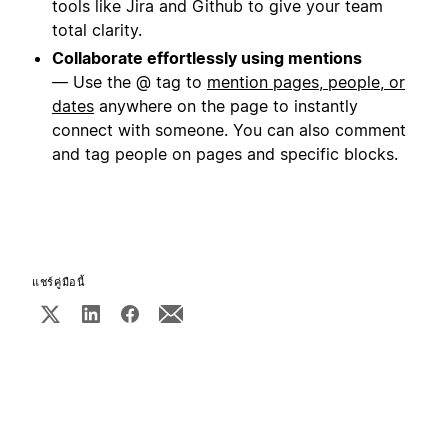
tools like Jira and Github to give your team
total clarity.
Collaborate effortlessly using mentions
— Use the @ tag to
mention pages, people, or
dates
anywhere on the page to instantly
connect with someone. You can also comment
and tag people on pages and specific blocks.
แชร์คู่มือนี้