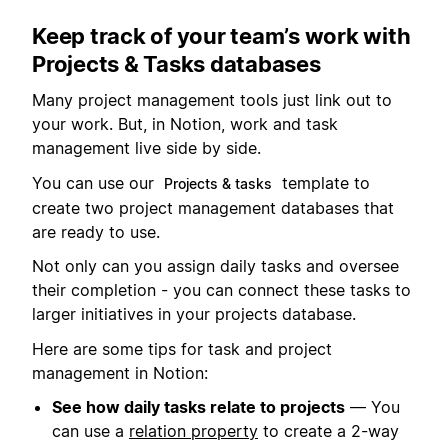
Keep track of your team’s work with
Projects & Tasks databases
Many project management tools just link out to
your work. But, in Notion, work and task
management live side by side.
You can use our
template to
Projects & tasks
create two project management databases that
are ready to use.
Not only can you assign daily tasks and oversee
their completion - you can connect these tasks to
larger initiatives in your projects database.
Here are some tips for task and project
management in Notion:
See how daily tasks relate to projects
— You
can use a
relation property
to create a 2-way