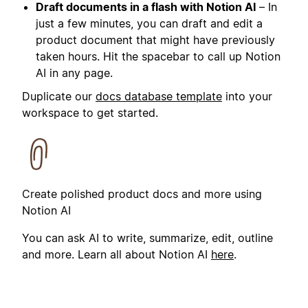
Draft documents in a flash with Notion AI
– In
just a few minutes, you can draft and edit a
product document that might have previously
taken hours. Hit the spacebar to call up Notion
AI in any page.
Duplicate our
docs database template
into your
workspace to get started.
Create polished product docs and more using
Notion AI
You can ask AI to write, summarize, edit, outline
and more. Learn all about Notion AI
here
.