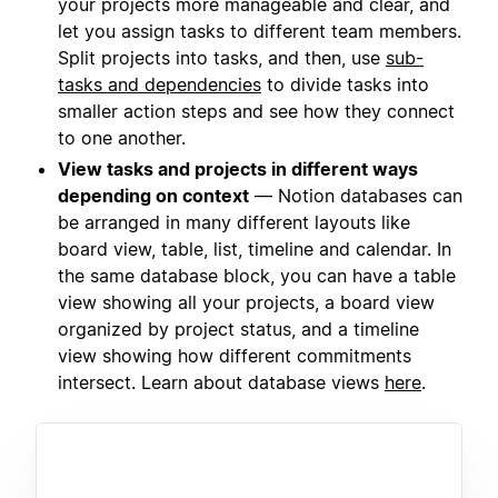
your projects more manageable and clear, and
let you assign tasks to different team members.
Split projects into tasks, and then, use
sub-
tasks and dependencies
to divide tasks into
smaller action steps and see how they connect
to one another.
View tasks and projects in different ways
depending on context
— Notion databases can
be arranged in many different layouts like
board view, table, list, timeline and calendar. In
the same database block, you can have a table
view showing all your projects, a board view
organized by project status, and a timeline
view showing how different commitments
intersect. Learn about database views
here
.