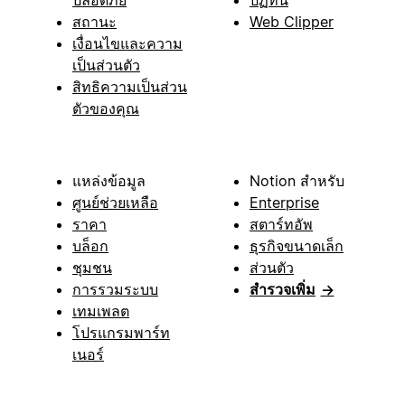
สถานะ
Web Clipper
เงื่อนไขและความ
เป็นส่วนตัว
สิทธิความเป็นส่วน
ตัวของคุณ
แหล่งข้อมูล
Notion สำหรับ
ศูนย์ช่วยเหลือ
Enterprise
ราคา
สตาร์ทอัพ
บล็อก
ธุรกิจขนาดเล็ก
ชุมชน
ส่วนตัว
การรวมระบบ
สำรวจเพิ่ม
→
เทมเพลต
โปรแกรมพาร์ท
เนอร์