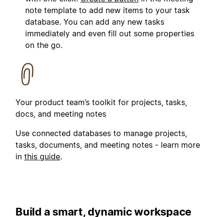
note template to add new items to your task
database. You can add any new tasks
immediately and even fill out some properties
on the go.
Your product team’s toolkit for projects, tasks,
docs, and meeting notes
Use connected databases to manage projects,
tasks, documents, and meeting notes - learn more
in
this guide
.
Build a smart, dynamic workspace