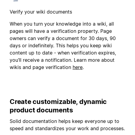
Verify your wiki documents
When you turn your knowledge into a wiki, all
pages will have a verification property. Page
owners can verify a document for 30 days, 90
days or indefinitely. This helps you keep wiki
content up to date - when verification expires,
you’ll receive a notification. Learn more about
wikis and page verification
here
.
Create customizable, dynamic
product documents
Solid documentation helps keep everyone up to
speed and standardizes your work and processes.