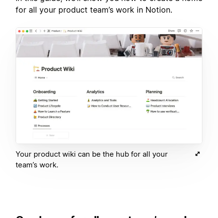
for all your product team’s work in Notion.
Your product wiki can be the hub for all your
team’s work.