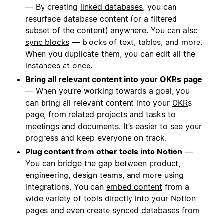
— By creating
linked databases
, you can
resurface database content (or a filtered
subset of the content) anywhere. You can also
sync blocks
— blocks of text, tables, and more.
When you duplicate them, you can edit all the
instances at once.
Bring all relevant content into your OKRs page
— When you’re working towards a goal, you
can bring all relevant content into your
OKR
s
page, from related projects and tasks to
meetings and documents. It’s easier to see your
progress and keep everyone on track.
Plug content from other tools into Notion
—
You can bridge the gap between product,
engineering, design teams, and more using
integrations. You can
embed content
from a
wide variety of tools directly into your Notion
pages and even create
synced databases
from