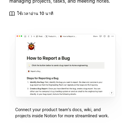
managing projects, tasks, and meeting notes.
ใช้เวลาอ่าน 10 นาที
Connect your product team's docs, wiki, and
projects inside Notion for more streamlined work.