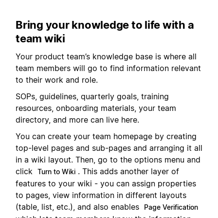
Bring your knowledge to life with a
team wiki
Your product team’s knowledge base is where all
team members will go to find information relevant
to their work and role.
SOPs, guidelines, quarterly goals, training
resources, onboarding materials, your team
directory, and more can live here.
You can create your team homepage by creating
top-level pages and sub-pages and arranging it all
in a wiki layout. Then, go to the options menu and
click
. This adds another layer of
Turn to Wiki
features to your wiki - you can assign properties
to pages, view information in different layouts
(table, list, etc.), and also enables
Page Verification