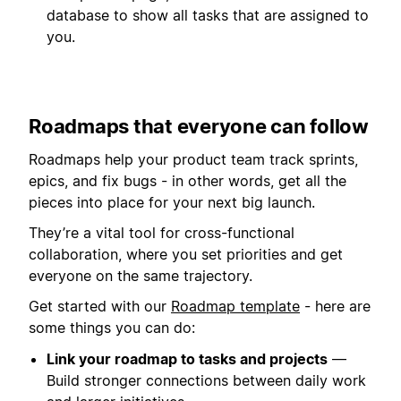
database to show all tasks that are assigned to
you.
Roadmaps that everyone can follow
Roadmaps help your product team track sprints,
epics, and fix bugs - in other words, get all the
pieces into place for your next big launch.
They’re a vital tool for cross-functional
collaboration, where you set priorities and get
everyone on the same trajectory.
Get started with our
Roadmap template
- here are
some things you can do:
Link your roadmap to tasks and projects
—
Build stronger connections between daily work