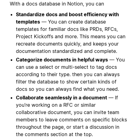
With a docs database in Notion, you can
Standardize docs and boost efficiency with
templates
— You can create database
templates for familiar docs like PRDs, RFCs,
Project Kickoffs and more. This means you can
recreate documents quickly, and keeps your
documentation standardized and complete.
Categorize documents in helpful ways
— You
can use a select or multi-select to tag docs
according to their type. then you can always
filter the database to show certain kinds of
docs so you can always find what you need.
Collaborate seamlessly in a document
— If
you’re working on a RFC or similar
collaborative document, you can invite team
members to leave comments on specific blocks
throughout the page, or start a discussion in
the comments section at the top.