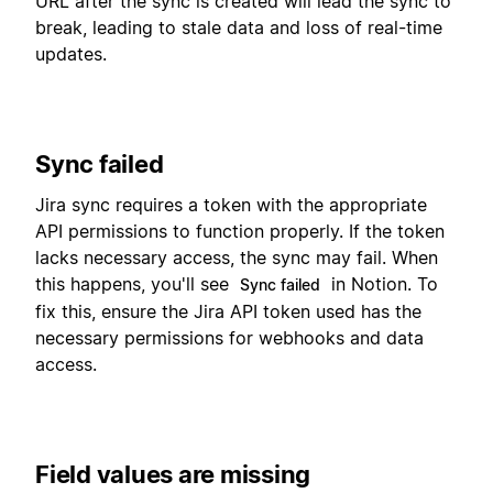
URL after the sync is created will lead the sync to
break, leading to stale data and loss of real-time
updates.
Sync failed
Jira sync requires a token with the appropriate
API permissions to function properly. If the token
lacks necessary access, the sync may fail. When
this happens, you'll see
in Notion. To
Sync failed
fix this, ensure the Jira API token used has the
necessary permissions for webhooks and data
access.
Field values are missing