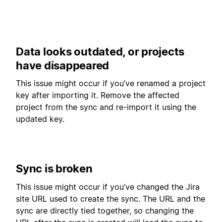
Data looks outdated, or projects
have disappeared
This issue might occur if you’ve renamed a project
key after importing it. Remove the affected
project from the sync and re-import it using the
updated key.
Sync is broken
This issue might occur if you’ve changed the Jira
site URL used to create the sync. The URL and the
sync are directly tied together, so changing the