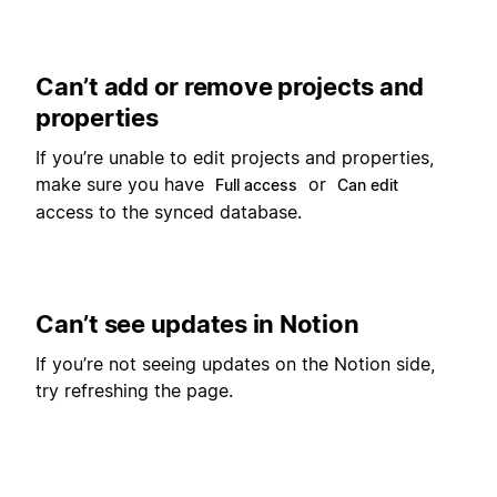
Can’t add or remove projects and
properties
If you’re unable to edit projects and properties,
make sure you have
or
Full access
Can edit
access to the synced database.
Can’t see updates in Notion
If you’re not seeing updates on the Notion side,
try refreshing the page.