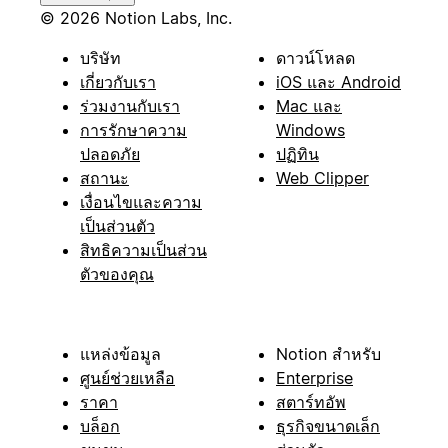
© 2026 Notion Labs, Inc.
บริษัท
ดาวน์โหลด
เกี่ยวกับเรา
iOS และ Android
ร่วมงานกับเรา
Mac และ
การรักษาความ
Windows
ปลอดภัย
ปฏิทิน
สถานะ
Web Clipper
เงื่อนไขและความ
เป็นส่วนตัว
สิทธิความเป็นส่วน
ตัวของคุณ
แหล่งข้อมูล
Notion สำหรับ
ศูนย์ช่วยเหลือ
Enterprise
ราคา
สตาร์ทอัพ
บล็อก
ธุรกิจขนาดเล็ก