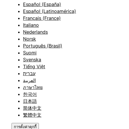
Español (España)
Español (Latinoamérica)
Français (France)
Italiano
Nederlands
Norsk
Português (Brasil)
Suomi
Svenska
Tiếng Việt
עברית
العربية
ภาษาไทย
한국어
日本語
简体中文
繁體中文
การตั้งค่าคุกกี้