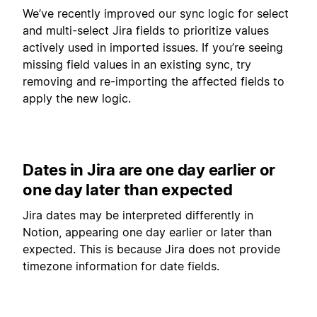
We’ve recently improved our sync logic for select
and multi-select Jira fields to prioritize values
actively used in imported issues. If you’re seeing
missing field values in an existing sync, try
removing and re-importing the affected fields to
apply the new logic.
Dates in Jira are one day earlier or
one day later than expected
Jira dates may be interpreted differently in
Notion, appearing one day earlier or later than
expected. This is because Jira does not provide
timezone information for date fields.