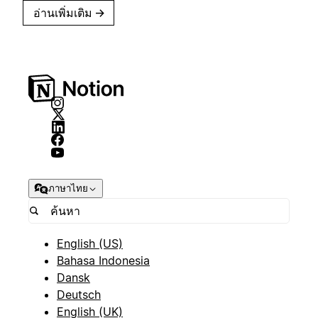
อ่านเพิ่มเติม
→
ภาษาไทย
English (US)
Bahasa Indonesia
Dansk
Deutsch
English (UK)