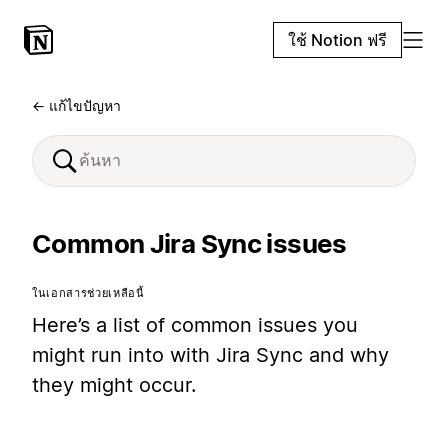
ใช้ Notion ฟรี
← แก้ไขปัญหา
Common Jira Sync issues
ในเอกสารช่วยเหลือนี้
Here’s a list of common issues you
might run into with Jira Sync and why
they might occur.