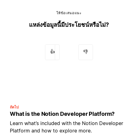
ให้ข้อเสนอแนะ
แหล่งข้อมูลนี้มีประโยชน์หรือไม่?
👍
👎
ถัดไป
What is the Notion Developer Platform?
Learn what’s included with the Notion Developer
Platform and how to explore more.