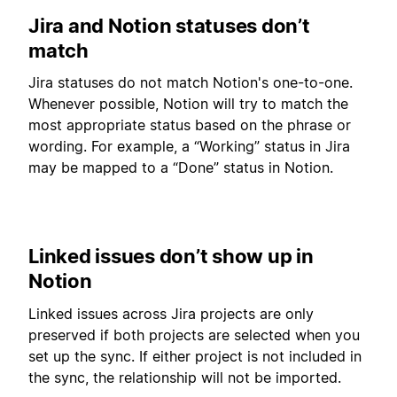
Jira and Notion statuses don’t
match
Jira statuses do not match Notion's one-to-one.
Whenever possible, Notion will try to match the
most appropriate status based on the phrase or
wording. For example, a “Working” status in Jira
may be mapped to a “Done” status in Notion.
Linked issues don’t show up in
Notion
Linked issues across Jira projects are only
preserved if both projects are selected when you
set up the sync. If either project is not included in
the sync, the relationship will not be imported.