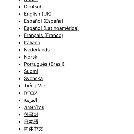
Deutsch
English (UK)
Español (España)
Español (Latinoamérica)
Français (France)
Italiano
Nederlands
Norsk
Português (Brasil)
Suomi
Svenska
Tiếng Việt
עברית
العربية
ภาษาไทย
한국어
日本語
简体中文