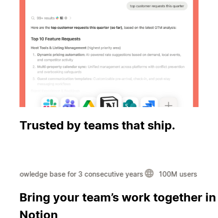
Trusted by teams that ship.
#1 knowledge base for 3 consecutive years
100M users in over
Using the
Bring your team’s work together in
most AI-
Notion