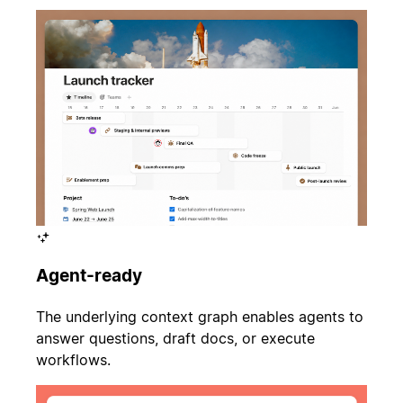
Agent-ready
The underlying context graph enables agents to
answer questions, draft docs, or execute
workflows.