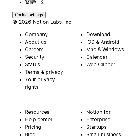
繁體中文
Cookie settings
© 2026 Notion Labs, Inc.
Company
Download
About us
iOS & Android
Careers
Mac & Windows
Security
Calendar
Status
Web Clipper
Terms & privacy
Your privacy
rights
Resources
Notion for
Help center
Enterprise
Pricing
Startups
Blog
Small business