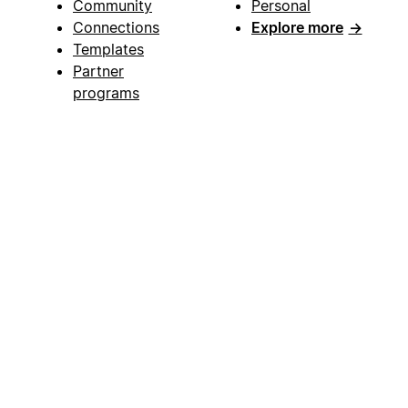
Community
Personal
Connections
Explore more
→
Templates
Partner
programs