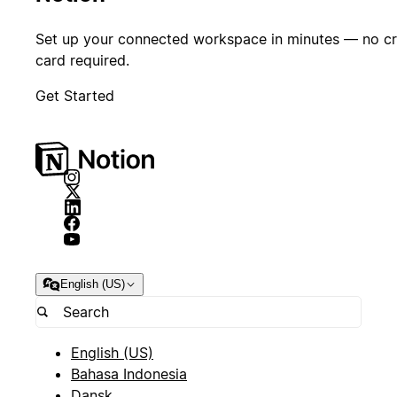
native tools
like Notion
Set up your connected workspace in minutes — no cr
is an
card required.
important
Get Started
competitive
advantage
for us to
stay small
while doing
a lot.
Michael Truell
Co-
English (US)
founder & CEO
Rene
Direc
Desi
English (US)
Bahasa Indonesia
Dansk