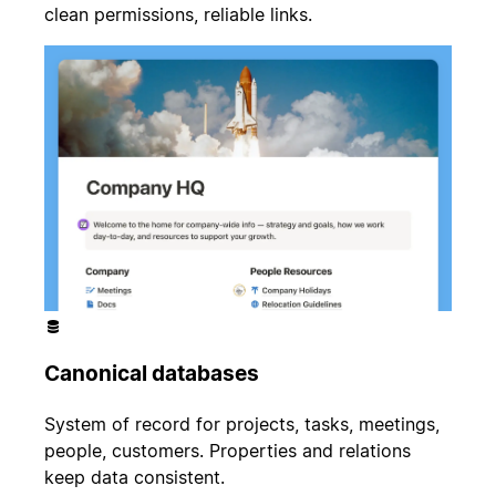
clean permissions, reliable links.
Canonical databases
System of record for projects, tasks, meetings,
people, customers. Properties and relations
keep data consistent.