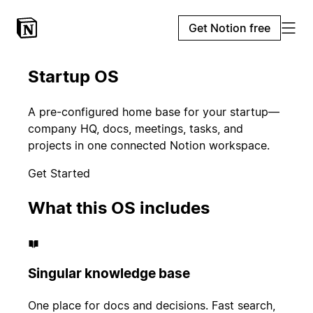
Get Notion free
Startup OS
A pre-configured home base for your startup—
company HQ, docs, meetings, tasks, and
projects in one connected Notion workspace.
Get Started
What this OS includes
Singular knowledge base
One place for docs and decisions. Fast search,