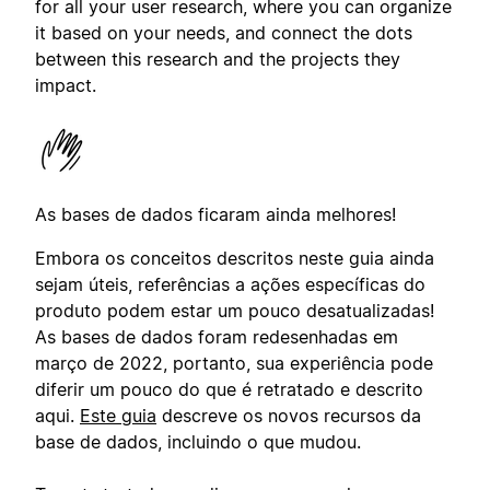
for all your user research, where you can organize
it based on your needs, and connect the dots
between this research and the projects they
impact.
As bases de dados ficaram ainda melhores!
Embora os conceitos descritos neste guia ainda
sejam úteis, referências a ações específicas do
produto podem estar um pouco desatualizadas!
As bases de dados foram redesenhadas em
março de 2022, portanto, sua experiência pode
diferir um pouco do que é retratado e descrito
aqui.
Este guia
descreve os novos recursos da
base de dados, incluindo o que mudou.