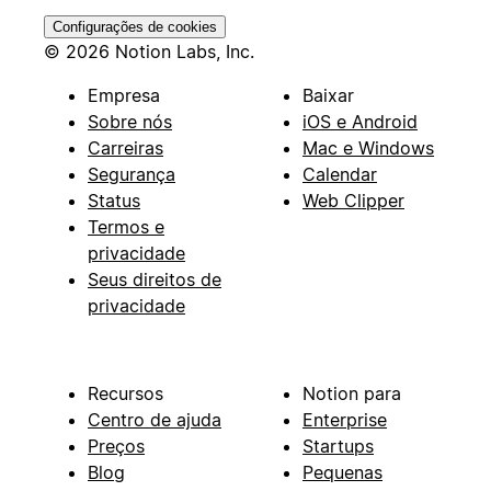
Configurações de cookies
© 2026 Notion Labs, Inc.
Empresa
Baixar
Sobre nós
iOS e Android
Carreiras
Mac e Windows
Segurança
Calendar
Status
Web Clipper
Termos e
privacidade
Seus direitos de
privacidade
Recursos
Notion para
Centro de ajuda
Enterprise
Preços
Startups
Blog
Pequenas