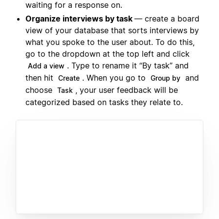
waiting for a response on.
Organize interviews by task
— create a board
view of your database that sorts interviews by
what you spoke to the user about. To do this,
go to the dropdown at the top left and click
. Type to rename it “By task” and
Add a view
then hit
. When you go to
and
Create
Group by
choose
, your user feedback will be
Task
categorized based on tasks they relate to.