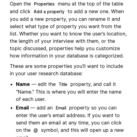
Open the
menu at the top of the table
Properties
and click
to add a new one. When
Add a property
you add a new property, you can rename it and
select what type of property you want from the
list. Whether you want to know the user’s location,
the length of your interview with them, or the
topic discussed, properties help you customize
how information in your database is categorized.
These are some properties you’ll want to include
in your user research database:
Name
— edit the
property, and call it
Title
"Name." This is where you will enter the name
of each user.
Email
— add an
property so you can
Email
enter the user’s email address. If you want to
send them an email at any time, you can click
on the
symbol, and this will open up a new
@