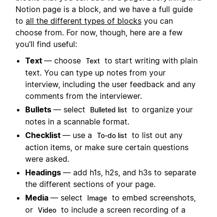
Notion page is a block, and we have a full guide
to
all the different types of blocks
you can
choose from. For now, though, here are a few
you’ll find useful:
Text
— choose
to start writing with plain
Text
text. You can type up notes from your
interview, including the user feedback and any
comments from the interviewer.
Bullets
— select
to organize your
Bulleted list
notes in a scannable format.
Checklist
— use a
to list out any
To-do list
action items, or make sure certain questions
were asked.
Headings
— add h1s, h2s, and h3s to separate
the different sections of your page.
Media
— select
to embed screenshots,
Image
or
to include a screen recording of a
Video