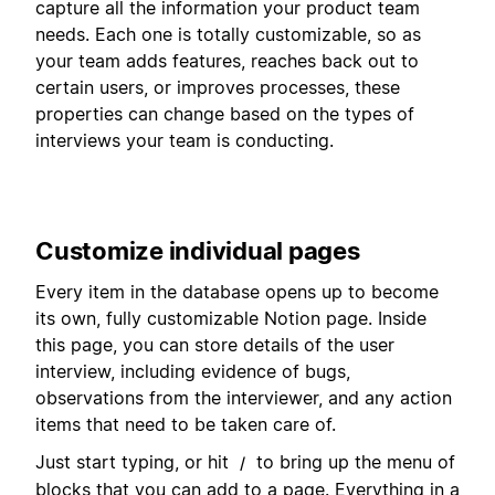
capture all the information your product team
needs. Each one is totally customizable, so as
your team adds features, reaches back out to
certain users, or improves processes, these
properties can change based on the types of
interviews your team is conducting.
Customize individual pages
Every item in the database opens up to become
its own, fully customizable Notion page. Inside
this page, you can store details of the user
interview, including evidence of bugs,
observations from the interviewer, and any action
items that need to be taken care of.
Just start typing, or hit
to bring up the menu of
/
blocks that you can add to a page. Everything in a