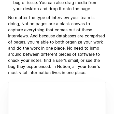
bug or issue. You can also drag media from
your desktop and drop it onto the page.
No matter the type of interview your team is
doing, Notion pages are a blank canvas to
capture everything that comes out of these
interviews. And because databases are comprised
of pages, you’re able to both organize your work
and do the work in one place. No need to jump
around between different pieces of software to
check your notes, find a user’s email, or see the
bug they experienced. In Notion, all your team’s
most vital information lives in one place.