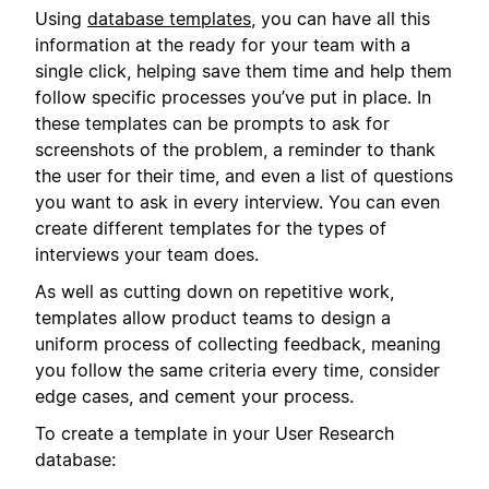
Using
database templates
, you can have all this
information at the ready for your team with a
single click, helping save them time and help them
follow specific processes you’ve put in place. In
these templates can be prompts to ask for
screenshots of the problem, a reminder to thank
the user for their time, and even a list of questions
you want to ask in every interview. You can even
create different templates for the types of
interviews your team does.
As well as cutting down on repetitive work,
templates allow product teams to design a
uniform process of collecting feedback, meaning
you follow the same criteria every time, consider
edge cases, and cement your process.
To create a template in your User Research
database: