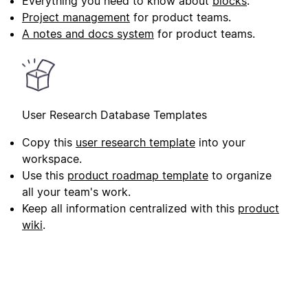
Everything you need to know about
blocks
.
Project management
for product teams.
A notes and docs system
for product teams.
User Research Database Templates
Copy this
user research template
into your
workspace.
Use this
product roadmap template
to organize
all your team's work.
Keep all information centralized with this
product
wiki
.