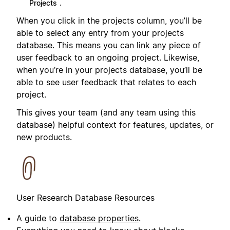
.
Projects
When you click in the projects column, you’ll be
able to select any entry from your projects
database. This means you can link any piece of
user feedback to an ongoing project. Likewise,
when you’re in your projects database, you’ll be
able to see user feedback that relates to each
project.
This gives your team (and any team using this
database) helpful context for features, updates, or
new products.
User Research Database Resources
A guide to
database properties
.