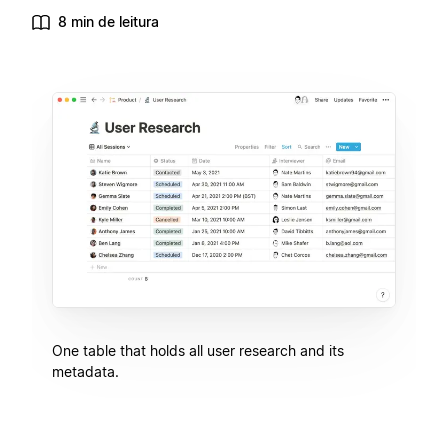
8 min de leitura
One table that holds all user research and its
metadata.