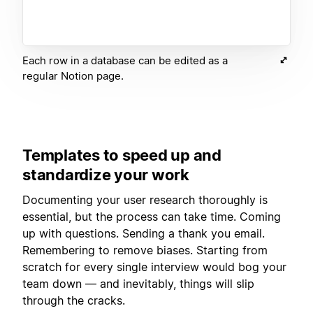
Each row in a database can be edited as a
regular Notion page.
Templates to speed up and
standardize your work
Documenting your user research thoroughly is
essential, but the process can take time. Coming
up with questions. Sending a thank you email.
Remembering to remove biases. Starting from
scratch for every single interview would bog your
team down — and inevitably, things will slip
through the cracks.