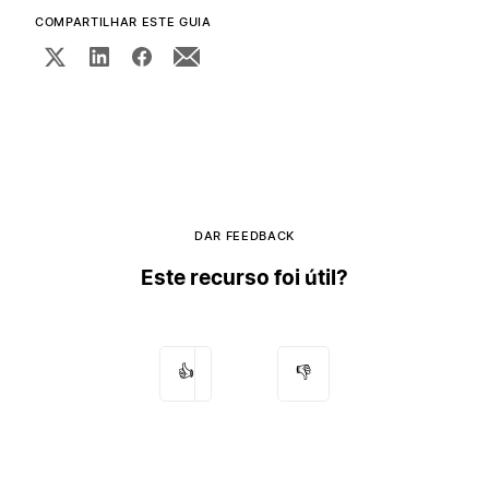
COMPARTILHAR ESTE GUIA
DAR FEEDBACK
Este recurso foi útil?
👍
👎