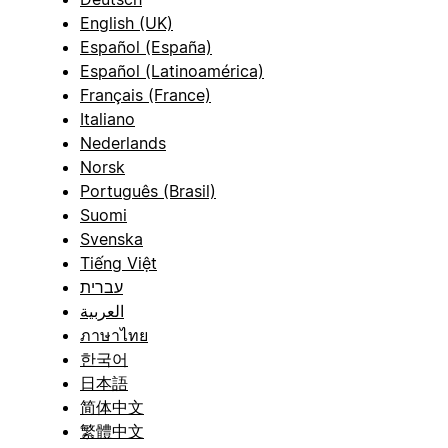
English (UK)
Español (España)
Español (Latinoamérica)
Français (France)
Italiano
Nederlands
Norsk
Português (Brasil)
Suomi
Svenska
Tiếng Việt
עברית
العربية
ภาษาไทย
한국어
日本語
简体中文
繁體中文