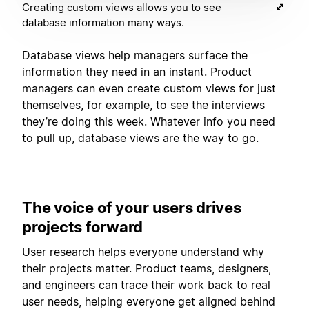
Creating custom views allows you to see
database information many ways.
Database views help managers surface the
information they need in an instant. Product
managers can even create custom views for just
themselves, for example, to see the interviews
they’re doing this week. Whatever info you need
to pull up, database views are the way to go.
The voice of your users drives
projects forward
User research helps everyone understand why
their projects matter. Product teams, designers,
and engineers can trace their work back to real
user needs, helping everyone get aligned behind