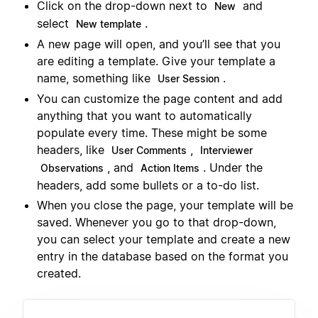
Click on the drop-down next to
and
New
select
.
New template
A new page will open, and you’ll see that you
are editing a template. Give your template a
name, something like
.
User Session
You can customize the page content and add
anything that you want to automatically
populate every time. These might be some
headers, like
,
User Comments
Interviewer
, and
. Under the
Observations
Action Items
headers, add some bullets or a to-do list.
When you close the page, your template will be
saved. Whenever you go to that drop-down,
you can select your template and create a new
entry in the database based on the format you
created.