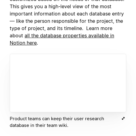
This gives you a high-level view of the most
important information about each database entry
— like the person responsible for the project, the
type of project, and its timeline. Learn more
about
all the database properties available in
Notion here
.
Product teams can keep their user research
database in their team wiki.