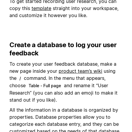
To get started recording user research, you can
copy this
template
straight into your workspace,
and customize it however you like.
Create a database to log your user
feedback
To create your user feedback database, make a
new page inside your
product team’s wiki
using
the
command. In the menu that appears,
/
choose
and rename it “User
Table - Full page
Research” (you can also add an emoji to make it
stand out if you like).
All the information in a database is organized by
properties. Database properties allow you to
categorize each database entry, and they can be
customized based on the needs of that database.