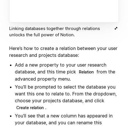
Linking databases together through relations
unlocks the full power of Notion.
Here’s how to create a relation between your user
research and projects database:
Add a new property to your user research
database, and this time pick
from the
Relation
advanced property menu.
You’ll be prompted to select the database you
want this one to relate to. From the dropdown,
choose your projects database, and click
.
Create relation
You’ll see that a new column has appeared in
your database, and you can rename this