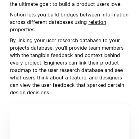
the ultimate goal: to build a product users love.
Notion lets you build bridges between information
across different databases using
relation
properties
.
By linking your user research database to your
projects database, you’ll provide team members
with the tangible feedback and context behind
every project. Engineers can link their product
roadmap to the user research database and see
what users think about a feature, and designers
can view the user feedback that sparked certain
design decisions.