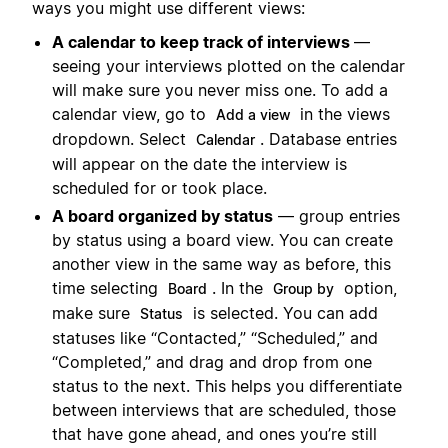
ways you might use different views:
A calendar to keep track of interviews
—
seeing your interviews plotted on the calendar
will make sure you never miss one. To add a
calendar view, go to
in the views
Add a view
dropdown. Select
. Database entries
Calendar
will appear on the date the interview is
scheduled for or took place.
A board organized by status
— group entries
by status using a board view. You can create
another view in the same way as before, this
time selecting
. In the
option,
Board
Group by
make sure
is selected. You can add
Status
statuses like “Contacted,” “Scheduled,” and
“Completed,” and drag and drop from one
status to the next. This helps you differentiate
between interviews that are scheduled, those
that have gone ahead, and ones you’re still