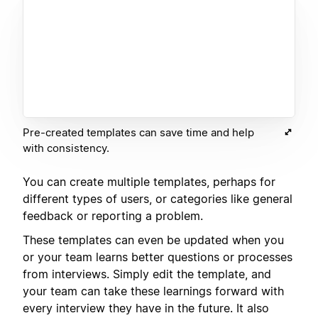
Pre-created templates can save time and help
with consistency.
You can create multiple templates, perhaps for
different types of users, or categories like general
feedback or reporting a problem.
These templates can even be updated when you
or your team learns better questions or processes
from interviews. Simply edit the template, and
your team can take these learnings forward with
every interview they have in the future. It also