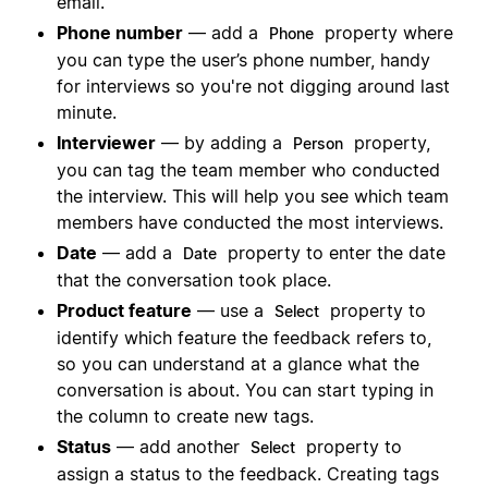
email.
Phone number
— add a
property where
Phone
you can type the user’s phone number, handy
for interviews so you're not digging around last
minute.
Interviewer
— by adding a
property,
Person
you can tag the team member who conducted
the interview. This will help you see which team
members have conducted the most interviews.
Date
— add a
property to enter the date
Date
that the conversation took place.
Product feature
— use a
property to
Select
identify which feature the feedback refers to,
so you can understand at a glance what the
conversation is about. You can start typing in
the column to create new tags.
Status
— add another
property to
Select
assign a status to the feedback. Creating tags