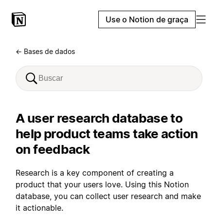
Use o Notion de graça
← Bases de dados
A user research database to
help product teams take action
on feedback
Research is a key component of creating a
product that your users love. Using this Notion
database, you can collect user research and make
it actionable.