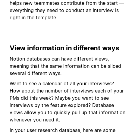
helps new teammates contribute from the start —
everything they need to conduct an interview is
right in the template.
View information in different ways
Notion databases can have
different views
,
meaning that the same information can be sliced
several different ways.
Want to see a calendar of all your interviews?
How about the number of interviews each of your
PMs did this week? Maybe you want to see
interviews by the feature explored? Database
views allow you to quickly pull up that information
whenever you need it.
In your user research database, here are some