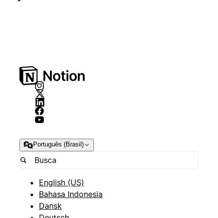
Português (Brasil)
English (US)
Bahasa Indonesia
Dansk
Deutsch