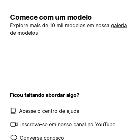
Comece com um modelo
Explore mais de 10 mil modelos em nossa
galeria
de modelos
Ficou faltando abordar algo?
Acesse o centro de ajuda
Inscreva-se em nosso canal no YouTube
Converse conosco