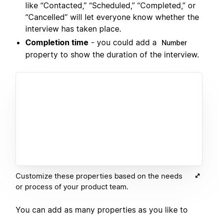
like “Contacted,” “Scheduled,” “Completed,” or
“Cancelled” will let everyone know whether the
interview has taken place.
Completion time
- you could add a
Number
property to show the duration of the interview.
Customize these properties based on the needs
or process of your product team.
You can add as many properties as you like to