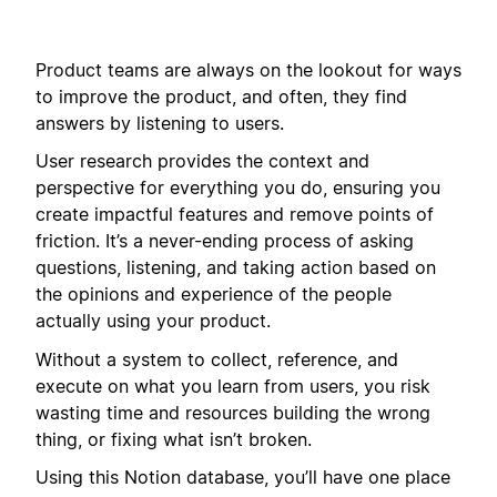
Product teams are always on the lookout for ways
to improve the product, and often, they find
answers by listening to users.
User research provides the context and
perspective for everything you do, ensuring you
create impactful features and remove points of
friction. It’s a never-ending process of asking
questions, listening, and taking action based on
the opinions and experience of the people
actually using your product.
Without a system to collect, reference, and
execute on what you learn from users, you risk
wasting time and resources building the wrong
thing, or fixing what isn’t broken.
Using this Notion database, you’ll have one place