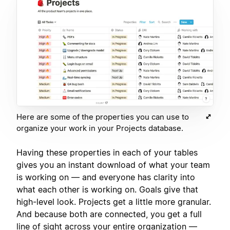
Here are some of the properties you can use to
organize your work in your Projects database.
Having these properties in each of your tables
gives you an instant download of what your team
is working on — and everyone has clarity into
what each other is working on. Goals give that
high-level look. Projects get a little more granular.
And because both are connected, you get a full
line of sight across your entire organization —