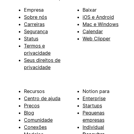
Empresa
Baixar
Sobre nós
iOS e Android
Carreiras
Mac e Windows
Segurança
Calendar
Status
Web Clipper
Termos e
privacidade
Seus direitos de
privacidade
Recursos
Notion para
Centro de ajuda
Enterprise
Preços
Startups
Blog
Pequenas
Comunidade
empresas
Conexões
Individual