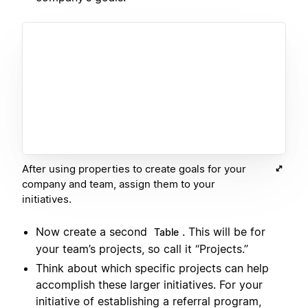
After using properties to create goals for your
company and team, assign them to your
initiatives.
Now create a second
. This will be for
Table
your team’s projects, so call it “Projects.”
Think about which specific projects can help
accomplish these larger initiatives. For your
initiative of establishing a referral program,