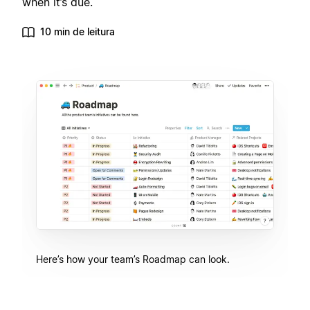
when it’s due.
10 min de leitura
Here’s how your team’s Roadmap can look.