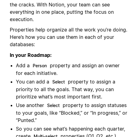
the cracks. With Notion, your team can see
everything in one place, putting the focus on
execution.
Properties help organize all the work you’re doing.
Here’s how you can use them in each of your
databases:
In your Roadmap:
Add a
property and assign an owner
Person
for each initiative.
You can add a
property to assign a
Select
priority to all the goals. That way, you can
prioritize what’s most important first.
Use another
property to assign statuses
Select
to your goals, like “Blocked,” or “In progress,” or
“Punted.”
So you can see what’s happening each quarter,
create
properties (Q1, Q2, etc.).
Multi-select