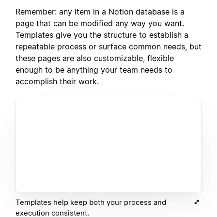
Remember: any item in a Notion database is a
page that can be modified any way you want.
Templates give you the structure to establish a
repeatable process or surface common needs, but
these pages are also customizable, flexible
enough to be anything your team needs to
accomplish their work.
Templates help keep both your process and
execution consistent.