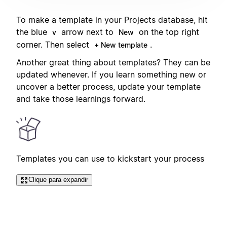
To make a template in your Projects database, hit
the blue
arrow next to
on the top right
v
New
corner. Then select
.
+ New template
Another great thing about templates? They can be
updated whenever. If you learn something new or
uncover a better process, update your template
and take those learnings forward.
Templates you can use to kickstart your process
Clique para expandir