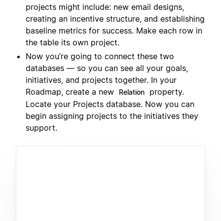
projects might include: new email designs,
creating an incentive structure, and establishing
baseline metrics for success. Make each row in
the table its own project.
Now you’re going to connect these two
databases — so you can see all your goals,
initiatives, and projects together. In your
Roadmap, create a new
property.
Relation
Locate your Projects database. Now you can
begin assigning projects to the initiatives they
support.