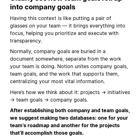
into company goals
Having this context is like putting a pair of
glasses on your team — it brings everything into
focus, helping you prioritize and execute with
transparency.
Normally, company goals are buried in a
document somewhere, separate from the work
your team is doing. Notion unites company goals,
team goals, and the work that supports them,
centralizing your most vital information.
Here’s how we think about it: projects → initiatives
→ team goals → company goals.
After establishing both company and team goals,
we suggest making two databases: one for your
team’s roadmap and another for the projects
that’ll accomplish those goals.