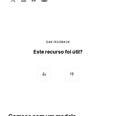
DAR FEEDBACK
Este recurso foi útil?
👍
👎