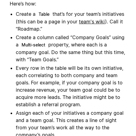
Here’s how:
Create a
that’s for your team’s initiatives
Table
(this can be a page in your
team's wiki
). Call it
“Roadmap.”
Create a column called “Company Goals” using
a
property, where each is a
Multi-select
company goal. Do the same thing but this time,
with “Team Goals.”
Every row in the table will be its own initiative,
each correlating to both company and team
goals. For example, if your company goal is to
increase revenue, your team goal could be to
acquire more leads. The initiative might be to
establish a referral program.
Assign each of your initiatives a company goal
and a team goal. This creates a line of sight
from your team’s work all the way to the
company’s goals.