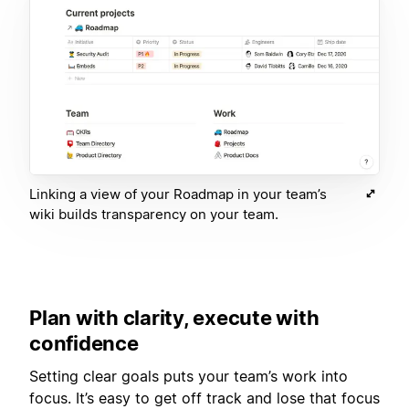
Linking a view of your Roadmap in your team’s
wiki builds transparency on your team.
Plan with clarity, execute with
confidence
Setting clear goals puts your team’s work into
focus. It’s easy to get off track and lose that focus