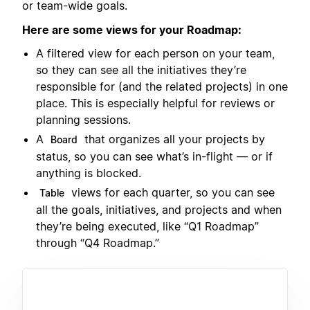
or team-wide goals.
Here are some views for your Roadmap:
A filtered view for each person on your team,
so they can see all the initiatives they’re
responsible for (and the related projects) in one
place. This is especially helpful for reviews or
planning sessions.
A
that organizes all your projects by
Board
status, so you can see what’s in-flight — or if
anything is blocked.
views for each quarter, so you can see
Table
all the goals, initiatives, and projects and when
they’re being executed, like “Q1 Roadmap”
through “Q4 Roadmap.”