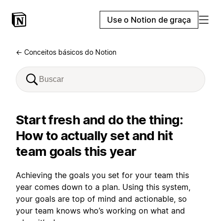
Use o Notion de graça
← Conceitos básicos do Notion
Start fresh and do the thing:
How to actually set and hit
team goals this year
Achieving the goals you set for your team this
year comes down to a plan. Using this system,
your goals are top of mind and actionable, so
your team knows who’s working on what and