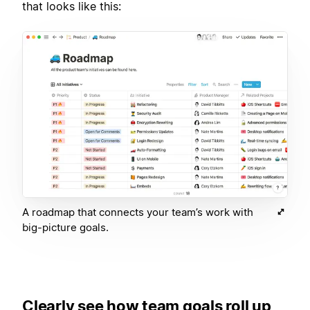
that looks like this:
A roadmap that connects your team’s work with
big-picture goals.
Clearly see how team goals roll up