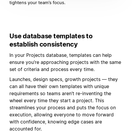
tightens your team’s focus.
Use database templates to
establish consistency
In your Projects database, templates can help
ensure you’re approaching projects with the same
set of criteria and process every time.
Launches, design specs, growth projects — they
can all have their own templates with unique
requirements so teams aren’t re-inventing the
wheel every time they start a project. This
streamlines your process and puts the focus on
execution, allowing everyone to move forward
with confidence, knowing edge cases are
accounted for.