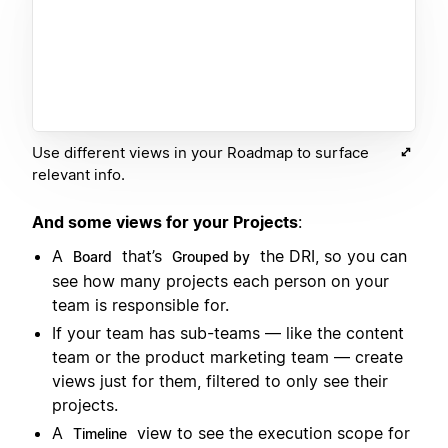
Use different views in your Roadmap to surface
relevant info.
And some views for your Projects
:
A
that’s
the DRI, so you can
Board
Grouped by
see how many projects each person on your
team is responsible for.
If your team has sub-teams — like the content
team or the product marketing team — create
views just for them, filtered to only see their
projects.
A
view to see the execution scope for
Timeline