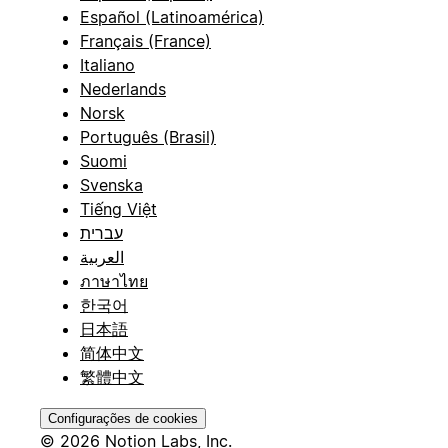
Español (Latinoamérica)
Français (France)
Italiano
Nederlands
Norsk
Português (Brasil)
Suomi
Svenska
Tiếng Việt
עברית
العربية
ภาษาไทย
한국어
日本語
简体中文
繁體中文
Configurações de cookies
© 2026 Notion Labs, Inc.