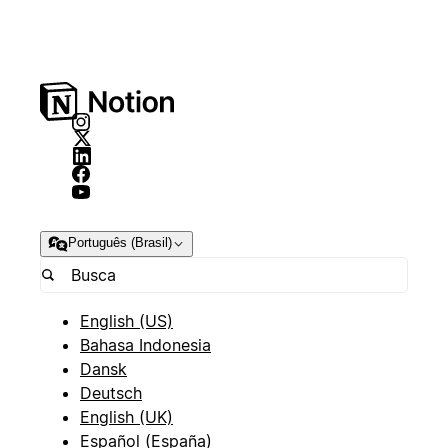
Português (Brasil)
English (US)
Bahasa Indonesia
Dansk
Deutsch
English (UK)
Español (España)