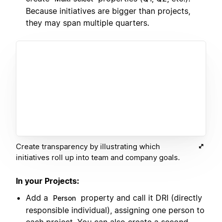
Because initiatives are bigger than projects,
they may span multiple quarters.
Create transparency by illustrating which
initiatives roll up into team and company goals.
In your Projects:
Add a
property and call it DRI (directly
Person
responsible individual), assigning one person to