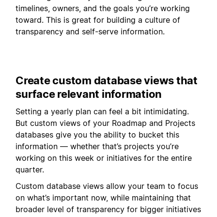
timelines, owners, and the goals you’re working
toward. This is great for building a culture of
transparency and self-serve information.
Create custom database views that
surface relevant information
Setting a yearly plan can feel a bit intimidating.
But custom views of your Roadmap and Projects
databases give you the ability to bucket this
information — whether that’s projects you’re
working on this week or initiatives for the entire
quarter.
Custom database views allow your team to focus
on what’s important now, while maintaining that
broader level of transparency for bigger initiatives