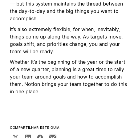
— but this system maintains the thread between
the day-to-day and the big things you want to
accomplish.
It’s also extremely flexible, for when, inevitably,
things come up along the way. As targets move,
goals shift, and priorities change, you and your
team will be ready.
Whether it’s the beginning of the year or the start
of a new quarter, planning is a great time to rally
your team around goals and how to accomplish
them. Notion brings your team together to do this
in one place.
COMPARTILHAR ESTE GUIA