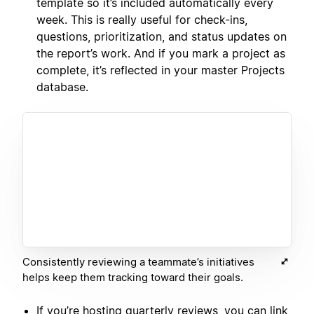
template so it’s included automatically every
week. This is really useful for check-ins,
questions, prioritization, and status updates on
the report’s work. And if you mark a project as
complete, it’s reflected in your master Projects
database.
Consistently reviewing a teammate’s initiatives
helps keep them tracking toward their goals.
If you’re hosting quarterly reviews, you can link