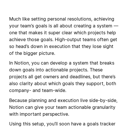
Much like setting personal resolutions, achieving
your team’s goals is all about creating a system —
one that makes it super clear which projects help
achieve those goals. High-output teams often get
so head’s down in execution that they lose sight
of the bigger picture.
In Notion, you can develop a system that breaks
down goals into actionable projects. These
projects all get owners and deadlines, but there’s
also clarity about which goals they support, both
company- and team-wide.
Because planning and execution live side-by-side,
Notion can give your team actionable granularity
with important perspective.
Using this setup, you’ll soon have a goals tracker