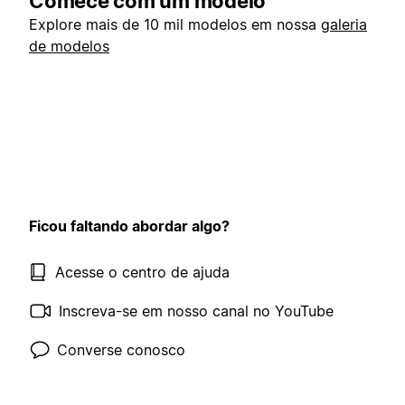
Comece com um modelo
Explore mais de 10 mil modelos em nossa
galeria
de modelos
Ficou faltando abordar algo?
Acesse o centro de ajuda
Inscreva-se em nosso canal no YouTube
Converse conosco