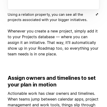
Using a relation property, you can see all the
projects associated with your bigger initiatives.
Whenever you create a new project, simply add it
to your Projects database — where you can
assign it an initiative. That way, it’ll automatically
show up in your Roadmap too, so everything your
team needs is in one place.
Assign owners and timelines to set
your plan in motion
Actionable work has clear owners and timelines.
When teams jump between calendar apps, project
management and work tools, things slip through