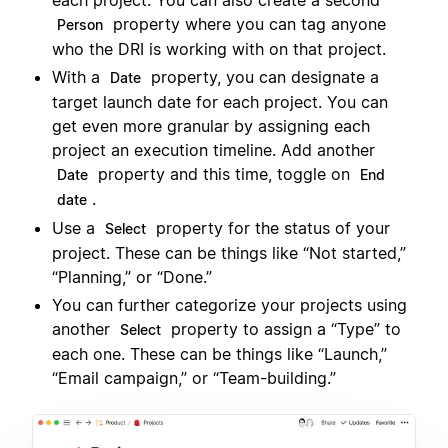
each project. You can also create a second
property where you can tag anyone
Person
who the DRI is working with on that project.
With a
property, you can designate a
Date
target launch date for each project. You can
get even more granular by assigning each
project an execution timeline. Add another
property and this time, toggle on
Date
End
.
date
Use a
property for the status of your
Select
project. These can be things like “Not started,”
“Planning,” or “Done.”
You can further categorize your projects using
another
property to assign a “Type” to
Select
each one. These can be things like “Launch,”
“Email campaign,” or “Team-building.”