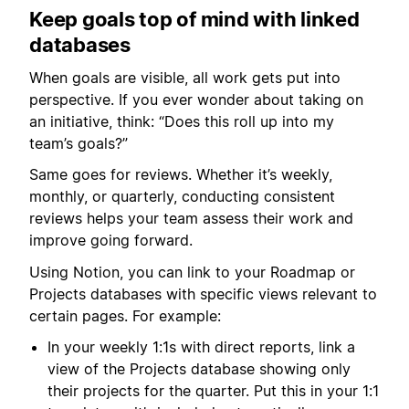
Keep goals top of mind with linked
databases
When goals are visible, all work gets put into
perspective. If you ever wonder about taking on
an initiative, think: “Does this roll up into my
team’s goals?”
Same goes for reviews. Whether it’s weekly,
monthly, or quarterly, conducting consistent
reviews helps your team assess their work and
improve going forward.
Using Notion, you can link to your Roadmap or
Projects databases with specific views relevant to
certain pages. For example:
In your weekly 1:1s with direct reports, link a
view of the Projects database showing only
their projects for the quarter. Put this in your 1:1