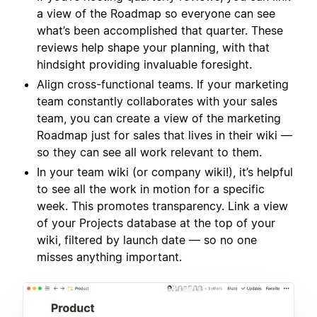
a view of the Roadmap so everyone can see
what’s been accomplished that quarter. These
reviews help shape your planning, with that
hindsight providing invaluable foresight.
Align cross-functional teams. If your marketing
team constantly collaborates with your sales
team, you can create a view of the marketing
Roadmap just for sales that lives in their wiki —
so they can see all work relevant to them.
In your team wiki (or company wiki!), it’s helpful
to see all the work in motion for a specific
week. This promotes transparency. Link a view
of your Projects database at the top of your
wiki, filtered by launch date — so no one
misses anything important.