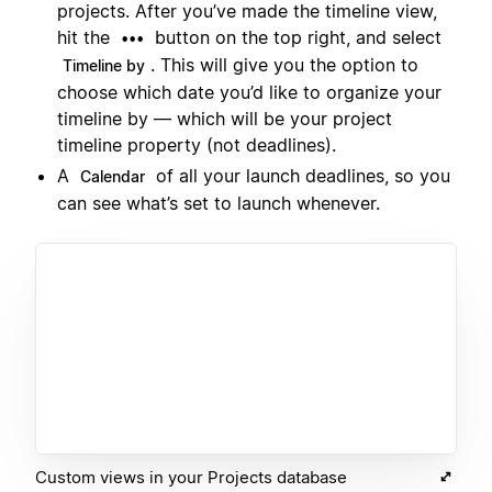
projects. After you’ve made the timeline view,
hit the
button on the top right, and select
•••
. This will give you the option to
Timeline by
choose which date you’d like to organize your
timeline by — which will be your project
timeline property (not deadlines).
A
of all your launch deadlines, so you
Calendar
can see what’s set to launch whenever.
Custom views in your Projects database