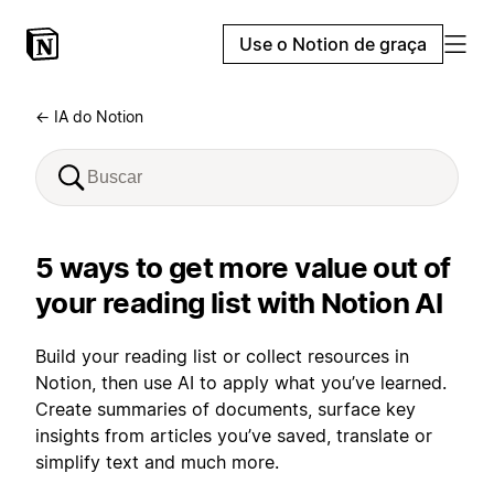
Use o Notion de graça
← IA do Notion
5 ways to get more value out of
your reading list with Notion AI
Build your reading list or collect resources in
Notion, then use AI to apply what you’ve learned.
Create summaries of documents, surface key
insights from articles you’ve saved, translate or
simplify text and much more.