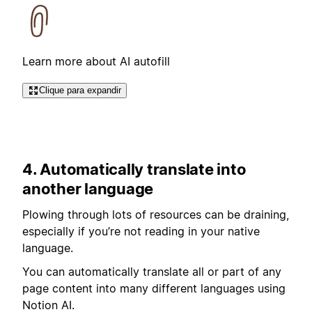
Learn more about AI autofill
Clique para expandir
4. Automatically translate into
another language
Plowing through lots of resources can be draining,
especially if you’re not reading in your native
language.
You can automatically translate all or part of any
page content into many different languages using
Notion AI.