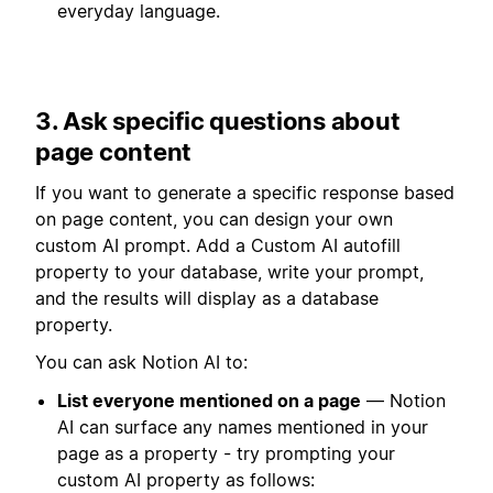
everyday language.
3. Ask specific questions about
page content
If you want to generate a specific response based
on page content, you can design your own
custom AI prompt. Add a Custom AI autofill
property to your database, write your prompt,
and the results will display as a database
property.
You can ask Notion AI to:
List everyone mentioned on a page
— Notion
AI can surface any names mentioned in your
page as a property - try prompting your
custom AI property as follows: