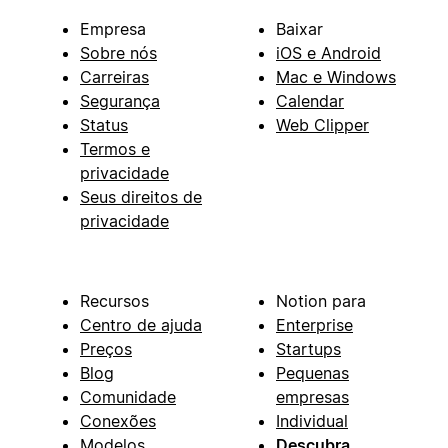
Empresa
Baixar
Sobre nós
iOS e Android
Carreiras
Mac e Windows
Segurança
Calendar
Status
Web Clipper
Termos e
privacidade
Seus direitos de
privacidade
Recursos
Notion para
Centro de ajuda
Enterprise
Preços
Startups
Blog
Pequenas
Comunidade
empresas
Conexões
Individual
Modelos
Descubra