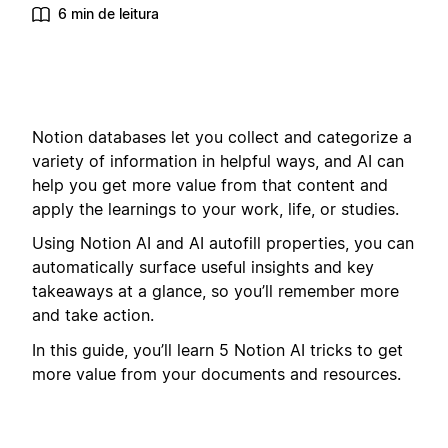
6 min de leitura
Notion databases let you collect and categorize a
variety of information in helpful ways, and AI can
help you get more value from that content and
apply the learnings to your work, life, or studies.
Using Notion AI and AI autofill properties, you can
automatically surface useful insights and key
takeaways at a glance, so you’ll remember more
and take action.
In this guide, you’ll learn 5 Notion AI tricks to get
more value from your documents and resources.