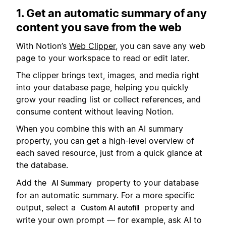
1. Get an automatic summary of any
content you save from the web
With Notion’s
Web Clipper
, you can save any web
page to your workspace to read or edit later.
The clipper brings text, images, and media right
into your database page, helping you quickly
grow your reading list or collect references, and
consume content without leaving Notion.
When you combine this with an AI summary
property, you can get a high-level overview of
each saved resource, just from a quick glance at
the database.
Add the
property to your database
AI Summary
for an automatic summary. For a more specific
output, select a
property and
Custom AI autofill
write your own prompt — for example, ask AI to