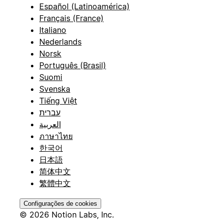
Español (Latinoamérica)
Français (France)
Italiano
Nederlands
Norsk
Português (Brasil)
Suomi
Svenska
Tiếng Việt
עברית
العربية
ภาษาไทย
한국어
日本語
简体中文
繁體中文
Configurações de cookies
© 2026 Notion Labs, Inc.