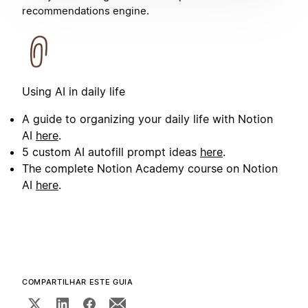
recommendations engine.
Using AI in daily life
A guide to organizing your daily life with Notion
AI
here
.
5 custom AI autofill prompt ideas
here
.
The complete Notion Academy course on Notion
AI
here
.
COMPARTILHAR ESTE GUIA