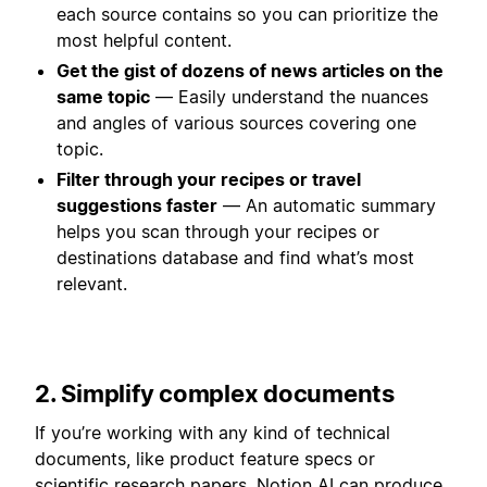
each source contains so you can prioritize the
most helpful content.
Get the gist of dozens of news articles on the
same topic
— Easily understand the nuances
and angles of various sources covering one
topic.
Filter through your recipes or travel
suggestions faster
— An automatic summary
helps you scan through your recipes or
destinations database and find what’s most
relevant.
2. Simplify complex documents
If you’re working with any kind of technical
documents, like product feature specs or
scientific research papers, Notion AI can produce