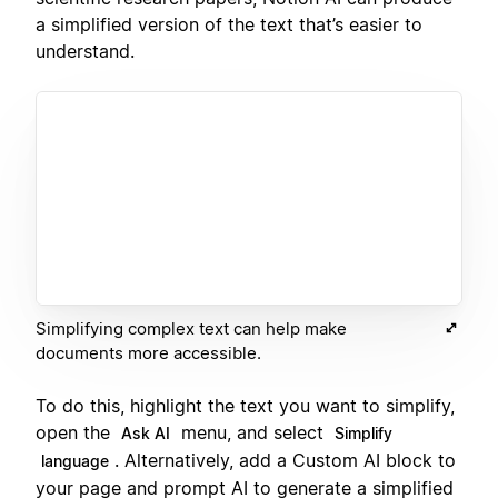
a simplified version of the text that’s easier to
understand.
Simplifying complex text can help make
documents more accessible.
To do this, highlight the text you want to simplify,
open the
menu, and select
Ask AI
Simplify
. Alternatively, add a Custom AI block to
language
your page and prompt AI to generate a simplified