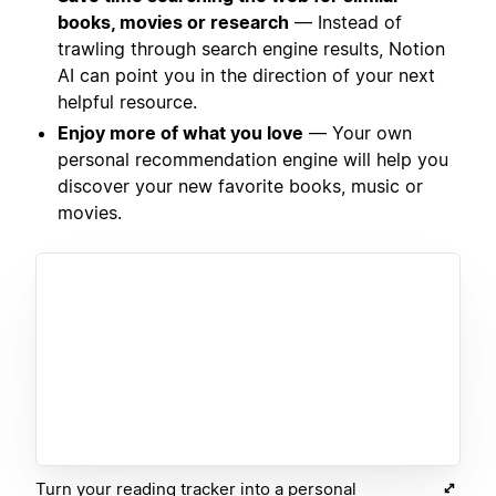
books, movies or research
— Instead of
trawling through search engine results, Notion
AI can point you in the direction of your next
helpful resource.
Enjoy more of what you love
— Your own
personal recommendation engine will help you
discover your new favorite books, music or
movies.
Turn your reading tracker into a personal