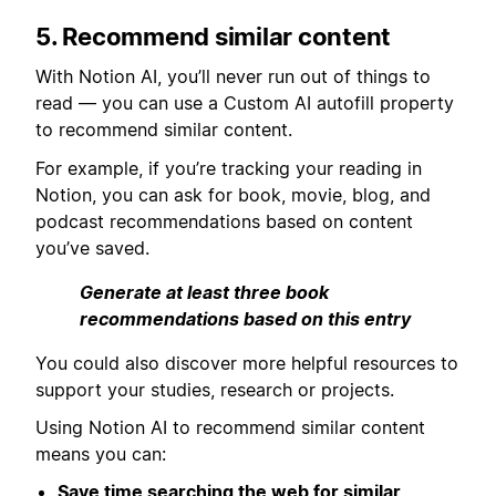
5. Recommend similar content
With Notion AI, you’ll never run out of things to
read — you can use a Custom AI autofill property
to recommend similar content.
For example, if you’re tracking your reading in
Notion, you can ask for book, movie, blog, and
podcast recommendations based on content
you’ve saved.
Generate at least three book
recommendations based on this entry
You could also discover more helpful resources to
support your studies, research or projects.
Using Notion AI to recommend similar content
means you can:
Save time searching the web for similar