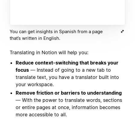
You can get insights in Spanish from a page
that’s written in English.
Translating in Notion will help you:
Reduce context-switching that breaks your
focus
— Instead of going to a new tab to
translate text, you have a translator built into
your workspace.
Remove friction or barriers to understanding
— With the power to translate words, sections
or entire pages at once, information becomes
more accessible to all.