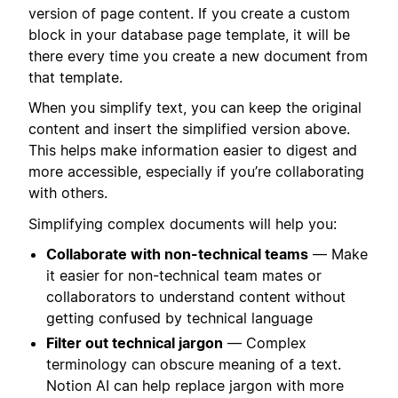
version of page content. If you create a custom
block in your database page template, it will be
there every time you create a new document from
that template.
When you simplify text, you can keep the original
content and insert the simplified version above.
This helps make information easier to digest and
more accessible, especially if you’re collaborating
with others.
Simplifying complex documents will help you:
Collaborate with non-technical teams
— Make
it easier for non-technical team mates or
collaborators to understand content without
getting confused by technical language
Filter out technical jargon
— Complex
terminology can obscure meaning of a text.
Notion AI can help replace jargon with more