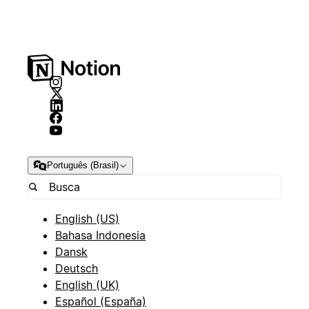
Português (Brasil)
English (US)
Bahasa Indonesia
Dansk
Deutsch
English (UK)
Español (España)