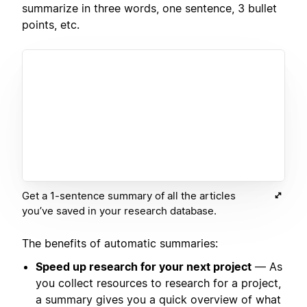
summarize in three words, one sentence, 3 bullet
points, etc.
Get a 1-sentence summary of all the articles
you’ve saved in your research database.
The benefits of automatic summaries:
Speed up research for your next project
— As
you collect resources to research for a project,
a summary gives you a quick overview of what