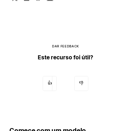
DAR FEEDBACK
Este recurso foi útil?
👍
👎
Comece com um modelo