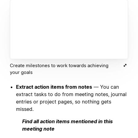
Create milestones to work towards achieving
your goals
Extract action items from notes
— You can
extract tasks to do from meeting notes, journal
entries or project pages, so nothing gets
missed.
Find all action items mentioned in this
meeting note