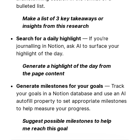
bulleted list.
Make a list of 3 key takeaways or
insights from this research
Search for a daily highlight
— If you’re
journalling in Notion, ask AI to surface your
highlight of the day.
Generate a highlight of the day from
the page content
Generate milestones for your goals
— Track
your goals in a Notion database and use an AI
autofill property to set appropriate milestones
to help measure your progress.
Suggest possible milestones to help
me reach this goal