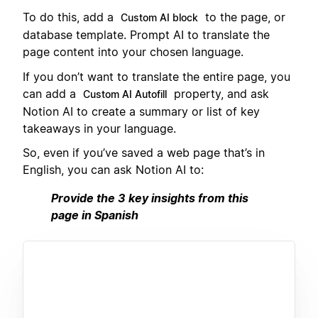
To do this, add a
to the page, or
Custom AI block
database template. Prompt AI to translate the
page content into your chosen language.
If you don’t want to translate the entire page, you
can add a
property, and ask
Custom AI Autofill
Notion AI to create a summary or list of key
takeaways in your language.
So, even if you’ve saved a web page that’s in
English, you can ask Notion AI to:
Provide the 3 key insights from this
page in Spanish