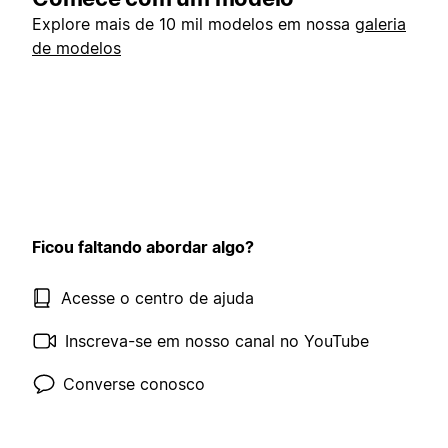
Explore mais de 10 mil modelos em nossa
galeria
de modelos
Ficou faltando abordar algo?
Acesse o centro de ajuda
Inscreva-se em nosso canal no YouTube
Converse conosco