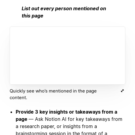
List out every person mentioned on
this page
Quickly see who’s mentioned in the page
content.
Provide 3 key insights or takeaways from a
page
— Ask Notion AI for key takeaways from
a research paper, or insights from a
brainstorming session in the format of a